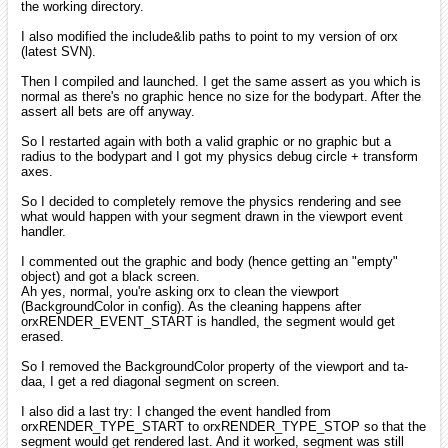
the working directory.
I also modified the include&lib paths to point to my version of orx
(latest SVN).
Then I compiled and launched. I get the same assert as you which is
normal as there's no graphic hence no size for the bodypart. After the
assert all bets are off anyway.
So I restarted again with both a valid graphic or no graphic but a
radius to the bodypart and I got my physics debug circle + transform
axes.
So I decided to completely remove the physics rendering and see
what would happen with your segment drawn in the viewport event
handler.
I commented out the graphic and body (hence getting an "empty"
object) and got a black screen.
Ah yes, normal, you're asking orx to clean the viewport
(BackgroundColor in config). As the cleaning happens after
orxRENDER_EVENT_START is handled, the segment would get
erased.
So I removed the BackgroundColor property of the viewport and ta-
daa, I get a red diagonal segment on screen.
I also did a last try: I changed the event handled from
orxRENDER_TYPE_START to orxRENDER_TYPE_STOP so that the
segment would get rendered last. And it worked, segment was still