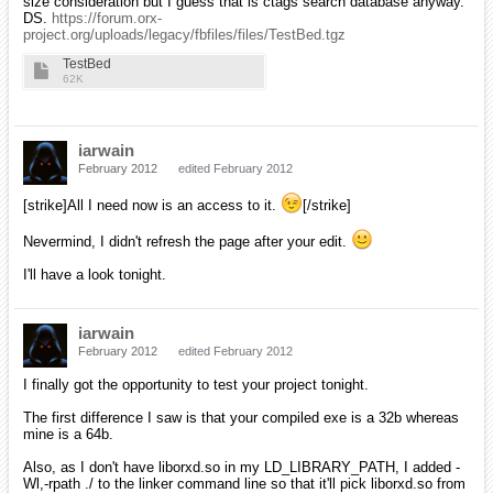
size consideration but I guess that is ctags search database anyway.
DS.
https://forum.orx-
project.org/uploads/legacy/fbfiles/files/TestBed.tgz
TestBed
62K
iarwain
February 2012
edited February 2012
[strike]All I need now is an access to it.
[/strike]
Nevermind, I didn't refresh the page after your edit.
I'll have a look tonight.
iarwain
February 2012
edited February 2012
I finally got the opportunity to test your project tonight.
The first difference I saw is that your compiled exe is a 32b whereas
mine is a 64b.
Also, as I don't have liborxd.so in my LD_LIBRARY_PATH, I added -
Wl,-rpath ./ to the linker command line so that it'll pick liborxd.so from