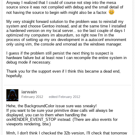
Anyway I realized that I could of course not step into the mesa
source since it was not compiled with debug and the small detail of
not having the source to begin with might also be a factor.
My very straight forward solution to the problem was to reinstall my
system and choose Gentoo instead, and at the same time I installed
a hardened version on my local server... so the last couple of days I
optimized my computers im absurdum, so right now I'm in the
process of setting up my orx development in a autoconf environment
only using vim, the console and xmonad as the windows manager.
I guess if the problem still persist the next thing to suspect is
hardware failure but at least now I can recompile the entire system in
debug mode if necessary.
Thank you for the support even if I think this became a dead end,
hopefully.
iarwain
February 2012
edited February 2012
Hehe, the BackgroundColor issue sure was sneaky!
If you want to be sure your primitive draw calls will always be
displayed, you can to them when handling the
orxRENDER_EVENT_STOP instead. (There are also events for
viewports rendering, btw.)
Mmh, I don't think I checked the 32b version, I'll check that tomorrow