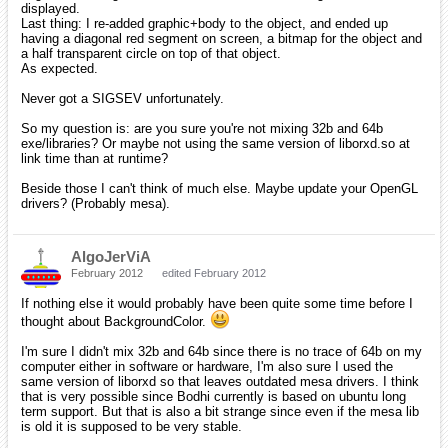
displayed.
Last thing: I re-added graphic+body to the object, and ended up
having a diagonal red segment on screen, a bitmap for the object and
a half transparent circle on top of that object.
As expected.
Never got a SIGSEV unfortunately.
So my question is: are you sure you're not mixing 32b and 64b
exe/libraries? Or maybe not using the same version of liborxd.so at
link time than at runtime?
Beside those I can't think of much else. Maybe update your OpenGL
drivers? (Probably mesa).
AlgoJerViA
February 2012
edited February 2012
If nothing else it would probably have been quite some time before I
thought about BackgroundColor.
I'm sure I didn't mix 32b and 64b since there is no trace of 64b on my
computer either in software or hardware, I'm also sure I used the
same version of liborxd so that leaves outdated mesa drivers. I think
that is very possible since Bodhi currently is based on ubuntu long
term support. But that is also a bit strange since even if the mesa lib
is old it is supposed to be very stable.