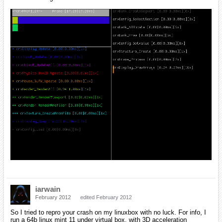
iarwain
February 2012
edited February 2012
So I tried to repro your crash on my linuxbox with no luck. For info, I
run a 64b linux mint 11 under virtual box, with 3D acceleration