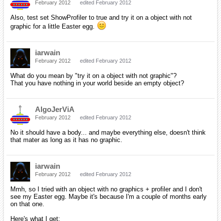
February 2012
edited February 2012
Also, test set ShowProfiler to true and try it on a object with not
graphic for a little Easter egg.
iarwain
February 2012
edited February 2012
What do you mean by "try it on a object with not graphic"?
That you have nothing in your world beside an empty object?
AlgoJerViA
February 2012
edited February 2012
No it should have a body... and maybe everything else, doesn't think
that mater as long as it has no graphic.
iarwain
February 2012
edited February 2012
Mmh, so I tried with an object with no graphics + profiler and I don't
see my Easter egg. Maybe it's because I'm a couple of months early
on that one.
Here's what I get: