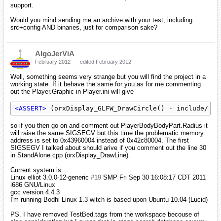
support.
Would you mind sending me an archive with your test, including
src+config AND binaries, just for comparison sake?
AlgoJerViA
February 2012
edited February 2012
Well, something seems very strange but you will find the project in a
working state. If it behave the same for you as for me commenting
out the Player.Graphic in Player.ini will give
<ASSERT>
 (orxDisplay_GLFW_DrawCircle() - include/../
so if you then go on and comment out PlayerBodyBodyPart.Radius it
will raise the same SIGSEGV but this time the problematic memory
address is set to 0x43960004 instead of 0x42c80004. The first
SIGSEGV I talked about should arive if you comment out the line 30
in StandAlone.cpp (orxDisplay_DrawLine).
Current system is...
Linux elliot 3.0.0-12-generic
#19
SMP Fri Sep 30 16:08:17 CDT 2011
i686 GNU/Linux
gcc version 4.4.3
I'm running Bodhi Linux 1.3 witch is based upon Ubuntu 10.04 (Lucid)
PS. I have removed TestBed.tags from the workspace becouse of