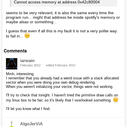
Cannot access memory at address 0x42c80004
seems to be very relevant, it is also the same every time the
program run... might that address be inside spotify's memory or
maybe alsas or something...
I guess that even if all this is my fault it is not a very polite way
to fail in...
Comments
iarwain
February 2012
edited February 2012
Mmh, interesting.
I remember that you already had a weird issue with a stack allocated
vector when you were doing your own debug rendering.
When you weren't initializing your vector, things were not working.
I'll try to check that tonight. I haven't tried the primitive draw calls on
my linux box to be fair, so it's likely that I overlooked something.
I'll let you know what I find.
AlgoJerViA