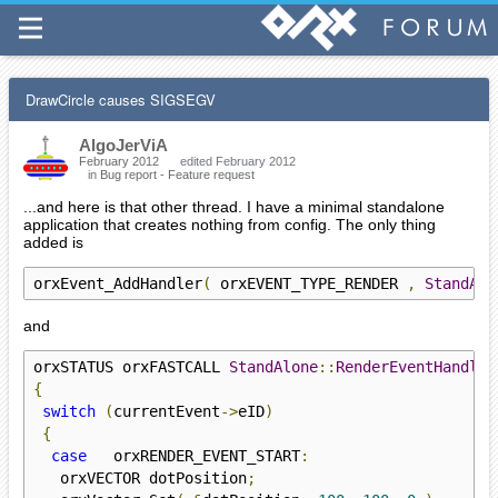
DrawCircle causes SIGSEGV
AlgoJerViA
February 2012
edited February 2012
in
Bug report - Feature request
...and here is that other thread. I have a minimal standalone
application that creates nothing from config. The only thing
added is
orxEvent_AddHandler
(
 orxEVENT_TYPE_RENDER 
,
StandAlo
and
orxSTATUS orxFASTCALL 
StandAlone
::
RenderEventHandler
{
switch
(
currentEvent
->
eID
)
{
case
   orxRENDER_EVENT_START
:
   orxVECTOR dotPosition
;