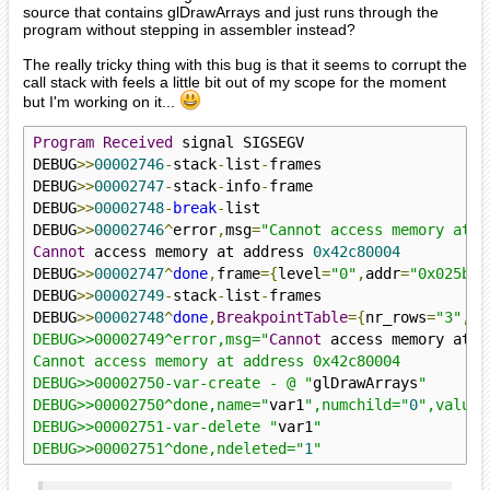
source that contains glDrawArrays and just runs through the
program without stepping in assembler instead?
The really tricky thing with this bug is that it seems to corrupt the
call stack with feels a little bit out of my scope for the moment
but I'm working on it...
Program
Received
 signal SIGSEGV

DEBUG
>>
00002746
-
stack
-
list
-
frames

DEBUG
>>
00002747
-
stack
-
info
-
frame

DEBUG
>>
00002748
-
break
-
list

DEBUG
>>
00002746
^
error
,
msg
=
"Cannot access memory at a
Cannot
 access memory at address 
0x42c80004
DEBUG
>>
00002747
^
done
,
frame
={
level
=
"0"
,
addr
=
"0x025bed
DEBUG
>>
00002749
-
stack
-
list
-
frames

DEBUG
>>
00002748
^
done
,
BreakpointTable
={
nr_rows
=
"3"
,
nr
DEBUG>>00002749^error,msg="
Cannot
 access memory at a
Cannot access memory at address 0x42c80004

DEBUG>>00002750-var-create - @ "
glDrawArrays
"

DEBUG>>00002750^done,name="
var1
",numchild="
0
",value=
DEBUG>>00002751-var-delete "
var1
"

DEBUG>>00002751^done,ndeleted="
1
"