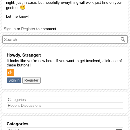
night, just in case, but hopefully everything will work just fine on your
gentoo.
Let me know!
Sign In
or
Register
to comment.
Howdy, Stranger!
It looks like you're new here. If you want to get involved, click one of
these buttons!
Sign In
Register
Categories
Recent Discussions
Categories