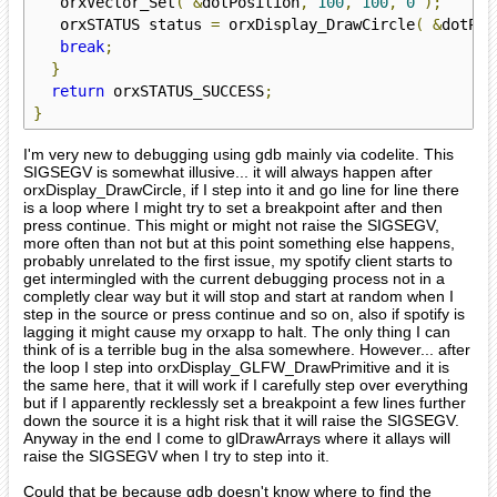
   orxVector_Set
(
&
dotPosition
,
100
,
100
,
0
);
   orxSTATUS status 
=
 orxDisplay_DrawCircle
(
&
dotPos
break
;
}
return
 orxSTATUS_SUCCESS
;
}
I'm very new to debugging using gdb mainly via codelite. This
SIGSEGV is somewhat illusive... it will always happen after
orxDisplay_DrawCircle, if I step into it and go line for line there
is a loop where I might try to set a breakpoint after and then
press continue. This might or might not raise the SIGSEGV,
more often than not but at this point something else happens,
probably unrelated to the first issue, my spotify client starts to
get intermingled with the current debugging process not in a
completly clear way but it will stop and start at random when I
step in the source or press continue and so on, also if spotify is
lagging it might cause my orxapp to halt. The only thing I can
think of is a terrible bug in the alsa somewhere. However... after
the loop I step into orxDisplay_GLFW_DrawPrimitive and it is
the same here, that it will work if I carefully step over everything
but if I apparently recklessly set a breakpoint a few lines further
down the source it is a hight risk that it will raise the SIGSEGV.
Anyway in the end I come to glDrawArrays where it allays will
raise the SIGSEGV when I try to step into it.
Could that be because gdb doesn't know where to find the