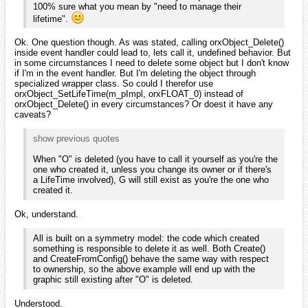
100% sure what you mean by "need to manage their
lifetime".
Ok. One question though. As was stated, calling orxObject_Delete()
inside event handler could lead to, lets call it, undefined behavior. But
in some circumstances I need to delete some object but I don't know
if I'm in the event handler. But I'm deleting the object through
specialized wrapper class. So could I therefor use
orxObject_SetLifeTime(m_pImpl, orxFLOAT_0) instead of
orxObject_Delete() in every circumstances? Or doest it have any
caveats?
show previous quotes
When "O" is deleted (you have to call it yourself as you're the
one who created it, unless you change its owner or if there's
a LifeTime involved), G will still exist as you're the one who
created it.
Ok, understand.
All is built on a symmetry model: the code which created
something is responsible to delete it as well. Both Create()
and CreateFromConfig() behave the same way with respect
to ownership, so the above example will end up with the
graphic still existing after "O" is deleted.
Understood.