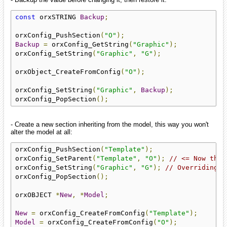
const
 orxSTRING 
Backup
;
orxConfig_PushSection
(
"O"
);
Backup
=
 orxConfig_GetString
(
"Graphic"
);
orxConfig_SetString
(
"Graphic"
,
"G"
);
orxObject_CreateFromConfig
(
"O"
);
orxConfig_SetString
(
"Graphic"
,
Backup
);
orxConfig_PopSection
();
- Create a new section inheriting from the model, this way you won't
alter the model at all:
orxConfig_PushSection
(
"Template"
);
orxConfig_SetParent
(
"Template"
,
"O"
);
// <= Now the 
orxConfig_SetString
(
"Graphic"
,
"G"
);
// Overriding "
orxConfig_PopSection
();
orxOBJECT 
*
New
,
*
Model
;
New
=
 orxConfig_CreateFromConfig
(
"Template"
);
Model
=
 orxConfig_CreateFromConfig
(
"O"
);