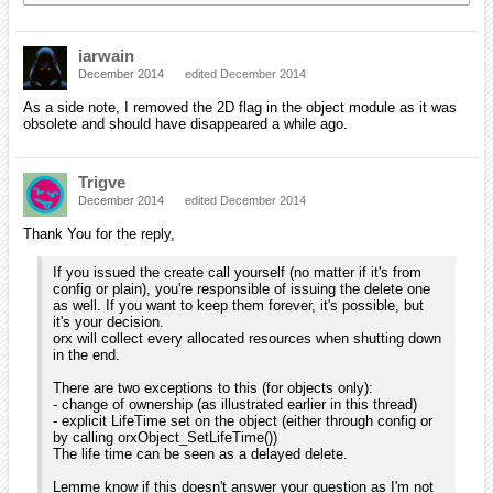
iarwain
December 2014
edited December 2014
As a side note, I removed the 2D flag in the object module as it was
obsolete and should have disappeared a while ago.
Trigve
December 2014
edited December 2014
Thank You for the reply,
If you issued the create call yourself (no matter if it's from
config or plain), you're responsible of issuing the delete one
as well. If you want to keep them forever, it's possible, but
it's your decision.
orx will collect every allocated resources when shutting down
in the end.
There are two exceptions to this (for objects only):
- change of ownership (as illustrated earlier in this thread)
- explicit LifeTime set on the object (either through config or
by calling orxObject_SetLifeTime())
The life time can be seen as a delayed delete.
Lemme know if this doesn't answer your question as I'm not