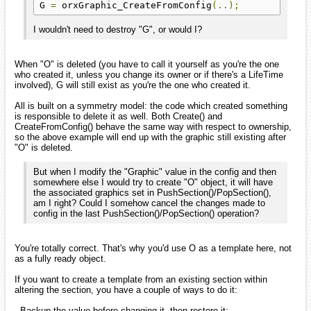
G 
=
 orxGraphic_CreateFromConfig
(..);
I wouldn't need to destroy "G", or would I?
When "O" is deleted (you have to call it yourself as you're the one
who created it, unless you change its owner or if there's a LifeTime
involved), G will still exist as you're the one who created it.
All is built on a symmetry model: the code which created something
is responsible to delete it as well. Both Create() and
CreateFromConfig() behave the same way with respect to ownership,
so the above example will end up with the graphic still existing after
"O" is deleted.
But when I modify the "Graphic" value in the config and then
somewhere else I would try to create "O" object, it will have
the associated graphics set in PushSection()/PopSection(),
am I right? Could I somehow cancel the changes made to
config in the last PushSection()/PopSection() operation?
You're totally correct. That's why you'd use O as a template here, not
as a fully ready object.
If you want to create a template from an existing section within
altering the section, you have a couple of ways to do it:
- Backup the value before changing it, then restore it: