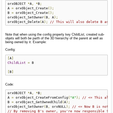
orxOBJECT 
*
A
,
*
B
;
A 
=
 orxObject_Create
();
B 
=
 orxObject_Create
();
orxObject_SetOwner
(
B
,
 A
);
orxObject_Delete
(
A
);
// This will also delete B as A
Note that when using the config property key ChildList, created sub-
objets will both be parth of the 3D hierarchy of the parent at well as
being owned by it. Example:
Config:
[
A
]
ChildList
=
 B

[
B
]
Code:
orxOBJECT 
*
A
,
*
B
;
A 
=
 orxObject_CreateFromConfig
(
"A"
);
// <= This also
B 
=
 orxObject_GetOwnedChild
(
A
);
orxObject_SetOwner
(
B
,
 orxNULL
);
// <= Now B is not o
// By removing B's owner, you're now responsible for