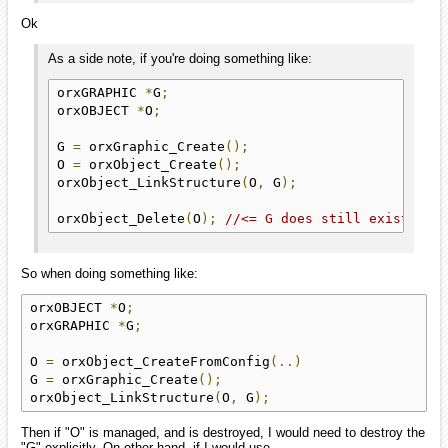
Ok
As a side note, if you're doing something like:
orxGRAPHIC 
*
G
;
orxOBJECT 
*
O
;
G 
=
 orxGraphic_Create
();
O 
=
 orxObject_Create
();
orxObject_LinkStructure
(
O
,
 G
);
orxObject_Delete
(
O
);
//<= G does still exist and
So when doing something like:
orxOBJECT 
*
O
;
orxGRAPHIC 
*
G
;
O 
=
 orxObject_CreateFromConfig
(..)
G 
=
 orxGraphic_Create
();
orxObject_LinkStructure
(
O
,
 G
);
Then if "O" is managed, and is destroyed, I would need to destroy the
"G" explicitly. On other hand, if I would use