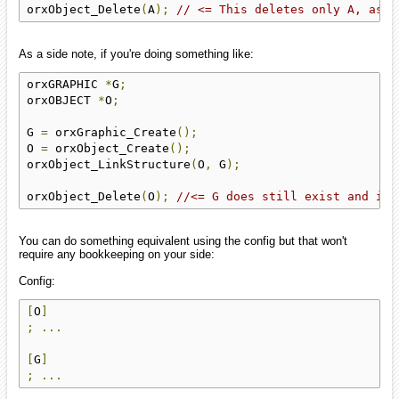
orxObject_Delete
(
A
);
// <= This deletes only A, as a
As a side note, if you're doing something like:
orxGRAPHIC 
*
G
;
orxOBJECT 
*
O
;
G 
=
 orxGraphic_Create
();
O 
=
 orxObject_Create
();
orxObject_LinkStructure
(
O
,
 G
);
orxObject_Delete
(
O
);
//<= G does still exist and its
You can do something equivalent using the config but that won't
require any bookkeeping on your side:
Config:
[
O
]
;
...
[
G
]
;
...