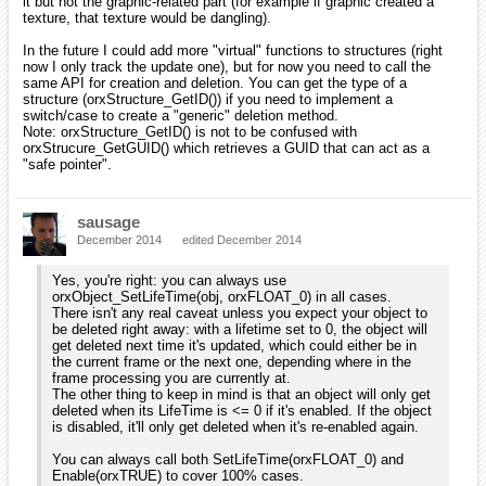
it but not the graphic-related part (for example if graphic created a
texture, that texture would be dangling).
In the future I could add more "virtual" functions to structures (right
now I only track the update one), but for now you need to call the
same API for creation and deletion. You can get the type of a
structure (orxStructure_GetID()) if you need to implement a
switch/case to create a "generic" deletion method.
Note: orxStructure_GetID() is not to be confused with
orxStrucure_GetGUID() which retrieves a GUID that can act as a
"safe pointer".
sausage
December 2014
edited December 2014
Yes, you're right: you can always use
orxObject_SetLifeTime(obj, orxFLOAT_0) in all cases.
There isn't any real caveat unless you expect your object to
be deleted right away: with a lifetime set to 0, the object will
get deleted next time it's updated, which could either be in
the current frame or the next one, depending where in the
frame processing you are currently at.
The other thing to keep in mind is that an object will only get
deleted when its LifeTime is <= 0 if it's enabled. If the object
is disabled, it'll only get deleted when it's re-enabled again.
You can always call both SetLifeTime(orxFLOAT_0) and
Enable(orxTRUE) to cover 100% cases.