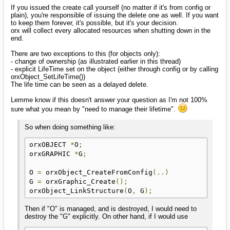
If you issued the create call yourself (no matter if it's from config or
plain), you're responsible of issuing the delete one as well. If you want
to keep them forever, it's possible, but it's your decision.
orx will collect every allocated resources when shutting down in the
end.
There are two exceptions to this (for objects only):
- change of ownership (as illustrated earlier in this thread)
- explicit LifeTime set on the object (either through config or by calling
orxObject_SetLifeTime())
The life time can be seen as a delayed delete.
Lemme know if this doesn't answer your question as I'm not 100%
sure what you mean by "need to manage their lifetime".
So when doing something like:
orxOBJECT 
*
O
;
orxGRAPHIC 
*
G
;
O 
=
 orxObject_CreateFromConfig
(..)
G 
=
 orxGraphic_Create
();
orxObject_LinkStructure
(
O
,
 G
);
Then if "O" is managed, and is destroyed, I would need to
destroy the "G" explicitly. On other hand, if I would use