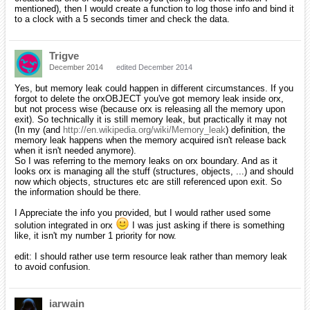
mentioned), then I would create a function to log those info and bind it
to a clock with a 5 seconds timer and check the data.
Trigve
December 2014
edited December 2014
Yes, but memory leak could happen in different circumstances. If you
forgot to delete the orxOBJECT you've got memory leak inside orx,
but not process wise (because orx is releasing all the memory upon
exit). So technically it is still memory leak, but practically it may not
(In my (and
http://en.wikipedia.org/wiki/Memory_leak
) definition, the
memory leak happens when the memory acquired isn't release back
when it isn't needed anymore).
So I was referring to the memory leaks on orx boundary. And as it
looks orx is managing all the stuff (structures, objects, ...) and should
now which objects, structures etc are still referenced upon exit. So
the information should be there.
I Appreciate the info you provided, but I would rather used some
solution integrated in orx
I was just asking if there is something
like, it isn't my number 1 priority for now.
edit: I should rather use term resource leak rather than memory leak
to avoid confusion.
iarwain