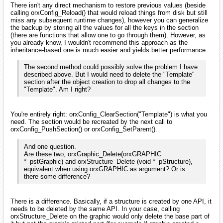
There isn't any direct mechanism to restore previous values (beside
calling orxConfig_Reload() that would reload things from disk but still
miss any subsequent runtime changes), however you can generalize
the backup by storing all the values for all the keys in the section
(there are functions that allow one to go through them). However, as
you already know, I wouldn't recommend this approach as the
inheritance-based one is much easier and yields better performance.
The second method could possibly solve the problem I have
described above. But I would need to delete the "Template"
section after the object creation to drop all changes to the
"Template". Am I right?
You're entirely right: orxConfig_ClearSection("Template") is what you
need. The section would be recreated by the next call to
orxConfig_PushSection() or orxConfig_SetParent().
And one question.
Are these two, orxGraphic_Delete(orxGRAPHIC
*_pstGraphic) and orxStructure_Delete (void *_pStructure),
equivalent when using orxGRAPHIC as argument? Or is
there some difference?
There is a difference. Basically, if a structure is created by one API, it
needs to be deleted by the same API. In your case, calling
orxStructure_Delete on the graphic would only delete the base part of