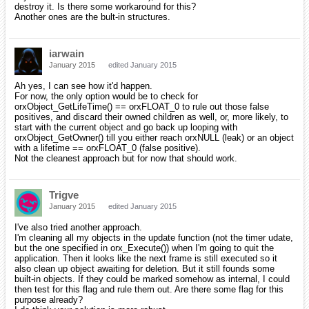
destroy it. Is there some workaround for this?
Another ones are the bult-in structures.
iarwain
January 2015
edited January 2015
Ah yes, I can see how it'd happen.
For now, the only option would be to check for
orxObject_GetLifeTime() == orxFLOAT_0 to rule out those false
positives, and discard their owned children as well, or, more likely, to
start with the current object and go back up looping with
orxObject_GetOwner() till you either reach orxNULL (leak) or an object
with a lifetime == orxFLOAT_0 (false positive).
Not the cleanest approach but for now that should work.
Trigve
January 2015
edited January 2015
I've also tried another approach.
I'm cleaning all my objects in the update function (not the timer udate,
but the one specified in orx_Execute()) when I'm going to quit the
application. Then it looks like the next frame is still executed so it
also clean up object awaiting for deletion. But it still founds some
built-in objects. If they could be marked somehow as internal, I could
then test for this flag and rule them out. Are there some flag for this
purpose already?