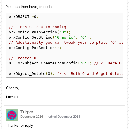
You can then have, in code:
orxOBJECT 
*
O
;
// Links G to O in config
orxConfig_PushSection
(
"O"
);
orxConfig_SetString
(
"Graphic"
,
"G"
);
// Additionally you can tweak your template "O" as m
orxConfig_PopSection
();
// Creates O
O 
=
 orxObject_CreateFromConfig
(
"O"
);
// <= Here G is
orxObject_Delete
(
O
);
// <= Both O and G get deleted
Cheers,
iarwain
Trigve
December 2014
edited December 2014
Thanks for reply