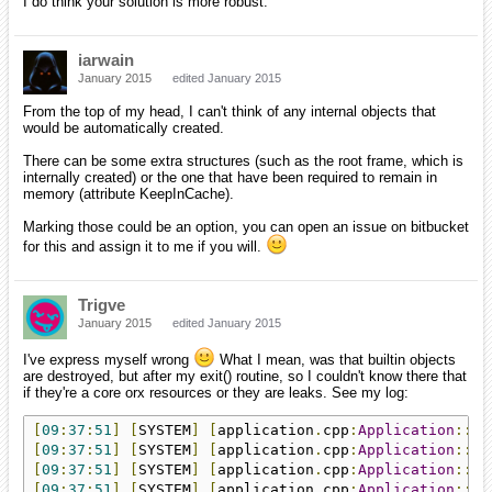
I do think your solution is more robust.
iarwain
January 2015
edited January 2015
From the top of my head, I can't think of any internal objects that
would be automatically created.
There can be some extra structures (such as the root frame, which is
internally created) or the one that have been required to remain in
memory (attribute KeepInCache).
Marking those could be an option, you can open an issue on bitbucket
for this and assign it to me if you will.
Trigve
January 2015
edited January 2015
I've express myself wrong
What I mean, was that builtin objects
are destroyed, but after my exit() routine, so I couldn't know there that
if they're a core orx resources or they are leaks. See my log:
[
09
:
37
:
51
]
[
SYSTEM
]
[
application
.
cpp
:
Application
::
ex
[
09
:
37
:
51
]
[
SYSTEM
]
[
application
.
cpp
:
Application
::
ex
[
09
:
37
:
51
]
[
SYSTEM
]
[
application
.
cpp
:
Application
::
ex
[
09
:
37
:
51
]
[
SYSTEM
]
[
application
.
cpp
:
Application
::
ex