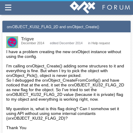
orxOBJECT_KU32_FLAG_2D and orxObject_Create()
Trigve
December 2014
edited December 2014
in
Help request
I have a problem creating the new orxObject instance without
using the config.
I'm calling orxObject_Create() adding some structures to it and
everything is fine. But when I try to pick the object with
orxObject_Pick(), object is never picked.
So I debugged the orxObject_CreateFromConfig() and have
noticed that at the end, it set the orxOBJECT_KU32_FLAG_2D
as new flag for the object. So I've tried to set the
orxOBJECT_KU32_FLAG_2D value (because it is private) flag
to my object and everything is working right, now.
My question is, what is this flag doing? Can I somehow set it
using API without using some internal constants
(orxOBJECT_KU32_FLAG_2D)?
Thank You