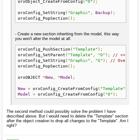
orxObject_CreateFromConfig
(
"O"
);
orxConfig_SetString
(
"Graphic"
,
Backup
);
orxConfig_PopSection
();
- Create a new section inheriting from the model, this way
you won't alter the model at all:
orxConfig_PushSection
(
"Template"
);
orxConfig_SetParent
(
"Template"
,
"O"
);
// <= Now 
orxConfig_SetString
(
"Graphic"
,
"G"
);
// Overridi
orxConfig_PopSection
();
orxOBJECT 
*
New
,
*
Model
;
New
=
 orxConfig_CreateFromConfig
(
"Template"
);
Model
=
 orxConfig_CreateFromConfig
(
"O"
);
The second method could possibly solve the problem I have
described above. But I would need to delete the "Template" section
after the object creation to drop all changes to the "Template". Am I
right?