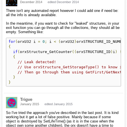
December 2014
edited December 2014
There isn't any automated report however I could add one if need be:
all the info is already available.
In the meantime, if you want to check for "leaked" structures, in your
exit function you can go through all the collections, they should all be
empty. Something like:
for
(
orxU32 i 
=
0
;
 i 
<
(
orxU32
)
orxSTRUCTURE_ID_NUMBER
{
if
(
orxStructure_GetCounter
((
orxSTRUCTURE_ID
)
i
)
!=
{
// Leak detected!
// Use orxStructure_GetStorageType() to know if 
// Then go through them using GetFirst/GetNext o
}
}
Trigve
January 2015
edited January 2015
So I've tried the approach you've described in the last post. It is kind
working but it get a lot of false positive. Mainly because if some
object is destroyed by SetLifeTime() (as it is in the case when the
object own some another children), the orx doesn't have a time to