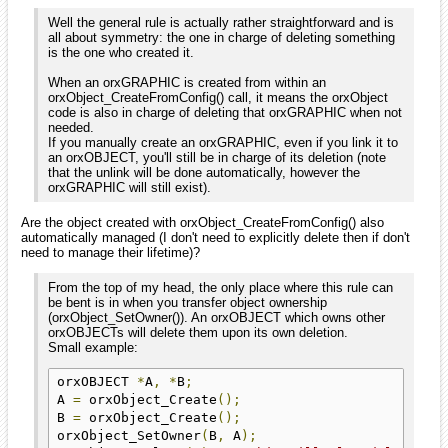
Well the general rule is actually rather straightforward and is
all about symmetry: the one in charge of deleting something
is the one who created it.
When an orxGRAPHIC is created from within an
orxObject_CreateFromConfig() call, it means the orxObject
code is also in charge of deleting that orxGRAPHIC when not
needed.
If you manually create an orxGRAPHIC, even if you link it to
an orxOBJECT, you'll still be in charge of its deletion (note
that the unlink will be done automatically, however the
orxGRAPHIC will still exist).
Are the object created with orxObject_CreateFromConfig() also
automatically managed (I don't need to explicitly delete then if don't
need to manage their lifetime)?
From the top of my head, the only place where this rule can
be bent is in when you transfer object ownership
(orxObject_SetOwner()). An orxOBJECT which owns other
orxOBJECTs will delete them upon its own deletion.
Small example:
orxOBJECT 
*
A
,
*
B
;
A 
=
 orxObject_Create
();
B 
=
 orxObject_Create
();
orxObject_SetOwner
(
B
,
 A
);