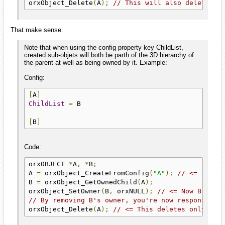
orxObject_Delete
(
A
);
// This will also delete B 
That make sense.
Note that when using the config property key ChildList,
created sub-objets will both be parth of the 3D hierarchy of
the parent at well as being owned by it. Example:
Config:
[
A
]
ChildList
=
 B

[
B
]
Code:
orxOBJECT 
*
A
,
*
B
;
A 
=
 orxObject_CreateFromConfig
(
"A"
);
// <= This 
B 
=
 orxObject_GetOwnedChild
(
A
);
orxObject_SetOwner
(
B
,
 orxNULL
);
// <= Now B is n
// By removing B's owner, you're now responsible
orxObject_Delete
(
A
);
// <= This deletes only A, 