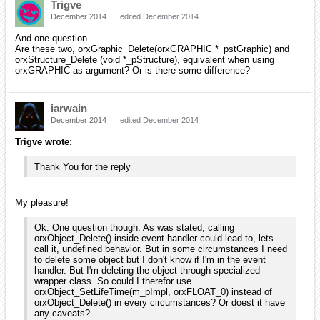
Trigve
December 2014
edited December 2014
And one question.
Are these two, orxGraphic_Delete(orxGRAPHIC *_pstGraphic) and
orxStructure_Delete (void *_pStructure), equivalent when using
orxGRAPHIC as argument? Or is there some difference?
iarwain
December 2014
edited December 2014
Trigve wrote:
Thank You for the reply
My pleasure!
Ok. One question though. As was stated, calling
orxObject_Delete() inside event handler could lead to, lets
call it, undefined behavior. But in some circumstances I need
to delete some object but I don't know if I'm in the event
handler. But I'm deleting the object through specialized
wrapper class. So could I therefor use
orxObject_SetLifeTime(m_pImpl, orxFLOAT_0) instead of
orxObject_Delete() in every circumstances? Or doest it have
any caveats?