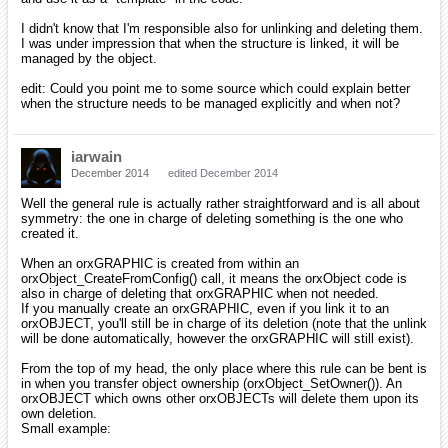
I didn't know that I'm responsible also for unlinking and deleting them.
I was under impression that when the structure is linked, it will be
managed by the object.
edit: Could you point me to some source which could explain better
when the structure needs to be managed explicitly and when not?
iarwain
December 2014
edited December 2014
Well the general rule is actually rather straightforward and is all about
symmetry: the one in charge of deleting something is the one who
created it.
When an orxGRAPHIC is created from within an
orxObject_CreateFromConfig() call, it means the orxObject code is
also in charge of deleting that orxGRAPHIC when not needed.
If you manually create an orxGRAPHIC, even if you link it to an
orxOBJECT, you'll still be in charge of its deletion (note that the unlink
will be done automatically, however the orxGRAPHIC will still exist).
From the top of my head, the only place where this rule can be bent is
in when you transfer object ownership (orxObject_SetOwner()). An
orxOBJECT which owns other orxOBJECTs will delete them upon its
own deletion.
Small example: