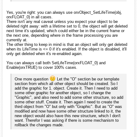
Yes, you're right: you can always use orxObject_SetLifeTime(obj,
orxFLOAT_0) in all cases.
There isn't any real caveat unless you expect your object to be
deleted right away: with a lifetime set to 0, the object will get deleted
next time it's updated, which could either be in the current frame or
the next one, depending where in the frame processing you are
currently at.
The other thing to keep in mind is that an object will only get deleted
when its LifeTime is <= 0 if it's enabled. If the object is disabled, it'll
only get deleted when it's re-enabled again.
You can always call both SetLifeTime(orxFLOAT_0) and
Enable(orxTRUE) to cover 100% cases.
One more question
Let the "O" section be our template
section from which all other object should be created. So I
add the graphic for 1. object. Create it. Then I need to add
some other graphic for another object, so I change the
"Graphic", and also need to add some other structure, so add
some other stuff. Create it. Then again I need to create the
third object from "O" but only with "Graphic". But as "O" was
modified and now have some other structure linked to it, the
new object would also have this new structure, which I don't
want. Therefor I was asking if there is some mechanism to
rollback the changes made.