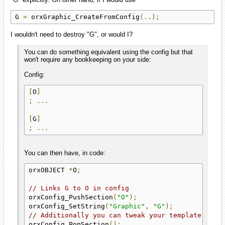
G 
=
 orxGraphic_CreateFromConfig
(..);
I wouldn't need to destroy "G", or would I?
You can do something equivalent using the config but that
won't require any bookkeeping on your side:
Config:
[
O
]
;
...
[
G
]
;
...
You can then have, in code:
orxOBJECT 
*
O
;
// Links G to O in config
orxConfig_PushSection
(
"O"
);
orxConfig_SetString
(
"Graphic"
,
"G"
);
// Additionally you can tweak your template "O" 
orxConfig_PopSection
();