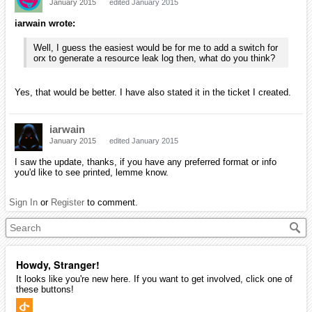
January 2015
edited January 2015
iarwain wrote:
Well, I guess the easiest would be for me to add a switch for
orx to generate a resource leak log then, what do you think?
Yes, that would be better. I have also stated it in the ticket I created.
iarwain
January 2015
edited January 2015
I saw the update, thanks, if you have any preferred format or info
you'd like to see printed, lemme know.
Sign In
or
Register
to comment.
Howdy, Stranger!
It looks like you're new here. If you want to get involved, click one of
these buttons!