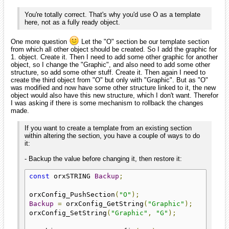
You're totally correct. That's why you'd use O as a template
here, not as a fully ready object.
One more question
Let the "O" section be our template section
from which all other object should be created. So I add the graphic for
1. object. Create it. Then I need to add some other graphic for another
object, so I change the "Graphic", and also need to add some other
structure, so add some other stuff. Create it. Then again I need to
create the third object from "O" but only with "Graphic". But as "O"
was modified and now have some other structure linked to it, the new
object would also have this new structure, which I don't want. Therefor
I was asking if there is some mechanism to rollback the changes
made.
If you want to create a template from an existing section
within altering the section, you have a couple of ways to do
it:
- Backup the value before changing it, then restore it:
const
 orxSTRING 
Backup
;
orxConfig_PushSection
(
"O"
);
Backup
=
 orxConfig_GetString
(
"Graphic"
);
orxConfig_SetString
(
"Graphic"
,
"G"
);