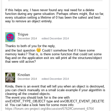
If this helps any, I have never found any real need for a delete
function during any game situation. Perhaps others might, But so far,
every situation setting a lifetime of 0 has been the safest and best
way to remove an object entirely.
Trigve
December 2014
edited December 2014
Thanks to both of you for the reply,
and the last question
Could I somehow find if I have some
memory leaks? That is, is there some function that could set some
flag and on the application exit orx will print all the structures/object
that were still active?
Knolan
December 2014
edited December 2014
Kinda, there is an event that will tell you when an object is destroyed,
you can check manually on a small scale example if your algorithm is
cleaning all the created objects.
The event you should look for is the one with
orxEVENT_TYPE_OBJECT type and orxOBJECT_EVENT_DELETE
id. You can take a look here for some more info:
https://forum.orx-project.org/discussion/6762#Comment_6764