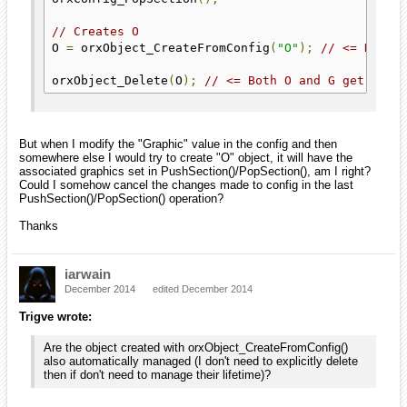
// Creates O
O 
=
 orxObject_CreateFromConfig
(
"O"
);
// <= Here 
orxObject_Delete
(
O
);
// <= Both O and G get dele
But when I modify the "Graphic" value in the config and then
somewhere else I would try to create "O" object, it will have the
associated graphics set in PushSection()/PopSection(), am I right?
Could I somehow cancel the changes made to config in the last
PushSection()/PopSection() operation?
Thanks
iarwain
December 2014
edited December 2014
Trigve wrote:
Are the object created with orxObject_CreateFromConfig()
also automatically managed (I don't need to explicitly delete
then if don't need to manage their lifetime)?