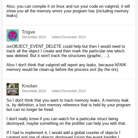
Also, you can compile it on linux and run your code on valgrind, it will
show you all the memory errors your program has (including memory
leaks).
Trigve
December 2014
edited December 2014
orxOBJECT_EVENT_DELETE could help but then I would need to
track all the object I create and then mark the particular one which
was deleted. But it won't track the structures (graphic, ...).
Also I don't think that valgrind will report any leaks, because AFAIK
memory would be clean-up before the process exit (by the orx).
Knolan
December 2014
edited December 2014
So I don't think that you want to track memory leaks. A memory leak
is, by definition, a lost memory reference that is held by your program
but can no longer be freed.
I don't really know if you can watch for a particular struct being
destroyed, maybe something on the profiller can help you with that.
If I had to implement it, I would add a global counter of objects I
created and one of objects destroyed (using the event handler I