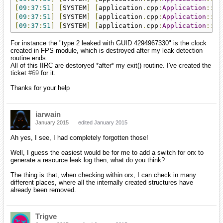
[
09
:
37
:
51
]
[
SYSTEM
]
[
application
.
cpp
:
Application
::
ex
[
09
:
37
:
51
]
[
SYSTEM
]
[
application
.
cpp
:
Application
::
ex
[
09
:
37
:
51
]
[
SYSTEM
]
[
application
.
cpp
:
Application
::
ex
For instance the "type 2 leaked with GUID 4294967330" is the clock
created in FPS module, which is destroyed after my leak detection
routine ends.
All of this IIRC are destoryed *after* my exit() routine. I've created the
ticket
#69
for it.
Thanks for your help
iarwain
January 2015
edited January 2015
Ah yes, I see, I had completely forgotten those!
Well, I guess the easiest would be for me to add a switch for orx to
generate a resource leak log then, what do you think?
The thing is that, when checking within orx, I can check in many
different places, where all the internally created structures have
already been removed.
Trigve