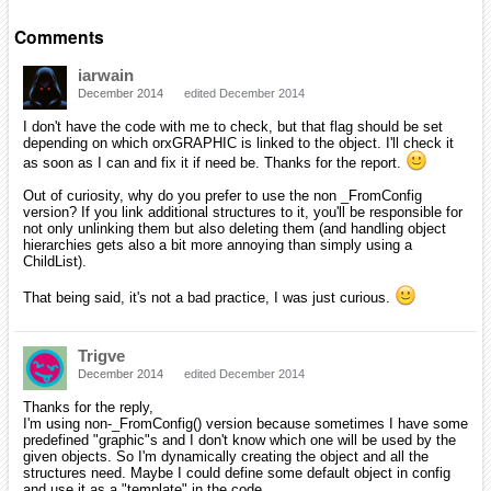
Comments
iarwain
December 2014
edited December 2014
I don't have the code with me to check, but that flag should be set
depending on which orxGRAPHIC is linked to the object. I'll check it
as soon as I can and fix it if need be. Thanks for the report.
Out of curiosity, why do you prefer to use the non _FromConfig
version? If you link additional structures to it, you'll be responsible for
not only unlinking them but also deleting them (and handling object
hierarchies gets also a bit more annoying than simply using a
ChildList).
That being said, it's not a bad practice, I was just curious.
Trigve
December 2014
edited December 2014
Thanks for the reply,
I'm using non-_FromConfig() version because sometimes I have some
predefined "graphic"s and I don't know which one will be used by the
given objects. So I'm dynamically creating the object and all the
structures need. Maybe I could define some default object in config
and use it as a "template" in the code.