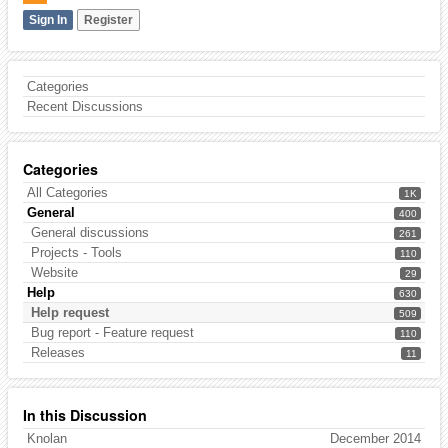
Sign In
Register
Categories
Recent Discussions
Categories
All Categories
1K
General
400
General discussions
261
Projects - Tools
110
Website
29
Help
630
Help request
509
Bug report - Feature request
110
Releases
11
In this Discussion
Knolan
December 2014