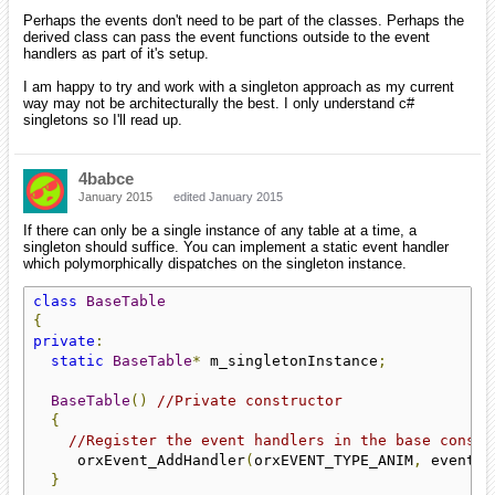
Perhaps the events don't need to be part of the classes. Perhaps the
derived class can pass the event functions outside to the event
handlers as part of it's setup.
I am happy to try and work with a singleton approach as my current
way may not be architecturally the best. I only understand c#
singletons so I'll read up.
4babce
January 2015
edited January 2015
If there can only be a single instance of any table at a time, a
singleton should suffice. You can implement a static event handler
which polymorphically dispatches on the singleton instance.
class
BaseTable
{
private
:
static
BaseTable
*
 m_singletonInstance
;
BaseTable
()
//Private constructor
{
//Register the event handlers in the base constr
     orxEvent_AddHandler
(
orxEVENT_TYPE_ANIM
,
 eventHa
}