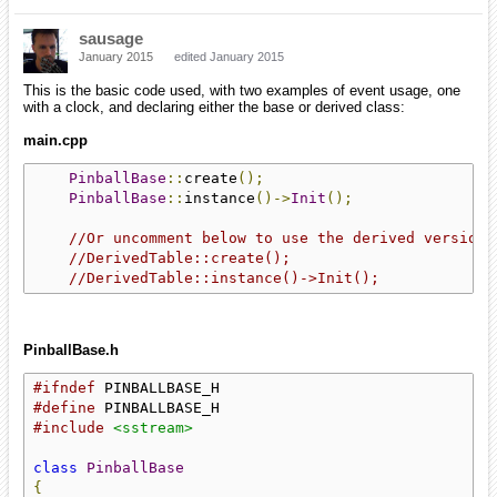
sausage
January 2015
edited January 2015
This is the basic code used, with two examples of event usage, one
with a clock, and declaring either the base or derived class:
main.cpp
PinballBase
::
create
();
PinballBase
::
instance
()->
Init
();
//Or uncomment below to use the derived version
//DerivedTable::create();
//DerivedTable::instance()->Init();
PinballBase.h
#ifndef
#define
#include
<sstream>
class
PinballBase
{