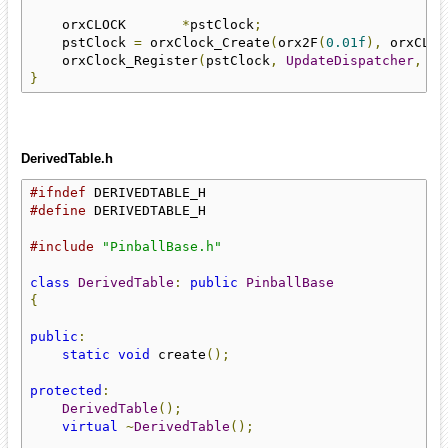
    orxCLOCK       
*
pstClock
;
    pstClock 
=
 orxClock_Create
(
orx2F
(
0.01f
),
 orxCLOC
    orxClock_Register
(
pstClock
,
UpdateDispatcher
,
 or
}
DerivedTable.h
#ifndef
#define
 DERIVEDTABLE_H

#include
"PinballBase.h"
class
DerivedTable
:
public
PinballBase
{
public
:
static
void
 create
();
protected
:
DerivedTable
();
virtual
~
DerivedTable
();