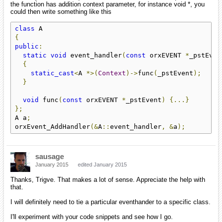
the function has addition context parameter, for instance void *, you
could then write something like this
class
{
public
:
static
void
 event_handler
(
const
 orxEVENT 
*
_pstEven
{
static_cast
<
A 
*>(
Context
)->
func
(
_pstEvent
);
}
void
 func
(
const
 orxEVENT 
*
_pstEvent
)
{...}
};
A a
;
orxEvent_AddHandler
(&
A
::
event_handler
,
&
a
);
sausage
January 2015
edited January 2015
Thanks, Trigve. That makes a lot of sense. Appreciate the help with
that.
I will definitely need to tie a particular eventhander to a specific class.
I'll experiment with your code snippets and see how I go.