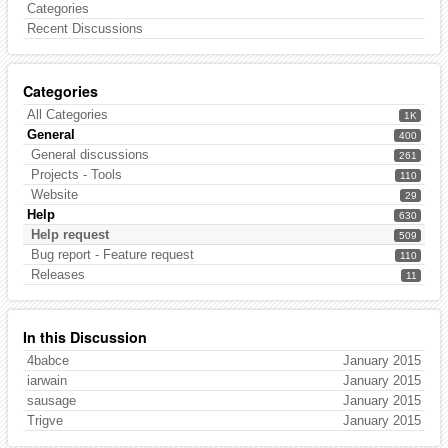
Categories
Recent Discussions
Categories
All Categories
1K
General
400
General discussions
261
Projects - Tools
110
Website
29
Help
630
Help request
509
Bug report - Feature request
110
Releases
11
In this Discussion
4babce
January 2015
iarwain
January 2015
sausage
January 2015
Trigve
January 2015