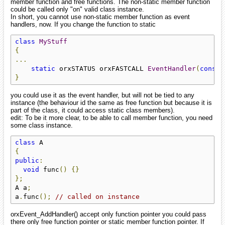
member function and free functions. The non-static member function
could be called only "on" valid class instance.
In short, you cannot use non-static member function as event
handlers, now. If you change the function to static
class
MyStuff
{
...
static
 orxSTATUS orxFASTCALL 
EventHandler
(
const
 
}
you could use it as the event handler, but will not be tied to any
instance (the behaviour id the same as free function but because it is
part of the class, it could access static class members).
edit: To be it more clear, to be able to call member function, you need
some class instance.
class
{
public
:
void
 func
()
{}
};
A a
;
a
.
func
();
// called on instance
orxEvent_AddHandler() accept only function pointer you could pass
there only free function pointer or static member function pointer. If