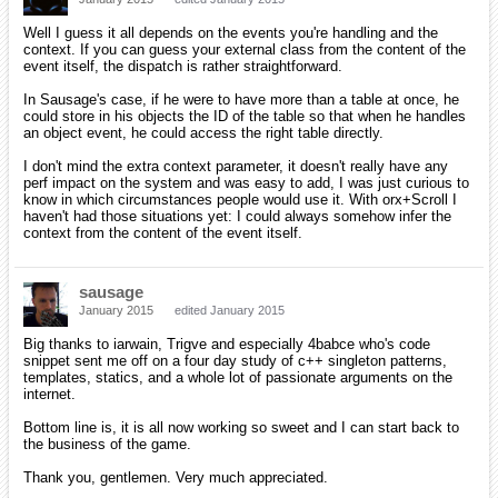
Well I guess it all depends on the events you're handling and the
context. If you can guess your external class from the content of the
event itself, the dispatch is rather straightforward.
In Sausage's case, if he were to have more than a table at once, he
could store in his objects the ID of the table so that when he handles
an object event, he could access the right table directly.
I don't mind the extra context parameter, it doesn't really have any
perf impact on the system and was easy to add, I was just curious to
know in which circumstances people would use it. With orx+Scroll I
haven't had those situations yet: I could always somehow infer the
context from the content of the event itself.
sausage
January 2015
edited January 2015
Big thanks to iarwain, Trigve and especially 4babce who's code
snippet sent me off on a four day study of c++ singleton patterns,
templates, statics, and a whole lot of passionate arguments on the
internet.
Bottom line is, it is all now working so sweet and I can start back to
the business of the game.
Thank you, gentlemen. Very much appreciated.