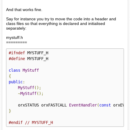
And that works fine.
Say for instance you try to move the code into a header and
class files so that everything is declared and initialised
separately:
mystuff.h
=========
#ifndef
#define
 MYSTUFF_H

class
MyStuff
{
public
:
MyStuff
();
~
MyStuff
();
    orxSTATUS orxFASTCALL 
EventHandler
(
const
 orxEVEN
}
#endif
// MYSTUFF_H