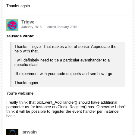
Thanks again.
Trigve
January 2015
edited January 2015
sausage wrote:
Thanks, Trigve. That makes a lot of sense. Appreciate the
help with that.
I will definitely need to tie a particular eventhander to a
specific class.
I'll experiment with your code snippets and see how I go.
Thanks again.
You're welcome.
I really think that orxEvent_AddHandler() should have additional
parameter as for instance orxClock_Register() has. Otherwise I don't
think it will be possible to register the event handler per instance
basis.
iarwain