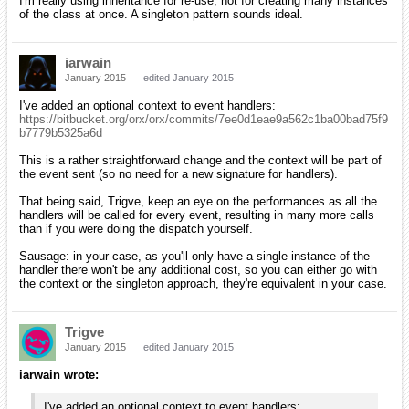
I'm really using inheritance for re-use, not for creating many instances
of the class at once. A singleton pattern sounds ideal.
iarwain
January 2015
edited January 2015
I've added an optional context to event handlers:
https://bitbucket.org/orx/orx/commits/7ee0d1eae9a562c1ba00bad75f9
b7779b5325a6d
This is a rather straightforward change and the context will be part of
the event sent (so no need for a new signature for handlers).
That being said, Trigve, keep an eye on the performances as all the
handlers will be called for every event, resulting in many more calls
than if you were doing the dispatch yourself.
Sausage: in your case, as you'll only have a single instance of the
handler there won't be any additional cost, so you can either go with
the context or the singleton approach, they're equivalent in your case.
Trigve
January 2015
edited January 2015
iarwain wrote:
I've added an optional context to event handlers: