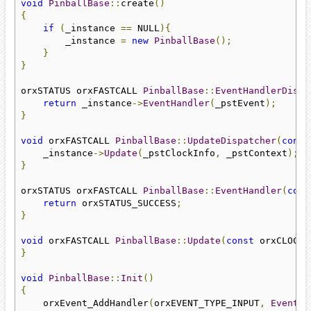
void
PinballBase
::
create
()
{
if
(
_instance 
==
 NULL
){
        _instance 
=
new
PinballBase
();
}
}
orxSTATUS orxFASTCALL 
PinballBase
::
EventHandlerDispa
return
 _instance
->
EventHandler
(
_pstEvent
);
}
void
 orxFASTCALL 
PinballBase
::
UpdateDispatcher
(
const
    _instance
->
Update
(
_pstClockInfo
,
 _pstContext
);
}
orxSTATUS orxFASTCALL 
PinballBase
::
EventHandler
(
cons
return
 orxSTATUS_SUCCESS
;
}
void
 orxFASTCALL 
PinballBase
::
Update
(
const
 orxCLOCK_
}
void
PinballBase
::
Init
()
{
    orxEvent_AddHandler
(
orxEVENT_TYPE_INPUT
,
EventHa