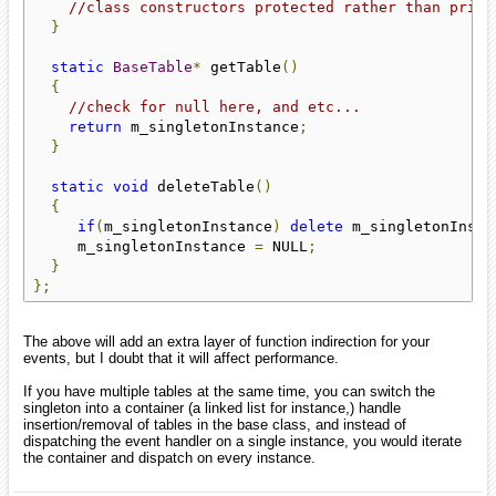
//class constructors protected rather than priva
}
static
BaseTable
*
 getTable
()
{
//check for null here, and etc...
return
 m_singletonInstance
;
}
static
void
 deleteTable
()
{
if
(
m_singletonInstance
)
delete
 m_singletonInsta
     m_singletonInstance 
=
 NULL
;
}
};
The above will add an extra layer of function indirection for your
events, but I doubt that it will affect performance.
If you have multiple tables at the same time, you can switch the
singleton into a container (a linked list for instance,) handle
insertion/removal of tables in the base class, and instead of
dispatching the event handler on a single instance, you would iterate
the container and dispatch on every instance.