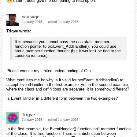
). But it does give me something to read up on.
sausage
January 2015
edited January 2015
Trigve wrote:
It is because you cannot pass the non-static member
function pointer to orxEvent_AddHandler(). You could use
static member function thought (but it wouldn't be tied to the
concrete isntance).
Please excuse my limited understanding of C++.
What confuses me is: why is it valid for orxEvent_AddHandler() to
accept EventHandler in the first example, yet in the second example,
where the class and definitions are separate, it is somehow different?
Is EventHandler in a different form between the two examples?
Trigve
January 2015
edited January 2015
In the first example, the EventHandler() function isn't member function
of the class. It is free function. There is is distinction between