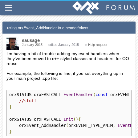
using orxEvent_AddHandler in a header/class
sausage
January 2015
edited January 2015
in
Help request
I'm having a bit of trouble adding my event handlers when
they've been moved to c++ styled classes and headers, for OO
reuse.
For example, the following is fine, if you set everything up in
your main project .cpp file:
orxSTATUS orxFASTCALL 
EventHandler
(
const
 orxEVENT 
*
_
//stuff
}
orxSTATUS orxFASTCALL 
Init
(){
    orxEvent_AddHandler
(
orxEVENT_TYPE_ANIM
,
EventHan
}