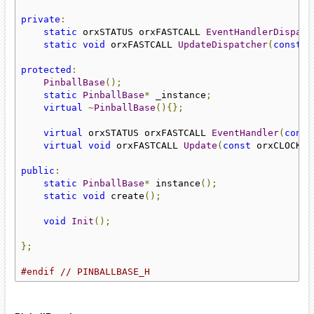
private
:
static
 orxSTATUS orxFASTCALL 
EventHandlerDispatc
static
void
 orxFASTCALL 
UpdateDispatcher
(
const
 o
protected
:
PinballBase
();
static
PinballBase
*
 _instance
;
virtual
~
PinballBase
(){};
virtual
 orxSTATUS orxFASTCALL 
EventHandler
(
const
virtual
void
 orxFASTCALL 
Update
(
const
 orxCLOCK_I
public
:
static
PinballBase
*
 instance
();
static
void
 create
();
void
Init
();
};
#endif
// PINBALLBASE_H