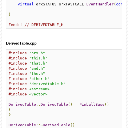
virtual
 orxSTATUS orxFASTCALL 
EventHandler
(
const
};
#endif
// DERIVEDTABLE_H
DerivedTable.cpp
#include
"orx.h"
#include
"this.h"
#include
"that.h"
#include
"and.h"
#include
"the.h"
#include
"other.h"
#include
"derivedtable.h"
#include
<sstream>
#include
<vector>
DerivedTable
::
DerivedTable
()
:
PinballBase
()
{
}
DerivedTable
::~
DerivedTable
()