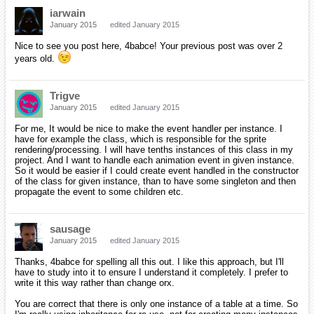
iarwain
January 2015
edited January 2015
Nice to see you post here, 4babce! Your previous post was over 2
years old.
Trigve
January 2015
edited January 2015
For me, It would be nice to make the event handler per instance. I
have for example the class, which is responsible for the sprite
rendering/processing. I will have tenths instances of this class in my
project. And I want to handle each animation event in given instance.
So it would be easier if I could create event handled in the constructor
of the class for given instance, than to have some singleton and then
propagate the event to some children etc.
sausage
January 2015
edited January 2015
Thanks, 4babce for spelling all this out. I like this approach, but I'll
have to study into it to ensure I understand it completely. I prefer to
write it this way rather than change orx.
You are correct that there is only one instance of a table at a time. So