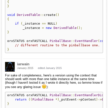
{
}
void
DerivedTable
::
create
()
{
if
(
_instance 
==
 NULL
)
        _instance 
=
new
DerivedTable
();
}
orxSTATUS orxFASTCALL 
PinballBase
::
EventHandler
(
cons
// different routine to the pinballbase one. 
}
iarwain
January 2015
edited January 2015
For sake of completeness, here's a version using the context that
should work with more than one table instance at the same time
(though I haven't tested it as I wrote it directly here, so lemme know if
you see any glaring issue
):
orxSTATUS orxFASTCALL 
PinballBase
::
EventHandlerDispa
return
((
PinballBase
*)
_pstEvent
->
pContext
)->
Eve
}