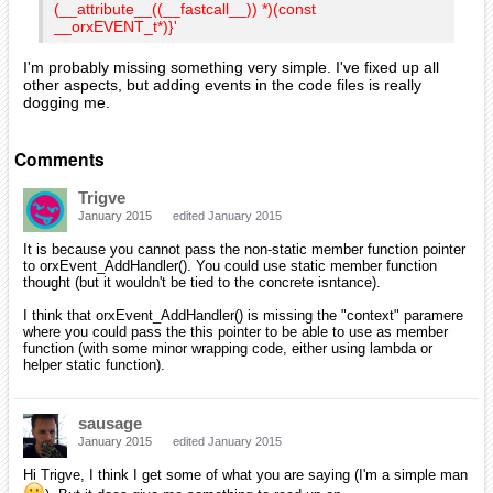
(__attribute__((__fastcall__)) *)(const
__orxEVENT_t*)}'
I'm probably missing something very simple. I've fixed up all
other aspects, but adding events in the code files is really
dogging me.
Comments
Trigve
January 2015
edited January 2015
It is because you cannot pass the non-static member function pointer
to orxEvent_AddHandler(). You could use static member function
thought (but it wouldn't be tied to the concrete isntance).
I think that orxEvent_AddHandler() is missing the "context" paramere
where you could pass the this pointer to be able to use as member
function (with some minor wrapping code, either using lambda or
helper static function).
sausage
January 2015
edited January 2015
Hi Trigve, I think I get some of what you are saying (I'm a simple man