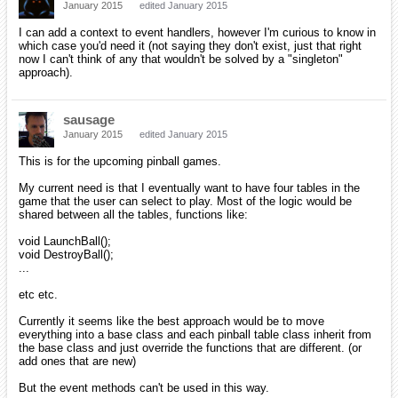
January 2015
edited January 2015
I can add a context to event handlers, however I'm curious to know in
which case you'd need it (not saying they don't exist, just that right
now I can't think of any that wouldn't be solved by a "singleton"
approach).
sausage
January 2015
edited January 2015
This is for the upcoming pinball games.
My current need is that I eventually want to have four tables in the
game that the user can select to play. Most of the logic would be
shared between all the tables, functions like:
void LaunchBall();
void DestroyBall();
...
etc etc.
Currently it seems like the best approach would be to move
everything into a base class and each pinball table class inherit from
the base class and just override the functions that are different. (or
add ones that are new)
But the event methods can't be used in this way.