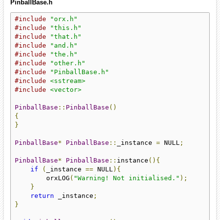
PinballBase.h
#include
"orx.h"
#include
"this.h"
#include
"that.h"
#include
"and.h"
#include
"the.h"
#include
"other.h"
#include
"PinballBase.h"
#include
<sstream>
#include
<vector>
PinballBase
::
PinballBase
()
{
}
PinballBase
*
PinballBase
::
_instance 
=
 NULL
;
PinballBase
*
PinballBase
::
instance
(){
if
(
_instance 
==
 NULL
){
        orxLOG
(
"Warning! Not initialised."
);
}
return
 _instance
;
}