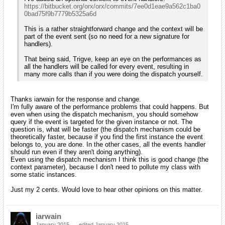
https://bitbucket.org/orx/orx/commits/7ee0d1eae9a562c1ba0
0bad75f9b7779b5325a6d
This is a rather straightforward change and the context will be
part of the event sent (so no need for a new signature for
handlers).
That being said, Trigve, keep an eye on the performances as
all the handlers will be called for every event, resulting in
many more calls than if you were doing the dispatch yourself.
Thanks iarwain for the response and change.
I'm fully aware of the performance problems that could happens. But
even when using the dispatch mechanism, you should somehow
query if the event is targeted for the given instance or not. The
question is, what will be faster (the dispatch mechanism could be
theoretically faster, because if you find the first instance the event
belongs to, you are done. In the other cases, all the events handler
should run even if they aren't doing anything).
Even using the dispatch mechanism I think this is good change (the
context parameter), because I don't need to pollute my class with
some static instances.
Just my 2 cents. Would love to hear other opinions on this matter.
iarwain
January 2015
edited January 2015