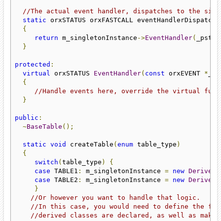
//The actual event handler, dispatches to the sing
static
 orxSTATUS orxFASTCALL eventHandlerDispatche
{
return
 m_singletonInstance
->
EventHandler
(
_pstEv
}
protected
:
virtual
 orxSTATUS 
EventHandler
(
const
 orxEVENT 
*
_ps
{
//Handle events here, override the virtual func
}
public
:
~
BaseTable
();
static
void
 createTable
(
enum
 table_type
)
{
switch
(
table_type
)
{
case
 TABLE1
:
 m_singletonInstance 
=
new
DerivedT
case
 TABLE2
:
 m_singletonInstance 
=
new
DerivedT
}
//Or however you want to handle that logic.
//In this case, you would need to define the fun
//derived classes are declared, as well as make 