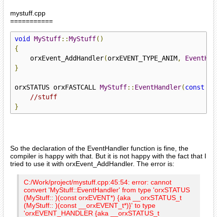
mystuff.cpp
===========
void
MyStuff
::
MyStuff
()
{
    orxEvent_AddHandler
(
orxEVENT_TYPE_ANIM
,
EventHan
}
orxSTATUS orxFASTCALL 
MyStuff
::
EventHandler
(
const
 or
//stuff
}
So the declaration of the EventHandler function is fine, the
compiler is happy with that. But it is not happy with the fact that I
tried to use it with orxEvent_AddHandler. The error is:
C:/Work/project/mystuff.cpp:45:54: error: cannot
convert 'MyStuff::EventHandler' from type 'orxSTATUS
(MyStuff:: )(const orxEVENT*) {aka __orxSTATUS_t
(MyStuff:: )(const __orxEVENT_t*)}' to type
'orxEVENT_HANDLER {aka __orxSTATUS_t