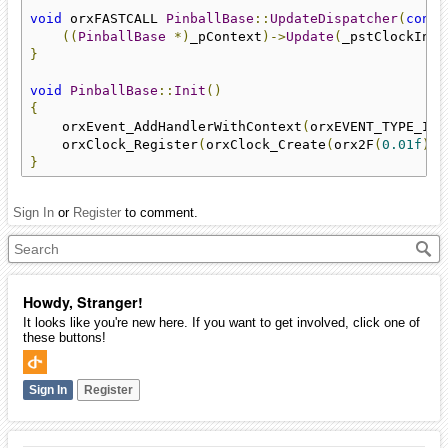
void
 orxFASTCALL 
PinballBase
::
UpdateDispatcher
(
const
((
PinballBase
*)
_pContext
)->
Update
(
_pstClockInfo
}
void
PinballBase
::
Init
()
{
    orxEvent_AddHandlerWithContext
(
orxEVENT_TYPE_INP
    orxClock_Register
(
orxClock_Create
(
orx2F
(
0.01f
),
 
}
Sign In
or
Register
to comment.
Howdy, Stranger!
It looks like you're new here. If you want to get involved, click one of
these buttons!
Sign In
Register