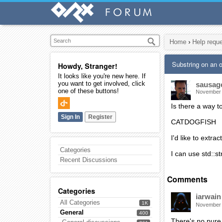
Home
›
Help requ
Substring on an
Howdy, Stranger!
It looks like you're new here. If
you want to get involved, click
sausag
one of these buttons!
November
Is there a way 
Sign In
Register
CATDOGFISH
I'd like to extr
Categories
I can use std::s
Recent Discussions
Comments
Categories
iarwain
All Categories
1K
November
General
400
There's no pure o