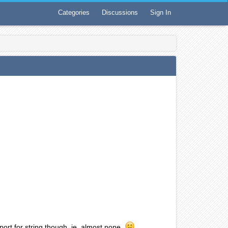
Categories
Discussions
Sign In
pport for string though, ie. almost none.