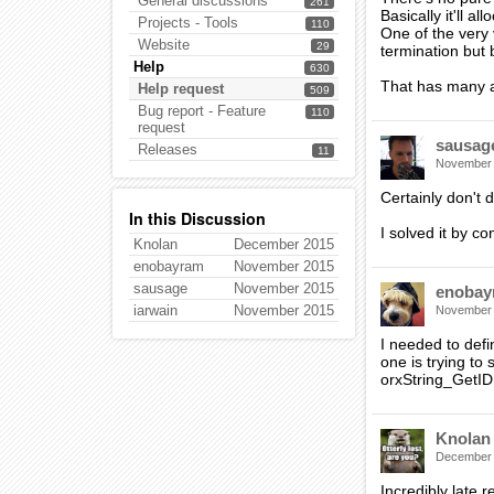
General discussions
261
Basically it'll a
Projects - Tools
110
One of the very 
Website
29
termination but 
Help
630
That has many a
Help request
509
Bug report - Feature
110
request
sausag
Releases
11
November
Certainly don't d
In this Discussion
I solved it by c
Knolan
December 2015
enobayram
November 2015
sausage
November 2015
enobay
iarwain
November 2015
November
I needed to defi
one is trying to
orxString_GetID 
Knolan
December
Incredibly late r