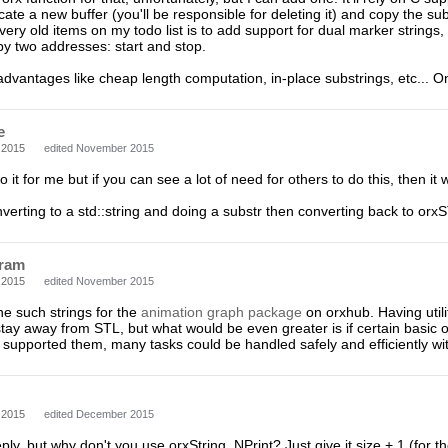
llocate a new buffer (you'll be responsible for deleting it) and copy the sub
very old items on my todo list is to add support for dual marker strings, 
by two addresses: start and stop.
dvantages like cheap length computation, in-place substrings, etc... 
e
 2015
edited November 2015
o it for me but if you can see a lot of need for others to do this, then i
onverting to a std::string and doing a substr then converting back to or
ram
 2015
edited November 2015
ne such strings for the
animation graph package
on orxhub. Having utili
 stay away from STL, but what would be even greater is if certain basic o
supported them, many tasks could be handled safely and efficiently wit
 2015
edited December 2015
eply, but why don't you use orxString_NPrint? Just give it size + 1 (for t