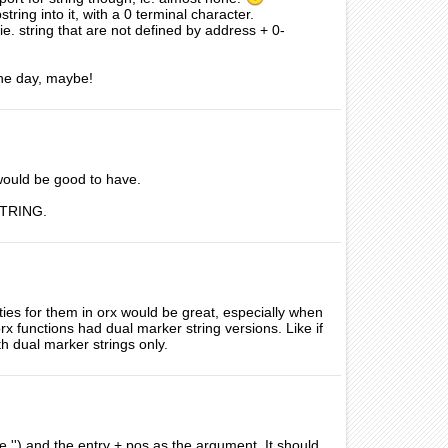
string into it, with a 0 terminal character.
ie. string that are not defined by address + 0-
One day, maybe!
t would be good to have.
xSTRING.
ties for them in orx would be great, especially when
rx functions had dual marker string versions. Like if
h dual marker strings only.
he '') and the entry + pos as the argument. It should