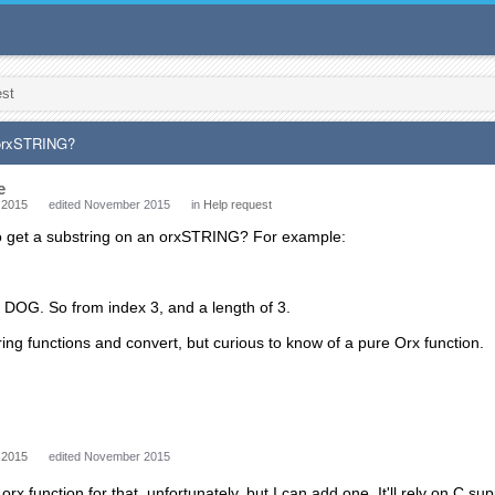
est
 orxSTRING?
e
 2015
edited November 2015
in
Help request
to get a substring on an orxSTRING? For example:
act DOG. So from index 3, and a length of 3.
tring functions and convert, but curious to know of a pure Orx function.
 2015
edited November 2015
rx function for that, unfortunately, but I can add one. It'll rely on C su