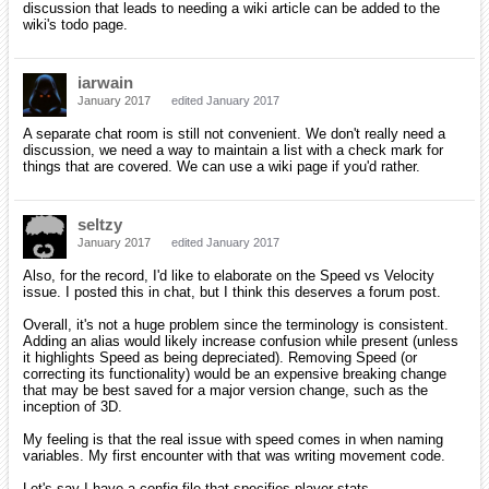
discussion that leads to needing a wiki article can be added to the
wiki's todo page.
iarwain
January 2017
edited January 2017
A separate chat room is still not convenient. We don't really need a
discussion, we need a way to maintain a list with a check mark for
things that are covered. We can use a wiki page if you'd rather.
seltzy
January 2017
edited January 2017
Also, for the record, I'd like to elaborate on the Speed vs Velocity
issue. I posted this in chat, but I think this deserves a forum post.
Overall, it's not a huge problem since the terminology is consistent.
Adding an alias would likely increase confusion while present (unless
it highlights Speed as being depreciated). Removing Speed (or
correcting its functionality) would be an expensive breaking change
that may be best saved for a major version change, such as the
inception of 3D.
My feeling is that the real issue with speed comes in when naming
variables. My first encounter with that was writing movement code.
Let's say I have a config file that specifies player stats.