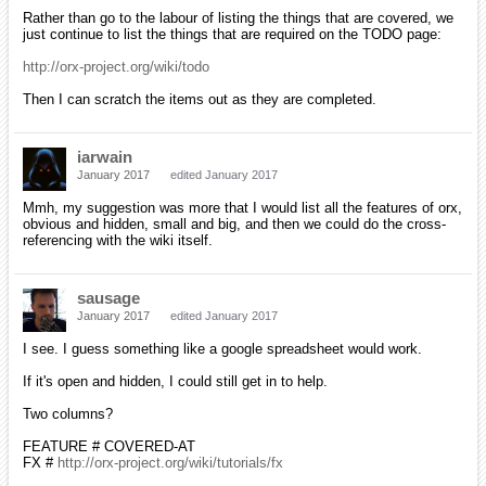
Rather than go to the labour of listing the things that are covered, we
just continue to list the things that are required on the TODO page:
http://orx-project.org/wiki/todo
Then I can scratch the items out as they are completed.
iarwain
January 2017
edited January 2017
Mmh, my suggestion was more that I would list all the features of orx,
obvious and hidden, small and big, and then we could do the cross-
referencing with the wiki itself.
sausage
January 2017
edited January 2017
I see. I guess something like a google spreadsheet would work.
If it's open and hidden, I could still get in to help.
Two columns?
FEATURE # COVERED-AT
FX #
http://orx-project.org/wiki/tutorials/fx