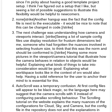
since I'm picky about having a good template project
setup. I think I've figured out a setup that I like, but
seeing a list of possible suggestions to illustrate this
flexibility would be helpful to newcomers.
none[strike]Another hangup was the fact that the config
file is next to the executable - it would be nice to note that
this can be changed in code.[/strike]
The next challenge was understanding how camera and
viewports interact. [strike]Seeing a lot of sample config
files use display resolution for frustum dimensions led
me, someone who had forgotten the nuances involved in
selecting frustum size, to think that this was the norm and
should be conformed to.[/strike] Having some more
pictures in the viewport/camera tutorial that illustrate how
the camera behaves in relation to objects would be
helpful. Explaining what kinds of things to take into
consideration would be good. Explaining what
worldspace looks like in the context of orx would also
help. Having a solid reference for the user to anchor their
mind to is essential for this.
AutoScroll was a temporary confusion. At first config files
will appear to be black magic, so the language here may
suggest that the camera scrolls with X instead of
configuring parallax scrolling behaviour. The Scrolling
tutorial on the website explains the many nuances of the
configurations for Cloud, Sky, and Camera, but the config
file in the repository does not and the explanations in