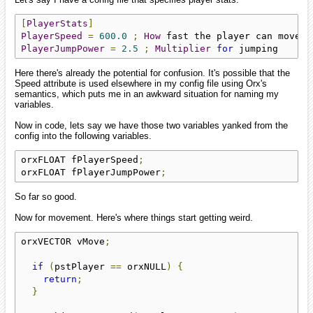
[
PlayerStats
]
PlayerSpeed
=
600.0
;
How
PlayerJumpPower
=
2.5
;
Multiplier
for
 jumping
Here there's already the potential for confusion. It's possible that the
Speed attribute is used elsewhere in my config file using Orx's
semantics, which puts me in an awkward situation for naming my
variables.
Now in code, lets say we have those two variables yanked from the
config into the following variables.
orxFLOAT fPlayerSpeed
;
orxFLOAT fPlayerJumpPower
;
So far so good.
Now for movement. Here's where things start getting weird.
orxVECTOR vMove
;
if
(
pstPlayer 
==
 orxNULL
)
{
return
;
}