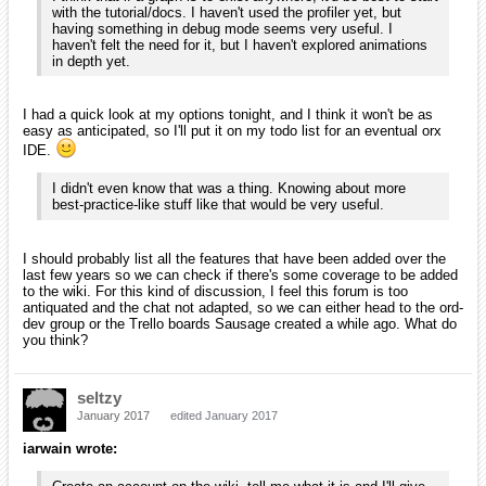
with the tutorial/docs. I haven't used the profiler yet, but
having something in debug mode seems very useful. I
haven't felt the need for it, but I haven't explored animations
in depth yet.
I had a quick look at my options tonight, and I think it won't be as
easy as anticipated, so I'll put it on my todo list for an eventual orx
IDE.
I didn't even know that was a thing. Knowing about more
best-practice-like stuff like that would be very useful.
I should probably list all the features that have been added over the
last few years so we can check if there's some coverage to be added
to the wiki. For this kind of discussion, I feel this forum is too
antiquated and the chat not adapted, so we can either head to the ord-
dev group or the Trello boards Sausage created a while ago. What do
you think?
seltzy
January 2017
edited January 2017
iarwain wrote: