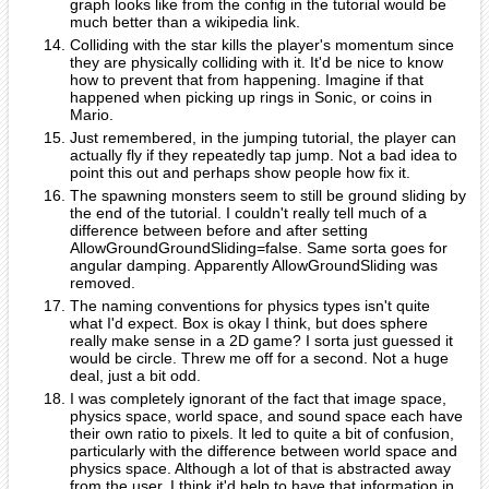
graph looks like from the config in the tutorial would be
much better than a wikipedia link.
Colliding with the star kills the player's momentum since
they are physically colliding with it. It'd be nice to know
how to prevent that from happening. Imagine if that
happened when picking up rings in Sonic, or coins in
Mario.
Just remembered, in the jumping tutorial, the player can
actually fly if they repeatedly tap jump. Not a bad idea to
point this out and perhaps show people how fix it.
The spawning monsters seem to still be ground sliding by
the end of the tutorial. I couldn't really tell much of a
difference between before and after setting
AllowGroundGroundSliding=false. Same sorta goes for
angular damping. Apparently AllowGroundSliding was
removed.
The naming conventions for physics types isn't quite
what I'd expect. Box is okay I think, but does sphere
really make sense in a 2D game? I sorta just guessed it
would be circle. Threw me off for a second. Not a huge
deal, just a bit odd.
I was completely ignorant of the fact that image space,
physics space, world space, and sound space each have
their own ratio to pixels. It led to quite a bit of confusion,
particularly with the difference between world space and
physics space. Although a lot of that is abstracted away
from the user, I think it'd help to have that information in