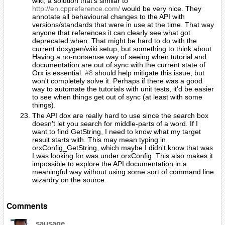
wiki, a solution that's similar to
http://en.cppreference.com/
would be very nice. They
annotate all behavioural changes to the API with
versions/standards that were in use at the time. That way
anyone that references it can clearly see what got
deprecated when. That might be hard to do with the
current doxygen/wiki setup, but something to think about.
Having a no-nonsense way of seeing when tutorial and
documentation are out of sync with the current state of
Orx is essential.
#8
should help mitigate this issue, but
won't completely solve it. Perhaps if there was a good
way to automate the tutorials with unit tests, it'd be easier
to see when things get out of sync (at least with some
things).
The API dox are really hard to use since the search box
doesn't let you search for middle-parts of a word. If I
want to find GetString, I need to know what my target
result starts with. This may mean typing in
orxConfig_GetString, which maybe I didn't know that was
I was looking for was under orxConfig. This also makes it
impossible to explore the API documentation in a
meaningful way without using some sort of command line
wizardry on the source.
Comments
sausage