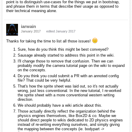
point is to distinguish use-cases for the things we put in bootstrap,
and phrase them in terms that describe their usage as opposed to
their technical meaning alone.
iarwain
January 2017
edited January 2017
Thanks for taking the time to list all those issues!
Sure, how do you think this might be best conveyed?
Sausage already started to address this point in the wiki.
I'll change those to remove that confusion. Then we can
probably modify the camera tutorial page on the wiki to expand
on the concepts.
Do you think you could submit a PR with an annoted config
file? That could be very helpful.
That's how the sprite sheet was laid out, so it's not actually
wrong, just less conventional. In the new tutorial, I re-worked
the sprite sheet with a more conventional western writing
direction.
We should probably have a wiki article about this.
Those actually directly reflect the organization behind the
physics engines themselves, like Box2D & co. Maybe we
should direct people to wikis dedicated to 2D physics engines
instead of re-writing everything ourselves, and simply giving
the mapping between the concepts (ie. bodypart ->