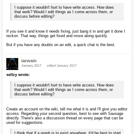
I suppose it wouldn't hurt to have write access. How does
that work? Would I edit things as I come across them, or
discuss before editing?
If you see it and know it needs fixing, just bang it in and get it done I
reckon. That way, things get fixed and move along quickly.
But if you have any doubts on an edit, a quick chat is the best.
iarwain
January 2017
edited January 2017
seltzy wrote:
I suppose it wouldn't hurt to have write access. How does
that work? Would I edit things as I come across them, or
discuss before editing?
Create an account on the wiki, tell me what it is and I'll give you editor
access. Regarding your second question, best to see with Sausage
directly. There's also a discussion thread on every page that can be
used for suggestions.
I think that if a graph is to exist anywhere, it'd be best to start