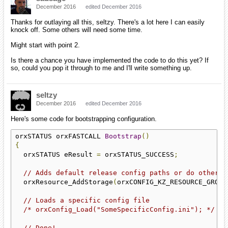
December 2016
edited December 2016
Thanks for outlaying all this, seltzy. There's a lot here I can easily
knock off. Some others will need some time.
Might start with point 2.
Is there a chance you have implemented the code to do this yet? If
so, could you pop it through to me and I'll write something up.
seltzy
December 2016
edited December 2016
Here's some code for bootstrapping configuration.
orxSTATUS orxFASTCALL 
Bootstrap
()
{
  orxSTATUS eResult 
=
 orxSTATUS_SUCCESS
;
// Adds default release config paths or do other s
  orxResource_AddStorage
(
orxCONFIG_KZ_RESOURCE_GROUP
// Loads a specific config file
/* orxConfig_Load("SomeSpecificConfig.ini"); */
// Done!