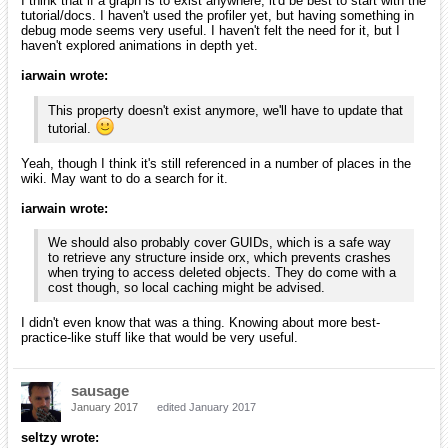
I think that if a graph is to exist anywhere, it'd be best to start with the
tutorial/docs. I haven't used the profiler yet, but having something in
debug mode seems very useful. I haven't felt the need for it, but I
haven't explored animations in depth yet.
iarwain wrote:
This property doesn't exist anymore, we'll have to update that
tutorial.
Yeah, though I think it's still referenced in a number of places in the
wiki. May want to do a search for it.
iarwain wrote:
We should also probably cover GUIDs, which is a safe way
to retrieve any structure inside orx, which prevents crashes
when trying to access deleted objects. They do come with a
cost though, so local caching might be advised.
I didn't even know that was a thing. Knowing about more best-
practice-like stuff like that would be very useful.
sausage
January 2017
edited January 2017
seltzy wrote: