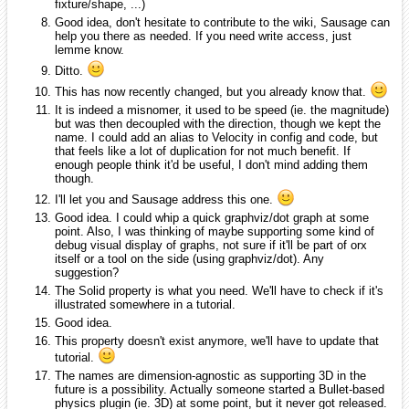
fixture/shape, ...)
Good idea, don't hesitate to contribute to the wiki, Sausage can
help you there as needed. If you need write access, just
lemme know.
Ditto.
This has now recently changed, but you already know that.
It is indeed a misnomer, it used to be speed (ie. the magnitude)
but was then decoupled with the direction, though we kept the
name. I could add an alias to Velocity in config and code, but
that feels like a lot of duplication for not much benefit. If
enough people think it'd be useful, I don't mind adding them
though.
I'll let you and Sausage address this one.
Good idea. I could whip a quick graphviz/dot graph at some
point. Also, I was thinking of maybe supporting some kind of
debug visual display of graphs, not sure if it'll be part of orx
itself or a tool on the side (using graphviz/dot). Any
suggestion?
The Solid property is what you need. We'll have to check if it's
illustrated somewhere in a tutorial.
Good idea.
This property doesn't exist anymore, we'll have to update that
tutorial.
The names are dimension-agnostic as supporting 3D in the
future is a possibility. Actually someone started a Bullet-based
physics plugin (ie. 3D) at some point, but it never got released.