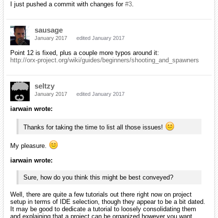
I just pushed a commit with changes for
#3
.
sausage
January 2017
edited January 2017
Point 12 is fixed, plus a couple more typos around it:
http://orx-project.org/wiki/guides/beginners/shooting_and_spawners
seltzy
January 2017
edited January 2017
iarwain wrote:
Thanks for taking the time to list all those issues!
My pleasure.
iarwain wrote:
Sure, how do you think this might be best conveyed?
Well, there are quite a few tutorials out there right now on project
setup in terms of IDE selection, though they appear to be a bit dated.
It may be good to dedicate a tutorial to loosely consolidating them
and explaining that a project can be organized however you want.