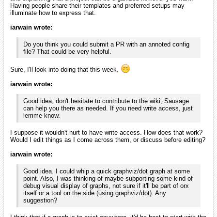
Having people share their templates and preferred setups may
illuminate how to express that.
iarwain wrote:
Do you think you could submit a PR with an annoted config
file? That could be very helpful.
Sure, I'll look into doing that this week.
iarwain wrote:
Good idea, don't hesitate to contribute to the wiki, Sausage
can help you there as needed. If you need write access, just
lemme know.
I suppose it wouldn't hurt to have write access. How does that work?
Would I edit things as I come across them, or discuss before editing?
iarwain wrote:
Good idea. I could whip a quick graphviz/dot graph at some
point. Also, I was thinking of maybe supporting some kind of
debug visual display of graphs, not sure if it'll be part of orx
itself or a tool on the side (using graphviz/dot). Any
suggestion?