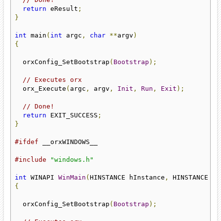
return
 eResult
;
}
int
 main
(
int
 argc
,
char
**
argv
)
{
  orxConfig_SetBootstrap
(
Bootstrap
);
// Executes orx
  orx_Execute
(
argc
,
 argv
,
Init
,
Run
,
Exit
);
// Done!
return
 EXIT_SUCCESS
;
}
#ifdef
 __orxWINDOWS__

#include
"windows.h"
int
 WINAPI 
WinMain
(
HINSTANCE hInstance
,
 HINSTANCE hP
{
  orxConfig_SetBootstrap
(
Bootstrap
);