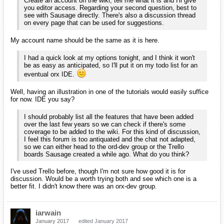
Create an account on the wiki, tell me what it is and I'll give
you editor access. Regarding your second question, best to
see with Sausage directly. There's also a discussion thread
on every page that can be used for suggestions.
My account name should be the same as it is here.
I had a quick look at my options tonight, and I think it won't
be as easy as anticipated, so I'll put it on my todo list for an
eventual orx IDE.
Well, having an illustration in one of the tutorials would easily suffice
for now. IDE you say?
I should probably list all the features that have been added
over the last few years so we can check if there's some
coverage to be added to the wiki. For this kind of discussion,
I feel this forum is too antiquated and the chat not adapted,
so we can either head to the ord-dev group or the Trello
boards Sausage created a while ago. What do you think?
I've used Trello before, though I'm not sure how good it is for
discussion. Would be a worth trying both and see which one is a
better fit. I didn't know there was an orx-dev group.
iarwain
January 2017
edited January 2017