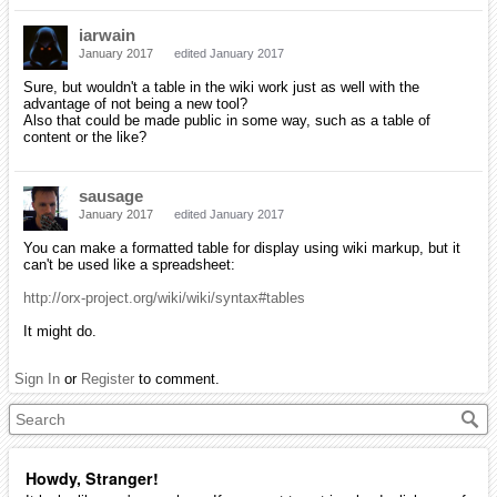
iarwain
January 2017
edited January 2017
Sure, but wouldn't a table in the wiki work just as well with the
advantage of not being a new tool?
Also that could be made public in some way, such as a table of
content or the like?
sausage
January 2017
edited January 2017
You can make a formatted table for display using wiki markup, but it
can't be used like a spreadsheet:
http://orx-project.org/wiki/wiki/syntax#tables
It might do.
Sign In
or
Register
to comment.
Howdy, Stranger!