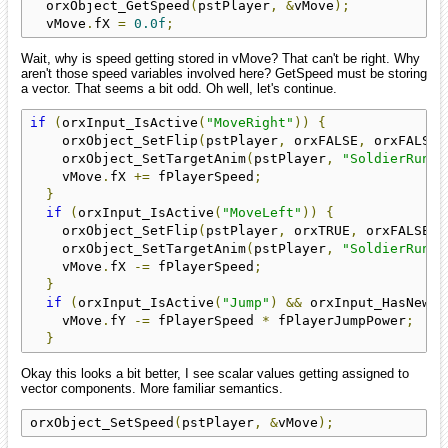
  orxObject_GetSpeed
(
pstPlayer
,
&
vMove
);
  vMove
.
fX 
=
0.0f
;
Wait, why is speed getting stored in vMove? That can't be right. Why
aren't those speed variables involved here? GetSpeed must be storing
a vector. That seems a bit odd. Oh well, let's continue.
if
(
orxInput_IsActive
(
"MoveRight"
))
{
    orxObject_SetFlip
(
pstPlayer
,
 orxFALSE
,
 orxFALSE
)
    orxObject_SetTargetAnim
(
pstPlayer
,
"SoldierRun"
)
    vMove
.
fX 
+=
 fPlayerSpeed
;
}
if
(
orxInput_IsActive
(
"MoveLeft"
))
{
    orxObject_SetFlip
(
pstPlayer
,
 orxTRUE
,
 orxFALSE
);
    orxObject_SetTargetAnim
(
pstPlayer
,
"SoldierRun"
)
    vMove
.
fX 
-=
 fPlayerSpeed
;
}
if
(
orxInput_IsActive
(
"Jump"
)
&&
 orxInput_HasNewSt
    vMove
.
fY 
-=
 fPlayerSpeed 
*
 fPlayerJumpPower
;
}
Okay this looks a bit better, I see scalar values getting assigned to
vector components. More familiar semantics.
orxObject_SetSpeed
(
pstPlayer
,
&
vMove
);