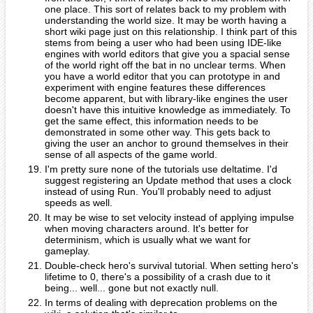
one place. This sort of relates back to my problem with
understanding the world size. It may be worth having a
short wiki page just on this relationship. I think part of this
stems from being a user who had been using IDE-like
engines with world editors that give you a spacial sense
of the world right off the bat in no unclear terms. When
you have a world editor that you can prototype in and
experiment with engine features these differences
become apparent, but with library-like engines the user
doesn't have this intuitive knowledge as immediately. To
get the same effect, this information needs to be
demonstrated in some other way. This gets back to
giving the user an anchor to ground themselves in their
sense of all aspects of the game world.
I'm pretty sure none of the tutorials use deltatime. I'd
suggest registering an Update method that uses a clock
instead of using Run. You'll probably need to adjust
speeds as well.
It may be wise to set velocity instead of applying impulse
when moving characters around. It's better for
determinism, which is usually what we want for
gameplay.
Double-check hero's survival tutorial. When setting hero's
lifetime to 0, there's a possibility of a crash due to it
being... well... gone but not exactly null.
In terms of dealing with deprecation problems on the