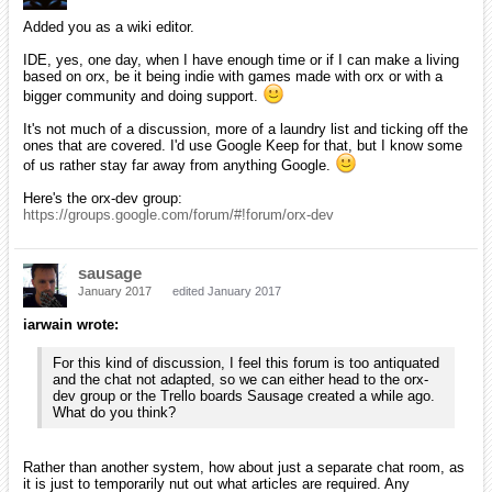
Added you as a wiki editor.
IDE, yes, one day, when I have enough time or if I can make a living
based on orx, be it being indie with games made with orx or with a
bigger community and doing support.
It's not much of a discussion, more of a laundry list and ticking off the
ones that are covered. I'd use Google Keep for that, but I know some
of us rather stay far away from anything Google.
Here's the orx-dev group:
https://groups.google.com/forum/#!forum/orx-dev
sausage
January 2017
edited January 2017
iarwain wrote:
For this kind of discussion, I feel this forum is too antiquated
and the chat not adapted, so we can either head to the orx-
dev group or the Trello boards Sausage created a while ago.
What do you think?
Rather than another system, how about just a separate chat room, as
it is just to temporarily nut out what articles are required. Any