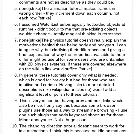
comments are not as descriptive as they could be.
none[strike]The animation tutorial makes frames in
wrong order - they increment down each column, not
each row.[/strike]
I assumed WatchList automagically hotloaded objects at
runtime - didn't occur to me that pre-existing objects
wouldn't change - totally magical thinking in retrospect
none[strike]The physics tutorial doesn't really explain the
motivations behind there being body and bodypart. I can
imagine why, but clarifying their differences and giving a
brief explanation of why the properties available to them
differ might be useful for some users who are unfamiliar
with 2D physics systems. If these are covered elsewhere
on the wiki, a link would suffice.[/strike]
In general these tutorials cover only what is needed,
which is good for brevity but bad for those who are
intuitive and curious. Having links to more detailed
descriptions (like wikipedia articles do) would add a
significant level of polish to these tutorials.
This is very minor, but having prev and next links would
also be nice. I only say this because some browser
plugins use those as a way to streamline browsing - I use
one such plugin that adds keyboard shortcuts for those.
Minor annoyance. Not a huge issue.
The changing direction tutorial doesn't seem to work for
idle animations. I think this is because no idle animations