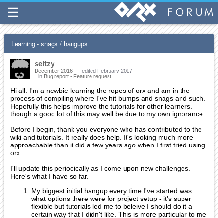
Learning - snags / hangups
seltzy
December 2016
edited February 2017
in
Bug report - Feature request
Hi all. I'm a newbie learning the ropes of orx and am in the
process of compiling where I've hit bumps and snags and such.
Hopefully this helps improve the tutorials for other learners,
though a good lot of this may well be due to my own ignorance.
Before I begin, thank you everyone who has contributed to the
wiki and tutorials. It really does help. It's looking much more
approachable than it did a few years ago when I first tried using
orx.
I'll update this periodically as I come upon new challenges.
Here's what I have so far.
My biggest initial hangup every time I've started was
what options there were for project setup - it's super
flexible but tutorials led me to beleive I should do it a
certain way that I didn't like. This is more particular to me