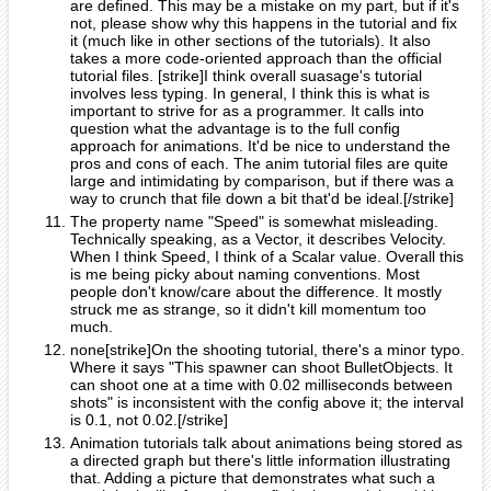
are defined. This may be a mistake on my part, but if it's
not, please show why this happens in the tutorial and fix
it (much like in other sections of the tutorials). It also
takes a more code-oriented approach than the official
tutorial files. [strike]I think overall suasage's tutorial
involves less typing. In general, I think this is what is
important to strive for as a programmer. It calls into
question what the advantage is to the full config
approach for animations. It'd be nice to understand the
pros and cons of each. The anim tutorial files are quite
large and intimidating by comparison, but if there was a
way to crunch that file down a bit that'd be ideal.[/strike]
The property name "Speed" is somewhat misleading.
Technically speaking, as a Vector, it describes Velocity.
When I think Speed, I think of a Scalar value. Overall this
is me being picky about naming conventions. Most
people don't know/care about the difference. It mostly
struck me as strange, so it didn't kill momentum too
much.
none[strike]On the shooting tutorial, there's a minor typo.
Where it says "This spawner can shoot BulletObjects. It
can shoot one at a time with 0.02 milliseconds between
shots" is inconsistent with the config above it; the interval
is 0.1, not 0.02.[/strike]
Animation tutorials talk about animations being stored as
a directed graph but there's little information illustrating
that. Adding a picture that demonstrates what such a