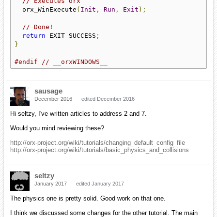
// Executes orx
  orx_WinExecute
(
Init
,
Run
,
Exit
);
// Done!
return
 EXIT_SUCCESS
;
}
#endif
// __orxWINDOWS__
sausage
December 2016
edited December 2016
Hi seltzy, I've written articles to address 2 and 7.
Would you mind reviewing these?
http://orx-project.org/wiki/tutorials/changing_default_config_file
http://orx-project.org/wiki/tutorials/basic_physics_and_collisions
seltzy
January 2017
edited January 2017
The physics one is pretty solid. Good work on that one.
I think we discussed some changes for the other tutorial. The main