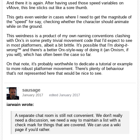
And there it is again. After having used those speed variables on
vMove, this line sticks out like a sore thumb.
This gets even weirder in cases where I need to get the magnitude of
the "speed" for say, checking whether the character should animate
while on the ground.
This weirdness is a product of my own naming conventions clashing
with Orx's in some pretty trivial movement code that I'd expect to see
in most platformers, albeit a bit brittle. It's possible that I'm
doing-it-
wrong™
and there's a better Orx-style-way of doing it (an Orxism, if
you will), which has often been the case so far.
On that note, it's probably worthwhile to dedicate a tutorial or example
to more robust platformer movement. There's plenty of behaviour
that's not represented here that would be nice to see.
sausage
January 2017
edited January 2017
iarwain wrote:
A separate chat room is still not convenient. We don't really
need a discussion, we need a way to maintain a list with a
check mark for things that are covered. We can use a wiki
page if you'd rather.