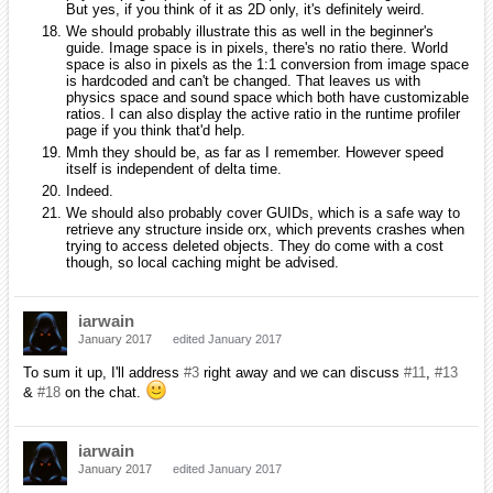
But yes, if you think of it as 2D only, it's definitely weird.
We should probably illustrate this as well in the beginner's
guide. Image space is in pixels, there's no ratio there. World
space is also in pixels as the 1:1 conversion from image space
is hardcoded and can't be changed. That leaves us with
physics space and sound space which both have customizable
ratios. I can also display the active ratio in the runtime profiler
page if you think that'd help.
Mmh they should be, as far as I remember. However speed
itself is independent of delta time.
Indeed.
We should also probably cover GUIDs, which is a safe way to
retrieve any structure inside orx, which prevents crashes when
trying to access deleted objects. They do come with a cost
though, so local caching might be advised.
iarwain
January 2017
edited January 2017
To sum it up, I'll address
#3
right away and we can discuss
#11
,
#13
&
#18
on the chat.
iarwain
January 2017
edited January 2017