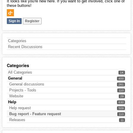
It looks like you're new here. If you want to get involved, click one of
these buttons!
Sign In
Register
Categories
Recent Discussions
Categories
All Categories
1K
General
400
General discussions
261
Projects - Tools
110
Website
29
Help
630
Help request
509
Bug report - Feature request
110
Releases
11