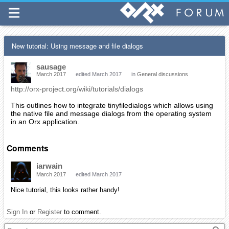
New tutorial: Using message and file dialogs
sausage
March 2017
edited March 2017
in
General discussions
http://orx-project.org/wiki/tutorials/dialogs
This outlines how to integrate tinyfiledialogs which allows using
the native file and message dialogs from the operating system
in an Orx application.
Comments
iarwain
March 2017
edited March 2017
Nice tutorial, this looks rather handy!
Sign In
or
Register
to comment.