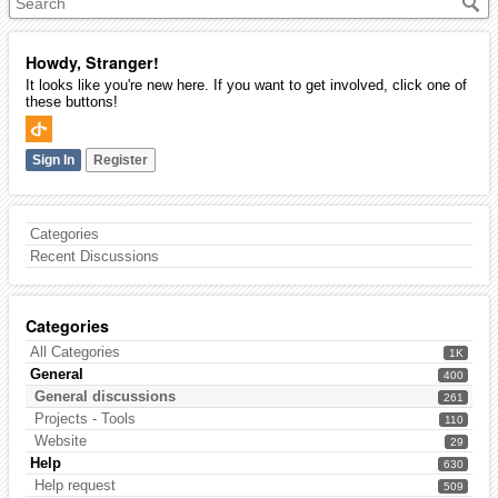
Howdy, Stranger!
It looks like you're new here. If you want to get involved, click one of
these buttons!
Sign In
Register
Categories
Recent Discussions
Categories
All Categories
1K
General
400
General discussions
261
Projects - Tools
110
Website
29
Help
630
Help request
509