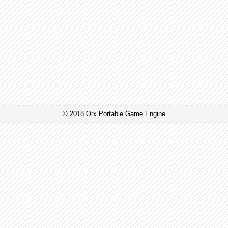
© 2018 Orx Portable Game Engine