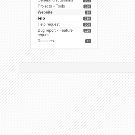
General discussions
261
Projects - Tools
110
Website
29
Help
630
Help request
509
Bug report - Feature
110
request
Releases
11