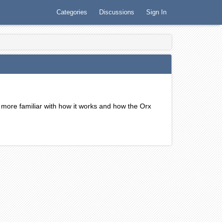
Categories
Discussions
Sign In
 more familiar with how it works and how the Orx