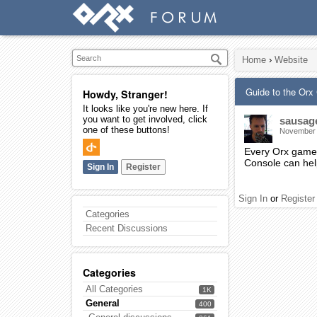
Home
›
Website
Guide to the Or
Howdy, Stranger!
It looks like you're new here. If
you want to get involved, click
sausag
one of these buttons!
November
Every Orx game o
Console can hel
Sign In
Register
Sign In
or
Register
Categories
Recent Discussions
Categories
All Categories
1K
General
400