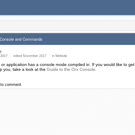
x Console and Commands
e
 2017
edited November 2017
in
Website
r application has a console mode compiled in. If you would like to get
p you, take a look at the
Guide to the Orx Console
.
to comment.