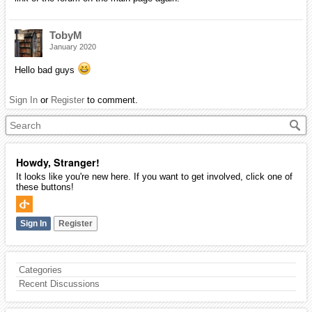
TobyM
January 2020
Hello bad guys
Sign In
or
Register
to comment.
Howdy, Stranger!
It looks like you're new here. If you want to get involved, click one of
these buttons!
Sign In
Register
Categories
Recent Discussions