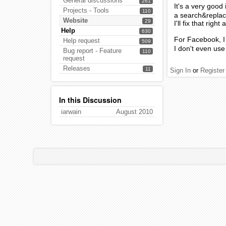
General discussions
261
It's a very good 
Projects - Tools
110
a search&replace
Website
29
I'll fix that right
Help
630
For Facebook, I 
Help request
509
I don't even use 
Bug report - Feature
110
request
Releases
11
Sign In
or
Register
In this Discussion
iarwain
August 2010