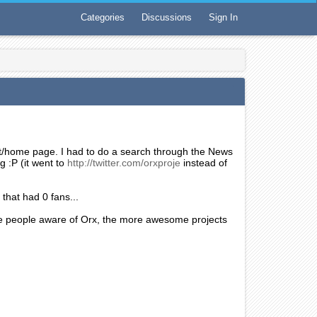
Categories
Discussions
Sign In
ont/home page. I had to do a search through the News
g :P (it went to
http://twitter.com/orxproje
instead of
that had 0 fans...
re people aware of Orx, the more awesome projects