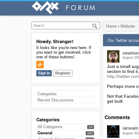
Home
›
Website
Orx Twitter acco
Howdy, Stranger!
It looks like you're new here. If
you want to get involved, click
newton
one of these buttons!
August 20
Just a small sug
section to find i
Sign In
Register
http://twitter.co
Perhaps more of
Categories
Not that Facebo
Recent Discussions
get built.
Comments
Categories
All Categories
1K
iarwain
General
August 20
400