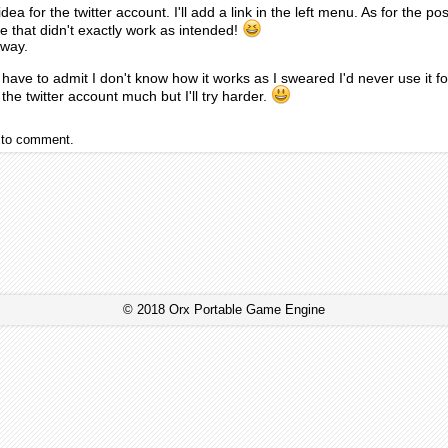
idea for the twitter account. I'll add a link in the left menu. As for the 
 that didn't exactly work as intended!
 away.
have to admit I don't know how it works as I sweared I'd never use it fo
the twitter account much but I'll try harder.
to comment.
© 2018 Orx Portable Game Engine