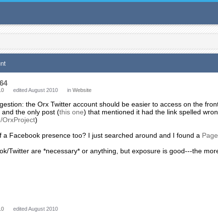
unt
64
10
edited August 2010
in
Website
gestion: the Orx Twitter account should be easier to access on the fr
t, and the only post (
this one
) that mentioned it had the link spelled wron
m/OrxProject
)
 a Facebook presence too? I just searched around and I found a
Page
ok/Twitter are *necessary* or anything, but exposure is good---the mo
10
edited August 2010