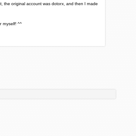
post, the original account was dotorx, and then I made
r myself! ^^