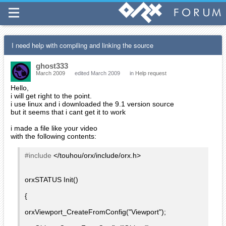
I need help with compiling and linking the source
ghost333
March 2009
edited March 2009
in
Help request
Hello,
i will get right to the point.
i use linux and i downloaded the 9.1 version source
but it seems that i cant get it to work
i made a file like your video
with the following contents:
#include
</touhou/orx/include/orx.h>
orxSTATUS Init()
{
orxViewport_CreateFromConfig("Viewport");