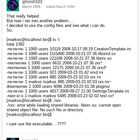
ghost333
March 2009
edited March 2009
That really helped.
But now i ran into another problem....
I decided to use the config files and see what i can do.
So..
[markos@localhost bin]$ ls -l
total 1392
-rw-rw-rw- 1 1000 users 10119 2008-10-17 08:19 CreationTemplate.ini
-rw-rw-rw- 1 1000 users 1115480 2008-10-21 07:36 liborxd.so
-rw-rw-rw- 1 1000 users 221188 2008-10-21 07:36 liborx.so
-rwxrwxrwx 1 1000 users 6632 2008-10-21 07:36 orx*
-rwxrwxrwx 1 1000 users 22175 2008-10-21 07:36 orxd*
-rw-rw-rw- 1 1000 users 923 2009-03-23 01:42 orxd.ini
-rw-rw-rw- 1 1000 users 885 2009-03-23 02:03 orx.ini
-rw-rw-rw- 1 markos markos 885 2009-03-23 02:03 orx.ini~
drwxrwxrwx 2 1000 users 4096 2009-03-23 01:38 plugins/
-rw-rw-rw- 1 1000 users 4017 2008-09-27 21:00 SettingsTemplate.ini
-rwxr-xr-x 1 markos markos 5485 2009-03-23 02:02 test.so*
[markos@localhost bin]$ ./orx
./orx: error while loading shared libraries: liborx.so: cannot open
shared object file: No such file or directory
[markos@localhost bin]$
i cant use the executable....????