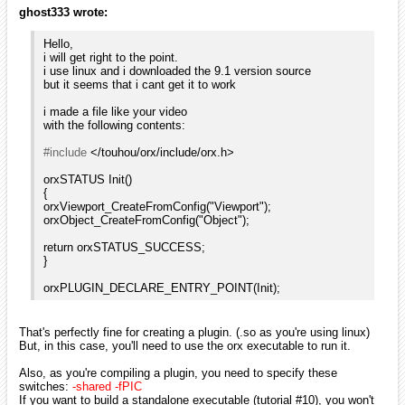
ghost333 wrote:
Hello,
i will get right to the point.
i use linux and i downloaded the 9.1 version source
but it seems that i cant get it to work
i made a file like your video
with the following contents:
#include
</touhou/orx/include/orx.h>
orxSTATUS Init()
{
orxViewport_CreateFromConfig("Viewport");
orxObject_CreateFromConfig("Object");
return orxSTATUS_SUCCESS;
}
orxPLUGIN_DECLARE_ENTRY_POINT(Init);
That's perfectly fine for creating a plugin. (.so as you're using linux)
But, in this case, you'll need to use the orx executable to run it.
Also, as you're compiling a plugin, you need to specify these
switches:
-shared -fPIC
If you want to build a standalone executable (tutorial #10), you won't