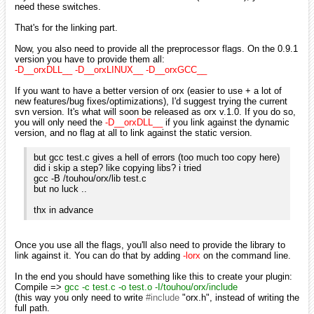
need these switches.
That's for the linking part.
Now, you also need to provide all the preprocessor flags. On the 0.9.1
version you have to provide them all:
-D__orxDLL__ -D__orxLINUX__ -D__orxGCC__
If you want to have a better version of orx (easier to use + a lot of
new features/bug fixes/optimizations), I'd suggest trying the current
svn version. It's what will soon be released as orx v.1.0. If you do so,
you will only need the
-D__orxDLL__
if you link against the dynamic
version, and no flag at all to link against the static version.
but gcc test.c gives a hell of errors (too much too copy here)
did i skip a step? like copying libs? i tried
gcc -B /touhou/orx/lib test.c
but no luck ..
thx in advance
Once you use all the flags, you'll also need to provide the library to
link against it. You can do that by adding
-lorx
on the command line.
In the end you should have something like this to create your plugin:
Compile =>
gcc -c test.c -o test.o -I/touhou/orx/include
(this way you only need to write
#include
"orx.h", instead of writing the
full path.