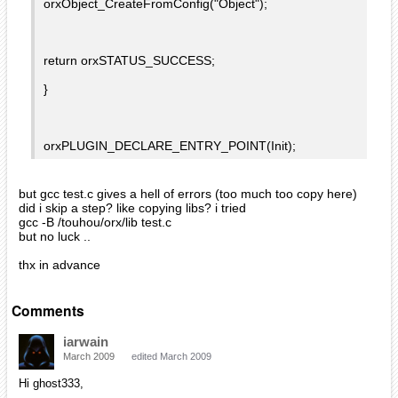
orxObject_CreateFromConfig("Object");
return orxSTATUS_SUCCESS;
}
orxPLUGIN_DECLARE_ENTRY_POINT(Init);
but gcc test.c gives a hell of errors (too much too copy here)
did i skip a step? like copying libs? i tried
gcc -B /touhou/orx/lib test.c
but no luck ..
thx in advance
Comments
iarwain
March 2009
edited March 2009
Hi ghost333,