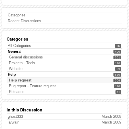
Categories
Recent Discussions
Categories
All Categories
1K
General
400
General discussions
261
Projects - Tools
110
Website
29
Help
630
Help request
509
Bug report - Feature request
110
Releases
11
In this Discussion
ghost333
March 2009
iarwain
March 2009