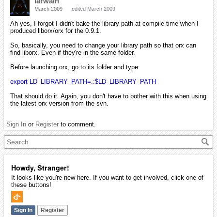
iarwain
March 2009
edited March 2009
Ah yes, I forgot I didn't bake the library path at compile time when I
produced liborx/orx for the 0.9.1.
So, basically, you need to change your library path so that orx can
find liborx. Even if they're in the same folder.
Before launching orx, go to its folder and type:
export LD_LIBRARY_PATH=.:$LD_LIBRARY_PATH
That should do it. Again, you don't have to bother with this when using
the latest orx version from the svn.
Sign In
or
Register
to comment.
Howdy, Stranger!
It looks like you're new here. If you want to get involved, click one of
these buttons!
Sign In
Register