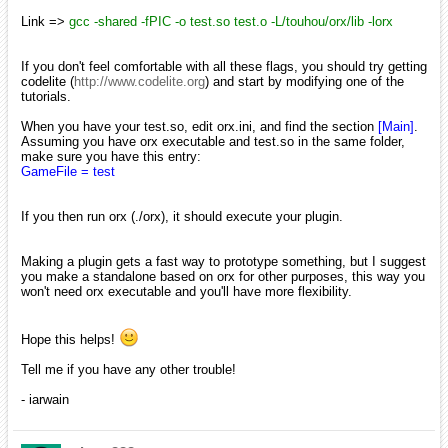
Link =>
gcc -shared -fPIC -o test.so test.o -L/touhou/orx/lib -lorx
If you don't feel comfortable with all these flags, you should try getting
codelite (
http://www.codelite.org
) and start by modifying one of the
tutorials.
When you have your test.so, edit orx.ini, and find the section
[Main]
.
Assuming you have orx executable and test.so in the same folder,
make sure you have this entry:
GameFile = test
If you then run orx (./orx), it should execute your plugin.
Making a plugin gets a fast way to prototype something, but I suggest
you make a standalone based on orx for other purposes, this way you
won't need orx executable and you'll have more flexibility.
Hope this helps!
Tell me if you have any other trouble!
- iarwain