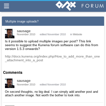
Multiple image uploads?
sausage
November 2010
edited November 2010
in
Website
Is it possible to upload multiple images per post? This link
seems to suggest the Kunena forum software can do this from
version 1.5.3 onwards?
http://docs.kunena.org/index.php/How_to_add_more_than_one
_attachment_into_a_post
Comments
sausage
November 2010
edited November 2010
On second thoughts, no big deal. I can simply add another post and
attach another image. Not worth the bother to look into.