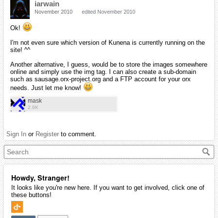
iarwain
November 2010
edited November 2010
Ok!
I'm not even sure which version of Kunena is currently running on the
site! ^^
Another alternative, I guess, would be to store the images somewhere
online and simply use the img tag. I can also create a sub-domain
such as sausage.orx-project.org and a FTP account for your orx
needs. Just let me know!
mask
2.6K
Sign In
or
Register
to comment.
Howdy, Stranger!
It looks like you're new here. If you want to get involved, click one of
these buttons!