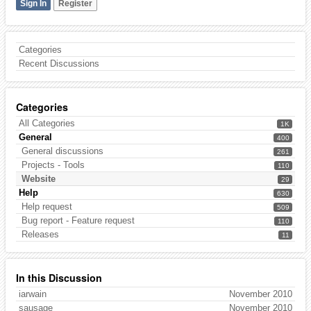
Sign In
Register
Categories
Recent Discussions
Categories
All Categories
1K
General
400
General discussions
261
Projects - Tools
110
Website
29
Help
630
Help request
509
Bug report - Feature request
110
Releases
11
In this Discussion
iarwain
November 2010
sausage
November 2010