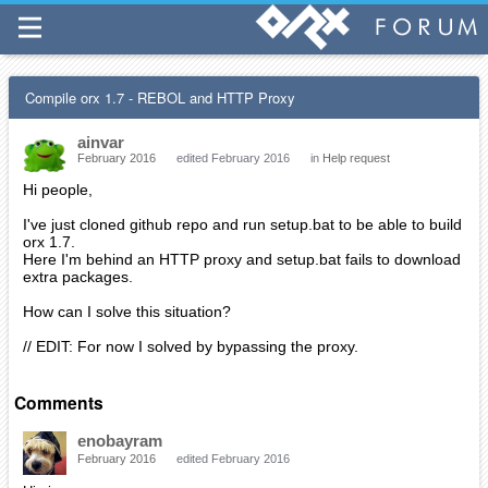
Compile orx 1.7 - REBOL and HTTP Proxy
ainvar
February 2016
edited February 2016
in
Help request
Hi people,
I've just cloned github repo and run setup.bat to be able to build
orx 1.7.
Here I'm behind an HTTP proxy and setup.bat fails to download
extra packages.
How can I solve this situation?
// EDIT: For now I solved by bypassing the proxy.
Comments
enobayram
February 2016
edited February 2016