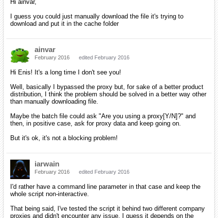
Hi ainvar,
I guess you could just manually download the file it's trying to
download and put it in the cache folder
ainvar
February 2016
edited February 2016
Hi Enis! It's a long time I don't see you!
Well, basically I bypassed the proxy but, for sake of a better product
distribution, I think the problem should be solved in a better way other
than manually downloading file.
Maybe the batch file could ask "Are you using a proxy[Y/N]?" and
then, in positive case, ask for proxy data and keep going on.
But it's ok, it's not a blocking problem!
iarwain
February 2016
edited February 2016
I'd rather have a command line parameter in that case and keep the
whole script non-interactive.
That being said, I've tested the script it behind two different company
proxies and didn't encounter any issue. I guess it depends on the