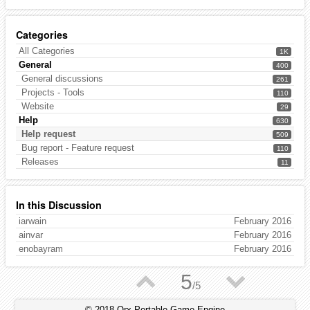
Categories
All Categories
1K
General
400
General discussions
261
Projects - Tools
110
Website
29
Help
630
Help request
509
Bug report - Feature request
110
Releases
11
In this Discussion
iarwain
February 2016
ainvar
February 2016
enobayram
February 2016
▲
▼
5
/
5
© 2018 Orx Portable Game Engine