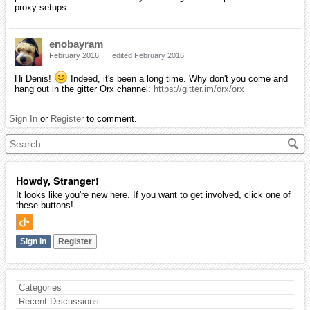
proxy setups.
enobayram
February 2016
edited February 2016
Hi Denis!
Indeed, it's been a long time. Why don't you come and
hang out in the gitter Orx channel:
https://gitter.im/orx/orx
Sign In
or
Register
to comment.
Howdy, Stranger!
It looks like you're new here. If you want to get involved, click one of
these buttons!
Sign In
Register
Categories
Recent Discussions