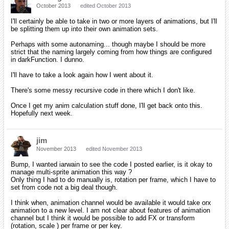
October 2013
edited October 2013
I'll certainly be able to take in two or more layers of animations, but I'll
be splitting them up into their own animation sets.
Perhaps with some autonaming... though maybe I should be more
strict that the naming largely coming from how things are configured
in darkFunction. I dunno.
I'll have to take a look again how I went about it.
There's some messy recursive code in there which I don't like.
Once I get my anim calculation stuff done, I'll get back onto this.
Hopefully next week.
jim
November 2013
edited November 2013
Bump, I wanted iarwain to see the code I posted earlier, is it okay to
manage multi-sprite animation this way ?
Only thing I had to do manually is, rotation per frame, which I have to
set from code not a big deal though.
I think when, animation channel would be available it would take orx
animation to a new level. I am not clear about features of animation
channel but I think it would be possible to add FX or transform
(rotation, scale ) per frame or per key.