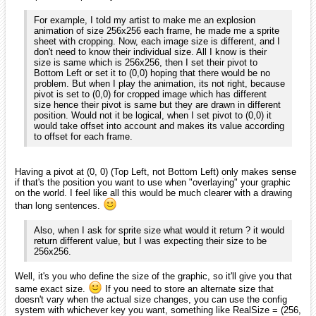
For example, I told my artist to make me an explosion
animation of size 256x256 each frame, he made me a sprite
sheet with cropping. Now, each image size is different, and I
don't need to know their individual size. All I know is their
size is same which is 256x256, then I set their pivot to
Bottom Left or set it to (0,0) hoping that there would be no
problem. But when I play the animation, its not right, because
pivot is set to (0,0) for cropped image which has different
size hence their pivot is same but they are drawn in different
position. Would not it be logical, when I set pivot to (0,0) it
would take offset into account and makes its value according
to offset for each frame.
Having a pivot at (0, 0) (Top Left, not Bottom Left) only makes sense
if that's the position you want to use when "overlaying" your graphic
on the world. I feel like all this would be much clearer with a drawing
than long sentences.
Also, when I ask for sprite size what would it return ? it would
return different value, but I was expecting their size to be
256x256.
Well, it's you who define the size of the graphic, so it'll give you that
same exact size.
If you need to store an alternate size that
doesn't vary when the actual size changes, you can use the config
system with whichever key you want, something like RealSize = (256,