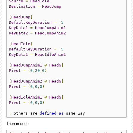
Source
=
HeadIdle
Destination
=
HeadJump
[
HeadJump
]
DefaultKeyDuration
=
.
5
KeyData1
=
HeadJumpAnim1
KeyData2
=
HeadJumpAnim2
[
HeadIdle
]
DefaultKeyDuration
=
.
5
KeyData1
=
HeadIdleAnim1
[
HeadJumpAnim1
@
HeadG
]
Pivot
=
(
0
,
20
,
0
)
[
HeadJumpAnim2
@
HeadG
]
Pivot
=
(
0
,
0
,
0
)
[
HeadIdleAnim1
@
HeadG
]
Pivot
=
(
0
,
0
,
0
)
;
 others are 
defined
as
 same way
Then in code