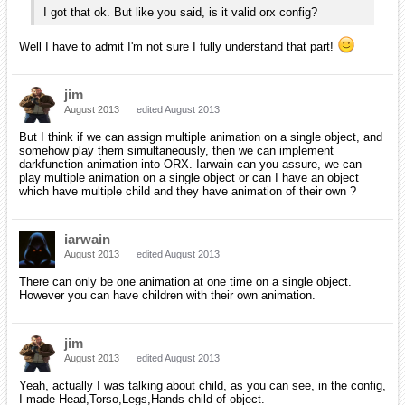
I got that ok. But like you said, is it valid orx config?
Well I have to admit I'm not sure I fully understand that part!
jim
August 2013
edited August 2013
But I think if we can assign multiple animation on a single object, and
somehow play them simultaneously, then we can implement
darkfunction animation into ORX. Iarwain can you assure, we can
play multiple animation on a single object or can I have an object
which have multiple child and they have animation of their own ?
iarwain
August 2013
edited August 2013
There can only be one animation at one time on a single object.
However you can have children with their own animation.
jim
August 2013
edited August 2013
Yeah, actually I was talking about child, as you can see, in the config,
I made Head,Torso,Legs,Hands child of object.