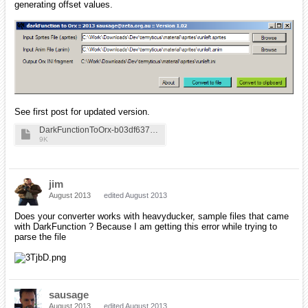
generating offset values.
See first post for updated version.
DarkFunctionToOrx-b03df637474d0d03d0514385c27051ab
9K
jim
August 2013
edited August 2013
Does your converter works with heavyducker, sample files that came
with DarkFunction ? Because I am getting this error while trying to
parse the file
sausage
August 2013
edited August 2013