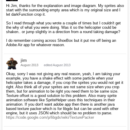
Hi Jim, thanks for the explanation and image diagram. My sprites also
start with the surrounding empty area which is my original size and I
let darkFunction crop it.
So I read through what you wrote a couple of times but I couldn't get
the why of what you were doing. Was it so the helicopter could be
shaken.. or jump slightly in a direction from a round taking damage?
I do remember coming across ShoeBox but it put me off being an
Adobe Air app for whatever reason.
jim
August 2013
edited August 2013
Okay, sorry I was not giving any real reason, yeah, I am taking your
example, you have a shake effect with some particle when your
helicopter takes a damage, if you crop the sprites you would not get it
right. Also think all of your sprites are not same size when you crop
them, but for animation to be right you need them to be same size.
Texture offset is a good solution to this problem. Also many sprite
animation software like SpriteHelper uses this techniques in their
animation. If you don't want adobe app then there is another java
based texture packer which is for libgdx but can be used with other
engine, but it uses JSON which should be no problem to parse.
https://code.google.com/p/libgdx/wiki/TexturePacker