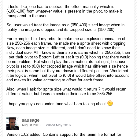
It looks like, one has to subtract the offset manually which is
(-100,-100) from whatever value is present in the pivot, to make it
transparent to the user.
So, user would treat the image as a (350,400) sized image when in
reality the image is cropped and its cropped size is (150,200).
For example, I told my artist to make me an explosion animation of
size 256x256 each frame, he made me a sprite sheet with cropping.
Now, each image size is different, and I don't need to know their
individual size. All I know is their size is same which is 256x256, then
I set their pivot to Bottom Left or set it to (0,0) hoping that there would
be no problem. But when I play the animation, its not right, because
pivot is set to (0,0) for cropped image which has different size hence
their pivot is same but they are drawn in different position. Would not
it be logical, when I set pivot to (0,0) it would take offset into account
and makes its value according to offset for each frame.
Also, when I ask for sprite size what would it return ? it would return
different value, but I was expecting their size to be 256x256.
I hope you guys can understand what I am talking about
sausage
August 2013
edited May 2016
Version 1.02 added. Contains support for the .anim file format for