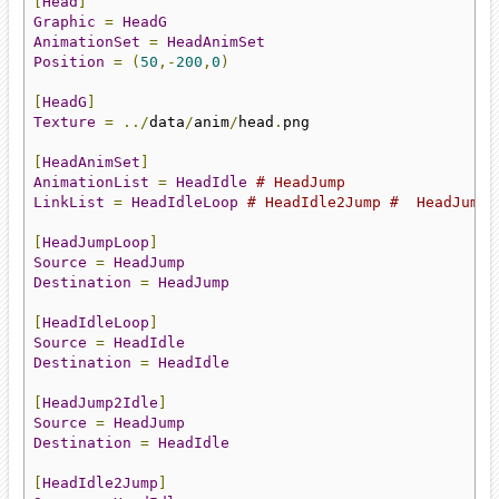
[
Head
]
Graphic
=
HeadG
AnimationSet
=
HeadAnimSet
Position
=
(
50
,-
200
,
0
)
[
HeadG
]
Texture
=
../
data
/
anim
/
head
.
png

[
HeadAnimSet
]
AnimationList
=
HeadIdle
# HeadJump
LinkList
=
HeadIdleLoop
# HeadIdle2Jump #  HeadJump2
[
HeadJumpLoop
]
Source
=
HeadJump
Destination
=
HeadJump
[
HeadIdleLoop
]
Source
=
HeadIdle
Destination
=
HeadIdle
[
HeadJump2Idle
]
Source
=
HeadJump
Destination
=
HeadIdle
[
HeadIdle2Jump
]