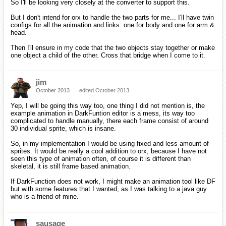
So I'll be looking very closely at the converter to support this.
But I don't intend for orx to handle the two parts for me... I'll have twin
configs for all the animation and links: one for body and one for arm &
head.
Then I'll ensure in my code that the two objects stay together or make
one object a child of the other. Cross that bridge when I come to it.
jim
October 2013
edited October 2013
Yep, I will be going this way too, one thing I did not mention is, the
example animation in DarkFuntion editor is a mess, its way too
complicated to handle manually, there each frame consist of around
30 individual sprite, which is insane.
So, in my implementation I would be using fixed and less amount of
sprites. It would be really a cool addition to orx, because I have not
seen this type of animation often, of course it is different than
skeletal, it is still frame based animation.
If DarkFunction does not work, I might make an animation tool like DF
but with some features that I wanted, as I was talking to a java guy
who is a friend of mine.
sausage