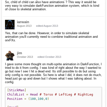
So, child of child can also have animations ? This way it would be
very easy to simulate darkFunction animation system, which is kind
of close to skeletal animation.
iarwain
August 2013
edited August 2013
Yes, that can be done. However, in order to simulate skeletal
animation you'll currently need to combine traditional animation and
orxFXs.
jim
October 2013
edited October 2013
I gave some more thought on multi-sprite animation in DarkFunction, I
tried to do it from config. I was kind of right about the way I wanted to
go but now I see I hit a dead end. Its still possible to do but using
only config is not possible. So here is what I did, it does not do much,
head just go up and down but I shows what I was talking about. In
config
[
StickMan
]
ChildList
=
Head
# Torso # LeftLeg # RightLeg
Position
=
(
100
,
100
,
0
)