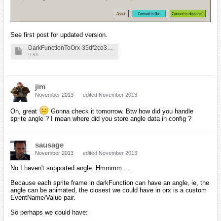
See first post for updated version.
DarkFunctionToOrx-35df2ce3b31bfa3f9e28c384606a101f
9.8K
jim
November 2013
edited November 2013
Oh, great
Gonna check it tomorrow. Btw how did you handle
sprite angle ? I mean where did you store angle data in config ?
sausage
November 2013
edited November 2013
No I haven't supported angle. Hmmmm.....
Because each sprite frame in darkFunction can have an angle, ie, the
angle can be animated, the closest we could have in orx is a custom
EventName/Value pair.
So perhaps we could have: