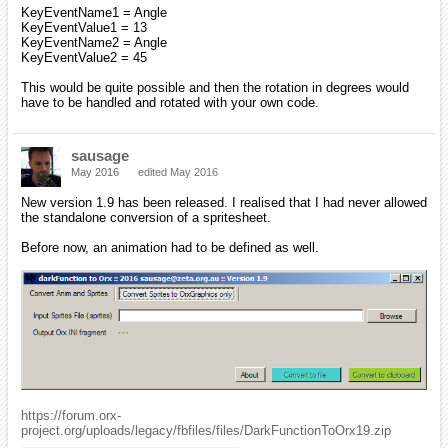
KeyEventName1 = Angle
KeyEventValue1 = 13
KeyEventName2 = Angle
KeyEventValue2 = 45
This would be quite possible and then the rotation in degrees would
have to be handled and rotated with your own code.
sausage
May 2016
edited May 2016
New version 1.9 has been released. I realised that I had never allowed
the standalone conversion of a spritesheet.
Before now, an animation had to be defined as well.
https://forum.orx-
project.org/uploads/legacy/fbfiles/files/DarkFunctionToOrx19.zip