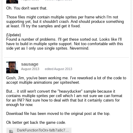
Oh. You don't want that.
Those files might contain multiple sprites per frame which I'm not
supporting yet, but it shouldn't crash. And should produce something
at least. I'll try the samples and get it fixed.
(Update)
Found a number of problems. I'll get these sorted out. Looks like I'll
have to build in multiple sprite support. Not too comfortable with this
side yet as I only use single sprites. Nevermind.
sausage
August 2013
edited August 2013
Gosh, Jim, you've been working me. I've reworked a lot of the code to
accept multiple animations per spritesheet.
But... it still won't convert the "heavyducker" sample because it
contains multiple sprites per cell which I am not sure we can format
for an INI? Not sure how to deal with that but it certainly caters for
enough for now.
Download file has been moved to the original post at the top.
Ok better get back the game code.
DarkFunctionToOrx-fafb7a8c7b81ddde393c28923f625789