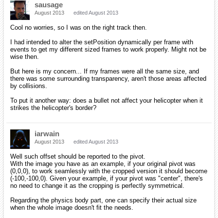
sausage
August 2013
edited August 2013
Cool no worries, so I was on the right track then.
I had intended to alter the setPosition dynamically per frame with
events to get my different sized frames to work properly. Might not be
wise then.
But here is my concern... If my frames were all the same size, and
there was some surrounding transparency, aren't those areas affected
by collisions.
To put it another way: does a bullet not affect your helicopter when it
strikes the helicopter's border?
iarwain
August 2013
edited August 2013
Well such offset should be reported to the pivot.
With the image you have as an example, if your original pivot was
(0,0,0), to work seamlessly with the cropped version it should become
(-100,-100,0). Given your example, if your pivot was "center", there's
no need to change it as the cropping is perfectly symmetrical.
Regarding the physics body part, one can specify their actual size
when the whole image doesn't fit the needs.