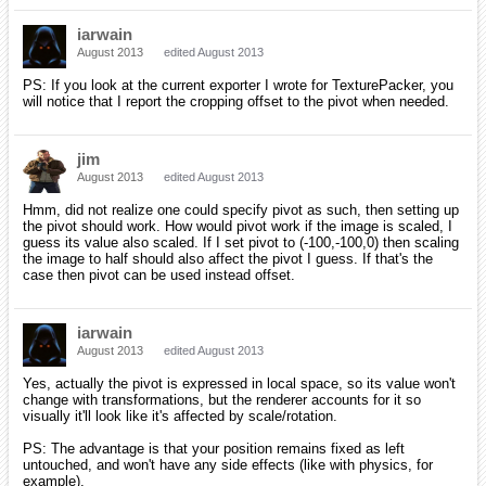
iarwain
August 2013
edited August 2013
PS: If you look at the current exporter I wrote for TexturePacker, you
will notice that I report the cropping offset to the pivot when needed.
jim
August 2013
edited August 2013
Hmm, did not realize one could specify pivot as such, then setting up
the pivot should work. How would pivot work if the image is scaled, I
guess its value also scaled. If I set pivot to (-100,-100,0) then scaling
the image to half should also affect the pivot I guess. If that's the
case then pivot can be used instead offset.
iarwain
August 2013
edited August 2013
Yes, actually the pivot is expressed in local space, so its value won't
change with transformations, but the renderer accounts for it so
visually it'll look like it's affected by scale/rotation.
PS: The advantage is that your position remains fixed as left
untouched, and won't have any side effects (like with physics, for
example).