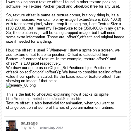
I was talking about texture offset I found in other texture packing
software like Texture Packer (paid) and ShoeBox (free for any use).
So, texture offset is same as texture corner, but only thing is, its a
relative measure. For example,my image TextureSize is (350,400,0)
with transparent pixel, when I crop it using gimp, I get TextureSize =
(150,200,0). But I need my TextureSize to be (350,400,0) in my game.
So, the solution is , I will be using cropped image, but I will need
some extra information. Those are, offsetX,offsetY and original image
size if needed for anything.
How, the offset is used ? Whenever I draw a sprite on a screen, we
add texture offset to sprite position. Offset is calculated from
BottomLeft corner of texture. In the example, texture offsetX and
offsetY is 100 pixel respectively.
We draw our sprite as orxObject_SetPosition(objectPosition +
offsetX,objectPoitionY+offsetY); We have to consider scaling offset
value if our sprite is scaled. Its the basic idea of texture offset. I am
showing an image if that helps.
This is the link to ShoeBox explaining how it packs its sprite,
http://renderhjs.net/shoebox/packSprites.htm
Texture offset is also beneficial for animation, when you want to
change position of some of frames of you animation on runtime.
sausage
July 2013
edited July 2013