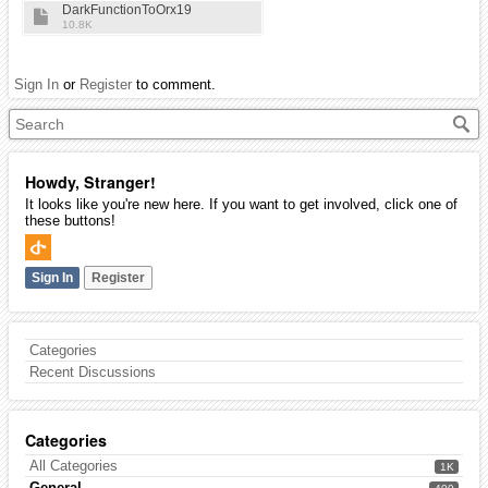
DarkFunctionToOrx19
10.8K
Sign In
or
Register
to comment.
Howdy, Stranger!
It looks like you're new here. If you want to get involved, click one of
these buttons!
Sign In
Register
Categories
Recent Discussions
Categories
All Categories
1K
General