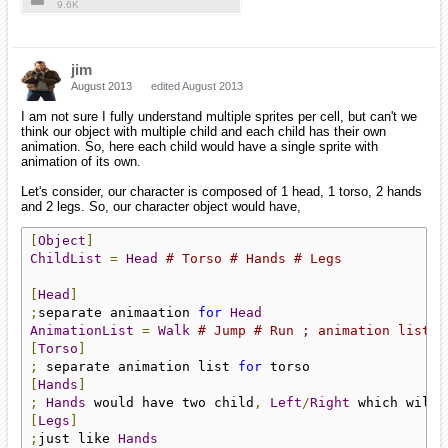
9.6K
jim
August 2013
edited August 2013
I am not sure I fully understand multiple sprites per cell, but can't we
think our object with multiple child and each child has their own
animation. So, here each child would have a single sprite with
animation of its own.
Let's consider, our character is composed of 1 head, 1 torso, 2 hands
and 2 legs. So, our character object would have,
[
Object
]
ChildList
=
Head
# Torso # Hands # Legs
[
Head
]
;
separate animaation 
for
Head
AnimationList
=
Walk
# Jump # Run ; animation list f
[
Torso
]
;
 separate animation list 
for
[
Hands
]
;
Hands
 would have two child
,
Left
/
Right
 which will 
[
Legs
]
;
just like 
Hands