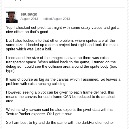
sausage
August 2013
edited August 2013
Yep I checked out pivot last night with some crazy values and get a
nice offset so that's good.
But I also looked into that other problem, where sprites are all the
same size. I loaded up a demo project last night and took the main
sprite which was just a ball.
I increased the size of the image's canvas so there was extra
transparent space. When added back to the game, I turned on the
debug so I could see the collision area around the sprite body (box
type).
It was of course as big as the canvas which I assumed. So leaves a
problem with extra spacing colliding.
However, seeing a pivot can be given to each frame defined, this
means the canvas for each frame CAN be reduced to its smallest
area.
Which is why iarwain said he also exports the pivot data with his
TexturePacker exporter. Ok I get it now.
So I am best to try and do the same with the darkFunction editor.