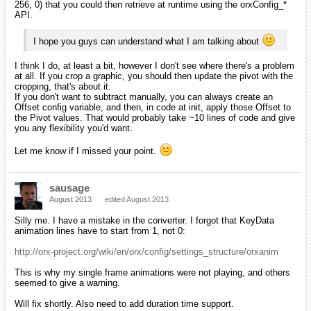
256, 0) that you could then retrieve at runtime using the orxConfig_*
API.
I hope you guys can understand what I am talking about
I think I do, at least a bit, however I don't see where there's a problem
at all. If you crop a graphic, you should then update the pivot with the
cropping, that's about it.
If you don't want to subtract manually, you can always create an
Offset config variable, and then, in code at init, apply those Offset to
the Pivot values. That would probably take ~10 lines of code and give
you any flexibility you'd want.
Let me know if I missed your point.
sausage
August 2013
edited August 2013
Silly me. I have a mistake in the converter. I forgot that KeyData
animation lines have to start from 1, not 0:
http://orx-project.org/wiki/en/orx/config/settings_structure/orxanim
This is why my single frame animations were not playing, and others
seemed to give a warning.
Will fix shortly. Also need to add duration time support.