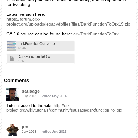
for tweaking.
Latest version here:
https://forum.orx-
project.org/uploads/legacy/fbfiles/files/DarkFunctionToOrx19.zip
C# 2.0 source can be found here:
orx/DarkFunctionToOrx
darkFunctionConverter
13.3K
DarkFunctionToOrx
8.2K
Comments
sausage
July 2013
edited May 2016
Tutorial added to the wiki:
http://orx-
project.org/wiki/tutorials/community/sausage/darkfunction_to_orx
jim
July 2013
edited July 2013