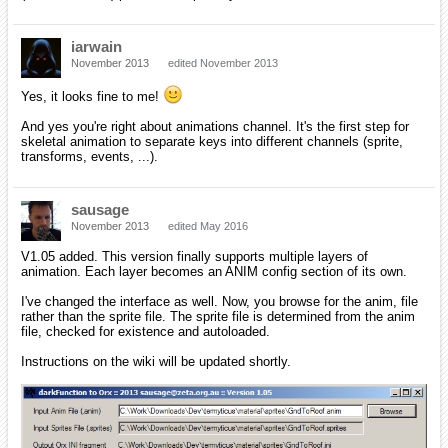
iarwain
November 2013
edited November 2013
Yes, it looks fine to me!
And yes you're right about animations channel. It's the first step for
skeletal animation to separate keys into different channels (sprite,
transforms, events, ...).
sausage
November 2013
edited May 2016
V1.05 added. This version finally supports multiple layers of
animation. Each layer becomes an ANIM config section of its own.
I've changed the interface as well. Now, you browse for the anim, file
rather than the sprite file. The sprite file is determined from the anim
file, checked for existence and autoloaded.
Instructions on the wiki will be updated shortly.