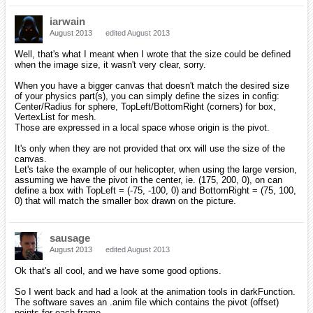
iarwain
August 2013
edited August 2013
Well, that's what I meant when I wrote that the size could be defined
when the image size, it wasn't very clear, sorry.
When you have a bigger canvas that doesn't match the desired size
of your physics part(s), you can simply define the sizes in config:
Center/Radius for sphere, TopLeft/BottomRight (corners) for box,
VertexList for mesh.
Those are expressed in a local space whose origin is the pivot.
It's only when they are not provided that orx will use the size of the
canvas.
Let's take the example of our helicopter, when using the large version,
assuming we have the pivot in the center, ie. (175, 200, 0), on can
define a box with TopLeft = (-75, -100, 0) and BottomRight = (75, 100,
0) that will match the smaller box drawn on the picture.
sausage
August 2013
edited August 2013
Ok that's all cool, and we have some good options.
So I went back and had a look at the animation tools in darkFunction.
The software saves an .anim file which contains the pivot (offset)
points for each frame.