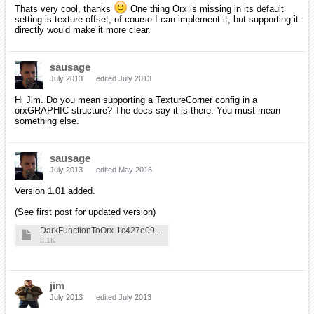
Thats very cool, thanks
One thing Orx is missing in its default
setting is texture offset, of course I can implement it, but supporting it
directly would make it more clear.
sausage
July 2013
edited July 2013
Hi Jim. Do you mean supporting a TextureCorner config in a
orxGRAPHIC structure? The docs say it is there. You must mean
something else.
sausage
July 2013
edited May 2016
Version 1.01 added.
(See first post for updated version)
DarkFunctionToOrx-1c427e09a75d62d3ce1fee0f934df3d4
8.1K
jim
July 2013
edited July 2013