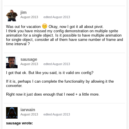
jim
August 2013
edited August 2013
Was out for vacation
Okay, now I got it all about pivot.
I think you have missed my config demonstration on multiple sprite
animation for a single object. Is it possible to have multiple animation
for single object, consider all of them have same number of frame and
time interval ?
sausage
August 2013
edited August 2013
I got that ok. But like you said, is it valid orx config?
If it is, perhaps I can complete the functionality by allowing it the
converter.
Right now it just does enough that I need + a little more.
iarwain
August 2013
edited August 2013
sausage wrote: