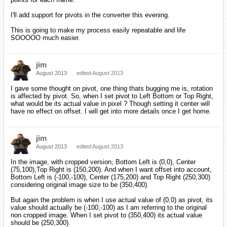
I'll add support for pivots in the converter this evening.
This is going to make my process easily repeatable and life
SOOOOO much easier.
jim
August 2013
edited August 2013
I gave some thought on pivot, one thing thats bugging me is, rotation
is affected by pivot. So, when I set pivot to Left Bottom or Top Right,
what would be its actual value in pixel ? Though setting it center will
have no effect on offset. I will get into more details once I get home.
jim
August 2013
edited August 2013
In the image, with cropped version, Bottom Left is (0,0), Center
(75,100),Top Right is (150,200). And when I want offset into account,
Bottom Left is (-100,-100), Center (175,200) and Top Right (250,300)
considering original image size to be (350,400).
But again the problem is when I use actual value of (0,0) as pivot, its
value should actually be (-100,-100) as I am referring to the original
non cropped image. When I set pivot to (350,400) its actual value
should be (250,300).