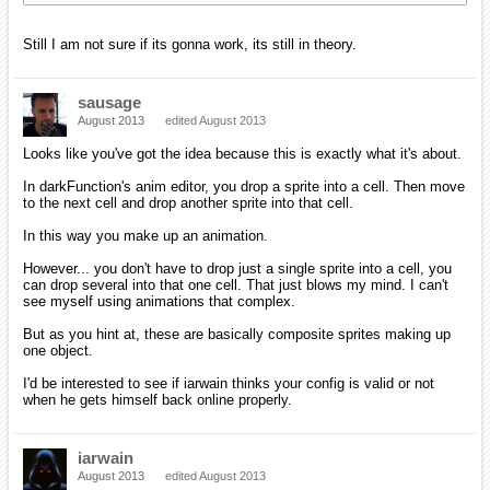
Still I am not sure if its gonna work, its still in theory.
sausage
August 2013
edited August 2013
Looks like you've got the idea because this is exactly what it's about.
In darkFunction's anim editor, you drop a sprite into a cell. Then move
to the next cell and drop another sprite into that cell.
In this way you make up an animation.
However... you don't have to drop just a single sprite into a cell, you
can drop several into that one cell. That just blows my mind. I can't
see myself using animations that complex.
But as you hint at, these are basically composite sprites making up
one object.
I'd be interested to see if iarwain thinks your config is valid or not
when he gets himself back online properly.
iarwain
August 2013
edited August 2013