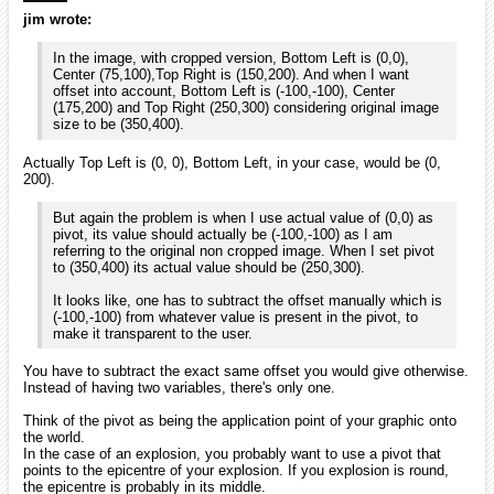
jim wrote:
In the image, with cropped version, Bottom Left is (0,0),
Center (75,100),Top Right is (150,200). And when I want
offset into account, Bottom Left is (-100,-100), Center
(175,200) and Top Right (250,300) considering original image
size to be (350,400).
Actually Top Left is (0, 0), Bottom Left, in your case, would be (0,
200).
But again the problem is when I use actual value of (0,0) as
pivot, its value should actually be (-100,-100) as I am
referring to the original non cropped image. When I set pivot
to (350,400) its actual value should be (250,300).
It looks like, one has to subtract the offset manually which is
(-100,-100) from whatever value is present in the pivot, to
make it transparent to the user.
You have to subtract the exact same offset you would give otherwise.
Instead of having two variables, there's only one.
Think of the pivot as being the application point of your graphic onto
the world.
In the case of an explosion, you probably want to use a pivot that
points to the epicentre of your explosion. If you explosion is round,
the epicentre is probably in its middle.