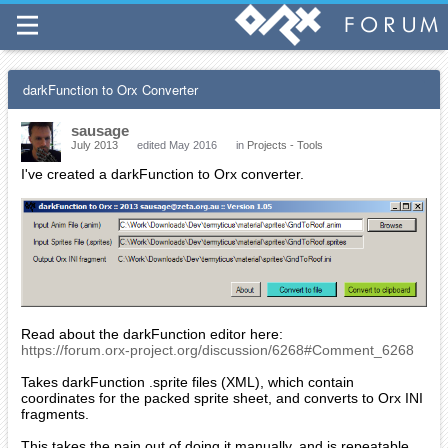
darkFunction to Orx Converter
sausage
July 2013
edited May 2016
in
Projects - Tools
I've created a darkFunction to Orx converter.
Read about the darkFunction editor here:
https://forum.orx-project.org/discussion/6268#Comment_6268
Takes darkFunction .sprite files (XML), which contain
coordinates for the packed sprite sheet, and converts to Orx INI
fragments.
This takes the pain out of doing it manually, and is repeatable