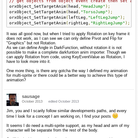
// get objects from object event create then set ani
orxObject_SetTargetAnim
(
head
,
"HeadJump"
);
orxObject_SetTargetAnim
(
head
,
"TorsoJump"
);
orxObject_SetTargetAnim
(
leftLeg
,
"LeftLegJump"
);
orxObject_SetTargetAnim
(
rightLeg
,
"RightLegJump"
);
It was all good now, but when I tried to apply Rotation on key frame it
does not work, as I can see we can only define Pivot and Flip for
"Graphics" but not Rotation.
As we can define Angle in DarkFunction, without rotation it is not
possible to make a complete darkfuntion anim importer. Though we
can apply Rotation from code, using KeyEventValue as Rotation, I
have to look more into it.
One more thing, is there any gotcha the way I defined my animation
for multi-sprite or there could be a better way to achieve this type of
animation?
sausage
October 2013
edited October 2013
Jim, you and I scarily follow similar developments paths, and every
time I look for a concept I am working on, I find your posts
It seems I do need a multi-sprite support, as my head and arm of my
character will be separate from the rest of the body.