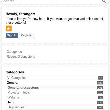
Howdy, Stranger!
It looks like you're new here. If you want to get involved, click one of
these buttons!
Sign In
Register
Categories
Recent Discussions
Categories
All Categories
1K
General
400
General discussions
261
Projects - Tools
110
Website
29
Help
630
Help request
509