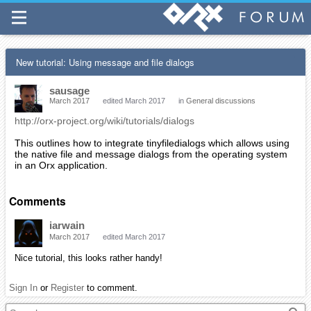
New tutorial: Using message and file dialogs
sausage
March 2017
edited March 2017
in
General discussions
http://orx-project.org/wiki/tutorials/dialogs
This outlines how to integrate tinyfiledialogs which allows using
the native file and message dialogs from the operating system
in an Orx application.
Comments
iarwain
March 2017
edited March 2017
Nice tutorial, this looks rather handy!
Sign In
or
Register
to comment.