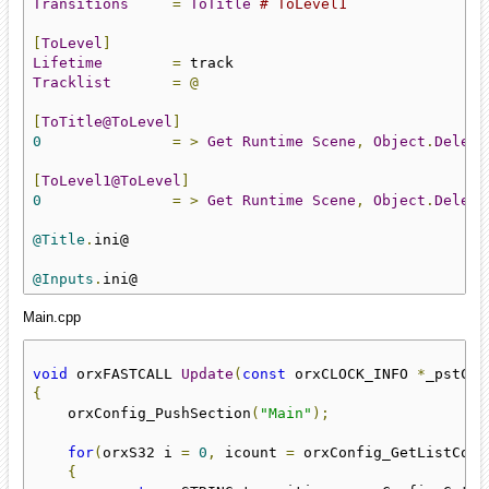
Transitions
=
ToTitle
# ToLevel1
[
ToLevel
]
Lifetime
=
Tracklist
=
@
[
ToTitle@ToLevel
]
0
=
>
Get
Runtime
Scene
,
Object
.
Delete
[
ToLevel1@ToLevel
]
0
=
>
Get
Runtime
Scene
,
Object
.
Delete
@Title
.
ini@

@Inputs
.
ini@
Main.cpp
void
 orxFASTCALL 
Update
(
const
 orxCLOCK_INFO 
*
_pstClo
{
    orxConfig_PushSection
(
"Main"
);
for
(
orxS32 i 
=
0
,
 icount 
=
 orxConfig_GetListCoun
{