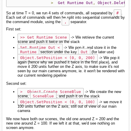
>
Get
Runtime
Out
,
Object
.
Delete
So at time T = 0, we run 4 sets of commands, all separated by
#
.
Each set of commands will then be split into sequential commands by
the command module, using the
,
separator.
First set:
>> Get Runtime Scene
-> We retrieve the current
scene and push it
twice
on the stack
Set Runtime Out <
-> We pop it, and store it in the
Runtime
section under the key
Out
(for later use)
Object.SetPosition < (0, 0, 200)
-> We pop it
again (hence why we pushed it twice in the first place), and
move it 200 units further on the Z axis, to make sure it's not
seen by our main camera anymore, ie. it won't be rendered with
our current rendering pipeline
Second set:
>  Object.Create SceneBlue
-> We create the new
scene,
SceneBlue
, and push it on the stack
Object.SetPosition < (0, 0, 100)
-> we move it
100 units further on the Z axis, still out of view of our main
camera
We now have both our scenes, the old one around Z = 200 and the
new one around Z = 100. If we left it at that, we'd see nothing on
screen anymore.