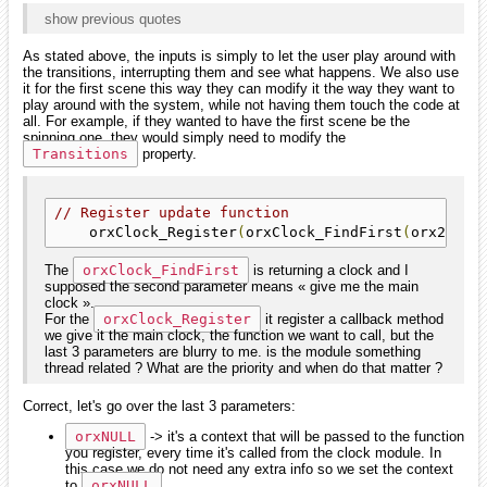
show previous quotes
As stated above, the inputs is simply to let the user play around with
the transitions, interrupting them and see what happens. We also use
it for the first scene this way they can modify it the way they want to
play around with the system, while not having them touch the code at
all. For example, if they wanted to have the first scene be the
spinning one, they would simply need to modify the
Transitions
property.
// Register update function
    orxClock_Register
(
orxClock_FindFirst
(
orx2F
(-
1
The
orxClock_FindFirst
is returning a clock and I
supposed the second parameter means « give me the main
clock ».
For the
orxClock_Register
it register a callback method
we give it the main clock, the function we want to call, but the
last 3 parameters are blurry to me. is the module something
thread related ? What are the priority and when do that matter ?
Correct, let's go over the last 3 parameters:
orxNULL
-> it's a context that will be passed to the function
you register, every time it's called from the clock module. In
this case we do not need any extra info so we set the context
to
orxNULL