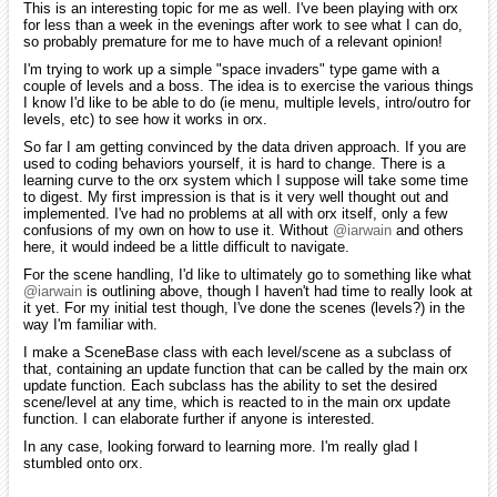
This is an interesting topic for me as well. I've been playing with orx
for less than a week in the evenings after work to see what I can do,
so probably premature for me to have much of a relevant opinion!
I'm trying to work up a simple "space invaders" type game with a
couple of levels and a boss. The idea is to exercise the various things
I know I'd like to be able to do (ie menu, multiple levels, intro/outro for
levels, etc) to see how it works in orx.
So far I am getting convinced by the data driven approach. If you are
used to coding behaviors yourself, it is hard to change. There is a
learning curve to the orx system which I suppose will take some time
to digest. My first impression is that is it very well thought out and
implemented. I've had no problems at all with orx itself, only a few
confusions of my own on how to use it. Without
@iarwain
and others
here, it would indeed be a little difficult to navigate.
For the scene handling, I'd like to ultimately go to something like what
@iarwain
is outlining above, though I haven't had time to really look at
it yet. For my initial test though, I've done the scenes (levels?) in the
way I'm familiar with.
I make a SceneBase class with each level/scene as a subclass of
that, containing an update function that can be called by the main orx
update function. Each subclass has the ability to set the desired
scene/level at any time, which is reacted to in the main orx update
function. I can elaborate further if anyone is interested.
In any case, looking forward to learning more. I'm really glad I
stumbled onto orx.