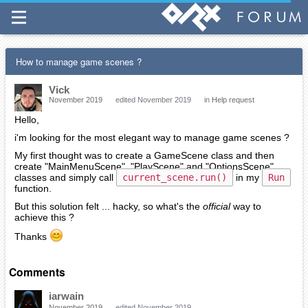
How to manage game scenes ?
Vick
November 2019
edited November 2019
in
Help request
Hello,
i'm looking for the most elegant way to manage game scenes ?
My first thought was to create a GameScene class and then
create "MainMenuScene", "PlayScene" and "OptionsScene"
classes and simply call
current_scene.run()
in my
Run
function.
But this solution felt ... hacky, so what's the
official
way to
achieve this ?
Thanks
Comments
iarwain
November 2019
edited November 2019