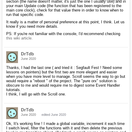
section (the name doesn't matter, it's just the one I usually use) and in
your main Update code (the function that has been registered to the
main core clock), check for that value there in order to know when to
run that specific code.
It really is a matter of personal preference at this point, I think. Let us
know if you need more details.
PS: If you're not familiar with the console, I'd recommend checking
this wiki article.
DrTdb
June 2020
Thanks, I had the last one ( and tried it : Segfault Fest ! Need some
lessons on pointers) but the first two are more elegant and easier
when you have more level to manage. Scroll seems the way to go but
would require a "reboot " of the project. The "pure orx" solution is
obscure to me and would require me to digest some Event Handler
tutorials.
I think, I will go with the Scroll one.
DrTdb
June 2020
edited June 2020
Ok, It's working fine ! I made a global variable, increment it each time
I switch level, filter the functions with it and then delete the previous