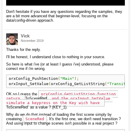
Don't hesitate if you have any questions regarding the samples, they
are a bit more advanced that beginner-level, focusing on the
data/config-driven approach.
Vick
November 2019
Thanks for the reply.
I'll be honest, I understand close to nothing in your source.
So here is what i've (or at least I guess i've) understood, please
correct me if i'm wrong.
orxConfig_PushSection
(
"Main"
);
orxInput_SetValue
(
orxConfig_GetListString
(
"Transitio
OK so I guess the
orxConfig_GetListString function 
return 
ToSceneRed
 and the orxInput_SetValue 
simulate a keypress on the Key wich have 
ToSceneRed` as a value ? (KEY_1).
Why do we do that instead of loading the first scene simply by
createing
SceneRed
. It's the first one, we don't need transition ?
And using input to change scenes isn't possible in a real project ?