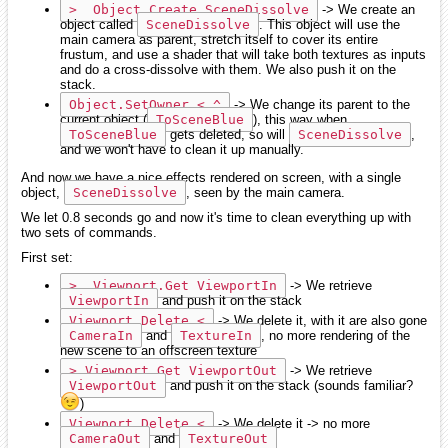
>  Object.Create SceneDissolve
-> We create an
object called
SceneDissolve
. This object will use the
main camera as parent, stretch itself to cover its entire
frustum, and use a shader that will take both textures as inputs
and do a cross-dissolve with them. We also push it on the
stack.
Object.SetOwner < ^
-> We change its parent to the
current object (
ToSceneBlue
), this way when
ToSceneBlue
gets deleted, so will
SceneDissolve
,
and we won't have to clean it up manually.
And now we have a nice effects rendered on screen, with a single
object,
SceneDissolve
, seen by the main camera.
We let 0.8 seconds go and now it's time to clean everything up with
two sets of commands.
First set:
>  Viewport.Get ViewportIn
-> We retrieve
ViewportIn
and push it on the stack
Viewport.Delete <
-> We delete it, with it are also gone
CameraIn
and
TextureIn
, no more rendering of the
new scene to an offscreen texture
> Viewport.Get ViewportOut
-> We retrieve
ViewportOut
and push it on the stack (sounds familiar?
)
Viewport.Delete <
-> We delete it -> no more
CameraOut
and
TextureOut