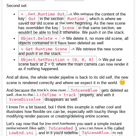
Second set:
>  Get Runtime Out
-> We retrieve the content of the
key
Out
in the section
Runtime
, which is where we
saved our old scene at the very beginning. As the new scene
has overridden the key
Scene
in that same section, we
wouldn't be able to find it otherwise. We push it on the stack.
Object.Delete <
-> We delete it, no more old scene, all
objects contained in it have been deleted as well
> Get Runtime Scene
-> We retrieve the new scene
and push it on the stack.
Object.SetPosition < (0, 0, 0)
-> We put our
scene back at Z = 0, where the main camera can now render it
as if nothing happened.
And all done, the whole render pipeline is back to its old self, the new
scene is rendered correctly and where we expect it in the world.
And because the track's now over,
ToSceneBlue
gets deleted as
well, due to the
LifeTime = track
property, and with it
SceneDissolve
disappears as well.
I know I'm a bit biased, but I think this example is rather cool and
illustrates how flexible orx can be, especially with touchy things like
modifying render passes or creating/deleting entire scenes.
Let's say now that for low end hardware you want a simple instant
replacement (like with
ToSceneRed
), you can have a file called
LowEnd.ini
, and in it you'd redefine
ToSceneBlue
to not