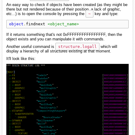
An easy way to check if objects have been created (as they might be
there but not rendered because of their position, a lack of graphic,
etc...) is to open the console by pressing the
~
key and type:
object
.
findnext 
<object_name>
If it returns something that's not 0xFFFFFFFFFFFFFFFF, then the
object exists and you can manipulate it with commands.
Another useful command is
structure.logall
which will
display a hierarchy of all structures existing at that moment.
It'll look like this: