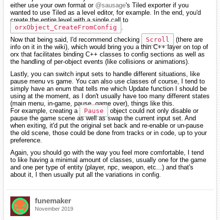
either use your own format or
@sausage
's Tiled exporter if you
wanted to use Tiled as a level editor, for example. In the end, you'd
create the entire level with a single call to
orxObject_CreateFromConfig
.
Now that being said, I'd recommend checking
Scroll
(there are
info on it in the wiki), which would bring you a thin C++ layer on top of
orx that facilitates binding C++ classes to config sections as well as
the handling of per-object events (like collisions or animations).
Lastly, you can switch input sets to handle different situations, like
pause menu vs game. You can also use classes of course, I tend to
simply have an enum that tells me which Update function I should be
using at the moment, as I don't usually have too many different states
(main menu, in-game, pause, game over), things like this.
For example, creating a
Pause
object could not only disable or
pause the game scene as well as swap the current input set. And
when exiting, it'd put the original set back and re-enable or un-pause
the old scene, those could be done from tracks or in code, up to your
preference.
Again, you should go with the way you feel more comfortable, I tend
to like having a minimal amount of classes, usually one for the game
and one per type of entity (player, npc, weapon, etc...) and that's
about it, I then usually put all the variations in config.
funemaker
November 2019