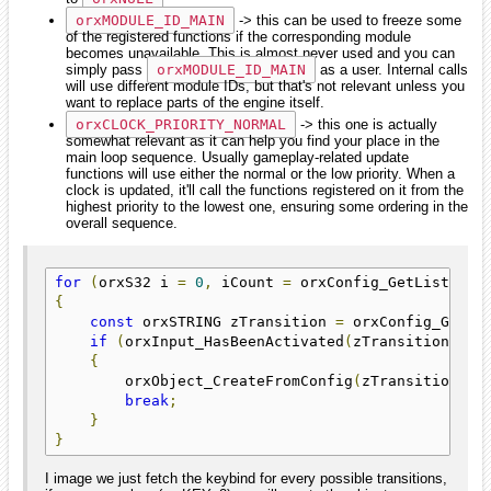
orxMODULE_ID_MAIN
-> this can be used to freeze some
of the registered functions if the corresponding module
becomes unavailable. This is almost never used and you can
simply pass
orxMODULE_ID_MAIN
as a user. Internal calls
will use different module IDs, but that's not relevant unless you
want to replace parts of the engine itself.
orxCLOCK_PRIORITY_NORMAL
-> this one is actually
somewhat relevant as it can help you find your place in the
main loop sequence. Usually gameplay-related update
functions will use either the normal or the low priority. When a
clock is updated, it'll call the functions registered on it from the
highest priority to the lowest one, ensuring some ordering in the
overall sequence.
for
(
orxS32 i 
=
0
,
 iCount 
=
 orxConfig_GetListCoun
{
const
 orxSTRING zTransition 
=
 orxConfig_GetLi
if
(
orxInput_HasBeenActivated
(
zTransition
))
{
        orxObject_CreateFromConfig
(
zTransition
);
break
;
}
}
I image we just fetch the keybind for every possible transitions,