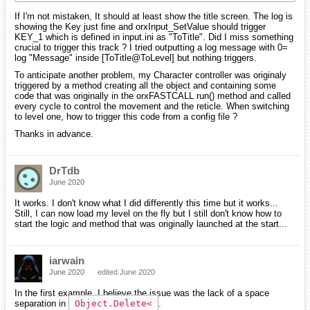
If I'm not mistaken, It should at least show the title screen. The log is
showing the Key just fine and orxInput_SetValue should trigger
KEY_1 which is defined in input.ini as "ToTitle". Did I miss something
crucial to trigger this track ? I tried outputting a log message with 0=
log "Message" inside [ToTitle@ToLevel] but nothing triggers.
To anticipate another problem, my Character controller was originaly
triggered by a method creating all the object and containing some
code that was originally in the orxFASTCALL run() method and called
every cycle to control the movement and the reticle. When switching
to level one, how to trigger this code from a config file ?
Thanks in advance.
DrTdb
June 2020
It works. I don't know what I did differently this time but it works...
Still, I can now load my level on the fly but I still don't know how to
start the logic and method that was originally launched at the start...
iarwain
June 2020
edited June 2020
In the first example, I believe the issue was the lack of a space
separation in
Object.Delete<
.