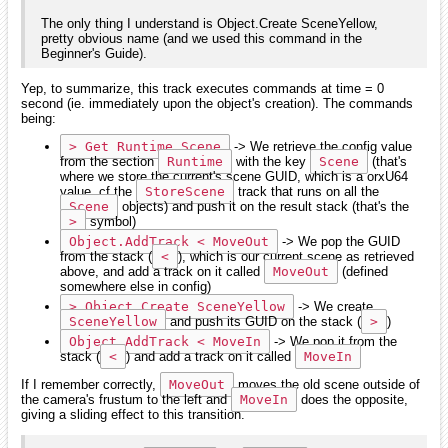
The only thing I understand is Object.Create SceneYellow,
pretty obvious name (and we used this command in the
Beginner's Guide).
Yep, to summarize, this track executes commands at time = 0
second (ie. immediately upon the object's creation). The commands
being:
> Get Runtime Scene
-> We retrieve the config value
from the section
Runtime
with the key
Scene
(that's
where we store the current's scene GUID, which is a orxU64
value, cf the
StoreScene
track that runs on all the
Scene
objects) and push it on the result stack (that's the
>
symbol)
Object.AddTrack < MoveOut
-> We pop the GUID
from the stack (
<
), which is our current scene as retrieved
above, and add a track on it called
MoveOut
(defined
somewhere else in config)
> Object.Create SceneYellow
-> We create
SceneYellow
and push its GUID on the stack (
>
)
Object.AddTrack < MoveIn
-> We pop it from the
stack (
<
) and add a track on it called
MoveIn
If I remember correctly,
MoveOut
moves the old scene outside of
the camera's frustum to the left and
MoveIn
does the opposite,
giving a sliding effect to this transition.