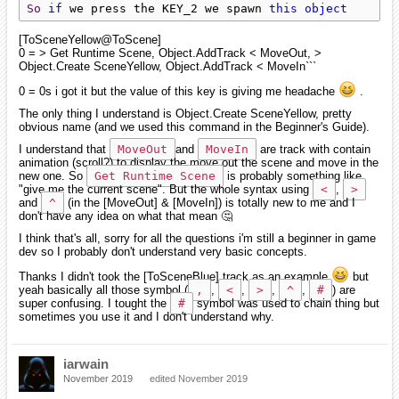
So
if
 we press the KEY_2 we spawn 
this
object
[ToSceneYellow@ToScene]
0 = > Get Runtime Scene, Object.AddTrack < MoveOut, >
Object.Create SceneYellow, Object.AddTrack < MoveIn```
0 = 0s i got it but the value of this key is giving me headache
.
The only thing I understand is Object.Create SceneYellow, pretty
obvious name (and we used this command in the Beginner's Guide).
I understand that
MoveOut
and
MoveIn
are track with contain
animation (scroll?) to display the move out the scene and move in the
new one. So
Get Runtime Scene
is probably something like
"give me the current scene". But the whole syntax using
<
,
>
and
^
(in the [MoveOut] & [MoveIn]) is totally new to me and I
don't have any idea on what that mean 🤔
I think that's all, sorry for all the questions i'm still a beginner in game
dev so I probably don't understand very basic concepts.
Thanks I didn't took the [ToSceneBlue] track as an example
but
yeah basically all those symbol (
,
,
<
,
>
,
^
,
#
) are
super confusing. I tought the
#
symbol was used to chain thing but
sometimes you use it and I don't understand why.
iarwain
November 2019
edited November 2019