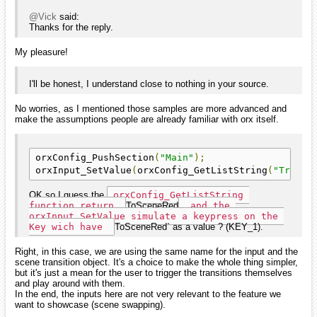
@Vick
said:
Thanks for the reply.
My pleasure!
I'll be honest, I understand close to nothing in your source.
No worries, as I mentioned those samples are more advanced and
make the assumptions people are already familiar with orx itself.
orxConfig_PushSection
(
"Main"
);
orxInput_SetValue
(
orxConfig_GetListString
(
"Transi
OK so I guess the
orxConfig_GetListString 
function return 
ToSceneRed
 and the 
orxInput_SetValue simulate a keypress on the 
Key wich have 
ToSceneRed` as a value ? (KEY_1).
Right, in this case, we are using the same name for the input and the
scene transition object. It's a choice to make the whole thing simpler,
but it's just a mean for the user to trigger the transitions themselves
and play around with them.
In the end, the inputs here are not very relevant to the feature we
want to showcase (scene swapping).