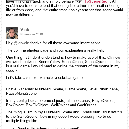
have this crazy track and simply behave like
ToSceneRed
. All
you'd have to do is to load that config file, either from another config
file or from code, and the entire transition system for that scene would
now be different.
Vick
November 2019
Hey
@iarwain
thanks for all those awesome informations.
The commandnotes page and your explanations really help.
One thing I still don't understand is how to make use of this. Ok now
we switch between SceneYellow, SceneGreen, SceneCyan etc ... but
in a real game I would need to define the content of the scene in my
code ?
Let's take a simple example, a sokoban game
I have 5 scenes: MainMenuScene, GameScene, LevelEditorScene,
PauseMenuScene.
In my config I create some objects, all the scenes, PlayerObject,
BoxObject, BoxOkObject, WallObject and GoalObject.
The thing is, i'm in my MainMenuScene and I press start, so it switch
to the GameScene. Now in my code I would probably like to do
multiple things like :
Read a file (where my level is stored)