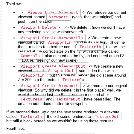
Third set:
>  Viewport.Get Viewport
-> We retrieve our current
viewport named
Viewport
(yeah, that was original) and
push it on the stack
Viewport.Delete <
-> We delete it (now we don't have
any rendering pipeline whatsoever left
Viewport.Create ViewportIn
-> We create a new
viewport called
ViewportIn
(and in its section, it'll define
that it renders to a texture named
TextureIn
, that will be
created at the correct size on the fly, with a camera called
CameraIn
, also created on the fly, and centered around Z
= 100, ie. "seeing" our new scene)
Viewport.Create ViewportOut
-> We create a new
viewport called
ViewportOut
, same idea than with
ViewportIn
, but this one will render the old scene around
Z = 200 into the texture
TextureOut
Viewport.Create Viewport
-> we recreate our original
viewport. So why did we delete it in the first place? well, we
want it to be the last, so that it can be rendered after
TextureIn
and
TextureOut
have been filled. The
creation order does matter for viewports.
If we stopped there, we'd get the new scene rendered to a texture
called
TextureIn
, the old scene rendered to
TextureOut
,
but still a black screen as we wouldn't be using those textures.
Fourth set: