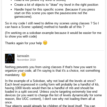
Create a lot of objects to "draw" my level in the right position
Handle Input for this specific scene. (because if you press
start on this scene you open the pausescene not the
gamescene).
So in my code I still need to define my scenes using classes ? So I
can have a Scene::update() method to handle all of this ?
(I'm working on a sokoban example because it would be easier for me
to show you with code)
Thanks again for your help
iarwain
November 2019
Nothing prevents you from using classes if that's how you want to
organize your code, all I'm saying is that it's a choice, not something
mandatory.
In the example of a Sokoban, why not load all the levels at once?
Each level expressed in config form will probably be a handful of kb,
having 1000 levels would then be a handful of mb and should be
loaded in a split second. Unless you're targeting extremely low end
devices (or you want to change the list of levels dynamically for some
reason, like UGC content), I don't see why not loading them all at
once.
Your objects would already be children of the level itself. You can