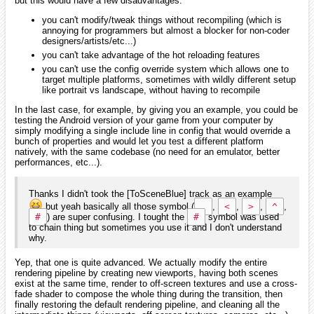
but this would have a few disadvantages:
you can't modify/tweak things without recompiling (which is
annoying for programmers but almost a blocker for non-coder
designers/artists/etc...)
you can't take advantage of the hot reloading features
you can't use the config override system which allows one to
target multiple platforms, sometimes with wildly different setup
like portrait vs landscape, without having to recompile
In the last case, for example, by giving you an example, you could be
testing the Android version of your game from your computer by
simply modifying a single include line in config that would override a
bunch of properties and would let you test a different platform
natively, with the same codebase (no need for an emulator, better
performances, etc...).
Thanks I didn't took the [ToSceneBlue] track as an example
but yeah basically all those symbol (
,
,
<
,
>
,
^
,
#
) are super confusing. I tought the
#
symbol was used
to chain thing but sometimes you use it and I don't understand
why.
Yep, that one is quite advanced. We actually modify the entire
rendering pipeline by creating new viewports, having both scenes
exist at the same time, render to off-screen textures and use a cross-
fade shader to compose the whole thing during the transition, then
finally restoring the default rendering pipeline, and cleaning all the