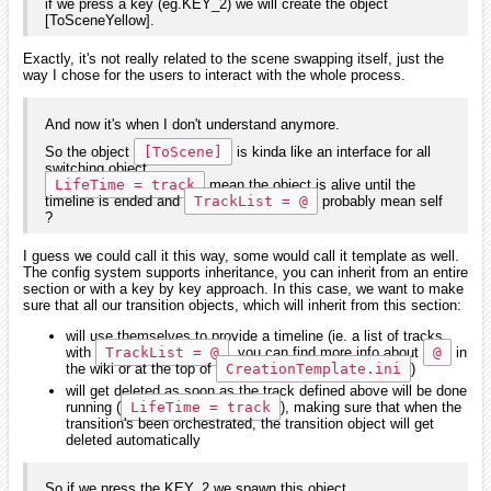
if we press a key (eg.KEY_2) we will create the object
[ToSceneYellow].
Exactly, it's not really related to the scene swapping itself, just the
way I chose for the users to interact with the whole process.
And now it's when I don't understand anymore.
So the object
[ToScene]
is kinda like an interface for all
switching object.
LifeTime = track
mean the object is alive until the
timeline is ended and
TrackList = @
probably mean self
?
I guess we could call it this way, some would call it template as well.
The config system supports inheritance, you can inherit from an entire
section or with a key by key approach. In this case, we want to make
sure that all our transition objects, which will inherit from this section:
will use themselves to provide a timeline (ie. a list of tracks
with
TrackList = @
, you can find more info about
@
in
the wiki or at the top of
CreationTemplate.ini
)
will get deleted as soon as the track defined above will be done
running (
LifeTime = track
), making sure that when the
transition's been orchestrated, the transition object will get
deleted automatically
So if we press the KEY_2 we spawn this object