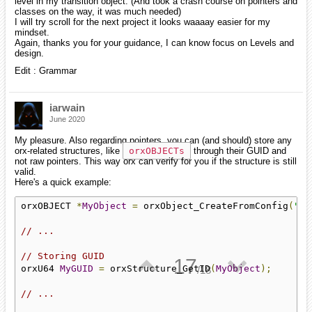
level in my transition object. (And took a crash course on pointers and
classes on the way, it was much needed)
I will try scroll for the next project it looks waaaay easier for my
mindset.
Again, thanks you for your guidance, I can know focus on Levels and
design.
Edit : Grammar
iarwain
June 2020
My pleasure. Also regarding pointers, you can (and should) store any
orx-related structures, like
orxOBJECTs
through their GUID and
not raw pointers. This way orx can verify for you if the structure is still
valid.
Here's a quick example:
orxOBJECT 
*
MyObject
=
 orxObject_CreateFromConfig
(
"My
// ...
// Storing GUID
▲
▼
17
orxU64 
MyGUID
=
 orxStructure_GetID
(
MyObject
);
/
18
// ...