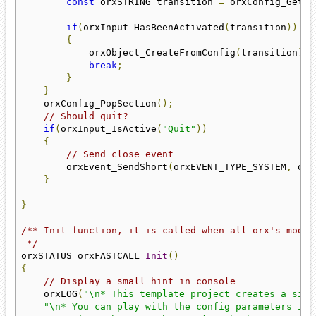
const
 orxSTRING transition 
=
 orxConfig_GetLi
if
(
orxInput_HasBeenActivated
(
transition
))
{
            orxObject_CreateFromConfig
(
transition
);
break
;
}
}
    orxConfig_PopSection
();
// Should quit?
if
(
orxInput_IsActive
(
"Quit"
))
{
// Send close event
        orxEvent_SendShort
(
orxEVENT_TYPE_SYSTEM
,
 orx
}
}
/** Init function, it is called when all orx's modul
 */
orxSTATUS orxFASTCALL 
Init
()
{
// Display a small hint in console
    orxLOG
(
"\n* This template project creates a simp
"\n* You can play with the config parameters in 