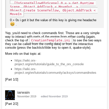
 [ToSceneYellow@ToScene] 0 = > Get Runtime 
Scene, Object.AddTrack < MoveOut, > 
Object.Create SceneYellow, Object.AddTrack < 
MoveIn
0 = 0s i got it but the value of this key is giving me headache
.
Yep, you'd need to check commands first. Those are a very simple
way to interact with parts of the engine from either config (again,
check the top of
CreationTemplate.ini
to see the two ways
they can be called from the config data) or from the interactive
console (press the backtick/tilde key to open it, quake-style).
More info on that topic at:
https://wiki.orx-
project.org/en/tutorials/guide_to_the_orx_console
https://wiki.orx-
project.org/en/tutorials/community/acksys/commandnotes
[Part 1/2]
iarwain
November 2019
edited November 2019
[Part 2/2]