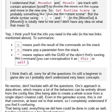
I understand that
MoveOut
and
MoveIn
are track with
contain animation (scroll?) to display the move out the scene
and move in the new one. So
Get Runtime Scene
is
probably something like "give me the current scene". But the
whole syntax using
<
,
>
and
^
(in the [MoveOut] &
[MoveIn]) is totally new to me and I don't have any idea on what
that mean 🤔
Yep, I think you'll find the info you need in the wiki (in the two links
mentioned above). To summarize:
>
means push the result of the commands on the stack
<
means pop a parameter from the stack
^
means replace with the GUID of the object that's running
this command (you can conceptualize it as
this
or
self
)
I think that's all, sorry for all the questions i'm still a beginner in
game dev so I probably don't understand very basic concepts.
No worries, don't hesitate with all the questions. Orx's approach is
data-driven, which means a lot of the behaviors can be entirely driven
from the config files (like being able to create a whole scene from a
single object creation call). Even in the gamedev scene, this is not
that
common, at least not to that extent, so I completely understand if
you find it confusing.
That being said, everything we did here could be done in code as well,