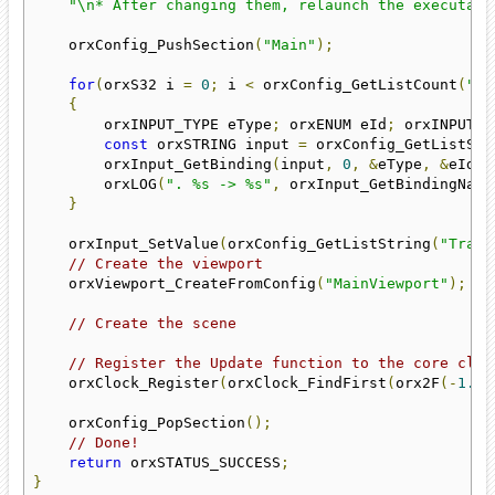
"\n* After changing them, relaunch the executabl
    orxConfig_PushSection
(
"Main"
);
for
(
orxS32 i 
=
0
;
 i 
<
 orxConfig_GetListCount
(
"Tr
{
        orxINPUT_TYPE eType
;
 orxENUM eId
;
 orxINPUT_M
const
 orxSTRING input 
=
 orxConfig_GetListStr
        orxInput_GetBinding
(
input
,
0
,
&
eType
,
&
eId
,
        orxLOG
(
". %s -> %s"
,
 orxInput_GetBindingName
}
    orxInput_SetValue
(
orxConfig_GetListString
(
"Trans
// Create the viewport
    orxViewport_CreateFromConfig
(
"MainViewport"
);
// Create the scene
// Register the Update function to the core cloc
    orxClock_Register
(
orxClock_FindFirst
(
orx2F
(-
1.0f
    orxConfig_PopSection
();
// Done!
return
 orxSTATUS_SUCCESS
;
}