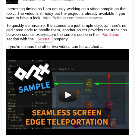
Interesting timing as I am actually working on a video sample on that
topic. The video isn't ready but the project is already available if you
want to have a look:
https://github.com/orx/sceneswap
To quickly summarize, the scenes are just simple objects, there's no
dedicated code to handle them, another object provides the transition
between scenes as we store the current scene in the
Runtime
section with the
Scene
property.
If you're curious the other two videos can be watched at