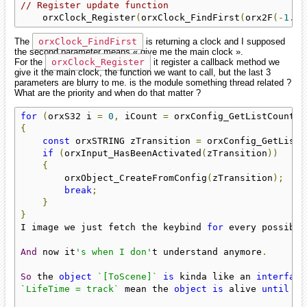
// Register update function
    orxClock_Register
(
orxClock_FindFirst
(
orx2F
(-
1.0f
The
orxClock_FindFirst
is returning a clock and I supposed
the second parameter means « give me the main clock ».
For the
orxClock_Register
it register a callback method we
give it the main clock, the function we want to call, but the last 3
parameters are blurry to me. is the module something thread related ?
What are the priority and when do that matter ?
for
(
orxS32 i 
=
0
,
 iCount 
=
 orxConfig_GetListCount
(
"
{
const
 orxSTRING zTransition 
=
 orxConfig_GetListS
if
(
orxInput_HasBeenActivated
(
zTransition
))
{
        orxObject_CreateFromConfig
(
zTransition
);
break
;
}
}
I image we just fetch the keybind 
for
 every possible
And
 now it
's when I don'
t understand anymore
.
So
 the 
object
`[ToScene]`
is
 kinda like an 
interface
`LifeTime = track`
 mean the 
object
is
 alive 
until
 th