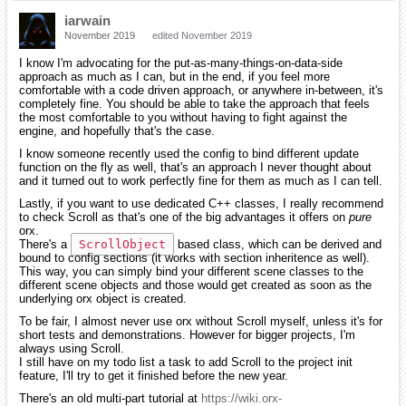
iarwain
November 2019
edited November 2019
I know I'm advocating for the put-as-many-things-on-data-side
approach as much as I can, but in the end, if you feel more
comfortable with a code driven approach, or anywhere in-between, it's
completely fine. You should be able to take the approach that feels
the most comfortable to you without having to fight against the
engine, and hopefully that's the case.
I know someone recently used the config to bind different update
function on the fly as well, that's an approach I never thought about
and it turned out to work perfectly fine for them as much as I can tell.
Lastly, if you want to use dedicated C++ classes, I really recommend
to check Scroll as that's one of the big advantages it offers on
pure
orx.
There's a
ScrollObject
based class, which can be derived and
bound to config sections (it works with section inheritence as well).
This way, you can simply bind your different scene classes to the
different scene objects and those would get created as soon as the
underlying orx object is created.
To be fair, I almost never use orx without Scroll myself, unless it's for
short tests and demonstrations. However for bigger projects, I'm
always using Scroll.
I still have on my todo list a task to add Scroll to the project init
feature, I'll try to get it finished before the new year.
There's an old multi-part tutorial at
https://wiki.orx-