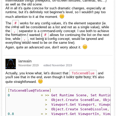
intermediate things (viewports, off-screen textures, cameras, etc...)
as well as the old scene.
All in all it's quite concise for such dramatic changes, especially at
runtime, but it's definitely not beginner's level, so I wouldn't pay too
much attention to it at the moment.
The
#
works for any config values, it's the element separator (ie.
the value will be considered as a list and not as a single value), while
the
,
separator is a command-only concept. I use both to achieve
the formatting I wanted (
#
allows for continuing the list on the next
line, while
,
, not being a config concept, would be ignored and
everything would need to be on the same line).
Again, quite an advanced use, don't worry about it.
iarwain
November 2019
edited November 2019
Actually, you know what, let's dissect that
ToSceneBlue
and
you'll see that in the end, even though it looks quite busy, it's also
quite straightforward.
[
ToSceneBlue@ToScene
]
0
=
>>
Get
Runtime
Scene
,
Set
Runtime
>
Object
.
Create
SceneBlue
,
Object
>
Viewport
.
Get
Viewport
,
Viewport
>
Object
.
Create
SceneDissolve
,
Ob
0.8
=
>
Viewport
.
Get
ViewportIn
,
Viewpo