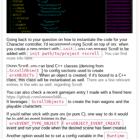
Going back to your question on how to instantiate the code for your
Character controller, I'd recommend using Scroll on top of orx: when
you create a new project with
init
, you can request Scroll to be
added with
init path/to/project +scroll
.
You can find
more info here.
Using Scroll, you can bind C++ classes (deriving from
ScrollObject
) to config sections used to create
orxOBJECTs
. When an object is created, if it's bound to a C++
class, this class will be instantiated as well.
There are a few relevant
entries in the wiki as well, regarding Scroll.
You can also check a recent gamejam entry I made with a friend here:
https://github.com/iarwain/ld46
It leverages
ScrollObjects
to create the train wagons and the
playable characters.
If you'd rather stick with pure orx (or pure C), one way to do it would
be to add an event listener to the
orxEVENT_TYPE_OBJECT
/
orxOBJECT_EVENT_CREATE
event and run your code when the desired scene has been created.
Another option would be to set a config variable in the
Runtime