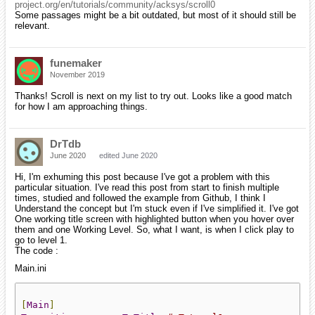
project.org/en/tutorials/community/acksys/scroll0
Some passages might be a bit outdated, but most of it should still be
relevant.
funemaker
November 2019
Thanks! Scroll is next on my list to try out. Looks like a good match
for how I am approaching things.
DrTdb
June 2020
edited June 2020
Hi, I'm exhuming this post because I've got a problem with this
particular situation. I've read this post from start to finish multiple
times, studied and followed the example from Github, I think I
Understand the concept but I'm stuck even if I've simplified it. I've got
One working title screen with highlighted button when you hover over
them and one Working Level. So, what I want, is when I click play to
go to level 1.
The code :
Main.ini
[
Main
]