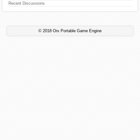
Recent Discussions
© 2018 Orx Portable Game Engine