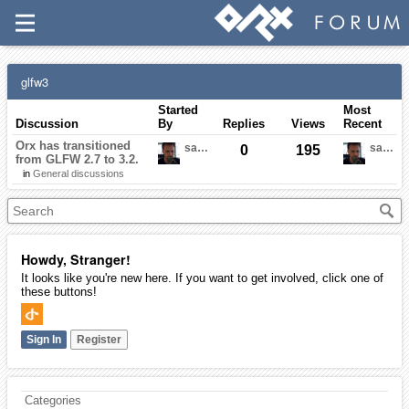
glfw3
Started
Most
Discussion
By
Replies
Views
Recent
Orx has transitioned
sausage
sausage
0
195
from GLFW 2.7 to 3.2.
in
General discussions
Howdy, Stranger!
It looks like you're new here. If you want to get involved, click one of
these buttons!
Sign In
Register
Categories