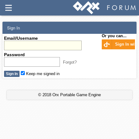
Sign In
Or you can...
Email/Username
Sign In wit
Password
Forgot?
Keep me signed in
© 2018 Orx Portable Game Engine