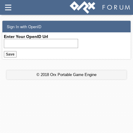
Sign In with OpenID
Enter Your OpenID Url
© 2018 Orx Portable Game Engine