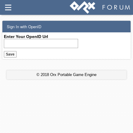
Sign In with OpenID
Enter Your OpenID Url
© 2018 Orx Portable Game Engine