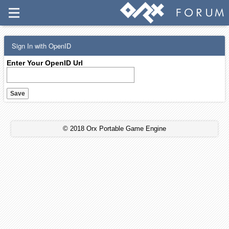
Sign In with OpenID
Enter Your OpenID Url
© 2018 Orx Portable Game Engine