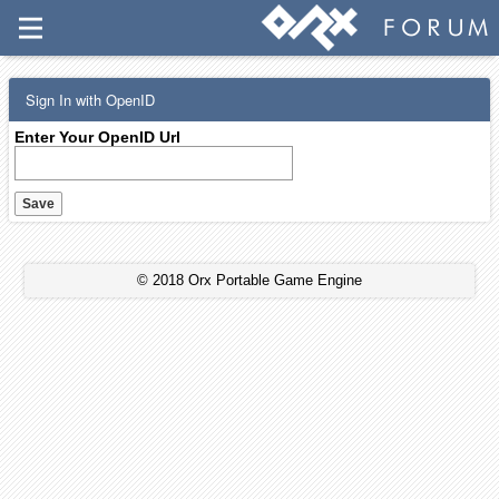
Sign In with OpenID
Enter Your OpenID Url
© 2018 Orx Portable Game Engine