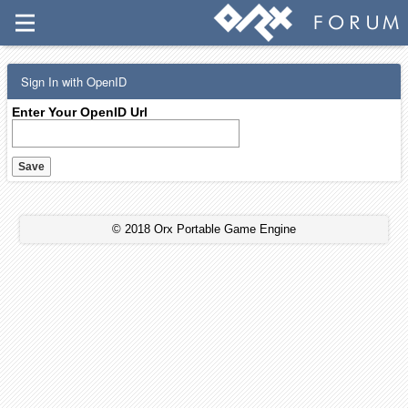
Sign In with OpenID
Enter Your OpenID Url
© 2018 Orx Portable Game Engine