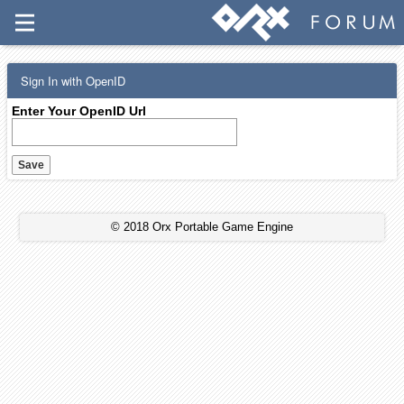
Sign In with OpenID
Enter Your OpenID Url
© 2018 Orx Portable Game Engine