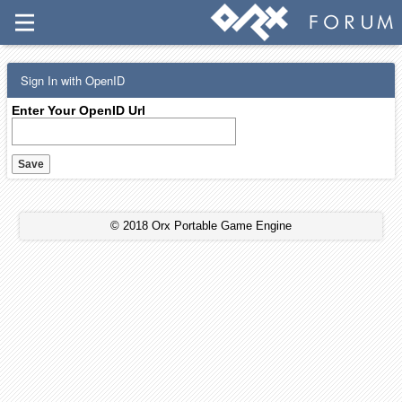
Sign In with OpenID
Enter Your OpenID Url
© 2018 Orx Portable Game Engine