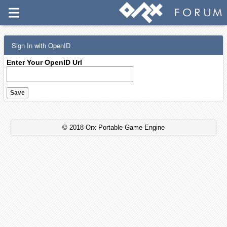
Sign In with OpenID
Enter Your OpenID Url
© 2018 Orx Portable Game Engine