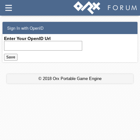
Sign In with OpenID
Enter Your OpenID Url
© 2018 Orx Portable Game Engine