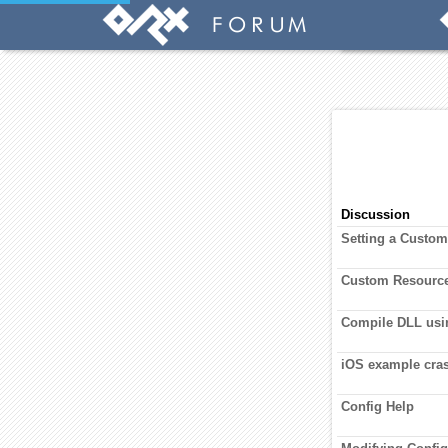
Discussion
Setting a Custo
Custom Resourc
Compile DLL us
iOS example cras
Config Help