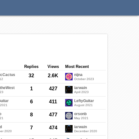
Categories
Discussions
Sign In
Replies
Views
Most Recent
icCactus
nijna
32
2.6K
12
October 2023
ftheWest
iarwain
1
427
023
April 2023
uitar
LeftyGuitar
6
411
 2021
August 2021
b
orsonb
8
477
021
May 2021
d
iarwain
7
474
er 2020
December 2020