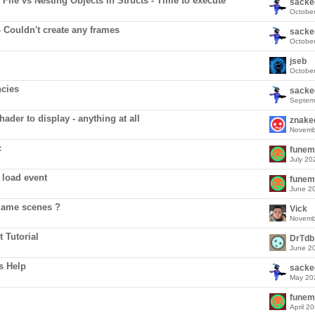
File vs Nesting Objects in Structs - Time to execute
sacke
Octobe
- Couldn't create any frames
sacke
Octobe
jseb
Octobe
cies
sacke
Septem
ader to display - anything at all
znake
Novemb
c
funem
July 20
 load event
funem
June 2
game scenes ?
Vick
Novemb
 Tutorial
DrTdb
June 2
s Help
sacke
May 20
funem
April 2