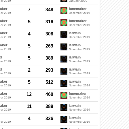
er 2019
January 2020
aker
funemaker
7
348
er 2019
December 2019
aker
funemaker
5
316
er 2019
December 2019
aker
iarwain
4
308
er 2019
December 2019
aker
iarwain
5
269
er 2019
November 2019
ol
iarwain
5
389
er 2019
November 2019
ol
iarwain
2
293
er 2019
November 2019
aker
iarwain
5
512
er 2019
November 2019
aker
funemaker
12
460
er 2019
November 2019
aker
iarwain
11
389
er 2019
November 2019
iarwain
4
326
er 2019
November 2019