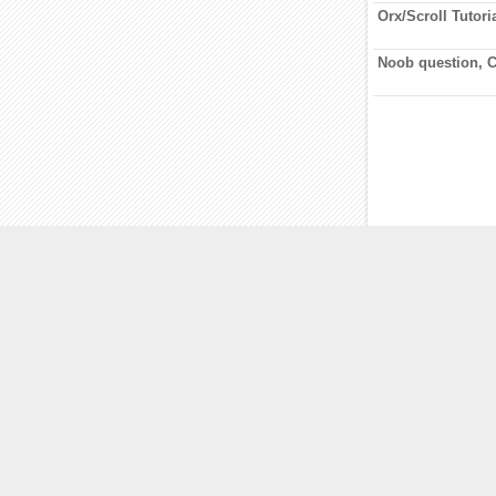
Orx/Scroll Tutori
Noob question, 