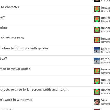
Decemb
 to character
funem
Decemb
ion?
funem
Decemb
oning
funem
Decemb
ed returns zero
funem
Novemb
d when building orx with gmake
karac
Novemb
OBox?
karac
Novemb
een in visual studio
funem
Novemb
funem
Novemb
bjects relative to fullscreen width and height
funem
Novemb
n't work in windowed
Vick
Novemb