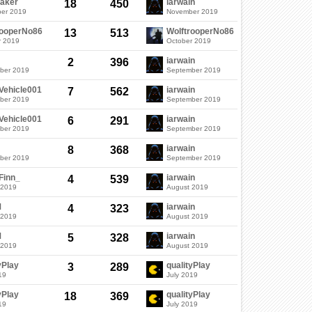
aker
iarwain
18
450
er 2019
November 2019
rooperNo86
WolftrooperNo86
13
513
r 2019
October 2019
iarwain
2
396
ber 2019
September 2019
Vehicle001
iarwain
7
562
ber 2019
September 2019
Vehicle001
iarwain
6
291
ber 2019
September 2019
iarwain
8
368
ber 2019
September 2019
Finn_
iarwain
4
539
 2019
August 2019
M
iarwain
4
323
 2019
August 2019
M
iarwain
5
328
 2019
August 2019
yPlay
qualityPlay
3
289
19
July 2019
yPlay
qualityPlay
18
369
19
July 2019