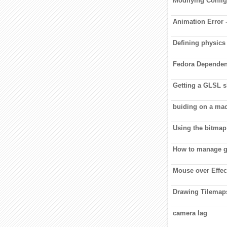
Modifying Config 
Animation Error 
Defining physics
Fedora Dependen
Getting a GLSL sh
buiding on a ma
Using the bitmap
How to manage 
Mouse over Effect
Drawing Tilemap
camera lag