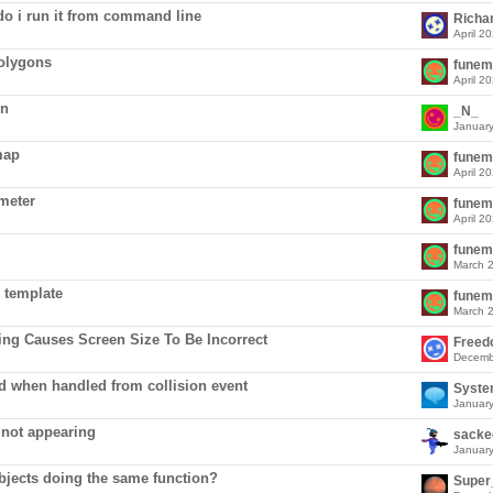
 do i run it from command line
Richa
April 2
polygons
funem
April 2
on
_N_
Januar
map
funem
April 2
ameter
funem
April 2
funem
March 
 template
funem
March 
ng Causes Screen Size To Be Incorrect
Free
Decemb
ed when handled from collision event
Syst
Januar
 not appearing
sacke
Januar
bjects doing the same function?