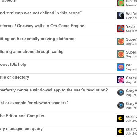
l objects
funem
Novemb
nd strnicmp was not defined in this scope"
Wolft
Octobe
atforms / One-way walls in Orx Game Engine
Yzubi
Septem
itting on horizontally moving platforms
Super
Septem
ltering animations through config
Super
Septem
ows, IDE help
nar
Septem
ile or directory
Crazy
August
 perfectly center a windowed app to the user's resolution?
Gary
August
rial or example for viewport shaders?
Gary
August
he Editor and Compiler...
qualit
July 20
ory management query
qualit
July 20