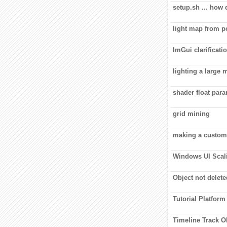
setup.sh ... how
light map from 
ImGui clarificati
lighting a large 
shader float par
grid mining
making a custom
Windows UI Scali
Object not delet
Tutorial Platform
Timeline Track O