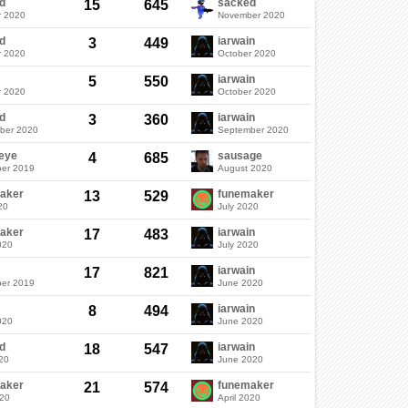
d
sacked
15
645
r 2020
November 2020
d
iarwain
3
449
r 2020
October 2020
iarwain
5
550
r 2020
October 2020
d
iarwain
3
360
ber 2020
September 2020
eye
sausage
4
685
er 2019
August 2020
aker
funemaker
13
529
20
July 2020
aker
iarwain
17
483
020
July 2020
iarwain
17
821
er 2019
June 2020
iarwain
8
494
020
June 2020
d
iarwain
18
547
20
June 2020
aker
funemaker
21
574
020
April 2020