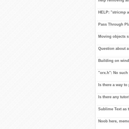
help removing al
HELP: "stricmp a
Pass Through Pl
Moving objects s
Question about a
Building on wind
"orx.h": No such f
Is there a way to
Is there any tuto
Sublime Text as t
Noob here, mem