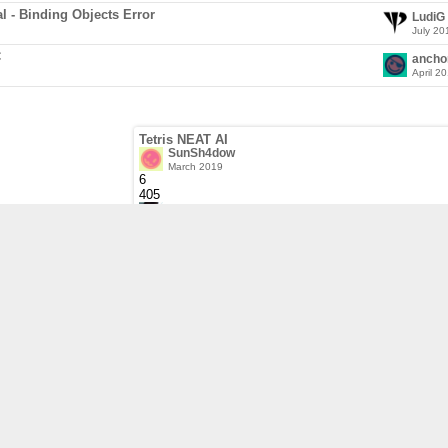
al - Binding Objects Error
LudiG
July 20
C
ancho
April 2
Tetris NEAT AI
SunSh4dow
March 2019
6
405
sausage
March 2019
64-bit Visual Studio 2017 project is not set to co
sonicbhoc
February 2019
6
269
sonicbhoc
February 2019
Press any key or button
sausage
January 2019
2
310
sausage
January 2019
Compiling static or dynamic libraries in my gam
sausage