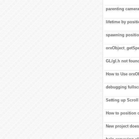
parenting camera
lifetime by posit
spawning positi
orxObject_getSpe
GL/gl.h not foun
How to Use orx
debugging fullscr
Setting up Scroll
How to position o
New project does