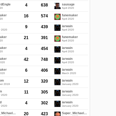
rdEngle
sausage
4
638
020
April 2020
aker
funemaker
16
574
020
April 2020
iarwain
9
439
y 2020
April 2020
aker
funemaker
21
391
020
April 2020
aker
iarwain
4
454
020
April 2020
aker
iarwain
42
748
2020
April 2020
aker
iarwain
6
406
2020
March 2020
dom
iarwain
12
320
er 2019
January 2020
em
iarwain
11
305
y 2020
January 2020
d
iarwain
4
302
y 2020
January 2020
Super_Michael_05
Super_Michael_05
20
423