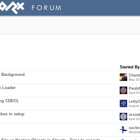
Started By
m Background
Chaot
May 20
e Loader
Paulo
April 2
ing CDECL
LeftyG
August
hes in setup
orson
April 2
sacke
Decemb