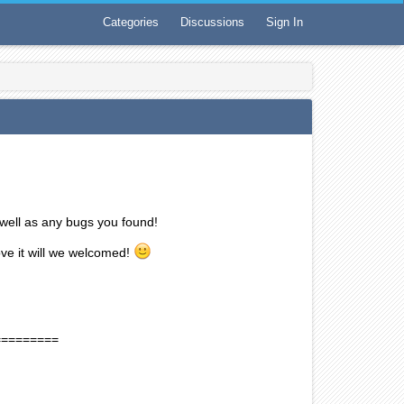
Categories
Discussions
Sign In
well as any bugs you found!
ove it will we welcomed!
=========