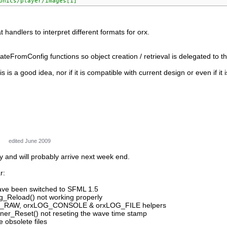
phics/player/images[1]'
 handlers to interpret different formats for orx.
teFromConfig functions so object creation / retrieval is delegated to 
his is a good idea, nor if it is compatible with current design or even if 
edited June 2009
y and will probably arrive next week end.
r:
 have been switched to SFML 1.5
ig_Reload() not working properly
G_RAW, orxLOG_CONSOLE & orxLOG_FILE helpers
ner_Reset() not reseting the wave time stamp
obsolete files