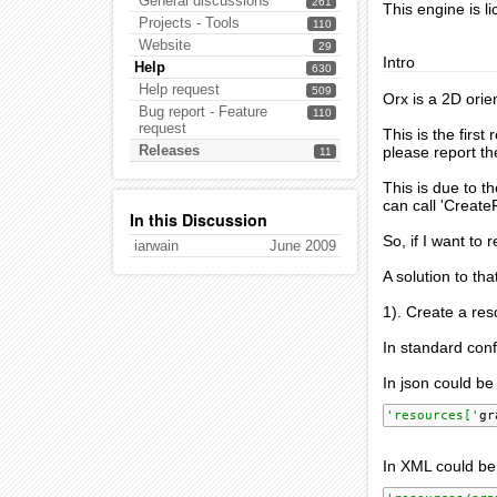
General discussions
261
This engine is l
Projects - Tools
110
Website
29
Intro
Help
630
Help request
509
Orx is a 2D orie
Bug report - Feature
110
request
This is the first
Releases
please report t
11
This is due to t
can call 'Create
In this Discussion
So, if I want to
iarwain
June 2009
A solution to tha
1). Create a res
In standard conf
In json could be
'resources['
gr
In XML could be