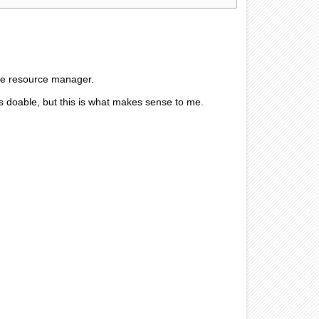
the resource manager.
it is doable, but this is what makes sense to me.