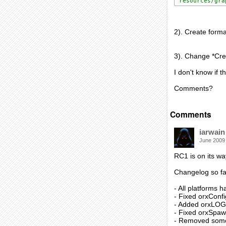
'resources/gra
2). Create format
3). Change *Crea
I don't know if t
Comments?
Comments
iarwain
June 2009
RC1 is on its wa
Changelog so fa
- All platforms
- Fixed orxConf
- Added orxLO
- Fixed orxSpaw
- Removed some 