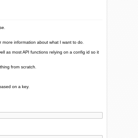
se.
or more information about what I want to do.
l as most API functions relying on a config id so it
ything from scratch.
 based on a key.