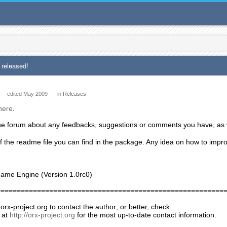
 released!
edited May 2009
in
Releases
here
.
the forum about any feedbacks, suggestions or comments you have, as 
f the readme file you can find in the package. Any idea on how to impr
Game Engine (Version 1.0rc0)
========================================================
 orx-project.org to contact the author; or better, check
 at
http://orx-project.org
for the most up-to-date contact information.