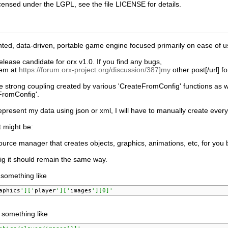
icensed under the LGPL, see the file LICENSE for details.
nted, data-driven, portable game engine focused primarily on ease of u
 release candidate for orx v1.0. If you find any bugs,
hem at
https://forum.orx-project.org/discussion/387]my
other post[/url] f
he strong coupling created by various 'CreateFromConfig' functions as wel
FromConfig'.
 represent my data using json or xml, I will have to manually create ever
t might be:
ource manager that creates objects, graphics, animations, etc, for you
ig it should remain the same way.
 something like
aphics
']['
player
']['
images
'][0]'
 something like