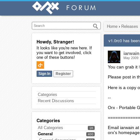
Home
›
Releases
v1.0rc0 has been
Howdy, Stranger!
It looks like you're new here. If
you want to get involved, click
iarwain
one of these buttons!
May 2009
You can grab it
Sign In
Register
Please post in 
Here is a copy o
Categories
--
Recent Discussions
Orx - Portable 
============
Categories
Email iarwain at
All Categories
1K
orx's homepage
General
400