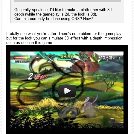
OK. Got it. I suppose the 3d effect should be good enough for the
game.
Some other questions (I apologize for the "nagging", it's all a bit new
to me):
1. Does the engine have screen management? (or: how do I manage
different screens? (menu, game, highscores etc.)
2. Is there an easy way to implement menus?
3. What do you mean when you say shader code? (I'm not familiar
with the term).
Thanks,
Ogga
iarwain
November 2009
edited November 2009
Hi Ogga!
No need to apologize, all the questions answered here today will be of
some help to newcomers in the future, so it's a good thing to do!
However, do you mind opening a new thread for your futures
questions? This will make it more easy for newcomers to find
answers to questions they might have and will keep this thread more
focused to people introduction.