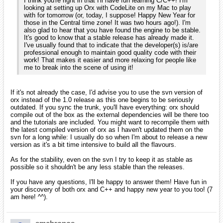
wow it sound like if there is such a gap between versions that the
next one should be orx 1.7! Still learning how to use with current
features. and man is it kinda hard especially when trying to make a
tetris look alike just to learn with no one knowing about this.
iarwain
January 2010
edited January 2010
smchronos wrote:
iarwain wrote:
As of right now, I do not have it installed. I did for a short
period of time before I switched to VS 2008. I don't mind
installing it on my Mac's VMWare Fusion if you want me to
compile something with it.
That'd be great actually as it's the only thing I need to release a new
version. Let me know if you could do this, it'll be greatly appreciated!
Interesting. I did not realize that there was such a gap in the
svn and the last release. I'll have to check that out soon.
Actually, here's the raw change list since the latest release: