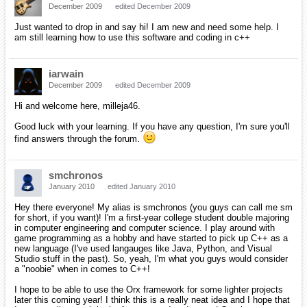
a hobby and have started to pick up C++ as a new language
(I've used langauges like Java, Python, and Visual Studio
stuff in the past). So, yeah, I'm what you guys would
consider a "noobie" when in comes to C++!
Hi sm and welcome amongst us!
If you're familiar with Java, no doubt you'll get comfortable with C++
pretty fast!
I hope to be able to use the Orx framework for some lighter
projects later this coming year! I think this is a really neat
idea and I hope that I can contribute to it in the future once I
understand C++ in more depth!
Contributors are always welcomed! :P I'm also happy you chose to
give orx a try.
How did you hear about it, btw?
Thanks for providing something that is so awesome, iarwain!
I've added several of your site's links to my favorites, so you
had better keep this going!
Orx/Scroll are still one of my top priorities so it shouldn't die any time
soon!
Actually, as soon as the TIGSource compo is over, I'm