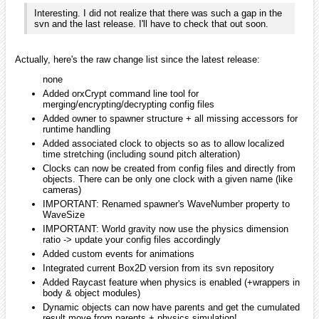
Changed tutorial
#11
(spawner/shader) shader code
Added orxDisplay_GetVideoModeCounter() /
orxDisplay_GetVideoMode() / orxDisplay_SetVideoMode() &
orxDisplay_IsVideoModeAvailable() (+SFML implementations)
Renamed orxInput_GetBoundInputNumber() to
orxInput_GetBoundInputCounter()
Renamed orxStructure_GetNumber() to
orxStructure_GetCounter()
orxSystem module is now part of core (external library
independent) and not a plugin anymore (+updated all
configurations)
When querying screen texture size, the latest display size will
always be used
Updated bounce demo to be able to change resolution on the
fly (F1/F2) + ToggleFullScreen on F3
Added orx_WinExecute() helper for console-less windows
application
Added __orxWII__ platform define for future work
Misc updates & fixesnone
milleja46
January 2010
edited January 2010
:S wow that is alot of features!