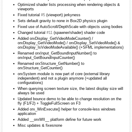
My question is whether you need just the express version or the full
edition. I can only download the full edition (for free) when I'm on
campus (it's one of their security measures); however, I can download
and install the express version if that's all that you need for the
release.
iarwain
January 2010
edited January 2010
milleja46 wrote:
Well where's the svn version? maybe i can help
If you go to the sourceforge page (link on the left of the page), you'll
fin the svn repo and all the instructions on how to sync it. Only sync
the /trunk, not the branches.
iarwain
January 2010
edited January 2010
smchronos wrote:
iarwin wrote: