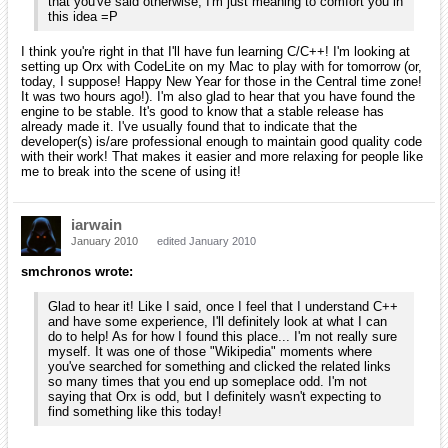
Because I arrived here from some odd means, I hadn't heard
of any of your other projects. Could you explain what Scroll is
or point me to an already-written description? I enjoy learning
about these things and thinking about how I can be involved!
[EDIT]
I just noticed that you had a news article about Scroll. So, it's
an editor using Orx? I'd be happy to help try it out and write
an article or two on the wiki for you once I understand it.
Yes, actually it's a higher level game engine based on orx, for level-
oriented games. A lightweight and simple editor is embedded in the
engine and you can test your levels on-the-fly, directly from the editor.
It's still in alpha version but it has been improving a lot lately, mostly
due to the fact I'm using it for my entry for the latest TIGSource
compo.
More info here.
You're more than welcome to give it a try and you can contact me if
you can't figure out what the controls are (a glimpse at ScrollEd.ini will
probably reveal most of them though). Any comment/feedback is
appreciated.
I think you're right in that I'll have fun learning C/C++! I'm
looking at setting up Orx with CodeLite on my Mac to play
with for tomorrow (or, today, I suppose! Happy New Year for
those in the Central time zone! It was two hours ago!). I'm
also glad to hear that you have found the engine to be stable.
It's good to know that a stable release has already made it.
I've usually found that to indicate that the developer(s) is/are