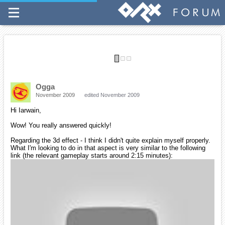
Regarding the 3d effect - I think I didn't quite explain myself
properly.
What I'm looking to do in that aspect is very similar to the
following link (the relevant gameplay starts around 2:15
minutes):
Generally speaking, I'd like to make a platformer with 3d
depth (while the gameplay is 2d, the look is 3d).
Can this currently be done using ORX? How?