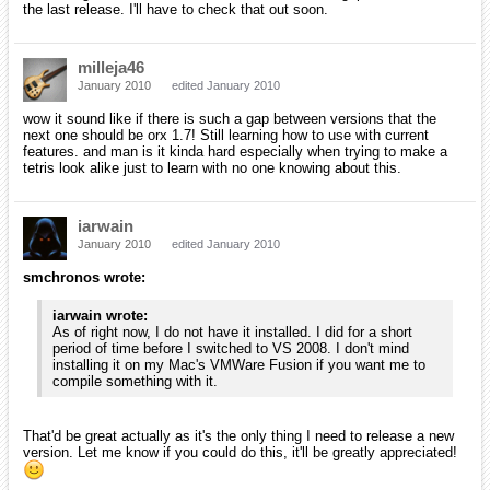
Added names of both involved parts in contact events
Fixed orxFRAME child calculation when using anisotropic
scale on parent
Fixed home render plugin camera rotation when the camera
has a parent object
Removed AutoDelete property for spawners
Added possibility for spawner to transmit or not parent's
rotation & scale (by default it transmit them as before)
Added orxObject_GetChild() / orxObject_GetSibling() for
querying dependencies (for objects created through config's
ChildList property only)
Fixed config block value incorrectly saved by orxConfig_Save()
Added the possibility to use empty config values either by
using an empty line or a ;
IMPORTANT: Due to the above change, block values must
have the opening " on the same line as the key attribution: Key
= "
Config section inheritance can now easily be modified on-the-
fly, at runtime (orxConfig_SetParent())
Added 'screen' keyword for ShaderList properties
Optimized shader lists processing when rendering objects &
viewports
Fixed tutorial
#5
(viewport) jerkyness
Sets default gravity to none in Box2D physics plugin
Fixed use of AutoScroll/DepthScale with objects using bodies