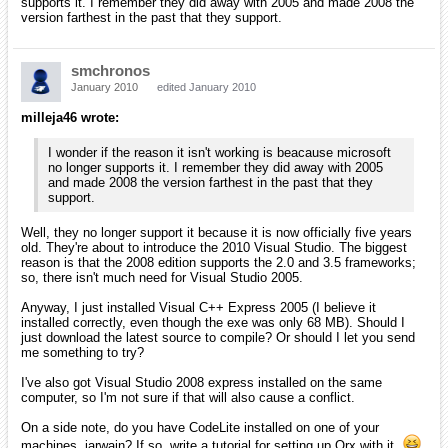
On a side note, do you have CodeLite installed on one of
your machines, iarwain? If so, write a tutorial for setting up
Orx with it.
I love CodeLite (even though I've just started
to use it). It's cross platform and lightweight compared to
Eclipse and Netbeans using C/C++ plugins. If you don't jump
on it soon, I'm going to write a tutorial about setting it up first
with screenshots.
Yep, I've been promoting the use of CodeLite for a long time, and was
the first to open a lot of tickets for Eran to work on (both bug and
feature requests).
I switched from Code::Blocks to CodeLite a long time ago and you'll
find CodeLite project files for orx and its tutorials for mingw, linux and
GP2X. I didn't do the mac version though.
As for the tutorials with screenshots, I'll probably get to it at some
point, in the same way Grey did the visual studio one, but right now
it's lower on my priority list than my TIGSource entry and the iPhone
port so it might be in a while. If you feel like doing it, don't hesitate!
smchronos
January 2010
edited January 2010