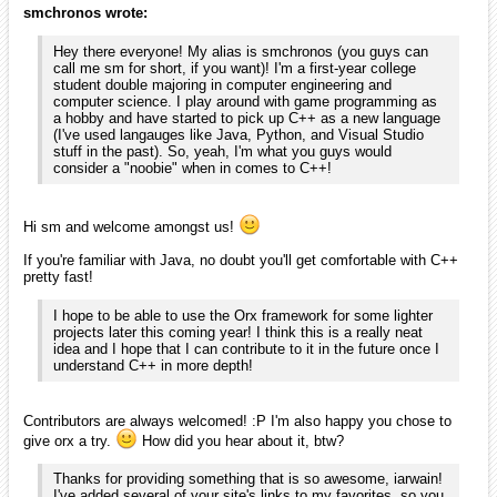
It's nice to see you around here. I'm sure I'm not the only one awaiting
the next iteration of DragonCube!
Also, if you liked orx, you might appreciate Scroll. I haven't exactly
released it, but it's part of the ProjectX archive and it has been
improved lately.
smchronos
January 2010
edited January 2010
Thanks for the warm welcome, Blarg and iarwain!
iarwain wrote:
If you're familiar with Java, no doubt you'll get comfortable
with C++ pretty fast!
That sounds wonderful! I had read a little on C++ several years ago,
but was discouraged by the learning curve; so, I never got into any
language structured like it until I was required to take a Java class
(part of my CS major). I've grown to desire the capabilities of pointers,
so I'm looking forward to seeing what I can do in C++!
iarwain wrote:
Contributors are always welcomed! I'm also happy you chose
to give orx a try. How did you hear about it, btw?