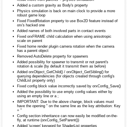
iarwain
January 2010
edited January 2010
milleja46 wrote:
:S wow that is alot of features!
That's why I'd really like to release a new version.
milleja46
January 2010
edited January 2010
Well where's the svn version? maybe i can help
smchronos
January 2010
edited January 2010
iarwin wrote:
That'd be great actually as it's the only thing I need to release
a new version. Let me know if you could do this, it'll be
greatly appreciated!