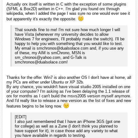
professional enough to maintain good quality code with their
work! That makes it easier and more relaxing for people like
me to break into the scene of using it!
If it's not already the case, I'd advise you to use the svn version of
orx instead of the 1.0 release as this one begins to be seriously
outdated. If you sync the trunk, you'll have everything: orx should
compile out of the box as the external dependencies will be there too
and the tutorials are included. You might want to recompile them with
the latest compiled version of orx as I haven't updated them on the
svn for a long while: I usually do so when I'm about to release a new
version as it's a bit time intensive to build all the flavours.
As for the stability, even on the svn I try to keep it as stable as
possible so it shouldn't be any less stable than the releases.
If you have any questions, I'll be happy to answer them! Have fun in
your discovery of both orx and C++ and happy new year to you too! (7
am here! ^^).
smchronos
January 2010
edited January 2010
iarwain wrote:
By any chance, you wouldn't have visual studio 2005