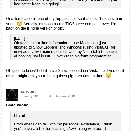
Glad to hear it! Like I said, once I feel that I understand C++ and
have some experience, I'll definitely look at what I can do to help! As
for how I found this place... I'm not really sure myself. It was one of
those "Wikipedia" moments where you've searched for something and
clicked the related links so many times that you end up someplace
odd. I'm not saying that Orx is odd, but I definitely wasn't expecting to
find something like this today!
iarwain wrote:
Oh good to know! I don't have Snow Leopard nor Vista, so if
you don't mind I might ask you to be a guinea pig from time
to time!
That sounds fine to me! I'm not sure how much longer I will have
Vista (whenever my university decides to allow Windows 7 for
engineers, I'll probably make the switch). I'll be happy to help you with
something that you would like to test. My email is
smchronos@dualsolace.com and, if you use any of these, my AIM is
smChrono, MSN is sm_chronos@yahoo.com, and G-Talk is
smchronos@dualsolace.com!
[EDIT]
I also just remembered that I have an iPhone 3GS (got one for
college) as well as a Zune (I don't think you planned to have support
for it), in case those add any variety to what you have available in
regards to testing.