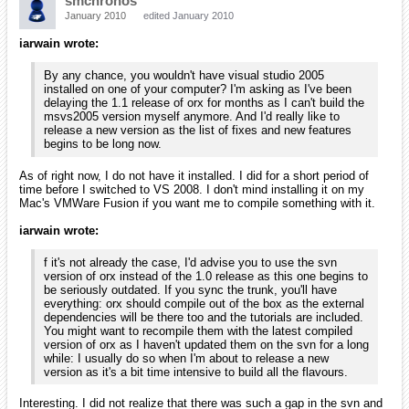
none
Added orxCrypt command line tool for
merging/encrypting/decrypting config files
Added owner to spawner structure + all missing accessors for
runtime handling
Added associated clock to objects so as to allow localized
time stretching (including sound pitch alteration)
Clocks can now be created from config files and directly from
objects. There can be only one clock with a given name (like
cameras)
IMPORTANT: Renamed spawner's WaveNumber property to
WaveSize
IMPORTANT: World gravity now use the physics dimension
ratio -> update your config files accordingly
Added custom events for animations
Integrated current Box2D version from its svn repository
Added Raycast feature when physics is enabled (+wrappers in
body & object modules)
Dynamic objects can now have parents and get the cumulated
result move from parents + physics simulation!
Added a custom gravity as Body's property
Physics simulation is back on main clock to provide a more
robust game loop
Fixed FixedRotation property to use Box2D feature instead of
orx's hacked one