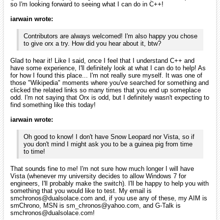
It was two hours ago!). I'm also glad to hear that you have found the
engine to be stable. It's good to know that a stable release has
already made it. I've usually found that to indicate that the
developer(s) is/are professional enough to maintain good quality code
with their work! That makes it easier and more relaxing for people like
me to break into the scene of using it!
iarwain
January 2010
edited January 2010
smchronos wrote:
Glad to hear it! Like I said, once I feel that I understand C++
and have some experience, I'll definitely look at what I can
do to help! As for how I found this place... I'm not really sure
myself. It was one of those "Wikipedia" moments where
you've searched for something and clicked the related links
so many times that you end up someplace odd. I'm not
saying that Orx is odd, but I definitely wasn't expecting to
find something like this today!
Actually orx itself is written in C with the exception of some plugins
(SFML & Box2D) written in C++. I'm glad you found orx through
wikipedia, when I added the page I was sure no one would ever see it
but apparently it's exactly the opposite.