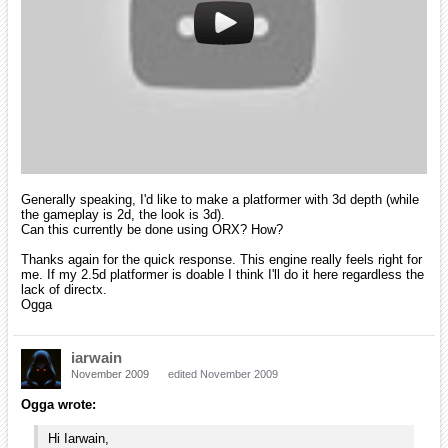
I totally see what you're after. There's no problem for the gameplay
but for the look you can simulate 3D effect with a depth impression
such as seen in this game:
This is easily done in orx by adding simple attributes in the object's
config (AutoScroll/DepthScale).
There's a tutorial about it here
.
However you can only simulate 3D environment, you can't create real
3D objects. If you want to render real 3D objects (like the crates in the