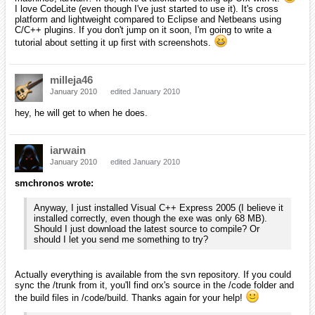
Okay, a little update. I just attempted to compile the code directory's
MVS2005 project. I got 16 errors, all about windows.h not being
found. It turns out that this is because the express edition doesn't
include native UI capabilities unless I install the SDK (found that from
here
). I'm going to attempt and install the SDK and retry the build.
Apparently, VS 2008 is seamlessly integrated with the Windows SDK
whereas VS 2005 is not. I'm not sure if that's what has been causing
your problems.
iarwain
January 2010
edited January 2010
Actually I knew that and completely forgot to mention it, sorry.
No my problem with vs2005, after having installed the SDK, is that
cl.exe actually crashes on my computer. :S
[EDIT] We should probably try to move to another thread instead of
staying in the new people one. I'll see if I can move part of the thread
somewhere else.
smchronos
January 2010
edited January 2010
iarwain wrote: