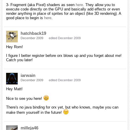
[EDIT]
Oh yeah, just a little information. I use Macintosh (just updated to
Snow Leopard) and Windows (using Vista/XP for now) as my two
main machines with my Vista tablet capable of booting into Ubuntu. I
love cross-platform programming!
Blarg
January 2010
edited January 2010
Hi sm!
From what I can tell with my personnal experience, I think you'll have
a lot of fun learning c/c++ along with orx : )
The engine is actually pretty solid in its current state. Not that you've
said otherwise, I'm just meaning to comfort you in this idea =P
iarwain
January 2010
edited January 2010
smchronos wrote:
Hey there everyone! My alias is smchronos (you guys can
call me sm for short, if you want)! I'm a first-year college
student double majoring in computer engineering and
computer science. I play around with game programming as