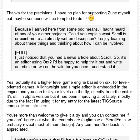
installed on one of your computer? I'm asking as I've been
delaying the 1.1 release of orx for months as I can't build the
msvs2005 version myself anymore. And I'd really like to
release a new version as the list of fixes and new features
begins to be long now.
As of right now, I do not have it installed. I did for a short period of
time before I switched to VS 2008. I don't mind installing it on my
Mac's VMWare Fusion if you want me to compile something with it.
iarwain wrote:
f it's not already the case, I'd advise you to use the svn
version of orx instead of the 1.0 release as this one begins to
be seriously outdated. If you sync the trunk, you'll have
everything: orx should compile out of the box as the external
dependencies will be there too and the tutorials are included.
You might want to recompile them with the latest compiled
version of orx as I haven't updated them on the svn for a long
while: I usually do so when I'm about to release a new
version as it's a bit time intensive to build all the flavours.
Interesting. I did not realize that there was such a gap in the svn and
the last release. I'll have to check that out soon.
milleja46
January 2010
edited January 2010