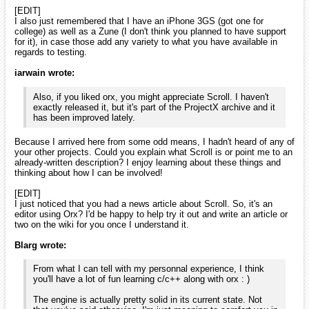
That sounds fine to me! I'm not sure how much longer I will
have Vista (whenever my university decides to allow
Windows 7 for engineers, I'll probably make the switch). I'll be
happy to help you with something that you would like to test.
My email is smchronos@dualsolace.com and, if you use any
of these, my AIM is smChrono, MSN is
sm_chronos@yahoo.com, and G-Talk is
smchronos@dualsolace.com!
Thanks for the offer. Win7 is also another OS I don't have at home, all
my PCs are either under Ubuntu or XP 32b.
By any chance, you wouldn't have visual studio 2005 installed on one
of your computer? I'm asking as I've been delaying the 1.1 release of
orx for months as I can't build the msvs2005 version myself anymore.
And I'd really like to release a new version as the list of fixes and new
features begins to be long now.
[EDIT]
I also just remembered that I have an iPhone 3GS (got one
for college) as well as a Zune (I don't think you planned to
have support for it), in case those add any variety to what
you have available in regards to testing.
Thanks for the precisions. I have no plan for supporting Zune myself,
but maybe someone will be tempted to do it!