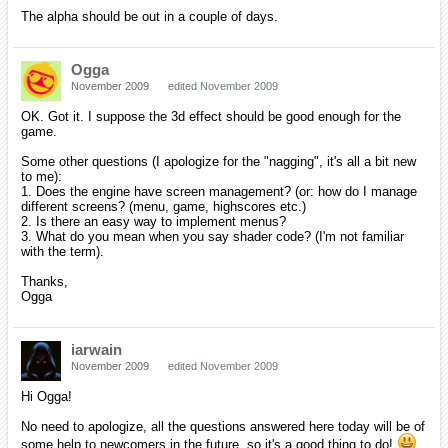
hatchback19
December 2009
edited December 2009
Hey Rom!
I figure I better register before orx blows up and you forget about me!
Catch you later!
iarwain
December 2009
edited December 2009
Hey Matt!
Nice to see you here!
There's no java binding for orx yet, but who knows, maybe you can
make them yourself in the future!
milleja46
December 2009
edited December 2009
Just wanted to drop in and say hi! I am new and need some help. I
am still learning how to use this software and coding in c++