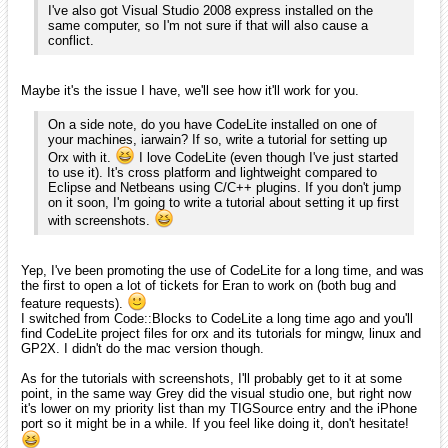
[EDIT] We should probably try to move to another thread
instead of staying in the new people one. I'll see if I can
move part of the thread somewhere else.
That sounds like a good idea.
I'll just use private messages to
talk to you about this. I've got other things I'd like to talk with you
about as well, but I'd prefer to do that with something a little more...
speedy. Anyway, I'll keep working at this.
duke4e
February 2010
edited February 2010
Just wanted to say hi! I really like Orx and hope to use it in all my
future projects.
Greetings from Croatia.
iarwain
February 2010
edited February 2010
Hi duke4e!
Nice to see you here and welcome among us!
If you have any questions about orx, don't hesitate to ask.