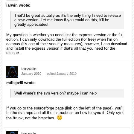
milleja46 wrote:
I wonder if the reason it isn't working is beacause microsoft
no longer supports it. I remember they did away with 2005
and made 2008 the version farthest in the past that they
support.
Well, they no longer support it because it is now officially five years
old. They're about to introduce the 2010 Visual Studio. The biggest
reason is that the 2008 edition supports the 2.0 and 3.5 frameworks;
so, there isn't much need for Visual Studio 2005.
Anyway, I just installed Visual C++ Express 2005 (I believe it
installed correctly, even though the exe was only 68 MB). Should I
just download the latest source to compile? Or should I let you send
me something to try?
I've also got Visual Studio 2008 express installed on the same
computer, so I'm not sure if that will also cause a conflict.
On a side note, do you have CodeLite installed on one of your
machines, iarwain? If so, write a tutorial for setting up Orx with it.
I love CodeLite (even though I've just started to use it). It's cross
platform and lightweight compared to Eclipse and Netbeans using
C/C++ plugins. If you don't jump on it soon, I'm going to write a
tutorial about setting it up first with screenshots.