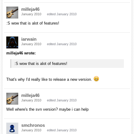
That'd be great actually as it's the only thing I need
to release a new version. Let me know if you could
do this, it'll be greatly appreciated!
My question is whether you need just the express version or
the full edition. I can only download the full edition (for free)
when I'm on campus (it's one of their security measures);
however, I can download and install the express version if
that's all that you need for the release.
I'm using the express version of 2008 so I presume the express of
2005 will work just fine. So far I had access to the full edition of 2005
but not anymore since october and the express one refuses to work
on my computer at home. :S
milleja46
January 2010
edited January 2010
I wonder if the reason it isn't working is beacause microsoft no longer
supports it. I remember they did away with 2005 and made 2008 the
version farthest in the past that they support.
smchronos
January 2010
edited January 2010