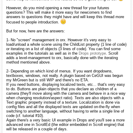
iarwain
December 2009
edited December 2009
Hi and welcome here, milleja46.
Good luck with your learning. If you have any question, I'm sure you'll
find answers through the forum.
smchronos
January 2010
edited January 2010
Hey there everyone! My alias is smchronos (you guys can call me sm
for short, if you want)! I'm a first-year college student double majoring
in computer engineering and computer science. I play around with
game programming as a hobby and have started to pick up C++ as a
new language (I've used langauges like Java, Python, and Visual
Studio stuff in the past). So, yeah, I'm what you guys would consider
a "noobie" when in comes to C++!
I hope to be able to use the Orx framework for some lighter projects
later this coming year! I think this is a really neat idea and I hope that
I can contribute to it in the future once I understand C++ in more
depth!
Thanks for providing something that is so awesome, iarwain! I've
added several of your site's links to my favorites, so you had better
keep this going!