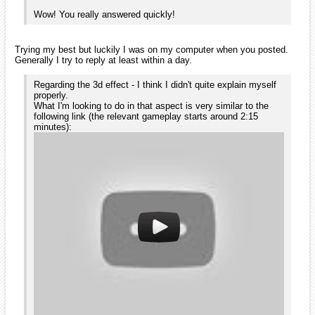
game you posted about), you need to do it with shader code. It's
feasible but requires some code on your side, whereas differential
scrolling require no code at all.
Thanks again for the quick response. This engine really feels
right for me. If my 2.5d platformer is doable I think I'll do it
here regardless the lack of directx.
Ogga
No problem, I'm happy when I can help.
If you haven't looked at the tutorials (on the wiki) yet you'll see that
the engine has a lot of interesting features that will help you develop
your game faster than usual.
Also, some features/bug fixes are available on the svn repository
which are not included in orx 1.0. Orx 1.1 will be released as soon as
someone can compile the msvs2005 version for me.
If you plan on doing a level-based game and you want an editor, Scroll
will be what you're looking for as it's written in C++, is based on orx
and provide easy level editing/testing.
The alpha should be out in a couple of days.
Ogga
November 2009
edited November 2009