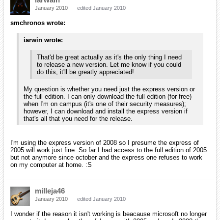
milleja46
January 2010
edited January 2010
hey, he will get to when he does.
iarwain
January 2010
edited January 2010
smchronos wrote:
Anyway, I just installed Visual C++ Express 2005 (I believe it
installed correctly, even though the exe was only 68 MB).
Should I just download the latest source to compile? Or
should I let you send me something to try?
Actually everything is available from the svn repository. If you could
sync the /trunk from it, you'll find orx's source in the /code folder and
the build files in /code/build. Thanks again for your help!
I've also got Visual Studio 2008 express installed on the
same computer, so I'm not sure if that will also cause a
conflict.
Maybe it's the issue I have, we'll see how it'll work for you.