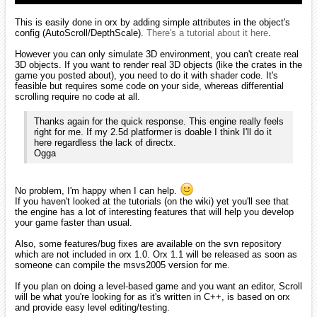
But for now, here are the answers:
1- No "screen" management in orx. However it's very easy to
load/unload a whole scene using the ChildList property (1 line of code)
or iterating on a list of objects (3 lines of code). You can find some
examples in the tutorials as well as in the
Drops prototype
. Scroll
adds a level-management to orx, basically done with the iterating
method mentioned above.
2- Depending on which kind of menus. If you want dropdowns,
textboxes, windows, not really. A plugin based on CeGUI was begun
my MrGreen but is still WIP and there's no ETA.
If you need buttons, displaying localized texts, etc... that's very easy
to do. Buttons are plain objects that you declare as children of a
camera (they'll move along with the camera and behave in a nice way
when changing resolution/aspect ratio). Texts are also objects with a
Text graphic property instead of a texture. Localization is done via
config files and all the displayed texts are updated on-the-fly when
switching to another language, without having to write a single line of
code (cf. tutorial #10).
Again there's a very basic UI example in Drops and you'll see a more
advanced one in ScrollEd (the editor embedded in Scroll engine) that
will be released in a couple of days.
3- Fragment (aka Pixel) shaders as seen
here
. They allow you to
execute code directly on the GPU and basically add effects or even
render anything in place of sprites for an object (like 3D rendering). A
good place to begin is
here
.