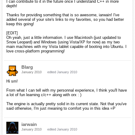
back on the iPhone version of orx.
[EDIT]
Oh yeah, just a little information. I use Macintosh (just
updated to Snow Leopard) and Windows (using Vista/XP for
now) as my two main machines with my Vista tablet capable
of booting into Ubuntu. I love cross-platform programming!
Oh good to know! I don't have Snow Leopard nor Vista, so if you don't
mind I might ask you to be a guinea pig from time to time!
iarwain
January 2010
edited January 2010
Blarg wrote:
Hi sm!
From what I can tell with my personnal experience, I think
you'll have a lot of fun learning c/c++ along with orx : )
The engine is actually pretty solid in its current state. Not
that you've said otherwise, I'm just meaning to comfort you in
this idea =P