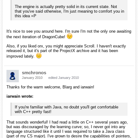
iarwain wrote:
Also, if you liked orx, you might appreciate Scroll. I haven't
exactly released it, but it's part of the ProjectX archive and it
has been improved lately.
Because I arrived here from some odd means, I hadn't heard of any of
your other projects. Could you explain what Scroll is or point me to an
already-written description? I enjoy learning about these things and
thinking about how I can be involved!
[EDIT]
I just noticed that you had a news article about Scroll. So, it's an
editor using Orx? I'd be happy to help try it out and write an article or
two on the wiki for you once I understand it.
Blarg wrote:
From what I can tell with my personnal experience, I think
you'll have a lot of fun learning c/c++ along with orx : )
The engine is actually pretty solid in its current state. Not
that you've said otherwise, I'm just meaning to comfort you in
this idea =P
I think you're right in that I'll have fun learning C/C++! I'm looking at
setting up Orx with CodeLite on my Mac to play with for tomorrow (or,
today, I suppose! Happy New Year for those in the Central time zone!