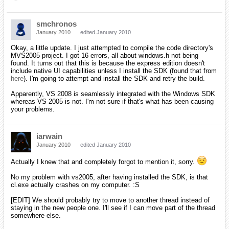
Aliens
February 2010
edited February 2010
Hello, I'm Dan, I'm an alco.... wait.. yeah wrong room.
So anyways, sayin hi.
Grey
February 2010
edited February 2010
Welcome Aliens, don't worry, we've all got our vices here... you'll fit
right in!
iarwain
February 2010
edited February 2010
Some more than others but I won't give any names! ^^
So... welcome here, Aliens!
mpbell
May 2010
edited May 2010