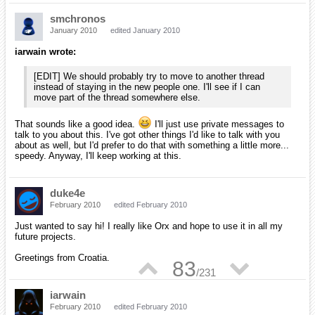
Hi, all.
I'm evaluating some engines & orx looks really good so far. Crossing
fingers hoping it scales well & gets along with network code.
Grey
May 2010
edited May 2010
Welcome mpbell,
We're a small community here, but if you've any questions, please
feel free to ask. I'll try, and it's almost certain Iarwain will have
answers for anything you might like to know, so don't hesitate to ask.
^_^
iarwain
May 2010
edited May 2010
As Grey already said, welcome here and don't hesitate if you have
▲
▼
90
any question regarding orx.
/
231
laschweinski
October 2010
edited October 2010