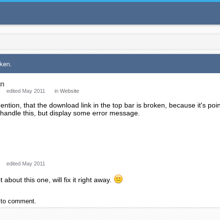
oken.
an
edited May 2011
in
Website
ention, that the download link in the top bar is broken, because it's poin
 handle this, but display some error message.
edited May 2011
 about this one, will fix it right away.
to comment.