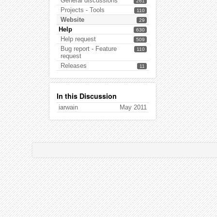
General discussions
261
Projects - Tools
110
Website
29
Help
630
Help request
509
Bug report - Feature
110
request
Releases
11
In this Discussion
iarwain
May 2011