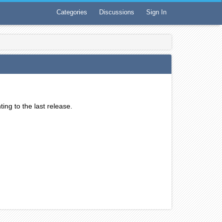
Categories
Discussions
Sign In
ting to the last release.