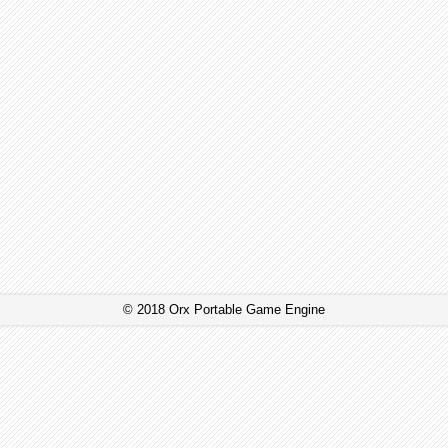
© 2018 Orx Portable Game Engine