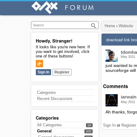
Home
›
Website
download link br
Howdy, Stranger!
It looks like you're new here. If
you want to get involved, click
tdomh
one of these buttons!
May 2011
just wanted to m
sourceforge will
Sign In
Register
Comments
Categories
iarwain
Recent Discussions
May 2011
Ah thanks, forgot
Categories
All Categories
Sign In
or
Register
1K
General
400