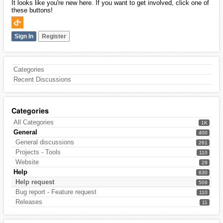
It looks like you're new here. If you want to get involved, click one of
these buttons!
Sign In
Register
Categories
Recent Discussions
Categories
All Categories
1K
General
400
General discussions
261
Projects - Tools
110
Website
29
Help
630
Help request
509
Bug report - Feature request
110
Releases
11