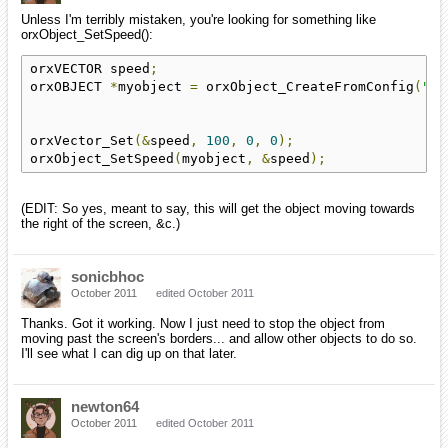
Unless I'm terribly mistaken, you're looking for something like
orxObject_SetSpeed():
orxVECTOR speed
;
orxOBJECT 
*
myobject 
=
 orxObject_CreateFromConfig
(
"So
orxVector_Set
(&
speed
,
100
,
0
,
0
);
orxObject_SetSpeed
(
myobject
,
&
speed
);
(EDIT: So yes, meant to say, this will get the object moving towards
the right of the screen, &c.)
sonicbhoc
October 2011
edited October 2011
Thanks. Got it working. Now I just need to stop the object from
moving past the screen's borders... and allow other objects to do so.
I'll see what I can dig up on that later.
newton64
October 2011
edited October 2011