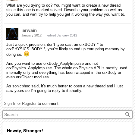
What are you trying to do? You might want to create a new thread
since this one is marked solved. Describe your problem as well as
you can, and we'll try to help you get it working the way you want to.
iarwain
January 2012
edited January 2012
Just a quick precision, don't type cast an orxBODY * to
orxPHYSICS_BODY *, you're likely to end up corrupting memory by
doing so.
And you want to use orxBody_ApplyImpulse and not
orxPhysics_ApplyImpulse. The whole orxPhysics API is mostly used
internally only and everything has been wrapped in the orxBody or
even orxObject modules.
As sonicbhoc said, it's much better to open a new thread and I just
saw yours so I'm going to reply to it shortly.
Sign In
or
Register
to comment.
Howdy, Stranger!