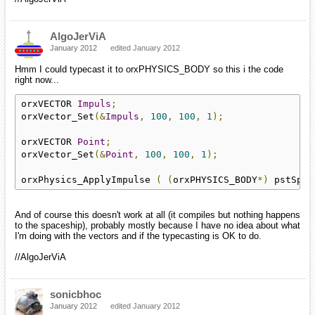
AlgoJerViA
January 2012
edited January 2012
Hmm I could typecast it to orxPHYSICS_BODY so this i the code
right now...
orxVECTOR 
Impuls
;
orxVector_Set
(&
Impuls
,
100
,
100
,
1
);
orxVECTOR 
Point
;
orxVector_Set
(&
Point
,
100
,
100
,
1
);
orxPhysics_ApplyImpulse 
(
(
orxPHYSICS_BODY
*)
 pstSpac
And of course this doesn't work at all (it compiles but nothing happens
to the spaceship), probably mostly because I have no idea about what
I'm doing with the vectors and if the typecasting is OK to do.
//AlgoJerViA
sonicbhoc
January 2012
edited January 2012