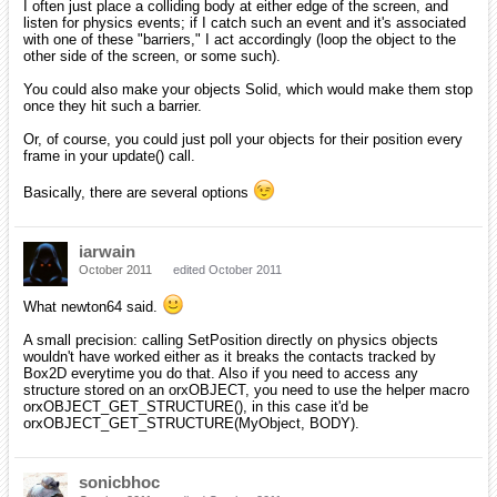
I often just place a colliding body at either edge of the screen, and
listen for physics events; if I catch such an event and it's associated
with one of these "barriers," I act accordingly (loop the object to the
other side of the screen, or some such).
You could also make your objects Solid, which would make them stop
once they hit such a barrier.
Or, of course, you could just poll your objects for their position every
frame in your update() call.
Basically, there are several options
iarwain
October 2011
edited October 2011
What newton64 said.
A small precision: calling SetPosition directly on physics objects
wouldn't have worked either as it breaks the contacts tracked by
Box2D everytime you do that. Also if you need to access any
structure stored on an orxOBJECT, you need to use the helper macro
orxOBJECT_GET_STRUCTURE(), in this case it'd be
orxOBJECT_GET_STRUCTURE(MyObject, BODY).
sonicbhoc