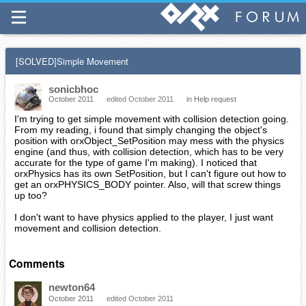
[SOLVED]Simple Movement
sonicbhoc
October 2011
edited October 2011
in
Help request
I'm trying to get simple movement with collision detection going.
From my reading, i found that simply changing the object's
position with orxObject_SetPosition may mess with the physics
engine (and thus, with collision detection, which has to be very
accurate for the type of game I'm making). I noticed that
orxPhysics has its own SetPosition, but I can't figure out how to
get an orxPHYSICS_BODY pointer. Also, will that screw things
up too?
I don't want to have physics applied to the player, I just want
movement and collision detection.
Comments
newton64
October 2011
edited October 2011