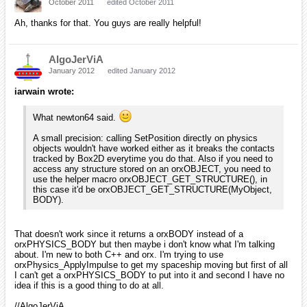
October 2011
edited October 2011
Ah, thanks for that. You guys are really helpful!
AlgoJerViA
January 2012
edited January 2012
iarwain wrote:
What newton64 said.
A small precision: calling SetPosition directly on physics
objects wouldn't have worked either as it breaks the contacts
tracked by Box2D everytime you do that. Also if you need to
access any structure stored on an orxOBJECT, you need to
use the helper macro orxOBJECT_GET_STRUCTURE(), in
this case it'd be orxOBJECT_GET_STRUCTURE(MyObject,
BODY).
That doesn't work since it returns a orxBODY instead of a
orxPHYSICS_BODY but then maybe i don't know what I'm talking
about. I'm new to both C++ and orx. I'm trying to use
orxPhysics_ApplyImpulse to get my spaceship moving but first of all
I can't get a orxPHYSICS_BODY to put into it and second I have no
idea if this is a good thing to do at all.
//AlgoJerViA