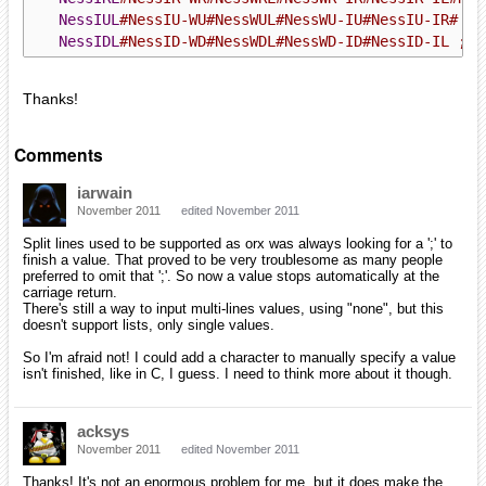
NessIUL
#NessIU-WU#NessWUL#NessWU-IU#NessIU-IR# ; 
NessIDL
#NessID-WD#NessWDL#NessWD-ID#NessID-IL ; D
Thanks!
Comments
iarwain
November 2011
edited November 2011
Split lines used to be supported as orx was always looking for a ';' to
finish a value. That proved to be very troublesome as many people
preferred to omit that ';'. So now a value stops automatically at the
carriage return.
There's still a way to input multi-lines values, using "none", but this
doesn't support lists, only single values.
So I'm afraid not! I could add a character to manually specify a value
isn't finished, like in C, I guess. I need to think more about it though.
acksys
November 2011
edited November 2011
Thanks! It's not an enormous problem for me, but it does make the