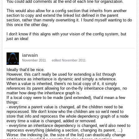
You could add comments at the end of each line for organization.
This would also allow for a config section that inherits from another
section to copy and extend the linked list defined in the parent
section, rather than merely overwriting it. I found myself wanting to do
this once the other day.
I don't know if this aligns with your vision of the config system, but
just an idea!
iarwain
November 2011
edited November 2011
Ideally that'd be nice.
However, this can't really be used for extending a list through
inheritance as inheritance is dynamic and simply a reference.
When a value is inherited, there's no local copy of it, it simply
references its parent allowing for on-the-fly inheritance changes, no
matter how deep the inheritance graph is.
If a local copy were to be made (and extended), that'd mean a few
things:
- everytime a parent value is changed, all the children need to be
reprocessed. We don't know who the children are so we'd need to
store that info and reprocess the whole dependency graph of a node
every time a value is changed, added or removed.
- everytime an inheritance dependency is changed, we'd also need to
reprocess everything (deleting a section, changing its parent, ...)
Worse: the indexing (ie. the size of the list) can drastically change