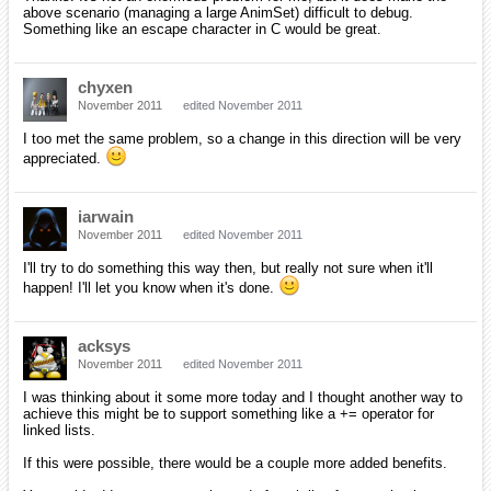
above scenario (managing a large AnimSet) difficult to debug.
Something like an escape character in C would be great.
chyxen
November 2011
edited November 2011
I too met the same problem, so a change in this direction will be very
appreciated.
iarwain
November 2011
edited November 2011
I'll try to do something this way then, but really not sure when it'll
happen! I'll let you know when it's done.
acksys
November 2011
edited November 2011
I was thinking about it some more today and I thought another way to
achieve this might be to support something like a += operator for
linked lists.
If this were possible, there would be a couple more added benefits.