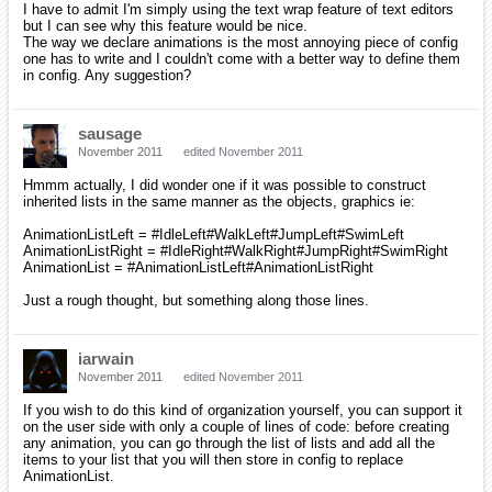
I have to admit I'm simply using the text wrap feature of text editors
but I can see why this feature would be nice.
The way we declare animations is the most annoying piece of config
one has to write and I couldn't come with a better way to define them
in config. Any suggestion?
sausage
November 2011
edited November 2011
Hmmm actually, I did wonder one if it was possible to construct
inherited lists in the same manner as the objects, graphics ie:
AnimationListLeft = #IdleLeft#WalkLeft#JumpLeft#SwimLeft
AnimationListRight = #IdleRight#WalkRight#JumpRight#SwimRight
AnimationList = #AnimationListLeft#AnimationListRight
Just a rough thought, but something along those lines.
iarwain
November 2011
edited November 2011
If you wish to do this kind of organization yourself, you can support it
on the user side with only a couple of lines of code: before creating
any animation, you can go through the list of lists and add all the
items to your list that you will then store in config to replace
AnimationList.