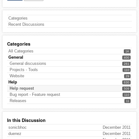
Categories
Recent Discussions
Categories
All Categories
1K
General
400
General discussions
261
Projects - Tools
110
Website
29
Help
630
Help request
509
Bug report - Feature request
110
Releases
11
In this Discussion
sonicbhoc
December 2011
duenez
December 2011