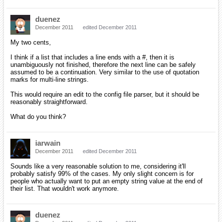
duenez
December 2011
edited December 2011
My two cents,
I think if a list that includes a line ends with a #, then it is
unambiguously not finished, therefore the next line can be safely
assumed to be a continuation. Very similar to the use of quotation
marks for multi-line strings.
This would require an edit to the config file parser, but it should be
reasonably straightforward.
What do you think?
iarwain
December 2011
edited December 2011
Sounds like a very reasonable solution to me, considering it'll
probably satisfy 99% of the cases. My only slight concern is for
people who actually want to put an empty string value at the end of
their list. That wouldn't work anymore.
duenez