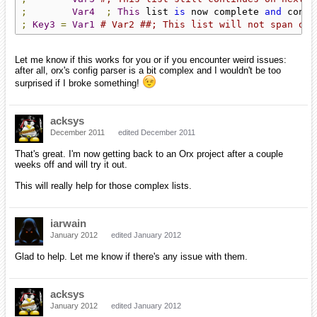
;
Var4
;
This
 list 
is
 now complete 
and
 conta
;
Key3
=
Var1
# Var2 ##; This list will not span on 
Let me know if this works for you or if you encounter weird issues:
after all, orx's config parser is a bit complex and I wouldn't be too
surprised if I broke something!
acksys
December 2011
edited December 2011
That's great. I'm now getting back to an Orx project after a couple
weeks off and will try it out.
This will really help for those complex lists.
iarwain
January 2012
edited January 2012
Glad to help. Let me know if there's any issue with them.
acksys
January 2012
edited January 2012