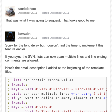
sonicbhoc
December 2011
edited December 2011
That was what I was going to suggest. That looks good to me.
iarwain
December 2011
edited December 2011
Sorry for the long delay but I couldn't find the time to implement this
feature earlier.
If you sync the SVN, lists can now span multiple lines and line ending
comments are allowed.
Here's the small description I added at the beginning of the template
files:
;
Lists
 can contain random values
.
;
Example
:
;
Key1
=
Var1
# Var2 # RandVar3 ~ RandVar4 # Var5;
;
Lists
 can span multiple lines 
when
using
# at the 
;
If
 you want to define an empty element at the 
end
 
;
Example
:
;
Key2
=
Var1
# Var2 #
;
Var3
#; This list still continues on next l