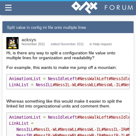
Split value in config ini file onto multiple lines
acksys
November 2011
edited November 2011
in
Help request
Hi, is there any way to split a configuration file value onto
multiple lines for organization and readability?
For example, this wants to make me jump off a mountain:
AnimationList
=
NessIdleLeft
#NessWalkLeft#NessIdleRi
LinkList
=
NessILL
#NessIL-WL#NessWLL#NessWL-IL#NessI
Whereas something like this would make it easier to split the
linked list into organizational units and comment them.
AnimationList
=
NessIdleLeft
#NessWalkLeft#NessIdleRi
LinkList
=
NessILL
#NessIL-WL#NessWLL#NessWL-IL#NessIL-IR#Nes
NessIRL
#NessIR-WR#NessWRL#NessWR-IR#NessIR-IL#Nes