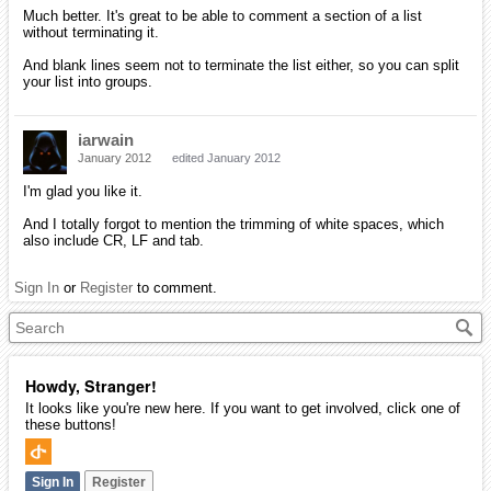
Much better. It's great to be able to comment a section of a list
without terminating it.
And blank lines seem not to terminate the list either, so you can split
your list into groups.
iarwain
January 2012
edited January 2012
I'm glad you like it.
And I totally forgot to mention the trimming of white spaces, which
also include CR, LF and tab.
Sign In
or
Register
to comment.
Howdy, Stranger!
It looks like you're new here. If you want to get involved, click one of
these buttons!
Sign In
Register