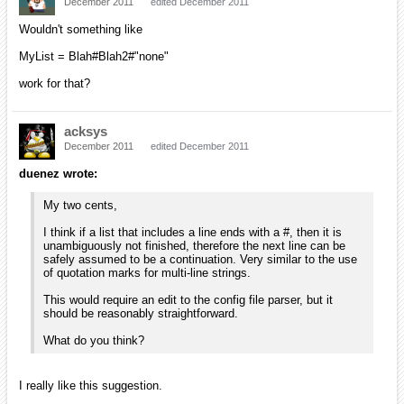
December 2011
edited December 2011
Wouldn't something like
MyList = Blah#Blah2#"none"
work for that?
acksys
December 2011
edited December 2011
duenez wrote:
My two cents,
I think if a list that includes a line ends with a #, then it is
unambiguously not finished, therefore the next line can be
safely assumed to be a continuation. Very similar to the use
of quotation marks for multi-line strings.
This would require an edit to the config file parser, but it
should be reasonably straightforward.
What do you think?
I really like this suggestion.