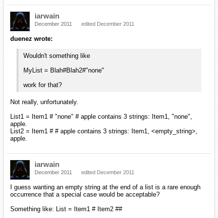
iarwain
December 2011
edited December 2011
duenez wrote:
Wouldn't something like
MyList = Blah#Blah2#"none"
work for that?
Not really, unfortunately.
List1 = Item1 # "none" # apple contains 3 strings: Item1, "none",
apple.
List2 = Item1 # # apple contains 3 strings: Item1, <empty_string>,
apple.
iarwain
December 2011
edited December 2011
I guess wanting an empty string at the end of a list is a rare enough
occurrence that a special case would be acceptable?
Something like: List = Item1 # Item2 ##