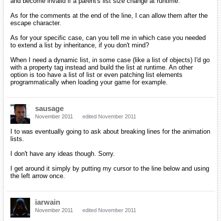
and become invalid if a parent's list size change at runtime.
As for the comments at the end of the line, I can allow them after the
escape character.
As for your specific case, can you tell me in which case you needed
to extend a list by inheritance, if you don't mind?
When I need a dynamic list, in some case (like a list of objects) I'd go
with a property tag instead and build the list at runtime. An other
option is too have a list of list or even patching list elements
programmatically when loading your game for example.
sausage
November 2011
edited November 2011
I to was eventually going to ask about breaking lines for the animation
lists.
I don't have any ideas though. Sorry.
I get around it simply by putting my cursor to the line below and using
the left arrow once.
iarwain
November 2011
edited November 2011