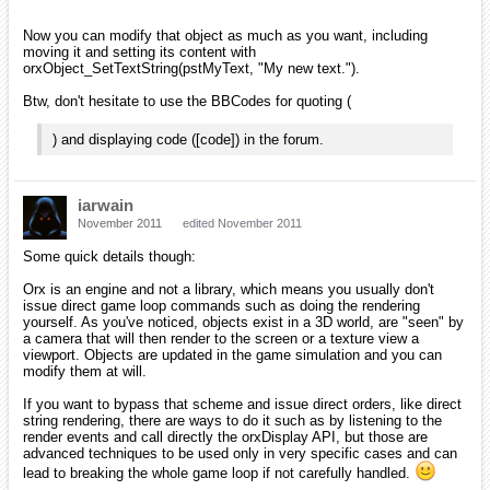
Now you can modify that object as much as you want, including
moving it and setting its content with
orxObject_SetTextString(pstMyText, "My new text.").
Btw, don't hesitate to use the BBCodes for quoting (
) and displaying code ([code]) in the forum.
iarwain
November 2011
edited November 2011
Some quick details though:
Orx is an engine and not a library, which means you usually don't
issue direct game loop commands such as doing the rendering
yourself. As you've noticed, objects exist in a 3D world, are "seen" by
a camera that will then render to the screen or a texture view a
viewport. Objects are updated in the game simulation and you can
modify them at will.
If you want to bypass that scheme and issue direct orders, like direct
string rendering, there are ways to do it such as by listening to the
render events and call directly the orxDisplay API, but those are
advanced techniques to be used only in very specific cases and can
lead to breaking the whole game loop if not carefully handled.