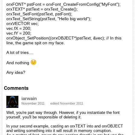
orxFONT* pstFont = orxFont_CreateFromConfig("MyFont");
orxTEXT* pstText = orxText_Create();
orxText_SetFont(pstText, pstFont);
orxText_SetString(pstText, "Hello big world");
orxVECTOR vec;
vec.fX = 200;
vec.fY = 200;
orxObject_SetPosition((orxOBJECT*)pstText, &vec); // In this
line, the game spit on my face.
A lot of tries....
And nothing
Any idea?
Comments
iarwain
November 2011
edited November 2011
Well, you're part way through. However, if you instantiate the font
yourself, you'll be responsible of deleting it.
In your second example, casting an orxTEXT into and orxOBJECT
and writing something into it will result in memory corruption.