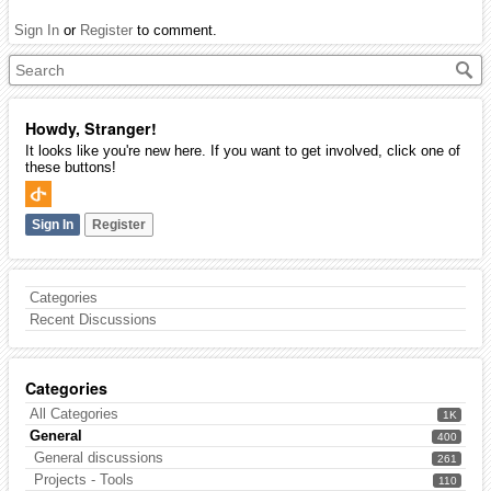
Sign In
or
Register
to comment.
Howdy, Stranger!
It looks like you're new here. If you want to get involved, click one of
these buttons!
Sign In
Register
Categories
Recent Discussions
Categories
All Categories
1K
General
400
General discussions
261
Projects - Tools
110