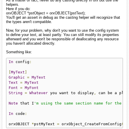
As a matter of fact, never do any casting directly in orx but use the
helpers.
Here if you do:
orxOBJECT *pstObject = orxOBJECT(pstText);
You'll get an assert in debug as the casting helper will recognize that
the types aren't compatible.
Now, for your problem, why don't you want to use the config system
to define your text, at least partly. You can still modify its properties
afterward and you won't be responsible of deallocating any resource
you haven't allocated directly.
Something like:
In
 config
:
[
MyText
]
Graphic
=
MyText
Text
=
MyText
Font
=
MyFont
String
=
Whatever
 you want to display
,
 can be a plac
Note
 that I
'm using the same section name for the ob
In
 code
:
orxOBJECT 
*
pstMyText 
=
 orxObject_CreateFromConfig
(
"M