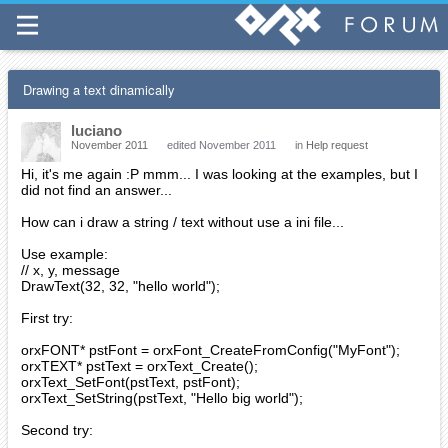
Drawing a text dinamically
luciano
November 2011
edited November 2011
in
Help request
Hi, it's me again :P mmm... I was looking at the examples, but I
did not find an answer...
How can i draw a string / text without use a ini file...
Use example:
// x, y, message
DrawText(32, 32, "hello world");
First try:
orxFONT* pstFont = orxFont_CreateFromConfig("MyFont");
orxTEXT* pstText = orxText_Create();
orxText_SetFont(pstText, pstFont);
orxText_SetString(pstText, "Hello big world");
Second try: