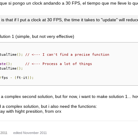
que si pongo un clock andando a 30 FPS, el tiempo que me lleve lo que 
s that if I put a clock at 30 FPS, the time it takes to "update" will redu
tion 1 (simple, but not very effective)
tualTime
();
// <--- I can't find a precise function
ate
();
// <--- Process a lot of things
tualTime
();
/
fps 
-
(
ft
-
it
));
in a complex second solution, but for now, i want to make solution 1... ho
 a complex solution, but i also need the functions:
y with hight presition, from orx
 2011
edited November 2011