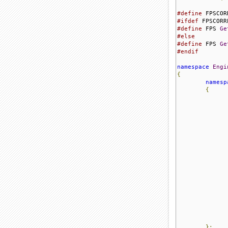
#define
 FPSCOR
#ifdef
#define
 FPS 
Ge
#else
#define
 FPS 
Ge
#endif
namespace
Engi
{
namesp
{
};