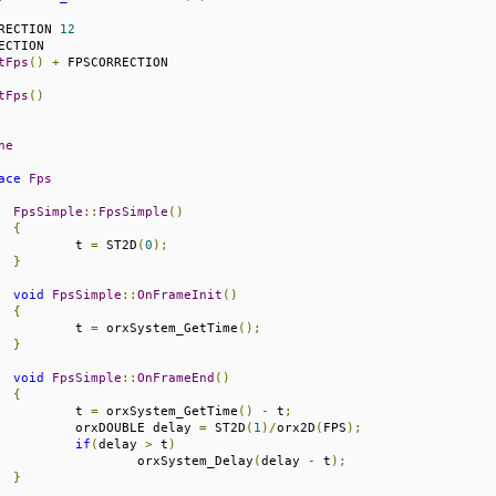
RECTION 
12
tFps
()
+
tFps
()
ne
ace
Fps
FpsSimple
::
FpsSimple
()
{
			t 
=
 ST2D
(
0
);
}
void
FpsSimple
::
OnFrameInit
()
{
			t 
=
 orxSystem_GetTime
();
}
void
FpsSimple
::
OnFrameEnd
()
{
			t 
=
 orxSystem_GetTime
()
-
 t
;
			orxDOUBLE delay 
=
 ST2D
(
1
)/
orx2D
(
FPS
);
if
(
delay 
>
 t
)
				orxSystem_Delay
(
delay 
-
 t
);
}