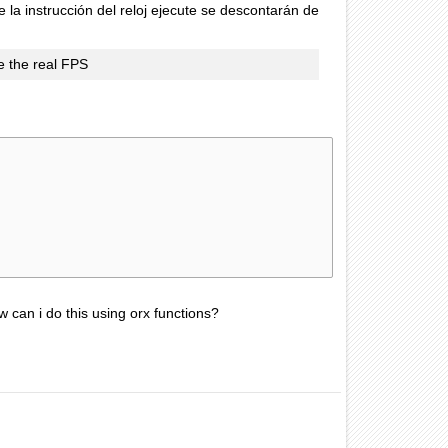
la instrucción del reloj ejecute se descontarán de
ce the real FPS
w can i do this using orx functions?