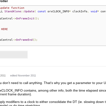
oller
update function
LL 
StandAlone
::
Update
(
const
 orxCLOCK_INFO
*
 clockInfo
,
void
*
 con
sControl
->
OnFrameInit
();
 HERE
sControl
->
OnFrameEnd
();
 2011
edited November 2011
ou don't need to call anything. That's why you get a parameter to your 
xCLOCK_INFO contains, among other info, both the time elapsed since the
urrent frame duration).
ly modifiers to a clock to either consolidate the DT (ie. slowing down ti
ple) or do time stretching.