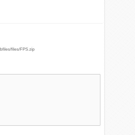
bfiles/files/FPS.zip