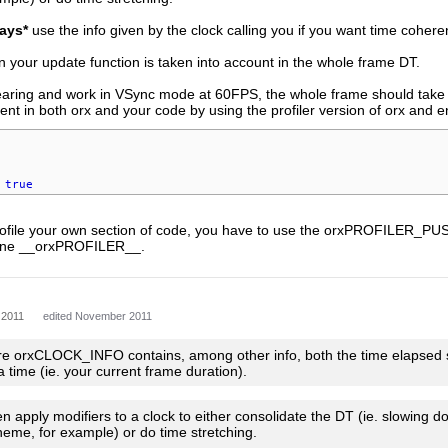
ays*
use the info given by the clock calling you if you want time cohere
n your update function is taken into account in the whole frame DT.
tearing and work in VSync mode at 60FPS, the whole frame should tak
ent in both orx and your code by using the profiler version of orx and ena
true
 profile your own section of code, you have to use the orxPROFI
ine __orxPROFILER__.
 2011
edited November 2011
re orxCLOCK_INFO contains, among other info, both the time elapsed sinc
a time (ie. your current frame duration).
 apply modifiers to a clock to either consolidate the DT (ie. slowing dow
heme, for example) or do time stretching.