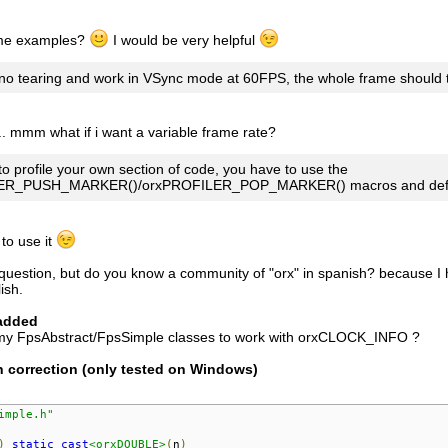
 me examples?
I would be very helpful
 no tearing and work in VSync mode at 60FPS, the whole frame shoul
.. mmm what if i want a variable frame rate?
to profile your own section of code, you have to use the
ER_PUSH_MARKER()/orxPROFILER_POP_MARKER() macros and defi
, to use it
uestion, but do you know a community of "orx" in spanish? because I hav
ish.
added
my FpsAbstract/FpsSimple classes to work with orxCLOCK_INFO ?
n correction (only tested on Windows)
imple.h"
)
static_cast
<orxDOUBLE>
(
n
)