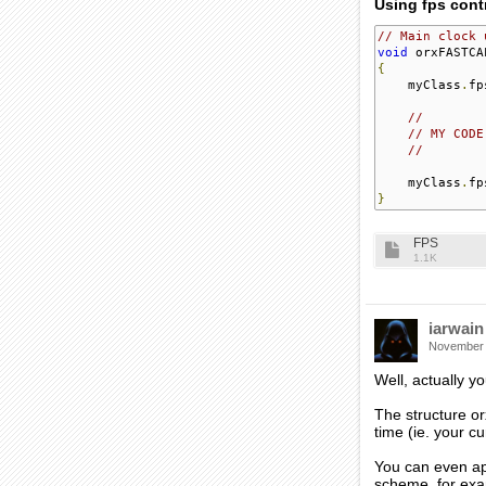
Using fps contr
// Main clock 
void
 orxFASTCA
{
    myClass
.
fp
//
// MY CODE
//     
    myClass
.
fp
}
FPS
1.1K
iarwain
November
Well, actually y
The structure or
time (ie. your c
You can even app
scheme, for exam