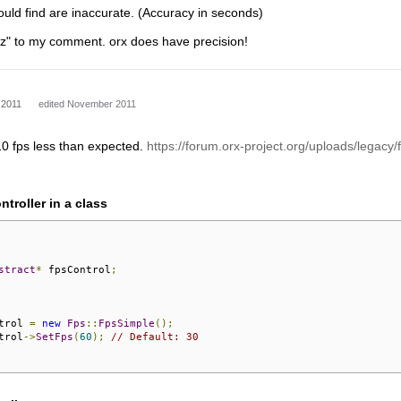
could find are inaccurate. (Accuracy in seconds)
+ z" to my comment. orx does have precision!
 2011
edited November 2011
 10 fps less than expected.
https://forum.orx-project.org/uploads/legacy/f
ntroller in a class
stract
*
 fpsControl
;
trol 
=
new
Fps
::
FpsSimple
();
trol
->
SetFps
(
60
);
// Default: 30