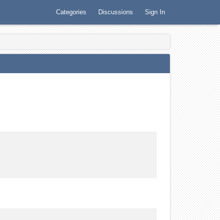
Categories
Discussions
Sign In