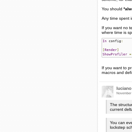
You should
*alw
Any time spent i
If you want no 
where time is sp
In
 config
:
[
Render
]
ShowProfiler
=
If you want to
macros and def
luciano
November
The structu
current delt
You can even
lockstep sc