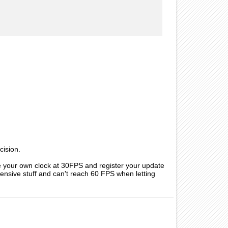
cision.
te your own clock at 30FPS and register your update
xpensive stuff and can't reach 60 FPS when letting