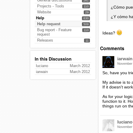
General discussions
261
Projects - Tools
¿Cómo pued
110
Website
29
¿Y cómo ha
Help
630
Help request
509
Bug report - Feature
110
Ideas?
request
Releases
11
Comments
In this Discussion
iarwain
November
luciano
March 2012
iarwain
March 2012
So, have you tr
My advise is to 
If it doesn't wor
As for your logi
function to it. 
things run on th
luciano
November