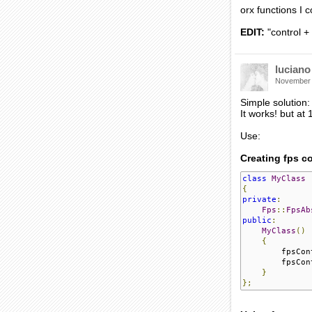
orx functions I 
EDIT:
"control 
luciano
November
Simple solution:
It works! but at
Use:
Creating fps co
class
MyClass
{
private
:
Fps
::
FpsAb
public
:
MyClass
()
{
        fpsCon
        fpsCon
}
};