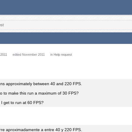
est
 2011
edited November 2011
in
Help request
ns approximately between 40 and 220 FPS.
do to make this run a maximum of 30 FPS?
I get to run at 60 FPS?
rre aproximadamente a entre 40 y 220 FPS.