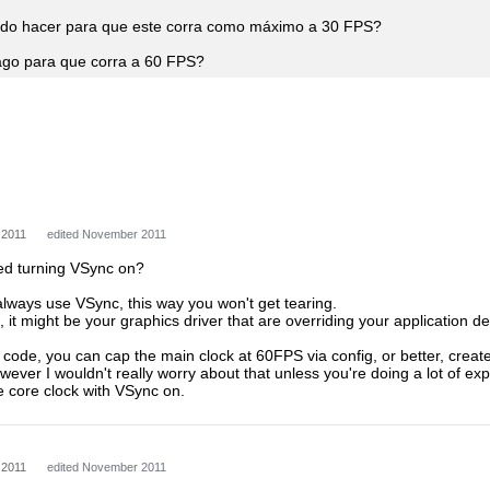
o hacer para que este corra como máximo a 30 FPS?
go para que corra a 60 FPS?
 2011
edited November 2011
ied turning VSync on?
always use VSync, this way you won't get tearing.
k, it might be your graphics driver that are overriding your application de
c code, you can cap the main clock at 60FPS via config, or better, crea
However I wouldn't really worry about that unless you're doing a lot of e
e core clock with VSync on.
 2011
edited November 2011