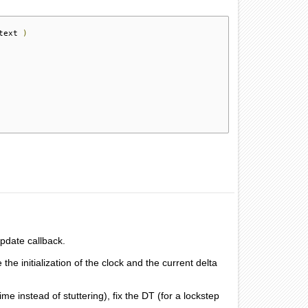
text 
)
Update callback.
 initialization of the clock and the current delta
me instead of stuttering), fix the DT (for a lockstep