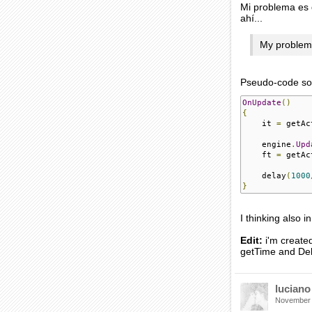
Mi problema es 
ahí...
My problem i
Pseudo-code solu
OnUpdate
()
{
    it 
=
 getAc
    engine
.
Upd
    ft 
=
 getAc
    delay
(
1000
}
I thinking also 
Edit:
i'm created
getTime and Dela
luciano
November