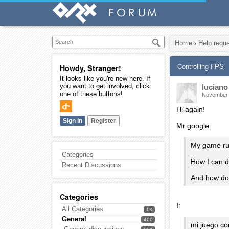
Home
›
Help requ
Controlling FPS
Howdy, Stranger!
It looks like you're new here. If
you want to get involved, click
luciano
one of these buttons!
November
Hi again!
Sign In
Register
Mr google:
My game ru
Categories
How I can 
Recent Discussions
And how do 
Categories
I:
All Categories
1K
General
400
mi juego co