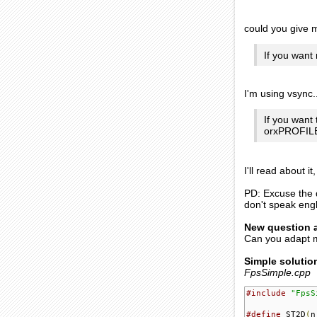
could you give
If you want
I'm using vsync.
If you want 
orxPROFIL
I'll read about it
PD: Excuse the q
don't speak engl
New question 
Can you adapt 
Simple solutio
FpsSimple.cpp
#include
"FpsS
#define
 ST2D
(
n