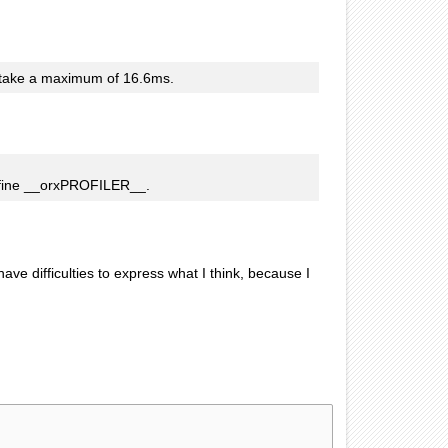
d take a maximum of 16.6ms.
ne __orxPROFILER__.
e difficulties to express what I think, because I