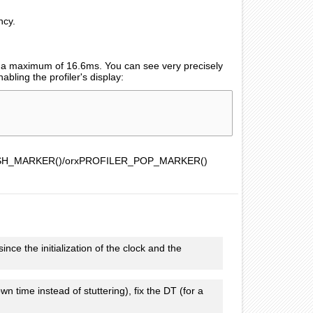
ncy.
e a maximum of 16.6ms. You can see very precisely
bling the profiler's display:
LER_PUSH_MARKER()/orxPROFILER_POP_MARKER()
e the initialization of the clock and the
n time instead of stuttering), fix the DT (for a