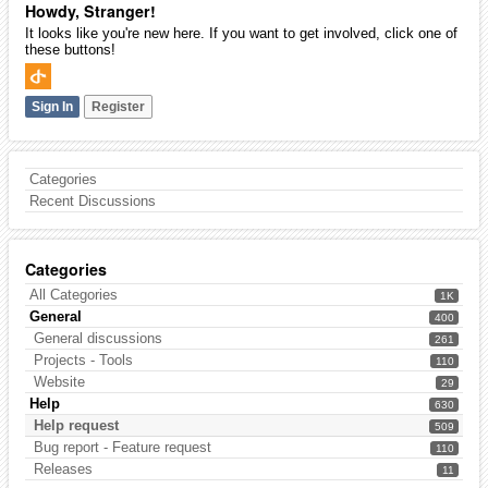
Howdy, Stranger!
It looks like you're new here. If you want to get involved, click one of
these buttons!
Sign In
Register
Categories
Recent Discussions
Categories
All Categories
1K
General
400
General discussions
261
Projects - Tools
110
Website
29
Help
630
Help request
509
Bug report - Feature request
110
Releases
11