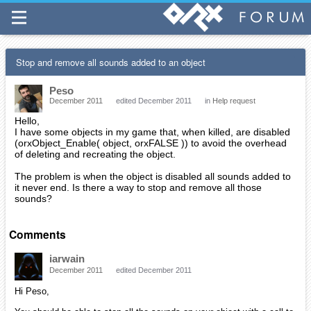
Stop and remove all sounds added to an object
Peso
December 2011
edited December 2011
in
Help request
Hello,
I have some objects in my game that, when killed, are disabled
(orxObject_Enable( object, orxFALSE )) to avoid the overhead
of deleting and recreating the object.
The problem is when the object is disabled all sounds added to
it never end. Is there a way to stop and remove all those
sounds?
Comments
iarwain
December 2011
edited December 2011
Hi Peso,