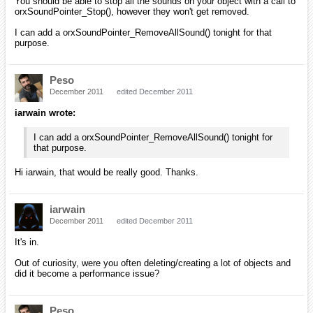
You should be able to stop all the sounds on your object with a call to
orxSoundPointer_Stop(), however they won't get removed.
I can add a orxSoundPointer_RemoveAllSound() tonight for that
purpose.
Peso
December 2011
edited December 2011
iarwain wrote:
I can add a orxSoundPointer_RemoveAllSound() tonight for
that purpose.
Hi iarwain, that would be really good. Thanks.
iarwain
December 2011
edited December 2011
It's in.
Out of curiosity, were you often deleting/creating a lot of objects and
did it become a performance issue?
Peso