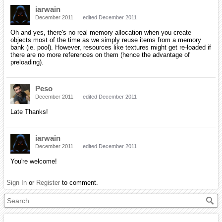
iarwain
December 2011
edited December 2011
Oh and yes, there's no real memory allocation when you create
objects most of the time as we simply reuse items from a memory
bank (ie. pool). However, resources like textures might get re-loaded if
there are no more references on them (hence the advantage of
preloading).
Peso
December 2011
edited December 2011
Late Thanks!
iarwain
December 2011
edited December 2011
You're welcome!
Sign In
or
Register
to comment.