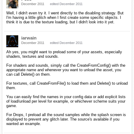
December 2011
edited December 2011
Well, I didn't even try it. I went directly to the disabling strategy. But
I'm having a little glitch when I first create some specific objects. I
think it is due to the texture loading, but I didn't look into it yet.
iarwain
December 2011
edited December 2011
Ah yes, you might want to preload some of your assets, especially
shaders, textures and sounds.
For shaders and sounds, simply call the CreateFromConfig() with the
appropriate name and whenever you want to unload the asset, you
can call Delete() on them.
For textures, call CreateFromFile() to load them and Delete() to unload
them.
You can easily find the names in your config data or add explicit lists
of load/unload per level for example, or whichever scheme suits your
game.
For Drops, I preload all the sound samples while the splash screen is
displayed to prevent any glitch later. The source's available if you
wanted an example.