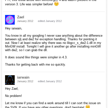
version 3. Life was simpler before!
Zael
January 2012
edited January 2012
Hey iarwain,
You know in all my googling I never saw anything about the difference
between sjlj and dw2 for exception handling. Thanks for pointing it
out. Now I at least realize why there was no libgcc_s_dw2-1.dll in my
MinGW install. Tonight I will give it another go after installing minGW
with dw2, so I can grab the dll.
It does sound like things were simpler in 4.3.
Thanks for getting back with me so quickly.
iarwain
January 2012
edited January 2012
Hey Zael,
No problem!
Let me know if you can find a work around till I can sort the issue on
the SVN. If you have any other questions, don't hesitate!