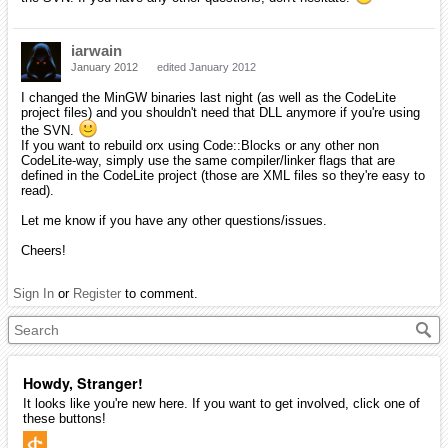
iarwain
January 2012
edited January 2012
I changed the MinGW binaries last night (as well as the CodeLite
project files) and you shouldn't need that DLL anymore if you're using
the SVN.
If you want to rebuild orx using Code::Blocks or any other non
CodeLite-way, simply use the same compiler/linker flags that are
defined in the CodeLite project (those are XML files so they're easy to
read).
Let me know if you have any other questions/issues.
Cheers!
Sign In
or
Register
to comment.
Howdy, Stranger!
It looks like you're new here. If you want to get involved, click one of
these buttons!