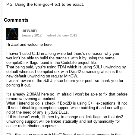
P.S. Using the tdm-gcc-4.6.1 to be exact.
Comments
iarwain
January 2012
edited January 2012
Hi Zael and welcome here.
I haven't used C::B in a long while but there's no reason why you
wouldn't be able to build the tutorials with it by using the same
compile&link flags found in the CodeLite project file.
That being said, you're using TDM which is using SJLJ unwinding by
default whereas I compiled orx with Dwarf2 unwinding which is the
new default unwinding on regular MinGW.
I wasn't aware of the SJLJ issue before your post, so thank you for
pointing it out.
It's already 2:30AM here so I'm afraid I won't be able to fix that before
tomorrow evening at earliest.
What I intend to do is check if Box2D is using C++ exceptions. If not
I'll see if disabling exception support while buiilding it and orx will get
rid of the need of any sjlj/dw2 DLLs.
If this doesn't work, I'll then try to change orx link flags so that dw2
unwinding support will be linked statically and not dynamically for
easier redistribution purposes.
FYI, this issue arose with MinGW/gcc 4 and wasn't present in the