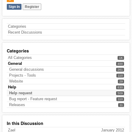
Sign In
Register
Categories
Recent Discussions
Categories
All Categories
1K
General
400
General discussions
261
Projects - Tools
110
Website
29
Help
630
Help request
509
Bug report - Feature request
110
Releases
11
In this Discussion
Zael
January 2012