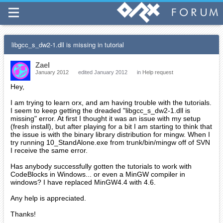
libgcc_s_dw2-1.dll is missing in tutorial
Zael
January 2012
edited January 2012
in
Help request
Hey,
I am trying to learn orx, and am having trouble with the tutorials.
I seem to keep getting the dreaded "libgcc_s_dw2-1.dll is
missing" error. At first I thought it was an issue with my setup
(fresh install), but after playing for a bit I am starting to think that
the issue is with the binary library distribution for mingw. When I
try running 10_StandAlone.exe from trunk/bin/mingw off of SVN
I receive the same error.
Has anybody successfully gotten the tutorials to work with
CodeBlocks in Windows... or even a MinGW compiler in
windows? I have replaced MinGW4.4 with 4.6.
Any help is appreciated.
Thanks!