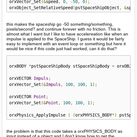
orxVector_Set
(&
speed
,
0
,
-
50
,
0
);
orxObject_SetRelativeSpeed
(
pstSpaceShipObject
,
&
spee
this makes the spaceship go -50 something/something,
pixels/second? and continue forever with no friction. This is
almost what I want but I like to have accelereation like when an
impulse is applied to the SpaceShip. I guess it would be fairly
easy to implement with an event loop or something but here it
would be nice if this code just had worked, can it do that?
orxBODY 
*
pstSpaceShipBody stSpaceShipBody 
=
 orxOBJEC
orxVECTOR 
Impuls
;
orxVector_Set
(&
Impuls
,
100
,
100
,
1
);
orxVECTOR 
Point
;
orxVector_Set
(&
Point
,
100
,
100
,
1
);
orxPhysics_ApplyImpulse 
(
(
orxPHYSICS_BODY
*)
 pstSpac
the problem is that this code takes a orxPHYSICS_BODY as
input instead of a object and I don't know how to get the