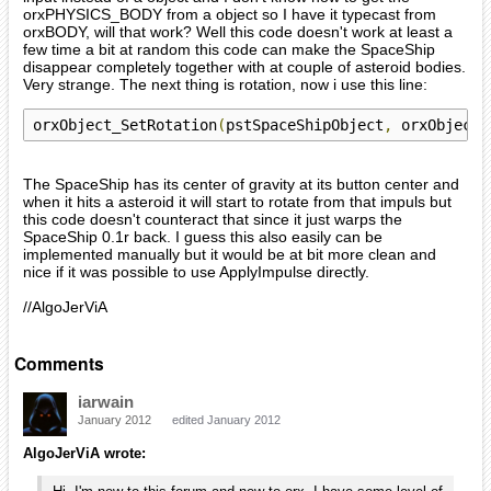
orxPHYSICS_BODY from a object so I have it typecast from
orxBODY, will that work? Well this code doesn't work at least a
few time a bit at random this code can make the SpaceShip
disappear completely together with at couple of asteroid bodies.
Very strange. The next thing is rotation, now i use this line:
orxObject_SetRotation
(
pstSpaceShipObject
,
 orxObject_
The SpaceShip has its center of gravity at its button center and
when it hits a asteroid it will start to rotate from that impuls but
this code doesn't counteract that since it just warps the
SpaceShip 0.1r back. I guess this also easily can be
implemented manually but it would be at bit more clean and
nice if it was possible to use ApplyImpulse directly.
//AlgoJerViA
Comments
iarwain
January 2012
edited January 2012
AlgoJerViA wrote: