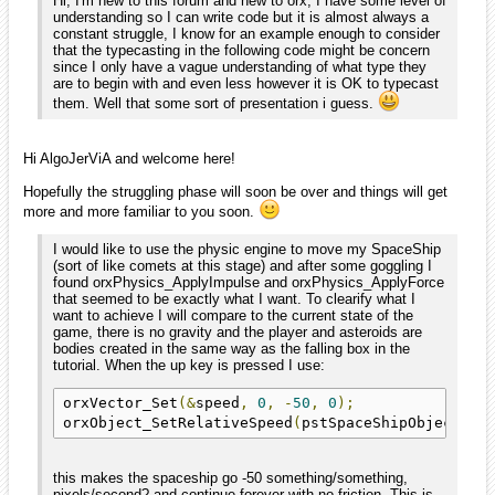
Hi, I'm new to this forum and new to orx, I have some level of
understanding so I can write code but it is almost always a
constant struggle, I know for an example enough to consider
that the typecasting in the following code might be concern
since I only have a vague understanding of what type they
are to begin with and even less however it is OK to typecast
them. Well that some sort of presentation i guess.
Hi AlgoJerViA and welcome here!
Hopefully the struggling phase will soon be over and things will get
more and more familiar to you soon.
I would like to use the physic engine to move my SpaceShip
(sort of like comets at this stage) and after some goggling I
found orxPhysics_ApplyImpulse and orxPhysics_ApplyForce
that seemed to be exactly what I want. To clearify what I
want to achieve I will compare to the current state of the
game, there is no gravity and the player and asteroids are
bodies created in the same way as the falling box in the
tutorial. When the up key is pressed I use:
orxVector_Set
(&
speed
,
0
,
-
50
,
0
);
orxObject_SetRelativeSpeed
(
pstSpaceShipObject
,
&
this makes the spaceship go -50 something/something,
pixels/second? and continue forever with no friction. This is