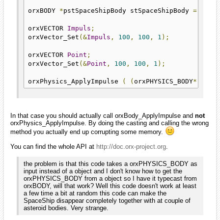
orxBODY 
*
pstSpaceShipBody stSpaceShipBody 
=
 orxO
orxVECTOR 
Impuls
;
orxVector_Set
(&
Impuls
,
100
,
100
,
1
);
orxVECTOR 
Point
;
orxVector_Set
(&
Point
,
100
,
100
,
1
);
orxPhysics_ApplyImpulse 
(
(
orxPHYSICS_BODY
*)
 pst
In that case you should actually call orxBody_ApplyImpulse and
not
orxPhysics_ApplyImpulse. By doing the casting and calling the wrong
method you actually end up corrupting some memory.
You can find the whole API at
http://doc.orx-project.org
.
the problem is that this code takes a orxPHYSICS_BODY as
input instead of a object and I don't know how to get the
orxPHYSICS_BODY from a object so I have it typecast from
orxBODY, will that work? Well this code doesn't work at least
a few time a bit at random this code can make the
SpaceShip disappear completely together with at couple of
asteroid bodies. Very strange.