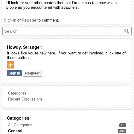
I'll look for your other post(s) then but I'm curious to know which
problems you encountered with spawners.
Sign In
or
Register
to comment.
Howdy, Stranger!
It looks like you're new here. If you want to get involved, click one of
these buttons!
Sign In
Register
Categories
Recent Discussions
Categories
All Categories
1K
General
400