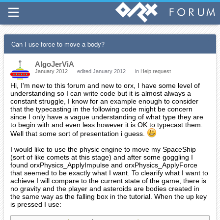
Can I use force to move a body?
AlgoJerViA
January 2012
edited January 2012
in
Help request
Hi, I'm new to this forum and new to orx, I have some level of
understanding so I can write code but it is almost always a
constant struggle, I know for an example enough to consider
that the typecasting in the following code might be concern
since I only have a vague understanding of what type they are
to begin with and even less however it is OK to typecast them.
Well that some sort of presentation i guess.
I would like to use the physic engine to move my SpaceShip
(sort of like comets at this stage) and after some goggling I
found orxPhysics_ApplyImpulse and orxPhysics_ApplyForce
that seemed to be exactly what I want. To clearify what I want to
achieve I will compare to the current state of the game, there is
no gravity and the player and asteroids are bodies created in
the same way as the falling box in the tutorial. When the up key
is pressed I use: