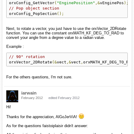
orxConfig_GetVector
(
"EnginePosition"
,&
vEnginePos
);
// Pop object section
orxConfig_PopSection
();
Next, to rotate a vector, you just have to use the orxVector_2DRotate
function. You can use the constant orxMATH_KF_DEG_TO_RAD to
convert your angle from a degree value to a radian value.
Example :
// 90° rotation
orxVector_2DRotate
(&
vect
,&
vect
,
orxMATH_KF_DEG_TO_RAD
For the others questions, I'm not sure.
iarwain
February 2012
edited February 2012
Hi!
Thanks for the appreciation, AlGoJerViA!
As for the questions faistoiplaisir didn't answer: