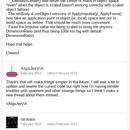
- *_GetMassCenter() now return the center of mass in object space
*even* when the object is scaled (wasn't working correctly with scaled
object before)
- The orxBody & orxObject versions of ApplyImpulse()/_ApplyForce()
now take an application point in object (ie. local) space and not in
world space as before. That should be much more convenient.
- Fixed the Impulse value not being scaled to using the physics
DimensionRatio (and thus being 100x too big with default
DimensionRatio)
Hope that helps.
Cheers!
AlgoJerViA
February 2012
edited February 2012
Thanks that will make things simpler in the future, I will wait a bit to
update and rewrite the current code but right now I'm having terrible
troubles with spanners and other strange things so I think I make a
new thread about them instead.
//AlgoJerViA
iarwain
February 2012
edited February 2012