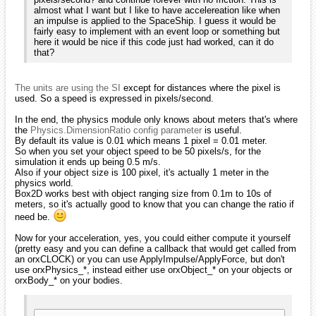
almost what I want but I like to have accelereation like when
an impulse is applied to the SpaceShip. I guess it would be
fairly easy to implement with an event loop or something but
here it would be nice if this code just had worked, can it do
that?
The units are using the SI
except for distances where the pixel is
used. So a speed is expressed in pixels/second.
In the end, the physics module only knows about meters that's where
the
Physics.DimensionRatio config parameter
is useful.
By default its value is 0.01 which means 1 pixel = 0.01 meter.
So when you set your object speed to be 50 pixels/s, for the
simulation it ends up being 0.5 m/s.
Also if your object size is 100 pixel, it's actually 1 meter in the
physics world.
Box2D works best with object ranging size from 0.1m to 10s of
meters, so it's actually good to know that you can change the ratio if
need be.
Now for your acceleration, yes, you could either compute it yourself
(pretty easy and you can define a callback that would get called from
an orxCLOCK) or you can use ApplyImpulse/ApplyForce, but don't
use orxPhysics_*, instead either use orxObject_* on your objects or
orxBody_* on your bodies.