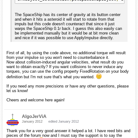
The SpaceShip has its center of gravity at its button center
and when it hits a asteroid it will start to rotate from that
impuls but this code doesn't counteract that since it just
warps the SpaceShip 0.1r back. I guess this also easily can
be implemented manually but it would be at bit more clean
and nice if it was possible to use ApplyImpulse directly.
First of all, by using the code above, no additional torque will result
from your impulse so you won't need to counterbalance it.
Now about collision-induced angular velocities, what result do you
want to obtain exactly? If you want collisions to never induce any
torques, you can use the config property FixedRotation on your body
definition but I'm not sure that's what you wanted.
If you need any more precisions or have any other questions, please
let us know!
Cheers and welcome here again!
AlgoJerViA
January 2012
edited January 2012
Thank you for a very good answer it helped a lot. I have reed bits and
pieces of the forum now and I must say the support is to say the