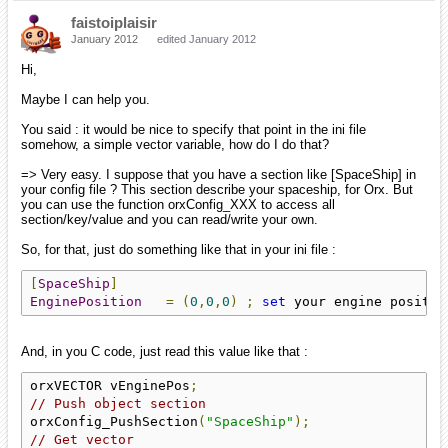
faistoiplaisir
January 2012
edited January 2012
Hi,
Maybe I can help you.
You said : it would be nice to specify that point in the ini file
somehow, a simple vector variable, how do I do that?
=> Very easy. I suppose that you have a section like [SpaceShip] in
your config file ? This section describe your spaceship, for Orx. But
you can use the function orxConfig_XXX to access all
section/key/value and you can read/write your own.
So, for that, just do something like that in your ini file :
[
SpaceShip
]
EnginePosition
=
(
0
,
0
,
0
)
;
set
 your engine positio
And, in you C code, just read this value like that :
orxVECTOR vEnginePos
;
// Push object section
orxConfig_PushSection
(
"SpaceShip"
);
// Get vector