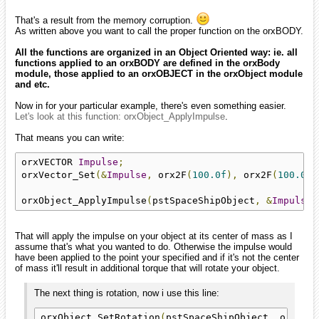
That's a result from the memory corruption.
As written above you want to call the proper function on the orxBODY.
All the functions are organized in an Object Oriented way: ie. all
functions applied to an orxBODY are defined in the orxBody
module, those applied to an orxOBJECT in the orxObject module
and etc.
Now in for your particular example, there's even something easier.
Let's look at this function: orxObject_ApplyImpulse
.
That means you can write:
orxVECTOR 
Impulse
;
orxVector_Set
(&
Impulse
,
 orx2F
(
100.0f
),
 orx2F
(
100.0f
)
orxObject_ApplyImpulse
(
pstSpaceShipObject
,
&
Impulse
,
That will apply the impulse on your object at its center of mass as I
assume that's what you wanted to do. Otherwise the impulse would
have been applied to the point your specified and if it's not the center
of mass it'll result in additional torque that will rotate your object.
The next thing is rotation, now i use this line:
orxObject_SetRotation
(
pstSpaceShipObject
,
 orxObj