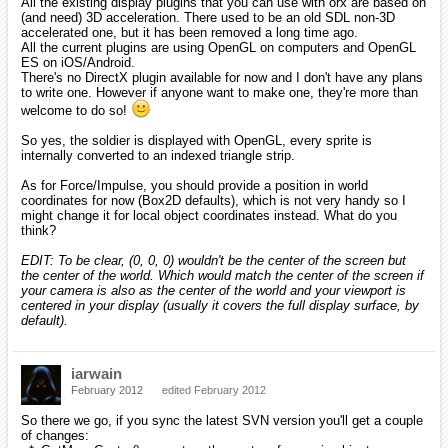
All the existing display plugins that you can use with orx are based on
(and need) 3D acceleration. There used to be an old SDL non-3D
accelerated one, but it has been removed a long time ago.
All the current plugins are using OpenGL on computers and OpenGL
ES on iOS/Android.
There's no DirectX plugin available for now and I don't have any plans
to write one. However if anyone want to make one, they're more than
welcome to do so!
So yes, the soldier is displayed with OpenGL, every sprite is
internally converted to an indexed triangle strip.
As for Force/Impulse, you should provide a position in world
coordinates for now (Box2D defaults), which is not very handy so I
might change it for local object coordinates instead. What do you
think?
EDIT: To be clear, (0, 0, 0) wouldn't be the center of the screen but
the center of the world. Which would match the center of the screen if
your camera is also as the center of the world and your viewport is
centered in your display (usually it covers the full display surface, by
default).
iarwain
February 2012
edited February 2012
So there we go, if you sync the latest SVN version you'll get a couple
of changes: