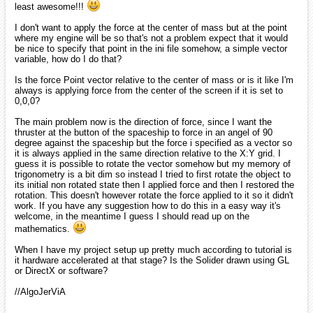
least awesome!!!
I don't want to apply the force at the center of mass but at the point
where my engine will be so that's not a problem expect that it would
be nice to specify that point in the ini file somehow, a simple vector
variable, how do I do that?
Is the force Point vector relative to the center of mass or is it like I'm
always is applying force from the center of the screen if it is set to
0,0,0?
The main problem now is the direction of force, since I want the
thruster at the button of the spaceship to force in an angel of 90
degree against the spaceship but the force i specified as a vector so
it is always applied in the same direction relative to the X:Y grid. I
guess it is possible to rotate the vector somehow but my memory of
trigonometry is a bit dim so instead I tried to first rotate the object to
its initial non rotated state then I applied force and then I restored the
rotation. This doesn't however rotate the force applied to it so it didn't
work. If you have any suggestion how to do this in a easy way it's
welcome, in the meantime I guess I should read up on the
mathematics.
When I have my project setup up pretty much according to tutorial is
it hardware accelerated at that stage? Is the Solider drawn using GL
or DirectX or software?
//AlgoJerViA