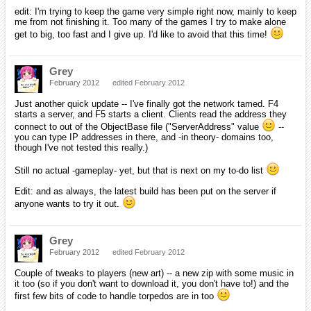
edit: I'm trying to keep the game very simple right now, mainly to keep
me from not finishing it. Too many of the games I try to make alone
get to big, too fast and I give up. I'd like to avoid that this time!
Grey
February 2012
edited February 2012
Just another quick update -- I've finally got the network tamed. F4
starts a server, and F5 starts a client. Clients read the address they
connect to out of the ObjectBase file ("ServerAddress" value
--
you can type IP addresses in there, and -in theory- domains too,
though I've not tested this really.)
Still no actual -gameplay- yet, but that is next on my to-do list
Edit: and as always, the latest build has been put on the server if
anyone wants to try it out.
Grey
February 2012
edited February 2012
Couple of tweaks to players (new art) -- a new zip with some music in
it too (so if you don't want to download it, you don't have to!) and the
first few bits of code to handle torpedos are in too