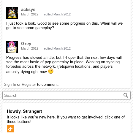
acksys
March 2012
edited March 2012
I just took a look. Good to see some progress on this. When will we
get to see some gameplay?
Grey
March 2012
edited March 2012
Progress has slowed a little, but I -hope- that the next few days will
see the most basic of pvp gameplay in place. Working on syncing
torpedos across the network, (re)spawn locations, and players
actually dying right now
Sign In
or
Register
to comment.
Howdy, Stranger!
It looks like you're new here. If you want to get involved, click one of
these buttons!