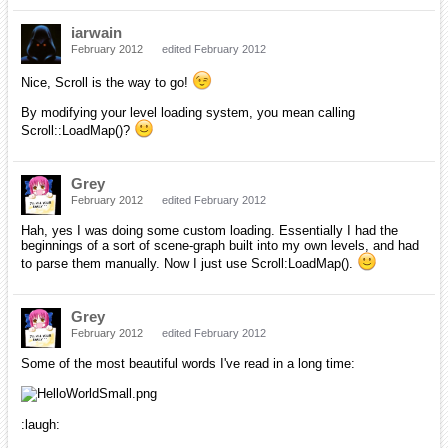
iarwain
February 2012
edited February 2012
Nice, Scroll is the way to go!
By modifying your level loading system, you mean calling
Scroll::LoadMap()?
Grey
February 2012
edited February 2012
Hah, yes I was doing some custom loading. Essentially I had the
beginnings of a sort of scene-graph built into my own levels, and had
to parse them manually. Now I just use Scroll:LoadMap().
Grey
February 2012
edited February 2012
Some of the most beautiful words I've read in a long time:
:laugh: