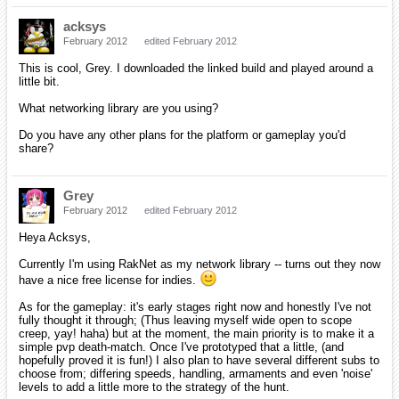
acksys
February 2012
edited February 2012
This is cool, Grey. I downloaded the linked build and played around a
little bit.
What networking library are you using?
Do you have any other plans for the platform or gameplay you'd
share?
Grey
February 2012
edited February 2012
Heya Acksys,
Currently I'm using RakNet as my network library -- turns out they now
have a nice free license for indies.
As for the gameplay: it's early stages right now and honestly I've not
fully thought it through; (Thus leaving myself wide open to scope
creep, yay! haha) but at the moment, the main priority is to make it a
simple pvp death-match. Once I've prototyped that a little, (and
hopefully proved it is fun!) I also plan to have several different subs to
choose from; differing speeds, handling, armaments and even 'noise'
levels to add a little more to the strategy of the hunt.