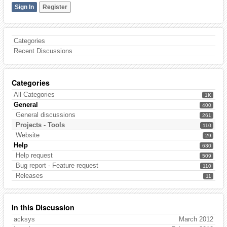
Sign In
Register
Categories
Recent Discussions
Categories
All Categories
1K
General
400
General discussions
261
Projects - Tools
110
Website
29
Help
630
Help request
509
Bug report - Feature request
110
Releases
11
In this Discussion
acksys
March 2012