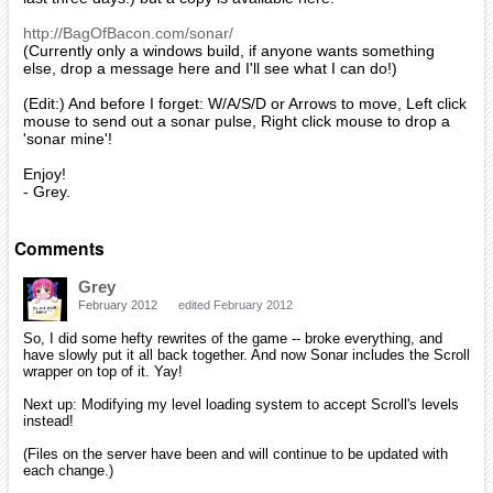
http://BagOfBacon.com/sonar/
(Currently only a windows build, if anyone wants something
else, drop a message here and I'll see what I can do!)
(Edit:) And before I forget: W/A/S/D or Arrows to move, Left click
mouse to send out a sonar pulse, Right click mouse to drop a
'sonar mine'!
Enjoy!
- Grey.
Comments
Grey
February 2012
edited February 2012
So, I did some hefty rewrites of the game -- broke everything, and
have slowly put it all back together. And now Sonar includes the Scroll
wrapper on top of it. Yay!
Next up: Modifying my level loading system to accept Scroll's levels
instead!
(Files on the server have been and will continue to be updated with
each change.)