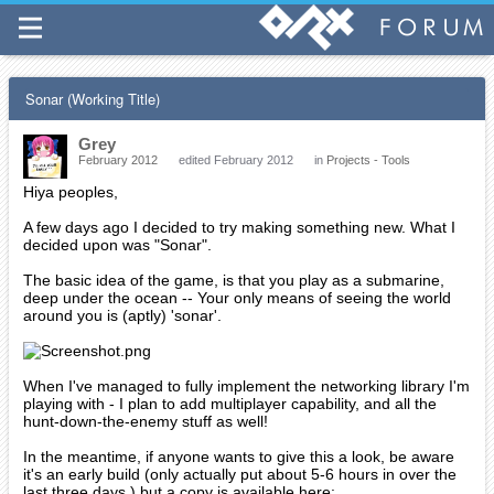
Sonar (Working Title)
Grey
February 2012
edited February 2012
in
Projects - Tools
Hiya peoples,
A few days ago I decided to try making something new. What I
decided upon was "Sonar".
The basic idea of the game, is that you play as a submarine,
deep under the ocean -- Your only means of seeing the world
around you is (aptly) 'sonar'.
When I've managed to fully implement the networking library I'm
playing with - I plan to add multiplayer capability, and all the
hunt-down-the-enemy stuff as well!
In the meantime, if anyone wants to give this a look, be aware
it's an early build (only actually put about 5-6 hours in over the
last three days.) but a copy is available here: