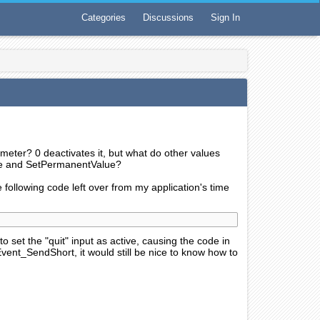
Categories
Discussions
Sign In
meter? 0 deactivates it, but what do other values
ue and SetPermanentValue?
e following code left over from my application's time
g to set the "quit" input as active, causing the code in
Event_SendShort, it would still be nice to know how to