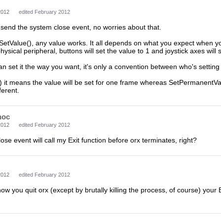
2012
edited February 2012
o send the system close event, no worries about that.
SetValue(), any value works. It all depends on what you expect when yo
ysical peripheral, buttons will set the value to 1 and joystick axes will s
can set it the way you want, it's only a convention between who's setting
) it means the value will be set for one frame whereas SetPermanentValue(
ferent.
hoc
2012
edited February 2012
ose event will call my Exit function before orx terminates, right?
2012
edited February 2012
w you quit orx (except by brutally killing the process, of course) your Ex