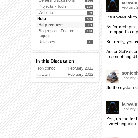
General discussions
261
iarwain
Projects - Tools
110
February 
Website
29
It's always ok t
Help
630
Help request
509
As for orxInput_
Bug report - Feature
If mapped to a ph
110
request
But really, you 
Releases
11
As for SetValue(
to something dif
In this Discussion
sonicbhoc
February 2012
sonicb
iarwain
February 2012
February 
So the system cl
iarwain
February 
Yep, no matter ho
everything else.