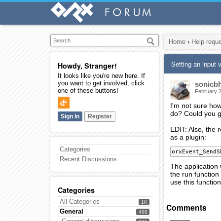
Home
›
Help requ
Setting an input 
Howdy, Stranger!
It looks like you're new here. If
you want to get involved, click
sonicb
one of these buttons!
February 
I'm not sure how
do? Could you g
Sign In
Register
EDIT: Also, the 
as a plugin:
Categories
orxEvent_SendS
Recent Discussions
The application w
the run function
use this function
Categories
All Categories
1K
Comments
General
400