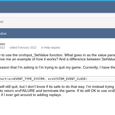
est
value
hoc
2012
edited February 2012
in
Help request
 to use the orxInput_SetValue function. What goes in as the value para
ive me an example of how it works? And a difference between SetVal
reason that I'm asking is I'm trying to quit my game. Currently, I have th
hort
(
orxEVENT_TYPE_SYSTEM
,
 orxSYSTEM_EVENT_CLOSE
)
ill still quit, but I don't know if its safe to do that way. I'm instead tryin
 to return orxFAILURE and terminate the game. If its still OK to use orx
 if I ever get around to adding replays.