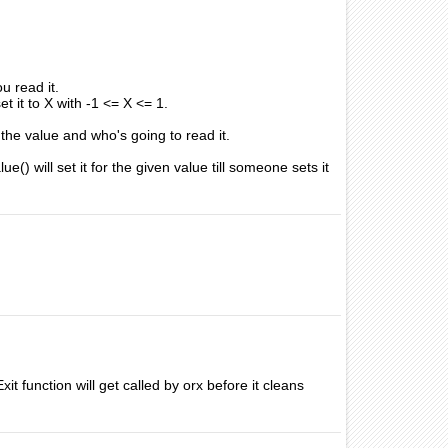
u read it.
et it to X with -1 <= X <= 1.
 the value and who's going to read it.
) will set it for the given value till someone sets it
it function will get called by orx before it cleans