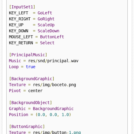
[
InputSet1
]
KEY_LEFT  
=
GoLeft
KEY_RIGHT 
=
GoRight
KEY_UP    
=
ScaleUp
KEY_DOWN  
=
ScaleDown
MOUSE_LEFT 
=
ButtonLeft
KEY_RETURN 
=
Select
[
PrincipalMusic
]
Music
=
 res
/
snd
/
principal
.
Loop
=
true
[
BackgroundGraphic
]
Texture
=
 res
/
img
/
boceto
.
Pivot
=
 center

[
BackgroundObject
]
Graphic
=
BackgroundGraphic
Position
=
(
0.0
,
0.0
,
1.0
)
[
ButtonGraphic
]
Texture
=
 res
/
img
/
button
-
1.png