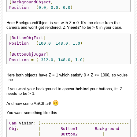
[
BackgroundObject
]
Position
=
(
0.0
,
0.0
,
0.0
)
Here BackgroundObject is set with Z = 0. It's too close from the
camera and won't get rendered. Z
*needs*
to be > 0 in your case.
[
ButtonObjExit
]
Position
=
(
100.0
,
148.0
,
1.0
)
[
ButtonObjJugar
]
Position
=
(-
312.0
,
148.0
,
1.0
)
Here both objects have Z = 1 which satisfy 0 < Z <= 1000, so you're
fine.
If you want your background to appear
behind
your buttons, its Z
needs to be > 1.
And now some ASCII art!
You want something like this
Cam
 vision
:
]---------------------------------------
Obj
:
|
Button1
Background
|
Button2
|