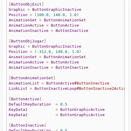
[
ButtonObjExit
]
Graphic
=
ButtonGraphicInactive
Position
=
(
100.0
,
148.0
,
1.0
)
AnimationSet
=
ButtonAnimationSet
AnimationActive
=
ButtonActive
AnimationInactive
=
ButtonInactive
[
ButtonObjJugar
]
Graphic
=
ButtonGraphicInactive
Position
=
(-
312.0
,
148.0
,
1.0
)
AnimationSet
=
ButtonAnimationSet
AnimationActive
=
ButtonActive
AnimationInactive
=
ButtonInactive
[
ButtonAnimationSet
]
AnimationList
=
ButtonActive
#ButtonInactive
LinkList
=
ButtonInactiveLoop
#ButtonInactive2Active#
[
ButtonActive
]
DefaultKeyDuration
=
0.5
KeyData1
=
ButtonGraphicActive
KeyData2
=
ButtonGraphicActive
[
ButtonInactive
]
DefaultKeyDuration
=
0.5