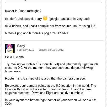
b)what is FrustumHeight ?
c) i don't understand, sorry
(google translator is very bad)
d) Windows, and i can't compile orx from source, so i'm using 1.3.
button-1.png and button-1-s.png size: 120x60
Grey
February 2012
edited February 2012
Hello Luciano,
Try moving your object [ButtonObjExit] and [ButtonObjJugar] much
closer to 0,0. At the moment they are both outside your viewing
boundaries.
Frustum is the shape of the area that the camera can see.
Be aware, your camera points at the 0,0 location in the world. The
location '0x,0y' is in the center of your screen. Up and Left are
negative numbers, Down and Right are positive numbers.
In your layout the bottom right corner of your screen will see 400x ,
300y.