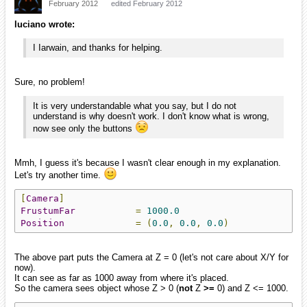
February 2012
edited February 2012
luciano wrote:
I Iarwain, and thanks for helping.
Sure, no problem!
It is very understandable what you say, but I do not
understand is why doesn't work. I don't know what is wrong,
now see only the buttons
Mmh, I guess it's because I wasn't clear enough in my explanation.
Let's try another time.
[
Camera
]
FrustumFar
=
1000.0
Position
=
(
0.0
,
0.0
,
0.0
)
The above part puts the Camera at Z = 0 (let's not care about X/Y for
now).
It can see as far as 1000 away from where it's placed.
So the camera sees object whose Z > 0 (
not
Z
>=
0) and Z <= 1000.