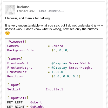
luciano
February 2012
edited February 2012
I Iarwain, and thanks for helping.
It is very understandable what you say, but I do not understand is why
doesn't work. I don't know what is wrong, now see only the buttons
[
Viewport
]
Camera
=
Camera
BackgroundColor
=
(
0
,
0
,
0
)
[
Camera
]
FrustumWidth
=
@Display
.
ScreenWidth
FrustumHeight
=
@Display
.
ScreenHeight
FrustumFar
=
1000.0
Position
=
(
0.0
,
0.0
,
0.0
)
[
Input
]
SetList
=
InputSet1
[
InputSet1
]
KEY_LEFT  
=
GoLeft
KEY_RIGHT 
=
GoRight