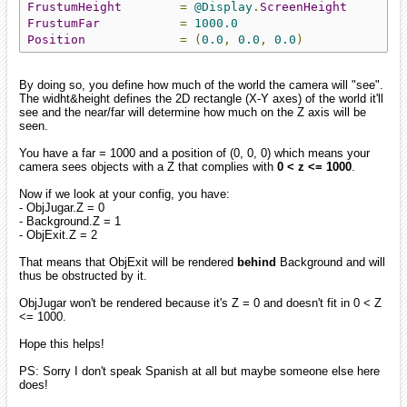
FrustumHeight
=
@Display
.
ScreenHeight
FrustumFar
=
1000.0
Position
=
(
0.0
,
0.0
,
0.0
)
By doing so, you define how much of the world the camera will "see".
The widht&height defines the 2D rectangle (X-Y axes) of the world it'll
see and the near/far will determine how much on the Z axis will be
seen.
You have a far = 1000 and a position of (0, 0, 0) which means your
camera sees objects with a Z that complies with
0 < z <= 1000
.
Now if we look at your config, you have:
- ObjJugar.Z = 0
- Background.Z = 1
- ObjExit.Z = 2
That means that ObjExit will be rendered
behind
Background and will
thus be obstructed by it.
ObjJugar won't be rendered because it's Z = 0 and doesn't fit in 0 < Z
<= 1000.
Hope this helps!
PS: Sorry I don't speak Spanish at all but maybe someone else here
does!