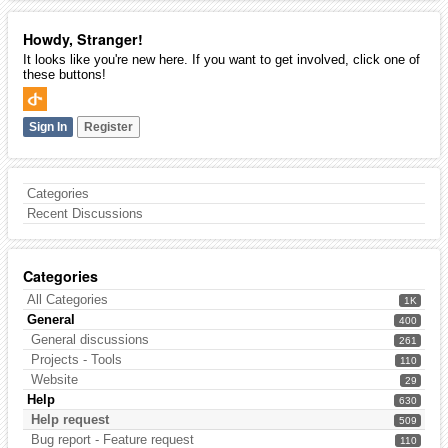
Howdy, Stranger!
It looks like you're new here. If you want to get involved, click one of
these buttons!
Sign In
Register
Categories
Recent Discussions
Categories
All Categories
1K
General
400
General discussions
261
Projects - Tools
110
Website
29
Help
630
Help request
509
Bug report - Feature request
110