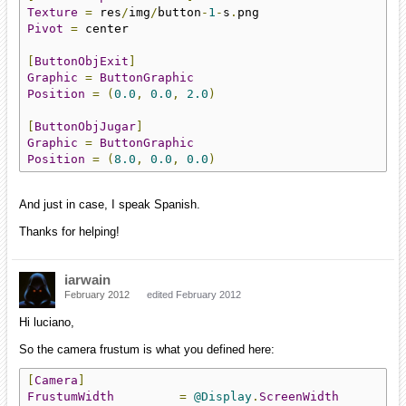
Texture
=
 res
/
img
/
button
-
1
-
s
.
Pivot
=
 center

[
ButtonObjExit
]
Graphic
=
ButtonGraphic
Position
=
(
0.0
,
0.0
,
2.0
)
[
ButtonObjJugar
]
Graphic
=
ButtonGraphic
Position
=
(
8.0
,
0.0
,
0.0
)
And just in case, I speak Spanish.
Thanks for helping!
iarwain
February 2012
edited February 2012
Hi luciano,
So the camera frustum is what you defined here:
[
Camera
]
FrustumWidth
=
@Display
.
ScreenWidth