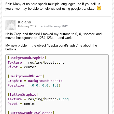
Edit: Many of us here speak multiple languages, so if you tell us
yours, we may be able to help without using google translate.
luciano
February 2012
edited February 2012
Hello Grey, and thanks! I moved my buttons to 0, 0, <some> and i
moved background to 1234,1234,... and works!
My new problem: the object "BackgroundGraphic" is about the
buttons.
[
BackgroundGraphic
]
Texture
=
 res
/
img
/
boceto
.
Pivot
=
 center

[
BackgroundObject
]
Graphic
=
BackgroundGraphic
Position
=
(
0.0
,
0.0
,
1.0
)
[
ButtonGraphic
]
Texture
=
 res
/
img
/
button
-
1.png
Pivot
=
 center

[
ButtonGraphicSelected
]