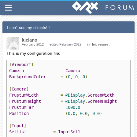
I can't see my objects!!!
luciano
February 2012
edited February 2012
in
Help request
This is my configuration file:
[
Viewport
]
Camera
=
Camera
BackgroundColor
=
(
0
,
0
,
0
)
[
Camera
]
FrustumWidth
=
@Display
.
ScreenWidth
FrustumHeight
=
@Display
.
ScreenHeight
FrustumFar
=
1000.0
Position
=
(
0.0
,
0.0
,
0.0
)
[
Input
]
SetList
=
InputSet1