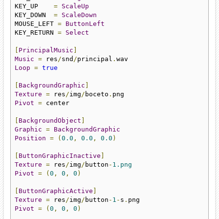
KEY_UP    
=
ScaleUp
KEY_DOWN  
=
ScaleDown
MOUSE_LEFT 
=
ButtonLeft
KEY_RETURN 
=
Select
[
PrincipalMusic
]
Music
=
 res
/
snd
/
principal
.
Loop
=
true
[
BackgroundGraphic
]
Texture
=
 res
/
img
/
boceto
.
Pivot
=
 center

[
BackgroundObject
]
Graphic
=
BackgroundGraphic
Position
=
(
0.0
,
0.0
,
0.0
)
[
ButtonGraphicInactive
]
Texture
=
 res
/
img
/
button
-
1.png
Pivot
=
(
0
,
0
,
0
)
[
ButtonGraphicActive
]
Texture
=
 res
/
img
/
button
-
1
-
s
.
Pivot
=
(
0
,
0
,
0
)