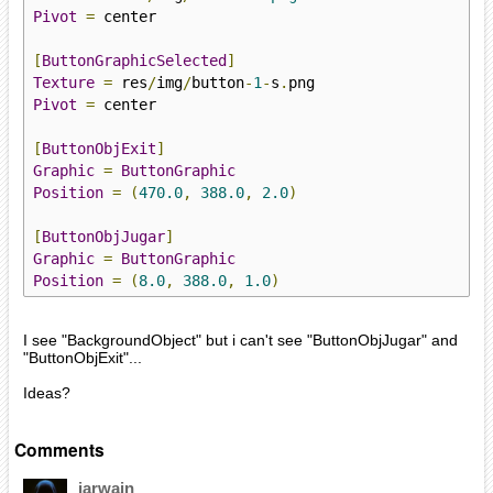
Pivot
=
 center

[
ButtonGraphicSelected
]
Texture
=
 res
/
img
/
button
-
1
-
s
.
Pivot
=
 center

[
ButtonObjExit
]
Graphic
=
ButtonGraphic
Position
=
(
470.0
,
388.0
,
2.0
)
[
ButtonObjJugar
]
Graphic
=
ButtonGraphic
Position
=
(
8.0
,
388.0
,
1.0
)
I see "BackgroundObject" but i can't see "ButtonObjJugar" and
"ButtonObjExit"...
Ideas?
Comments
iarwain