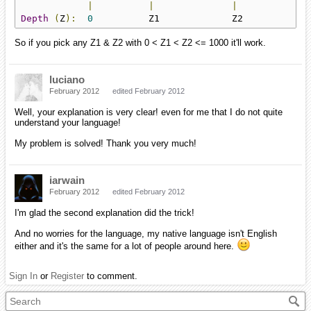
|
|
|
Depth
(
Z
):
0
          Z1             Z2            
So if you pick any Z1 & Z2 with 0 < Z1 < Z2 <= 1000 it'll work.
luciano
February 2012
edited February 2012
Well, your explanation is very clear! even for me that I do not quite
understand your language!
My problem is solved! Thank you very much!
iarwain
February 2012
edited February 2012
I'm glad the second explanation did the trick!
And no worries for the language, my native language isn't English
either and it's the same for a lot of people around here.
Sign In
or
Register
to comment.