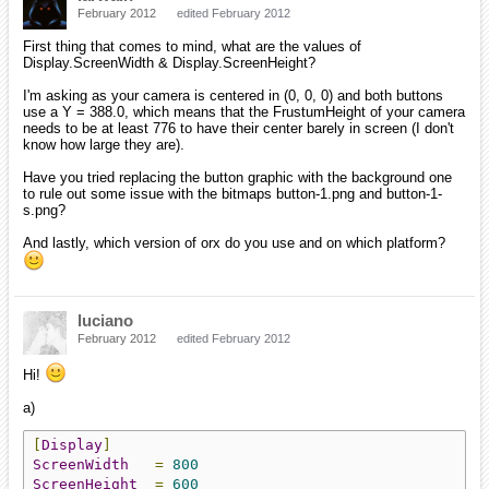
February 2012
edited February 2012
First thing that comes to mind, what are the values of
Display.ScreenWidth & Display.ScreenHeight?
I'm asking as your camera is centered in (0, 0, 0) and both buttons
use a Y = 388.0, which means that the FrustumHeight of your camera
needs to be at least 776 to have their center barely in screen (I don't
know how large they are).
Have you tried replacing the button graphic with the background one
to rule out some issue with the bitmaps button-1.png and button-1-
s.png?
And lastly, which version of orx do you use and on which platform?
luciano
February 2012
edited February 2012
Hi!
a)
[
Display
]
ScreenWidth
=
800
ScreenHeight
=
600