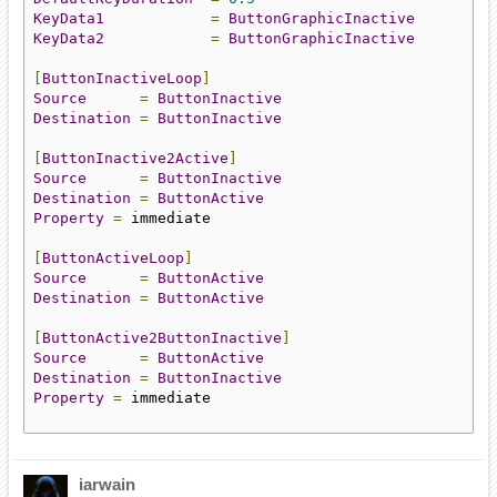
KeyData1
=
ButtonGraphicInactive
KeyData2
=
ButtonGraphicInactive
[
ButtonInactiveLoop
]
Source
=
ButtonInactive
Destination
=
ButtonInactive
[
ButtonInactive2Active
]
Source
=
ButtonInactive
Destination
=
ButtonActive
Property
=
 immediate

[
ButtonActiveLoop
]
Source
=
ButtonActive
Destination
=
ButtonActive
[
ButtonActive2ButtonInactive
]
Source
=
ButtonActive
Destination
=
ButtonInactive
Property
=
 immediate

iarwain