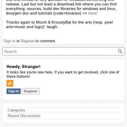
release. Last but not least a download link where you can find
everything: sources, build dev librairies for windows and linux,
doxygen doc and tutorials (code+binaries) =>
here!
Thanks again to Mochi & KroustyBat for the arts (resp. pixel
arts+music and logo)! :laugh:
Sign In
or
Register
to comment.
Howdy, Stranger!
It looks like you're new here. If you want to get involved, click one of
these buttons!
Sign In
Register
Categories
Recent Discussions