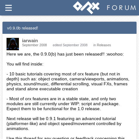
v0.9.0b released!
iarwain
September 2008
edited September 2008
in
Releases
Here we are, the 0.9.0(b) has just been released!! :woohoo:
You will find inside:
- 10 basic tutorials covering most of orx feature (but not in
depth) such as: object creation, camera/viewports, animations,
physics, sound/music, differential scrolling, visual FXs, frames
and stand alone executable creation
- Most of orx features are in a stable state, and only two
modules are still currently under WIP: script and package.
Expect them to be functional for the 1.0 release.
Next release will be 0.9.1 featuring an advanced tutorial
(platformer-like) and object speed/movement controlled by
animations.
Use this thread for any question or feedback concerning this