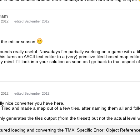
ram
 2012
edited September 2012
d the editor season
ounds really useful. Nowadays I'm partially working on a game with a til
is turns an ASCII text editor to a (very) primitive tiled-based map edit
y mind. I'll look into your solution as soon as I go back to that aspect 
 2012
edited September 2012
ally nice converter you have here.
Tiled and made a map out of a few tiles, after naming them all and follo
y generates the tiles output (from the tileset) but not the actual level wi
cured loading and converting the TMX. Specific Error: Object Reference 