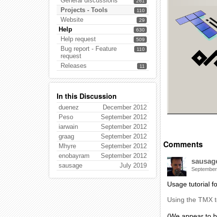
General discussions
261
Projects - Tools
110
Website
29
Help
630
Help request
509
Bug report - Feature
110
request
Releases
11
In this Discussion
duenez
December 2012
Peso
September 2012
iarwain
September 2012
graag
September 2012
Comments
Mhyre
September 2012
enobayram
September 2012
sausag
sausage
July 2019
September
Usage tutorial f
Using the TMX 
(We appear to b