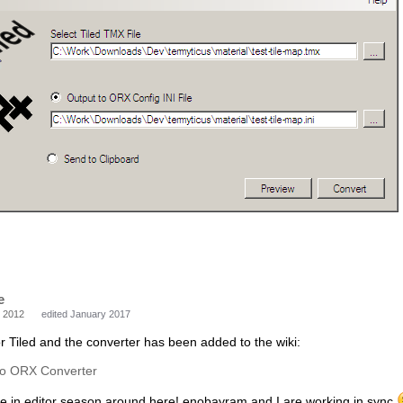
e
 2012
edited January 2017
or Tiled and the converter has been added to the wiki:
to ORX Converter
e in editor season around here! enobayram and I are working in sync