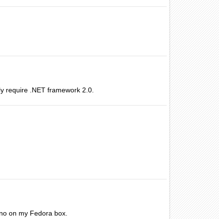
ly require .NET framework 2.0.
mono on my Fedora box.