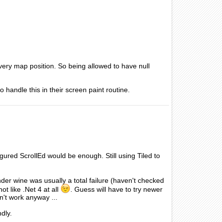
n every map position. So being allowed to have null
 handle this in their screen paint routine.
figured ScrollEd would be enough. Still using Tiled to
der wine was usually a total failure (haven't checked
t like .Net 4 at all
. Guess will have to try newer
n't work anyway ...
dly.