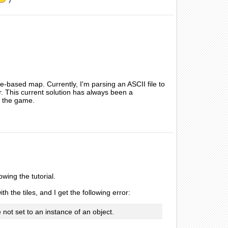
e-based map. Currently, I'm parsing an ASCII file to
or. This current solution has always been a
of the game.
wing the tutorial.
th the tiles, and I get the following error:
not set to an instance of an object.