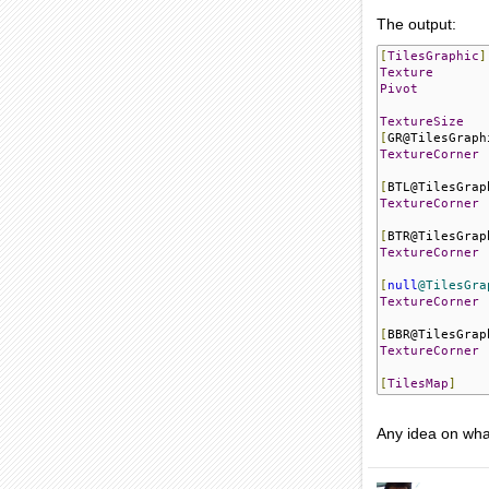
The output:
[
TilesGraphic
]
Texture
Pivot
TextureSize
[
GR@TilesGraph
TextureCorner
[
BTL@TilesGrap
TextureCorner
[
BTR@TilesGrap
TextureCorner
[
null
@TilesGra
TextureCorner
[
BBR@TilesGrap
TextureCorner
[
TilesMap
]
Any idea on wha