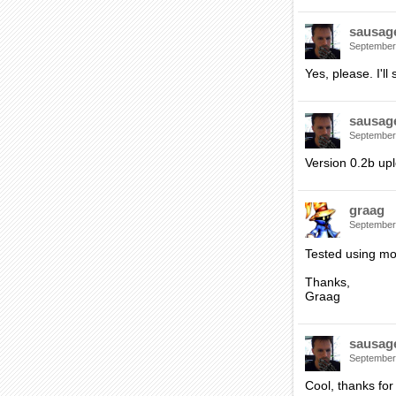
sausag
September
Yes, please. I'll
sausag
September
Version 0.2b up
graag
September
Tested using mo
Thanks,
Graag
sausag
September
Cool, thanks for