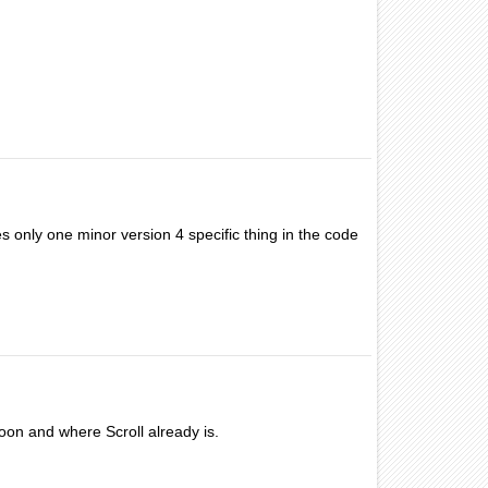
s only one minor version 4 specific thing in the code
oon and where Scroll already is.