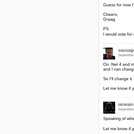
Guess for now I'
Cheers,
Graag
PS
I would vote for 
sausag
September
On .Net 4 and mo
and I can chang
So I'll change i
Let me know if 
iarwain
September
Speaking of whi
Let me know if y