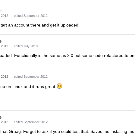
e
 2012
edited September 2012
 start an account there and get it uploaded.
e
 2012
edited July 2019
loaded. Functionally is the same as 2.0 but some code refactored to on
 2012
edited September 2012
no on Linux and it runs great
e
 2012
edited September 2012
 that Graag. Forgot to ask if you could test that. Saves me installing 