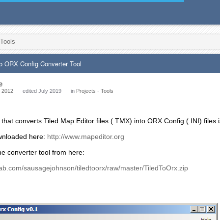
 Tools
to ORX Config Converter Tool
e
 2012
edited July 2019
in
Projects - Tools
 that converts Tiled Map Editor files (.TMX) into ORX Config (.INI) files 
wnloaded here:
http://www.mapeditor.org
e converter tool from here:
tlab.com/sausagejohnson/tiledtoorx/raw/master/TiledToOrx.zip