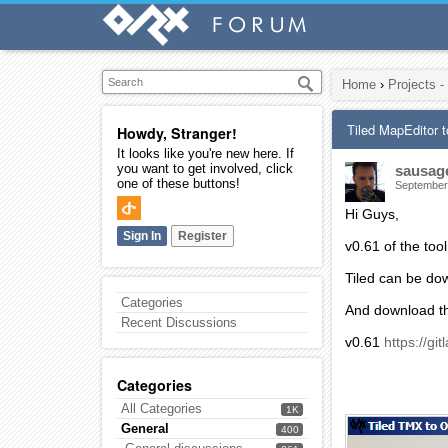
Home
›
Projects -
Tiled MapEditor 
Howdy, Stranger!
It looks like you're new here. If
you want to get involved, click
sausag
one of these buttons!
September
Hi Guys,
Sign In
Register
v0.61 of the tool
Tiled can be do
Categories
And download th
Recent Discussions
v0.61
https://gi
Categories
All Categories
1K
General
400