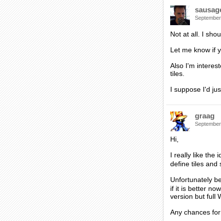
sausag
September
Not at all. I sho
Let me know if y
Also I'm interest
tiles.
I suppose I'd ju
graag
September
Hi,
I really like th
define tiles an
Unfortunately be
if it is better 
version but full
Any chances for