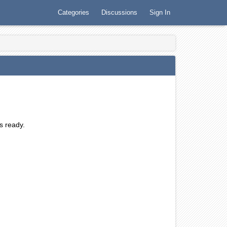
Categories
Discussions
Sign In
is ready.