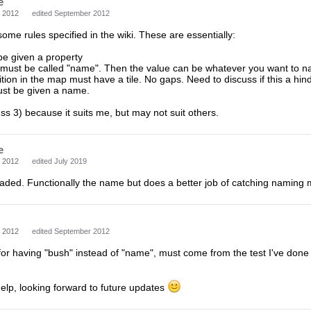
e
 2012
edited September 2012
some rules specified in the wiki. These are essentially:
 be given a property
 must be called "name". Then the value can be whatever you want to na
ition in the map must have a tile. No gaps. Need to discuss if this a hin
must be given a name.
s 3) because it suits me, but may not suit others.
e
 2012
edited July 2019
aded. Functionally the name but does a better job of catching naming 
 2012
edited September 2012
for having "bush" instead of "name", must come from the test I've done be
elp, looking forward to future updates