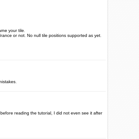
me your tile.
drance or not. No null tile positions supported as yet.
mistakes.
fore reading the tutorial, I did not even see it after