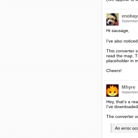
enobay
September
Hi sausage,
I've also notice
This converter s
read the map. Th
placeholder in m
Cheers!
Mhyre
September
Hey, that's a re
I've downloaded 
The converter onl
An error oc