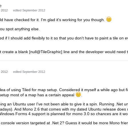
e
 2012
edited September 2012
uld have checked for it. I'm glad it's working for you though.
ou spot anything else.
ed if I should add flexibily to it so that you don't have to paint a tile o
st create a blank [null@TileGraphic] line and the developer would need to
 2012
edited September 2012
e idea of using Tiled for map setup. Considered it myself a while ago but 
d setup most of a map has a certain appeal
.
ing an Ubuntu user I've not been able to give it a spin. Running .Net un
nowadays). And Mono 2.6 that comes with my dated Ubuntu release does no
 Windows Forms 4 support is planned for mono 3.0 so chances are it wo
 console version targeted at .Net 2? Guess it would be more Mono frien