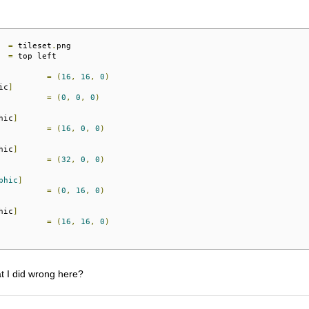
=
 tileset
.
=
 top left

=
(
16
,
16
,
0
)
ic
]
=
(
0
,
0
,
0
)
hic
]
=
(
16
,
0
,
0
)
hic
]
=
(
32
,
0
,
0
)
phic
]
=
(
0
,
16
,
0
)
hic
]
=
(
16
,
16
,
0
)
t I did wrong here?