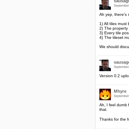
sausag
September
Ah yep, there's 
1) All tiles must
2) The property
3) Every tile pos
4) The tileset 
We should discus
sausag
September
Version 0.2 uplo
Mhyre
September
Ah, I feel dumb 
that.
Thanks for the h