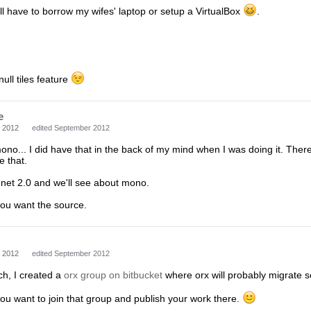
ll have to borrow my wifes' laptop or setup a VirtualBox
.
null tiles feature
e
 2012
edited September 2012
no... I did have that in the back of my mind when I was doing it. There
e that.
t .net 2.0 and we'll see about mono.
you want the source.
 2012
edited September 2012
ch, I created a
orx group on bitbucket
where orx will probably migrate s
ou want to join that group and publish your work there.