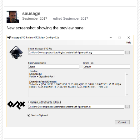
sausage
September 2017
edited September 2017
New screenshot showing the preview pane: