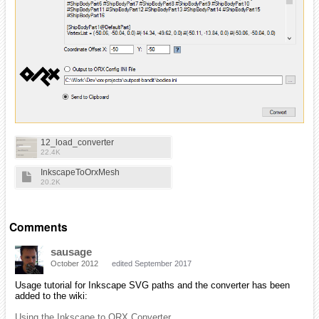
12_load_converter
22.4K
InkscapeToOrxMesh
20.2K
Comments
sausage
October 2012
edited September 2017
Usage tutorial for Inkscape SVG paths and the converter has been
added to the wiki:
Using the Inkscape to ORX Converter