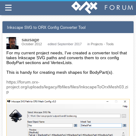
Inkscape SVG to ORX Config Converter Tool
sausage
October 2012
edited September 2017
in
Projects - Tools
For my current project needs, I've created a converter tool that
takes Inkscape SVG paths and converts them to orx config
BodyPart sections and VertexLists.
This is handy for creating mesh shapes for BodyPart(s).
https://forum.orx-
project.org/uploads/legacy/fbfiles/files/InkscapeToOrxMesh03.zi
p