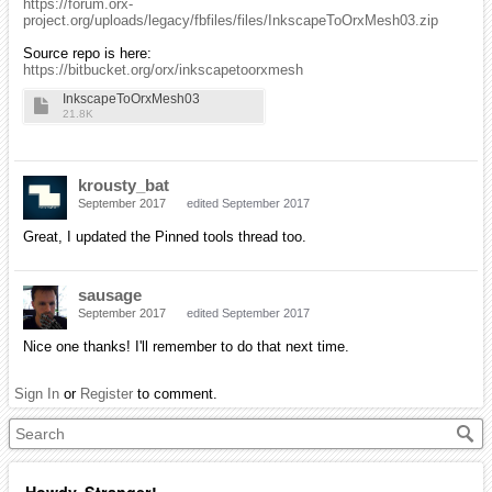
https://forum.orx-
project.org/uploads/legacy/fbfiles/files/InkscapeToOrxMesh03.zip
Source repo is here:
https://bitbucket.org/orx/inkscapetoorxmesh
InkscapeToOrxMesh03
21.8K
krousty_bat
September 2017
edited September 2017
Great, I updated the Pinned tools thread too.
sausage
September 2017
edited September 2017
Nice one thanks! I'll remember to do that next time.
Sign In
or
Register
to comment.