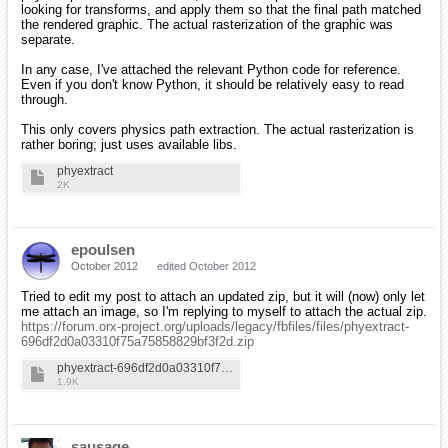
looking for transforms, and apply them so that the final path matched
the rendered graphic. The actual rasterization of the graphic was
separate.
In any case, I've attached the relevant Python code for reference.
Even if you don't know Python, it should be relatively easy to read
through.
This only covers physics path extraction. The actual rasterization is
rather boring; just uses available libs.
phyextract
2K
epoulsen
October 2012
edited October 2012
Tried to edit my post to attach an updated zip, but it will (now) only let
me attach an image, so I'm replying to myself to attach the actual zip.
https://forum.orx-project.org/uploads/legacy/fbfiles/files/phyextract-
696df2d0a03310f75a75858829bf3f2d.zip
phyextract-696df2d0a03310f75a75858829bf3f2d
1.9K
sausage