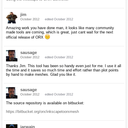
jim
October 2012
edited October 2012
Amazing work you have done man, it looks like many community
made tools are coming, which is great, just cant wait for the next
official release of ORX
sausage
October 2012
edited October 2012
Thanks Jim. This tool has been so handy even just for me. I use it all
the time and it saves so much time and effort rather than plot points
by hand to make meshes. Glad you like it.
sausage
October 2012
edited October 2012
The source repository is available on bitbucket:
https://bitbucket.org/orx/inkscapetoorxmesh
iarwain