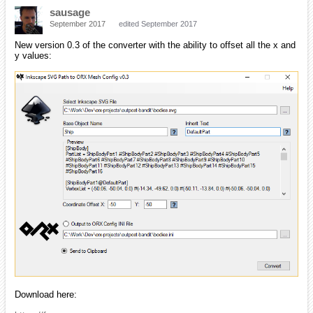
sausage
September 2017
edited September 2017
New version 0.3 of the converter with the ability to offset all the x and
y values:
Download here: