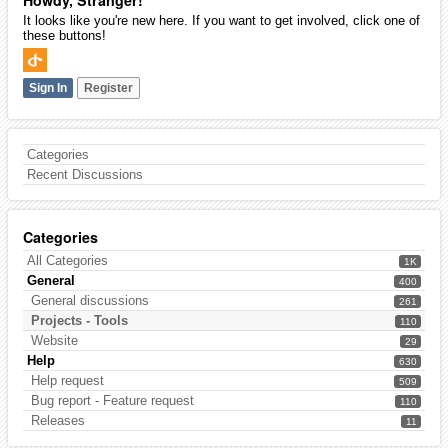
Howdy, Stranger!
It looks like you're new here. If you want to get involved, click one of
these buttons!
Sign In
Register
Categories
Recent Discussions
Categories
All Categories
1K
General
400
General discussions
261
Projects - Tools
110
Website
29
Help
630
Help request
509
Bug report - Feature request
110
Releases
11