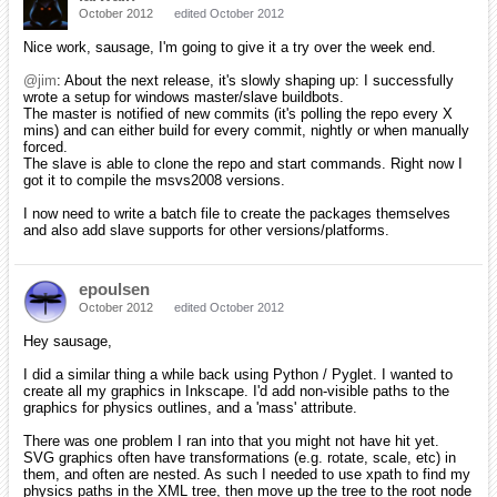
October 2012
edited October 2012
Nice work, sausage, I'm going to give it a try over the week end.
@jim
: About the next release, it's slowly shaping up: I successfully
wrote a setup for windows master/slave buildbots.
The master is notified of new commits (it's polling the repo every X
mins) and can either build for every commit, nightly or when manually
forced.
The slave is able to clone the repo and start commands. Right now I
got it to compile the msvs2008 versions.
I now need to write a batch file to create the packages themselves
and also add slave supports for other versions/platforms.
epoulsen
October 2012
edited October 2012
Hey sausage,
I did a similar thing a while back using Python / Pyglet. I wanted to
create all my graphics in Inkscape. I'd add non-visible paths to the
graphics for physics outlines, and a 'mass' attribute.
There was one problem I ran into that you might not have hit yet.
SVG graphics often have transformations (e.g. rotate, scale, etc) in
them, and often are nested. As such I needed to use xpath to find my
physics paths in the XML tree, then move up the tree to the root node