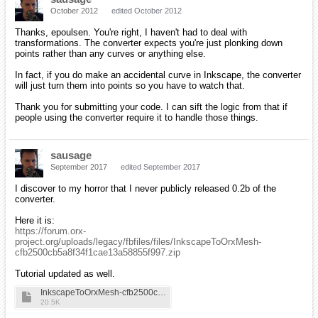
October 2012
edited October 2012
Thanks, epoulsen. You're right, I haven't had to deal with
transformations. The converter expects you're just plonking down
points rather than any curves or anything else.
In fact, if you do make an accidental curve in Inkscape, the converter
will just turn them into points so you have to watch that.
Thank you for submitting your code. I can sift the logic from that if
people using the converter require it to handle those things.
sausage
September 2017
edited September 2017
I discover to my horror that I never publicly released 0.2b of the
converter.
Here it is:
https://forum.orx-
project.org/uploads/legacy/fbfiles/files/InkscapeToOrxMesh-
cfb2500cb5a8f34f1cae13a58855f997.zip
Tutorial updated as well.
InkscapeToOrxMesh-cfb2500cb5a8f34f1cae13a58855f997
20.5K