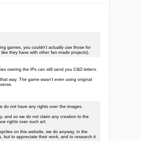
sting games, you couldn't actually use those for
 like they have with other fan-made projects).
s owning the IPs can still send you C&D letters.
hat way. The game wasn't even using original
iverse.
we do not have any rights over the images.
, and so we do not claim any creation to the
ave rights over such art.
prites on this website, we do anyway, in the
, but to appreciate their work, and to research it