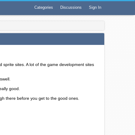
Categories
Discussions
Sign In
sprite sites. A lot of the game development sites
swell.
really good.
ough there before you get to the good ones.