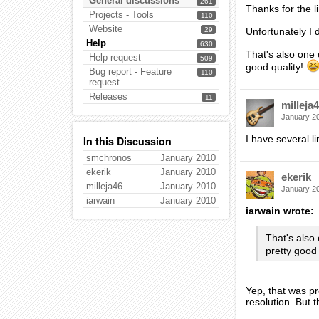
General discussions
261
Thanks for the l
Projects - Tools
110
Website
29
Unfortunately I 
Help
630
That's also one
Help request
509
good quality!
Bug report - Feature
110
request
Releases
11
milleja
January 2
I have several l
In this Discussion
smchronos
January 2010
ekerik
January 2010
ekerik
milleja46
January 2010
January 2
iarwain
January 2010
iarwain wrote:
That's also
pretty good
Yep, that was pr
resolution. But t