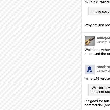
milleja46 wrote
I have sever
Why not just po
milleja
January 2
Well for now her
users and the or
smchro
January 2
milleja46 wrote
Well for no
credit to us
It's good for fa
commercial (and 