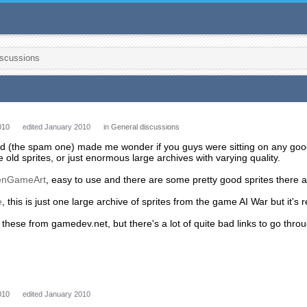
iscussions
010
edited January 2010
in
General discussions
ad (the spam one) made me wonder if you guys were sitting on any good 
 old sprites, or just enormous large archives with varying quality.
enGameArt
, easy to use and there are some pretty good sprites there a
e
, this is just one large archive of sprites from the game AI War but it's 
th these from gamedev.net, but there's a lot of quite bad links to go thr
010
edited January 2010