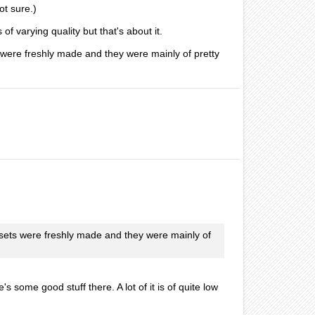
ot sure.)
of varying quality but that's about it.
 were freshly made and they were mainly of pretty
ssets were freshly made and they were mainly of
 some good stuff there. A lot of it is of quite low