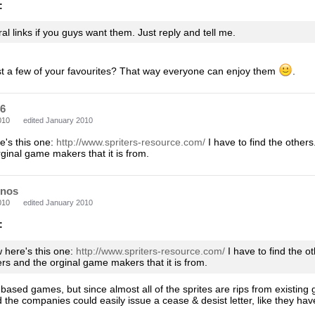
:
al links if you guys want them. Just reply and tell me.
st a few of your favourites? That way everyone can enjoy them
.
46
010
edited January 2010
e's this one:
http://www.spriters-resource.com/
I have to find the others
ginal game makers that it is from.
nos
010
edited January 2010
:
w here's this one:
http://www.spriters-resource.com/
I have to find the o
ers and the orginal game makers that it is from.
n-based games, but since almost all of the sprites are rips from existing
the companies could easily issue a cease & desist letter, like they hav