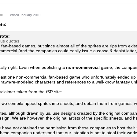
010
edited January 2010
te:
rote:
ous quotes
r fan-based games, but since almost all of the sprites are rips from exi
mmercial (and the companies could easily issue a cease & desist letter,
ally right. Even when publishing a
non-commercial
game, the companie
east one non-commercial fan-based game who unfortunately ended up t
-drawn/re-modeled characters and references to a well-know fantasy un
isclaimer taken from the tSR site:
gh we compile ripped sprites into sheets, and obtain them from games, 
tes, although drawn by us, use designs created by the original company
sign. We are however, the original artists of the specific sheets, and h
 have not obtained the permission from these companies to host their s
hese companies understand that our intention is not to steal their works