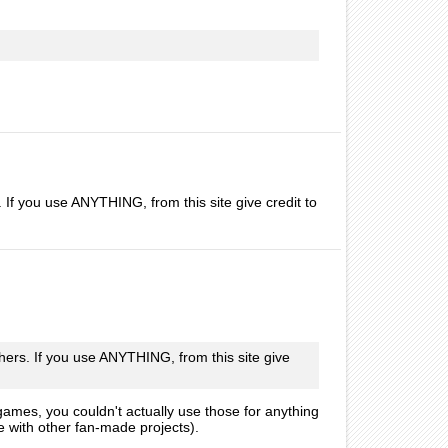
. If you use ANYTHING, from this site give credit to
thers. If you use ANYTHING, from this site give
 games, you couldn't actually use those for anything
e with other fan-made projects).