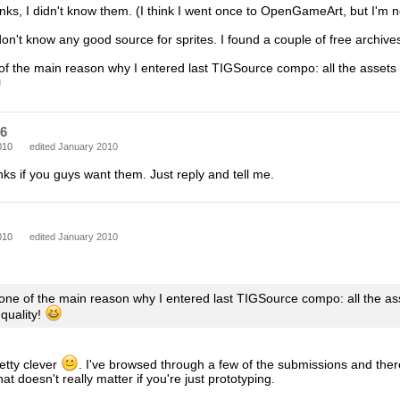
inks, I didn't know them. (I think I went once to OpenGameArt, but I'm n
don't know any good source for sprites. I found a couple of free archives 
 of the main reason why I entered last TIGSource compo: all the assets
46
010
edited January 2010
inks if you guys want them. Just reply and tell me.
010
edited January 2010
 one of the main reason why I entered last TIGSource compo: all the a
 quality!
etty clever
. I've browsed through a few of the submissions and there's
hat doesn't really matter if you're just prototyping.