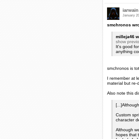
iarwain
January 2
smchronos wro
milleja46 w
show previ
It's good fo
anything co
smchronos is tot
I remember at l
material but re
Also note this d
[...]Althou
Custom spri
character de
Although we
hopes that t