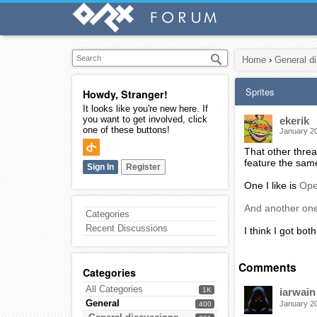
Home
›
General d
Sprites
Howdy, Stranger!
It looks like you're new here. If
you want to get involved, click
ekerik
one of these buttons!
January 2
That other thre
feature the same
Sign In
Register
One I like is
Op
And another on
Categories
Recent Discussions
I think I got bo
Comments
Categories
All Categories
1K
iarwain
General
January 2
400