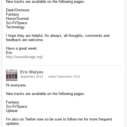
New tracks are available on the following pages:
Dark/Ominous
Fantasy
Horror/Surreal
Sci-Fi/Space
Technology
I hope they are helpful. As always, all thoughts, comments and
feedback are welcome.
Have a great week,
Eric
http://soundimage.org/
Eric Matyas
September 2014
edited September 2014
Hi everyone,
New tracks are available on the following pages:
Fantasy
Sci-Fi/Space
Upbeat
I'm also on Twitter now so be sure to follow me for more frequent
updates.