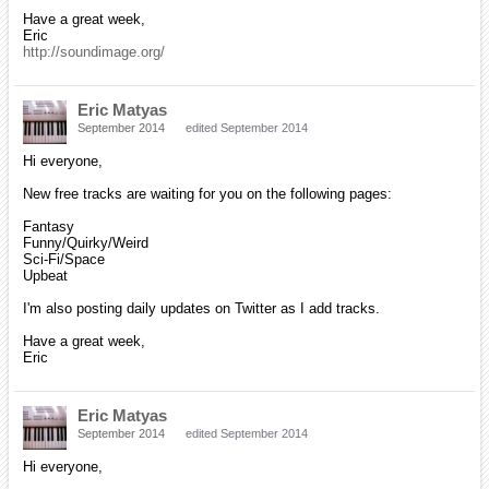
Have a great week,
Eric
http://soundimage.org/
Eric Matyas
September 2014
edited September 2014
Hi everyone,
New free tracks are waiting for you on the following pages:
Fantasy
Funny/Quirky/Weird
Sci-Fi/Space
Upbeat
I'm also posting daily updates on Twitter as I add tracks.
Have a great week,
Eric
Eric Matyas
September 2014
edited September 2014
Hi everyone,