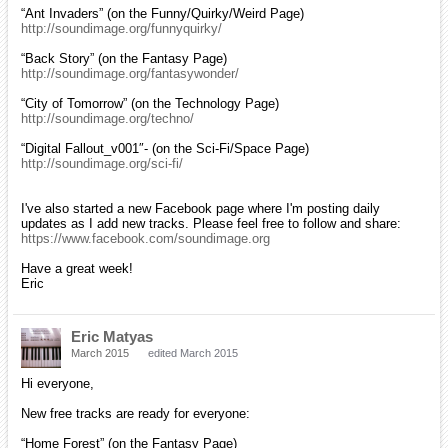
“Ant Invaders” (on the Funny/Quirky/Weird Page)
http://soundimage.org/funnyquirky/
“Back Story” (on the Fantasy Page)
http://soundimage.org/fantasywonder/
“City of Tomorrow” (on the Technology Page)
http://soundimage.org/techno/
“Digital Fallout_v001″- (on the Sci-Fi/Space Page)
http://soundimage.org/sci-fi/
I've also started a new Facebook page where I'm posting daily
updates as I add new tracks. Please feel free to follow and share:
https://www.facebook.com/soundimage.org
Have a great week!
Eric
Eric Matyas
March 2015
edited March 2015
Hi everyone,
New free tracks are ready for everyone:
“Home Forest” (on the Fantasy Page)