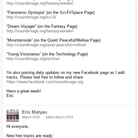
http://soundimage.org/fantasywonder/
“Panoramic Dystopia” (on the Sci-Fi/Space Page)
http://soundimage.org/sci-fi/
“Dream Voyager” (on the Fantasy Page)
http://soundimage.org/fantasywonder/
“Mountainside” (on the Quiet/ Peaceful/Mellow Page)
http://soundimage.org/quiet-peaceful-mellow/
“Young Visionaries” (on the Technology Page)
http://soundimage.org/techno/
I'm also posting daily updates on my new Facebook page as I add
tracks. Please feel free to follow and share:
https://www.facebook.com/soundimage.org
Have a great week!
Eric
Eric Matyas
March 2015
edited March 2015
Hi everyone,
New free tracks are ready: