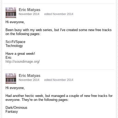
Eric Matyas
November 2014
edited November 2014
Hi everyone,
Been busy with my web series, but I've created some new free tracks
on the following pages:
Sci-Fi/Space
Technology
Have a great week!
Eric
http://soundimage.org/
Eric Matyas
November 2014
edited November 2014
Hi everyone,
Had another hectic week, but managed a couple of new free tracks for
everyone. They're on the following pages:
Dark/Ominous
Fantasy