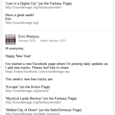
“Lost in a Digital City” (on the Fantasy Page)
http://soundimage.org/fantasywonder/
Have a great week!
Eric
http://soundimage.org/
Eric Matyas
January 2015
edited January 2015
Hi everyone,
Happy New Year!
I've started a new Facebook page where I'm posting daily updates as
I add new tracks. Please feel free to share:
https://www.facebook.com/soundimage.org
This week's new free tracks are:
“Escape” (on the Action Page)
http://soundimage.org/action/
“Mystical Lands Beckon” (on the Fantasy Page)
http://soundimage.org/fantasywonder/
“Walled City of Doom” (on the Dark/Ominous Page)
http://soundimage.org/dark-ominous/