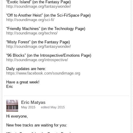
“Exotic Island” (on the Fantasy Page)
http://soundimage.org/fantasywonder/
“Off to Another Heist” (on the Sci-Fi/Space Page)
http://soundimage.org/sci-fi/
“Friendly Machines” (on the Technology Page)
http://soundimage.org/techno/
“Misty Forest” (on the Fantasy Page)
http://soundimage.org/fantasywonder/
“96 Blocks” (on the Introspective/Emotions Page)
http://soundimage.org/introspective/
Daily updates are here:
https://www.facebook.com/soundimage.org
Have a great week!
Eric
Eric Matyas
May 2015
edited May 2015
Hi everyone,
New free tracks are waiting for you: