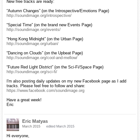
New free tracks are ready:
“Autumn Changes” (on the Introspective/Emotions Page)
http://soundimage.org/introspective/
“Special Time” (on the brand new Events Page)
http://soundimage.org/events/
“Hong Kong Midnight” (on the Urban Page)
http://soundimage.org/urban/
“Dancing on Clouds” (on the Upbeat Page)
http://soundimage.org/cool-and-mellow/
“Future Red Light District” (on the Sci-Fi/Space Page)
http://soundimage.org/sci-fi/
I'm also posting daily updates on my new Facebook page as I add
tracks. Please feel free to follow and share:
https://www.facebook.com/soundimage.org
Have a great week!
Eric
Eric Matyas
March 2015
edited March 2015
Hi everyone,