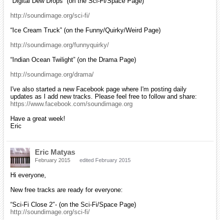
“Digital Dew Drops” (on the Sci-Fi/Space Page)
http://soundimage.org/sci-fi/
“Ice Cream Truck” (on the Funny/Quirky/Weird Page)
http://soundimage.org/funnyquirky/
“Indian Ocean Twilight” (on the Drama Page)
http://soundimage.org/drama/
I've also started a new Facebook page where I'm posting daily
updates as I add new tracks. Please feel free to follow and share:
https://www.facebook.com/soundimage.org
Have a great week!
Eric
Eric Matyas
February 2015
edited February 2015
Hi everyone,
New free tracks are ready for everyone:
“Sci-Fi Close 2″- (on the Sci-Fi/Space Page)
http://soundimage.org/sci-fi/