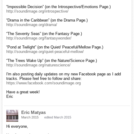
“Impossible Decision” (on the Introspective/Emotions Page.)
http://soundimage.org/introspective/
“Drama in the Caribbean” (on the Drama Page.)
http://soundimage.org/drama/
“The Seventy Seas” (on the Fantasy Page.)
http://soundimage.org/fantasywonder/
“Pond at Twilight” (on the Quiet/ Peaceful/Mellow Page.)
http://soundimage.org/quiet-peaceful-mellow/
“The Trees Wake Up” (on the Nature/Science Page.)
http://soundimage.org/naturescience/
I'm also posting daily updates on my new Facebook page as I add
tracks. Please feel free to follow and share:
https://www.facebook.com/soundimage.org
Have a great week!
Eric
Eric Matyas
March 2015
edited March 2015
Hi everyone,