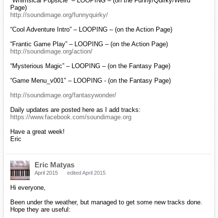
“Whimsical Popsicle” – LOOPING – (on the Funny/Quirky/Weird
Page)
http://soundimage.org/funnyquirky/
“Cool Adventure Intro” – LOOPING – (on the Action Page)
“Frantic Game Play” – LOOPING – (on the Action Page)
http://soundimage.org/action/
“Mysterious Magic” – LOOPING – (on the Fantasy Page)
“Game Menu_v001″ – LOOPING - (on the Fantasy Page)
http://soundimage.org/fantasywonder/
Daily updates are posted here as I add tracks:
https://www.facebook.com/soundimage.org
Have a great week!
Eric
Eric Matyas
April 2015
edited April 2015
Hi everyone,
Been under the weather, but managed to get some new tracks done.
Hope they are useful: