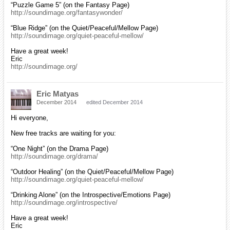
“Puzzle Game 5” (on the Fantasy Page)
http://soundimage.org/fantasywonder/
“Blue Ridge” (on the Quiet/Peaceful/Mellow Page)
http://soundimage.org/quiet-peaceful-mellow/
Have a great week!
Eric
http://soundimage.org/
Eric Matyas
December 2014
edited December 2014
Hi everyone,
New free tracks are waiting for you:
“One Night” (on the Drama Page)
http://soundimage.org/drama/
“Outdoor Healing” (on the Quiet/Peaceful/Mellow Page)
http://soundimage.org/quiet-peaceful-mellow/
“Drinking Alone” (on the Introspective/Emotions Page)
http://soundimage.org/introspective/
Have a great week!
Eric