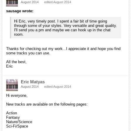
August 2014
edited August 2014
sausage wrote:
Hi Eric, very timely post. I spent a fair bit of time going
through some of your styles. Very versatile and great quality.
I'll send you a pm and maybe we can hook up in the chat
room.
Thanks for checking out my work...I appreciate it and hope you find
some tracks you can use.
All the best,
Eric
Eric Matyas
August 2014
edited August 2014
Hi everyone,
New tracks are available on the following pages:
Action
Fantasy
Nature/Science
Sci-Fi/Space