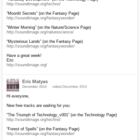
http://soundimage.org/techno/
“Moonlit Secrets” (on the Fantasy Page)
http://soundimage.org/fantasywonder/
“Winter Morning” (on the Nature/Science Page)
http://soundimage.org/naturescience/
“Mysterious Lands” (on the Fantasy Page)
http://soundimage.org/fantasywonder/
Have a great week!
Eric
http://soundimage.org/
Eric Matyas
December 2014
edited December 2014
Hi everyone,
New free tracks are waiting for you:
“The Triumph of Technology_v001” (on the Technology Page)
http://soundimage.org/techno/
“Forest of Spells” (on the Fantasy Page)
http://soundimage.org/fantasywonder/