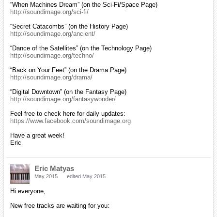
“When Machines Dream” (on the Sci-Fi/Space Page)
http://soundimage.org/sci-fi/
“Secret Catacombs” (on the History Page)
http://soundimage.org/ancient/
“Dance of the Satellites” (on the Technology Page)
http://soundimage.org/techno/
“Back on Your Feet” (on the Drama Page)
http://soundimage.org/drama/
“Digital Downtown” (on the Fantasy Page)
http://soundimage.org/fantasywonder/
Feel free to check here for daily updates:
https://www.facebook.com/soundimage.org
Have a great week!
Eric
Eric Matyas
May 2015
edited May 2015
Hi everyone,
New free tracks are waiting for you: