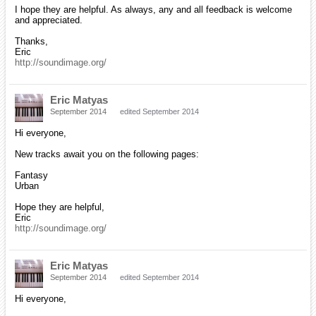
I hope they are helpful. As always, any and all feedback is welcome
and appreciated.
Thanks,
Eric
http://soundimage.org/
Eric Matyas
September 2014
edited September 2014
Hi everyone,
New tracks await you on the following pages:
Fantasy
Urban
Hope they are helpful,
Eric
http://soundimage.org/
Eric Matyas
September 2014
edited September 2014
Hi everyone,