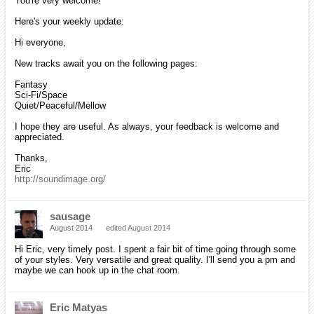
You're very welcome!
Here's your weekly update:
Hi everyone,
New tracks await you on the following pages:
Fantasy
Sci-Fi/Space
Quiet/Peaceful/Mellow
I hope they are useful. As always, your feedback is welcome and
appreciated.
Thanks,
Eric
http://soundimage.org/
sausage
August 2014
edited August 2014
Hi Eric, very timely post. I spent a fair bit of time going through some
of your styles. Very versatile and great quality. I'll send you a pm and
maybe we can hook up in the chat room.
Eric Matyas