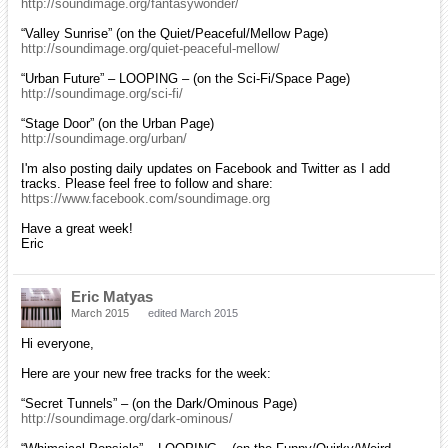
http://soundimage.org/fantasywonder/
“Valley Sunrise” (on the Quiet/Peaceful/Mellow Page)
http://soundimage.org/quiet-peaceful-mellow/
“Urban Future” – LOOPING – (on the Sci-Fi/Space Page)
http://soundimage.org/sci-fi/
“Stage Door” (on the Urban Page)
http://soundimage.org/urban/
I'm also posting daily updates on Facebook and Twitter as I add
tracks. Please feel free to follow and share:
https://www.facebook.com/soundimage.org
Have a great week!
Eric
Eric Matyas
March 2015
edited March 2015
Hi everyone,
Here are your new free tracks for the week:
“Secret Tunnels” – (on the Dark/Ominous Page)
http://soundimage.org/dark-ominous/