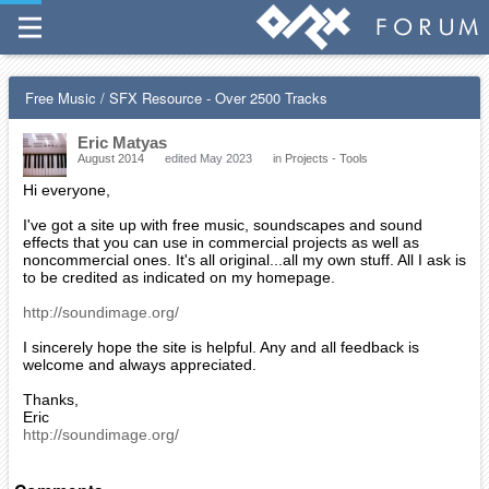
Free Music / SFX Resource - Over 2500 Tracks
Eric Matyas
August 2014
edited May 2023
in
Projects - Tools
Hi everyone,
I've got a site up with free music, soundscapes and sound
effects that you can use in commercial projects as well as
noncommercial ones. It's all original...all my own stuff. All I ask is
to be credited as indicated on my homepage.
http://soundimage.org/
I sincerely hope the site is helpful. Any and all feedback is
welcome and always appreciated.
Thanks,
Eric
http://soundimage.org/