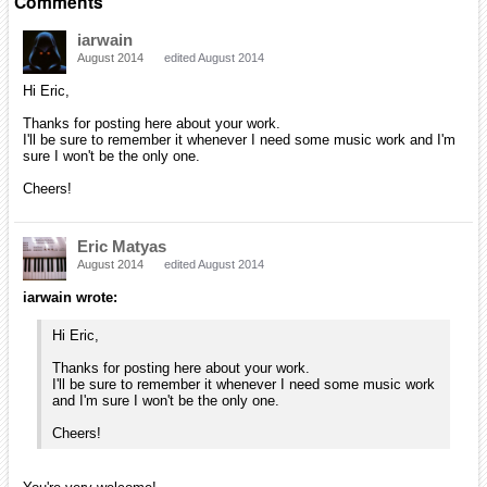
Comments
iarwain
August 2014
edited August 2014
Hi Eric,
Thanks for posting here about your work.
I'll be sure to remember it whenever I need some music work and I'm
sure I won't be the only one.
Cheers!
Eric Matyas
August 2014
edited August 2014
iarwain wrote:
Hi Eric,
Thanks for posting here about your work.
I'll be sure to remember it whenever I need some music work
and I'm sure I won't be the only one.
Cheers!