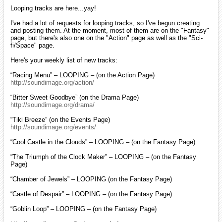
Looping tracks are here...yay!
I've had a lot of requests for looping tracks, so I've begun creating
and posting them. At the moment, most of them are on the "Fantasy"
page, but there's also one on the "Action" page as well as the "Sci-
fi/Space" page.
Here's your weekly list of new tracks:
“Racing Menu” – LOOPING – (on the Action Page)
http://soundimage.org/action/
“Bitter Sweet Goodbye” (on the Drama Page)
http://soundimage.org/drama/
“Tiki Breeze” (on the Events Page)
http://soundimage.org/events/
“Cool Castle in the Clouds” – LOOPING – (on the Fantasy Page)
“The Triumph of the Clock Maker” – LOOPING – (on the Fantasy
Page)
“Chamber of Jewels” – LOOPING (on the Fantasy Page)
“Castle of Despair” – LOOPING – (on the Fantasy Page)
“Goblin Loop” – LOOPING – (on the Fantasy Page)