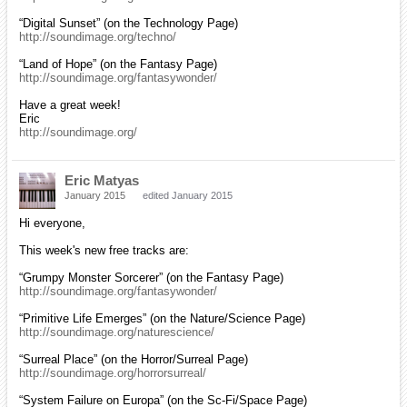
“Digital Sunset” (on the Technology Page)
http://soundimage.org/techno/
“Land of Hope” (on the Fantasy Page)
http://soundimage.org/fantasywonder/
Have a great week!
Eric
http://soundimage.org/
Eric Matyas
January 2015
edited January 2015
Hi everyone,
This week's new free tracks are:
“Grumpy Monster Sorcerer” (on the Fantasy Page)
http://soundimage.org/fantasywonder/
“Primitive Life Emerges” (on the Nature/Science Page)
http://soundimage.org/naturescience/
“Surreal Place” (on the Horror/Surreal Page)
http://soundimage.org/horrorsurreal/
“System Failure on Europa” (on the Sc-Fi/Space Page)