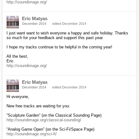
http://soundimage.org/
Eric Matyas
December 2014
edited December 2014
I just want want to wish everyone a happy and safe holiday. Thanks
so much for your feedback and support this past year.
I hope my tracks continue to be helpful in the coming year!
All the best,
Eric
http://soundimage.org/
Eric Matyas
December 2014
edited December 2014
Hi everyone,
New free tracks are waiting for you:
“Sculpture Garden” (on the Classical Sounding Page)
http://soundimage.org/classical-sounding/
“Analog Game Open” (on the Sci-Fi/Space Page)
http://soundimage.org/sci-fi/