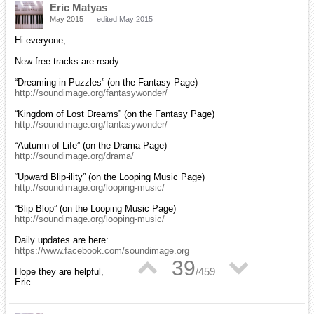
Eric Matyas
May 2015
edited May 2015
Hi everyone,
New free tracks are ready:
“Dreaming in Puzzles” (on the Fantasy Page)
http://soundimage.org/fantasywonder/
“Kingdom of Lost Dreams” (on the Fantasy Page)
http://soundimage.org/fantasywonder/
“Autumn of Life” (on the Drama Page)
http://soundimage.org/drama/
“Upward Blip-ility” (on the Looping Music Page)
http://soundimage.org/looping-music/
“Blip Blop” (on the Looping Music Page)
http://soundimage.org/looping-music/
Daily updates are here:
https://www.facebook.com/soundimage.org
▲
▼
39
/
459
Hope they are helpful,
Eric