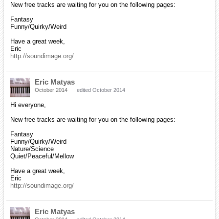
New free tracks are waiting for you on the following pages:
Fantasy
Funny/Quirky/Weird
Have a great week,
Eric
http://soundimage.org/
Eric Matyas
October 2014
edited October 2014
Hi everyone,
New free tracks are waiting for you on the following pages:
Fantasy
Funny/Quirky/Weird
Nature/Science
Quiet/Peaceful/Mellow
Have a great week,
Eric
http://soundimage.org/
Eric Matyas