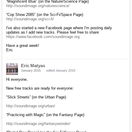
“Magnificent Blue” (on the Nature/Science Page)
http://soundimage.org/naturescience/
“Cop Show 2085″ (on the Sci-Fi/Space Page)
http://soundimage.org/sci-fi/
I've also started a new Facebook page where I'm posting daily
updates as I add new tracks. Please feel free to share:
https://www.facebook.com/soundimage.org
Have a great week!
Eric
Eric Matyas
January 2015
edited January 2015
Hi everyone,
New free tracks are ready for everyone:
“Slick Streets” (on the Urban Page)
http://soundimage.org/urban/
“Practicing with Magic” (on the Fantasy Page)
http://soundimage.org/fantasywonder/