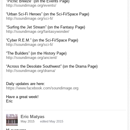
"Picnic Breeze" (on the Events Page)
http://soundimage.org/events/
“Urban Sci-Fi Heroes” (on the Sci-Fi/Space Page)
http://soundimage.org/sci-fi/
“Surfing the Jet Stream” (on the Fantasy Page)
http://soundimage.org/fantasywonder/
“Cyber R.E.M.” (on the Sci-Fi/Space Page)
http://soundimage.org/sci-fi/
“The Builders” (on the History Page)
http://soundimage.org/ancient/
“Across the Desolate Southwest” (on the Drama Page)
http://soundimage.org/drama/
Daily updates are here:
https://www.facebook.com/soundimage.org
Have a great week!
Eric
Eric Matyas
May 2015
edited May 2015