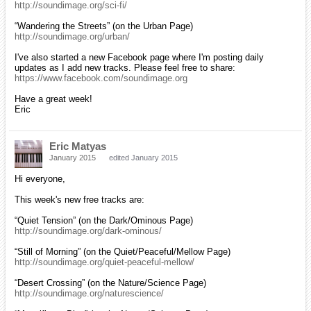
http://soundimage.org/sci-fi/
“Wandering the Streets” (on the Urban Page)
http://soundimage.org/urban/
I've also started a new Facebook page where I'm posting daily
updates as I add new tracks. Please feel free to share:
https://www.facebook.com/soundimage.org
Have a great week!
Eric
Eric Matyas
January 2015
edited January 2015
Hi everyone,
This week's new free tracks are:
“Quiet Tension” (on the Dark/Ominous Page)
http://soundimage.org/dark-ominous/
“Still of Morning” (on the Quiet/Peaceful/Mellow Page)
http://soundimage.org/quiet-peaceful-mellow/
“Desert Crossing” (on the Nature/Science Page)
http://soundimage.org/naturescience/