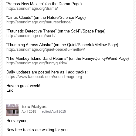
“Across New Mexico” (on the Drama Page)
http://soundimage.org/drama/
“Cirrus Clouds” (on the Nature/Science Page)
http://soundimage.org/naturescience/
“Futuristic Detective Theme” (on the Sci-Fi/Space Page)
http://soundimage.org/sci-fi/
“Thumbing Across Alaska” (on the Quiet/Peaceful/Mellow Page)
http://soundimage.org/quiet-peaceful-mellow/
“The Monkey Island Band Returns” (on the Funny/Quirky/Weird Page)
http://soundimage.org/funnyquirky/
Daily updates are posted here as I add tracks:
https://www.facebook.com/soundimage.org
Have a great week!
Eric
Eric Matyas
April 2015
edited April 2015
Hi everyone,
New free tracks are waiting for you: