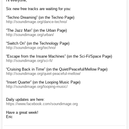
Hi everyone,
Six new free tracks are waiting for you:
“Techno Dreaming” (on the Techno Page)
http://soundimage.org/dance-techno/
“The Jazz Man” (on the Urban Page)
http://soundimage.org/urban/
“Switch On” (on the Technology Page)
http://soundimage.org/techno/
“Escape from the Insane Machines” (on the Sci-Fi/Space Page)
http://soundimage.org/sci-fi/
“Cruising Back in Time” (on the Quiet/Peaceful/Mellow Page)
http://soundimage.org/quiet-peaceful-mellow/
“Insert Quarter” (on the Looping Music Page)
http://soundimage.org/looping-music/
Daily updates are here:
https://www.facebook.com/soundimage.org
Have a great week!
Eric