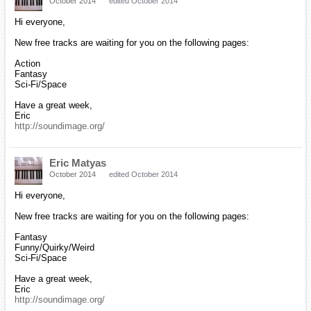
October 2014
edited October 2014
Hi everyone,
New free tracks are waiting for you on the following pages:
Action
Fantasy
Sci-Fi/Space
Have a great week,
Eric
http://soundimage.org/
Eric Matyas
October 2014
edited October 2014
Hi everyone,
New free tracks are waiting for you on the following pages:
Fantasy
Funny/Quirky/Weird
Sci-Fi/Space
Have a great week,
Eric
http://soundimage.org/