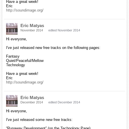
Have a great week!
Eric
http://soundimage.org/
Eric Matyas
November 2014
edited November 2014
Hi everyone,
I've just released new free tracks on the following pages:
Fantasy
Quiet/Peaceful/Mellow
Technology
Have a great week!
Eric
http://soundimage.org/
Eric Matyas
December 2014
edited December 2014
Hi everyone,
I've just released some new free tracks:
“Runaway Development” (on the Technology Page)