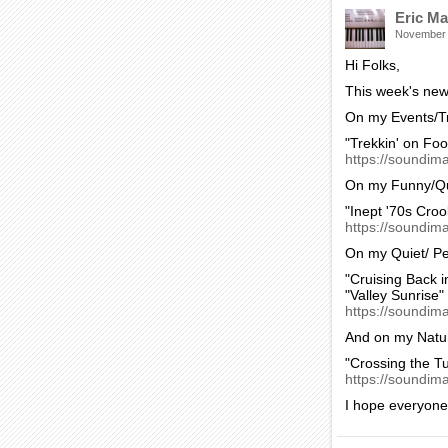
Eric Ma
November
Hi Folks,
This week's new 
On my Events/Tr
"Trekkin' on Foo
https://soundima
On my Funny/Qu
"Inept '70s Croo
https://soundim
On my Quiet/ Pe
"Cruising Back i
"Valley Sunrise"
https://soundim
And on my Natur
"Crossing the T
https://soundim
I hope everyone