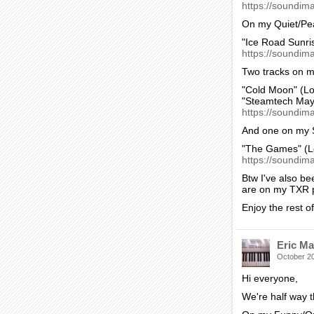
https://soundima
On my Quiet/Pe
"Ice Road Sunri
https://soundim
Two tracks on m
"Cold Moon" (Lo
"Steamtech May
https://soundima
And one on my 
"The Games" (L
https://soundima
Btw I've also be
are on my TXR pa
Enjoy the rest o
Eric Ma
October 2
Hi everyone,
We're half way 