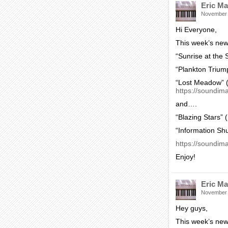
Eric Ma
November
Hi Everyone,
This week’s new
“Sunrise at the
“Plankton Trium
“Lost Meadow” (
https://soundim
and….
“Blazing Stars” 
“Information Sh
https://soundima
Enjoy!
Eric Ma
November
Hey guys,
This week’s new