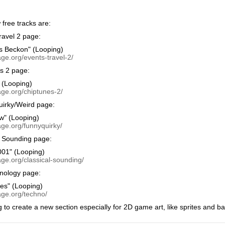
free tracks are:
avel 2 page:
s Beckon" (Looping)
ge.org/events-travel-2/
s 2 page:
 (Looping)
age.org/chiptunes-2/
irky/Weird page:
w" (Looping)
age.org/funnyquirky/
 Sounding page:
01" (Looping)
ge.org/classical-sounding/
nology page:
ies" (Looping)
age.org/techno/
g to create a new section especially for 2D game art, like sprites and b