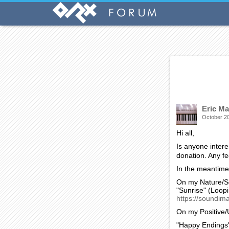
On my History p
"THE GIANT GATE
city in a docum
https://soundim
And on my Horro
"AFTER THE INVAS
https://soundima
I hope some of t
Eric Ma
October 2
Hi all,
Is anyone intere
donation. Any f
In the meantime,
On my Nature/S
"Sunrise" (Loop
https://soundim
On my Positive/
"Happy Endings"