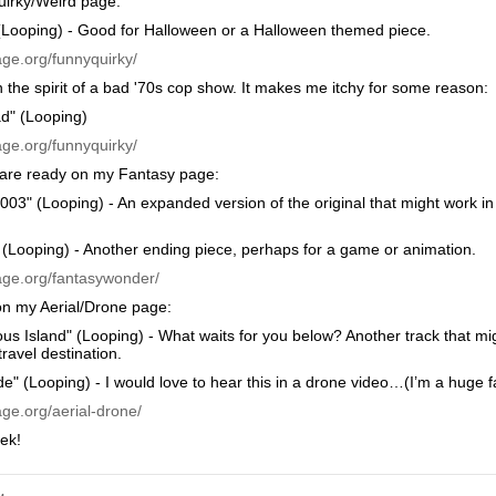
irky/Weird page:
(Looping) - Good for Halloween or a Halloween themed piece.
age.org/funnyquirky/
n the spirit of a bad '70s cop show. It makes me itchy for some reason:
d" (Looping)
age.org/funnyquirky/
are ready on my Fantasy page:
003" (Looping) - An expanded version of the original that might work 
(Looping) - Another ending piece, perhaps for a game or animation.
age.org/fantasywonder/
on my Aerial/Drone page:
ous Island" (Looping) - What waits for you below? Another track that m
travel destination.
de" (Looping) - I would love to hear this in a drone video…(I’m a huge fa
ge.org/aerial-drone/
ek!