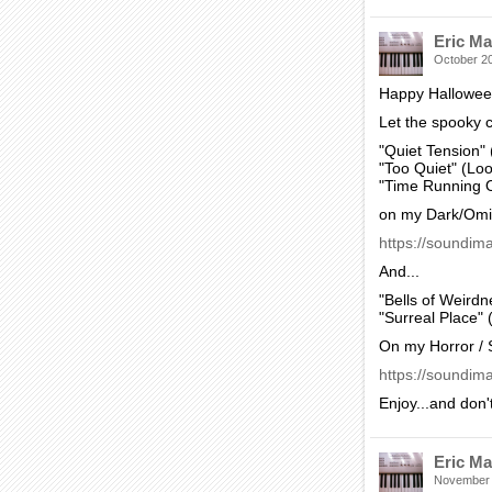
Eric Ma
October 2
Happy Hallowee
Let the spooky c
"Quiet Tension"
"Too Quiet" (Lo
"Time Running O
on my Dark/Omi
https://soundim
And...
"Bells of Weirdn
"Surreal Place" 
On my Horror / 
https://soundima
Enjoy...and don'
Eric Ma
November