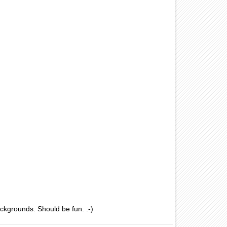
ackgrounds. Should be fun. :-)