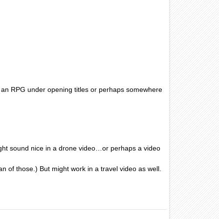
in an RPG under opening titles or perhaps somewhere
ight sound nice in a drone video…or perhaps a video
n of those.) But might work in a travel video as well.