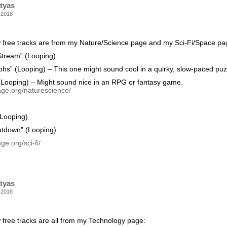
tyas
 2018
 free tracks are from my Nature/Science page and my Sci-Fi/Space pa
 Stream” (Looping)
phs” (Looping) – This one might sound cool in a quirky, slow-paced pu
Looping) – Might sound nice in an RPG or fantasy game.
age.org/naturescience/
(Looping)
utdown” (Looping)
ge.org/sci-fi/
tyas
 2018
 free tracks are all from my Technology page: