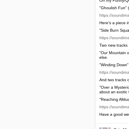
On my Funny/Qu
"Ghoulish Fun" 
https://soundim
Here's a piece i
"Side Burn Squa
https://soundim
Two new tracks 
"Our Mountain v
else.
"Winding Down" 
https://soundim
And two tracks 
"Over a Mysteri
about an exotic 
"Reaching Altitu
https://soundima
Have a good we