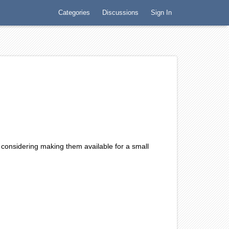
Categories
Discussions
Sign In
w, this might be a nice intro piece for an ancient
ing, actually…well, at least to me.
 considering making them available for a small