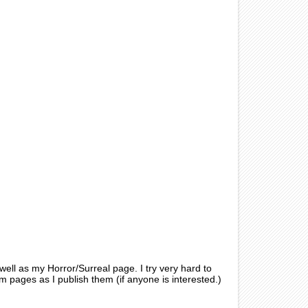
ell as my Horror/Surreal page. I try very hard to
pages as I publish them (if anyone is interested.)