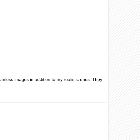
amless images in addition to my realistic ones. They