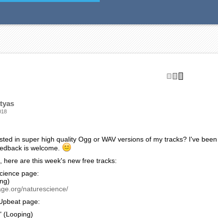
age:
S OPEN" (Looping) - Would you go in? I’m not sure that I would. Anyho
entary or a game.
age.org/ancient/
r/Surreal page:
ION" (Looping) - An intense “aftermath” kind of track. Kind of disturb
ge.org/horrorsurreal/
hem are helpful!
tyas
018
sted in super high quality Ogg or WAV versions of my tracks? I've been
eedback is welcome.
 here are this week's new free tracks:
cience page:
ing)
age.org/naturescience/
Upbeat page:
 (Looping)