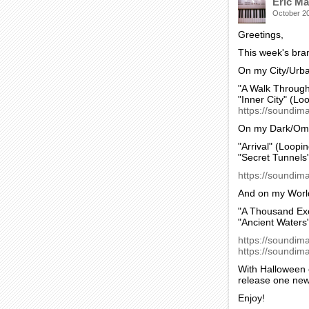
Eric Ma
October 2
Greetings,
This week's bra
On my City/Urb
"A Walk Through
"Inner City" (Lo
https://soundima
On my Dark/Omin
"Arrival" (Loopin
"Secret Tunnels
https://soundim
And on my World
"A Thousand Exo
"Ancient Waters
https://soundim
https://soundima
With Halloween c
release one new
Enjoy!