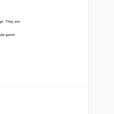
ge. They are:
zzle game.