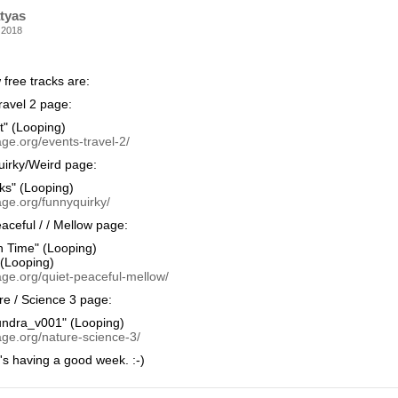
tyas
 2018
free tracks are:
avel 2 page:
t" (Looping)
ge.org/events-travel-2/
irky/Weird page:
ks" (Looping)
age.org/funnyquirky/
aceful / / Mellow page:
n Time" (Looping)
 (Looping)
age.org/quiet-peaceful-mellow/
e / Science 3 page:
undra_v001" (Looping)
age.org/nature-science-3/
's having a good week. :-)