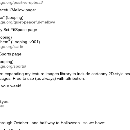
ge.org/positive-upbeat/
aceful/Mellow page:
se" (Looping)
age.org/quiet-peaceful-mellow/
y Sci-Fi/Space page:
oping)
hem" (Looping_v001)
ge.org/sci-fi/
Sports page:
ooping)
ge.org/sports/
en expanding my texture images library to include cartoony 2D-style se
ges. Free to use (as always) with attribution.
f your week!
tyas
018
through October...and half way to Halloween...so we have: