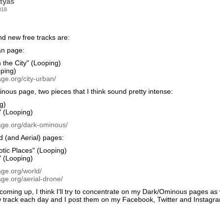
tyas
018
nd new free tracks are:
an page:
 the City" (Looping)
oping)
ge.org/city-urban/
ous page, two pieces that I think sound pretty intense:
g)
" (Looping)
age.org/dark-ominous/
 (and Aerial) pages:
tic Places" (Looping)
" (Looping)
age.org/world/
ge.org/aerial-drone/
oming up, I think I'll try to concentrate on my Dark/Ominous pages as w
 track each day and I post them on my Facebook, Twitter and Instagram 