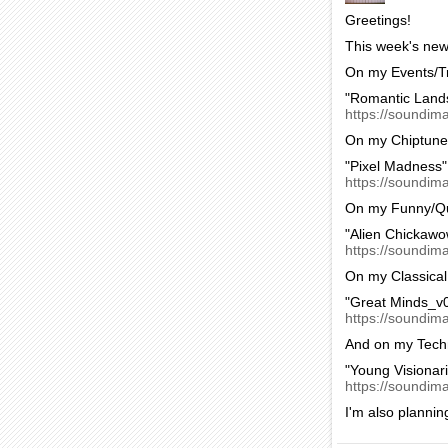
Greetings!
This week's new 
On my Events/Tr
"Romantic Land
https://soundima
On my Chiptune
"Pixel Madness"
https://soundim
On my Funny/Qu
"Alien Chickawo
https://soundim
On my Classical
"Great Minds_v0
https://soundima
And on my Tech
"Young Visionar
https://soundim
I'm also plannin