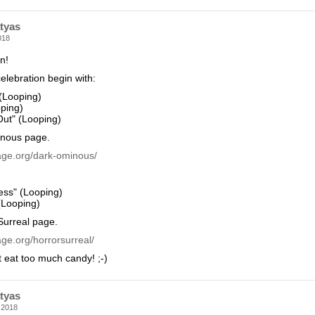
tyas
018
n!
elebration begin with:
 (Looping)
oping)
ut" (Looping)
nous page.
age.org/dark-ominous/
ess" (Looping)
(Looping)
Surreal page.
ge.org/horrorsurreal/
t eat too much candy! ;-)
tyas
 2018