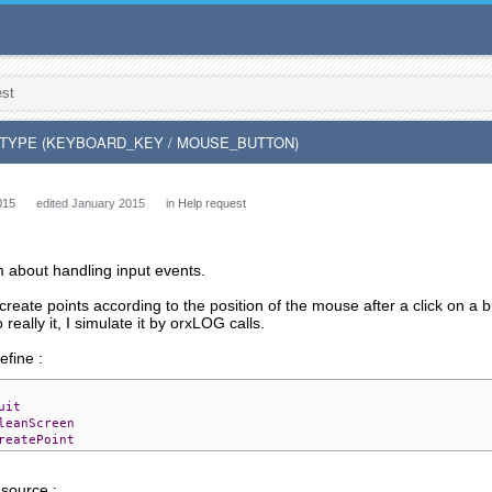
est
T_TYPE (KEYBOARD_KEY / MOUSE_BUTTON)
015
edited January 2015
in
Help request
m about handling input events.
 create points according to the position of the mouse after a click on a 
 really it, I simulate it by orxLOG calls.
define :
uit
leanScreen
reatePoint
 source :