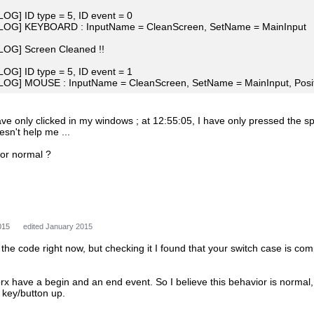
[LOG] ID type = 5, ID event = 0
 [LOG] KEYBOARD : InputName = CleanScreen, SetName = MainInput
[LOG] Screen Cleaned !!
[LOG] ID type = 5, ID event = 1
[LOG] MOUSE : InputName = CleanScreen, SetName = MainInput, Positi
ave only clicked in my windows ; at 12:55:05, I have only pressed the sp
esn't help me ...
ior normal ?
015
edited January 2015
n the code right now, but checking it I found that your switch case is com
rx have a begin and an end event. So I believe this behavior is normal
e key/button up.