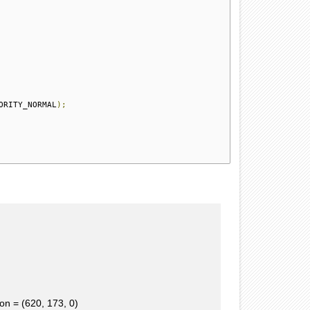
ORITY_NORMAL
);
n = (620, 173, 0)