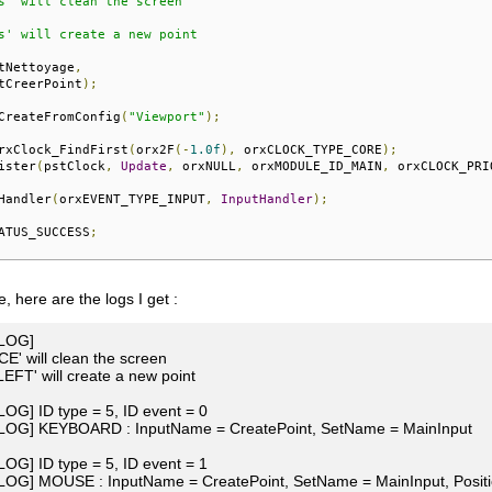
s' will clean the screen

s' will create a new point

tNettoyage
,
tCreerPoint
);
CreateFromConfig
(
"Viewport"
);
rxClock_FindFirst
(
orx2F
(-
1.0f
),
 orxCLOCK_TYPE_CORE
);
ister
(
pstClock
,
Update
,
 orxNULL
,
 orxMODULE_ID_MAIN
,
 orxCLOCK_PRI
Handler
(
orxEVENT_TYPE_INPUT
,
InputHandler
);
ATUS_SUCCESS
;
, here are the logs I get :
[LOG]
E' will clean the screen
FT' will create a new point
[LOG] ID type = 5, ID event = 0
 [LOG] KEYBOARD : InputName = CreatePoint, SetName = MainInput
[LOG] ID type = 5, ID event = 1
[LOG] MOUSE : InputName = CreatePoint, SetName = MainInput, Positio