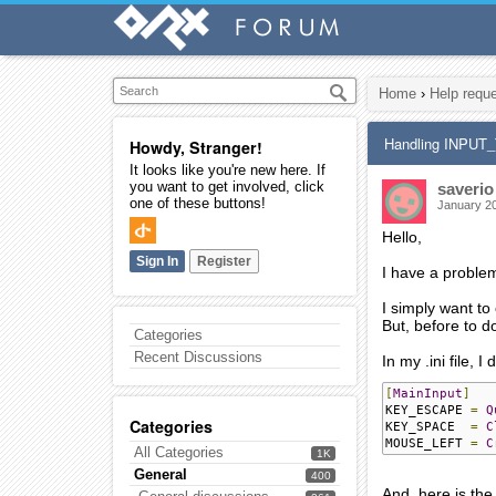
Home
›
Help requ
Handling INPU
Howdy, Stranger!
It looks like you're new here. If
you want to get involved, click
saverio
one of these buttons!
January 2
Hello,
Sign In
Register
I have a proble
I simply want to
But, before to do
Categories
Recent Discussions
In my .ini file, I 
[
MainInput
]
KEY_ESCAPE 
=
Q
Categories
KEY_SPACE  
=
C
MOUSE_LEFT 
=
C
All Categories
1K
General
400
And, here is the