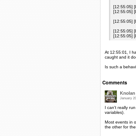
[12:55:05] 
[12:55:05]
[12:55:05] 
[12:55:05] 
[12:55:05] 
At 12:55:01, I h
caught and it do
Is such a behav
Comments
Knolan
January 2
I can't really ru
variables).
Most events in o
the other for th