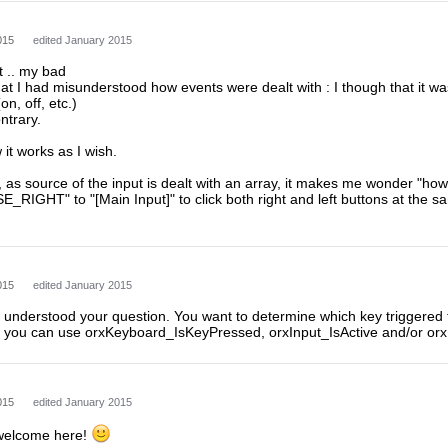
015
edited January 2015
t .. my bad
hat I had misunderstood how events were dealt with : I though that it w
on, off, etc.)
ntrary.
it works as I wish.
 as source of the input is dealt with an array, it makes me wonder "how
_RIGHT" to "[Main Input]" to click both right and left buttons at the sam
015
edited January 2015
 I understood your question. You want to determine which key triggered 
you can use orxKeyboard_IsKeyPressed, orxInput_IsActive and/or orx
015
edited January 2015
 welcome here!