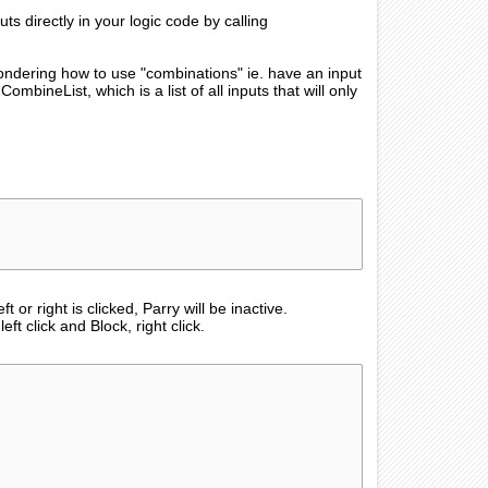
ts directly in your logic code by calling
 wondering how to use "combinations" ie. have an input
mbineList, which is a list of all inputs that will only
t or right is clicked, Parry will be inactive.
ft click and Block, right click.