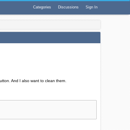
Categories
Discussions
Sign In
button. And I also want to clean them.