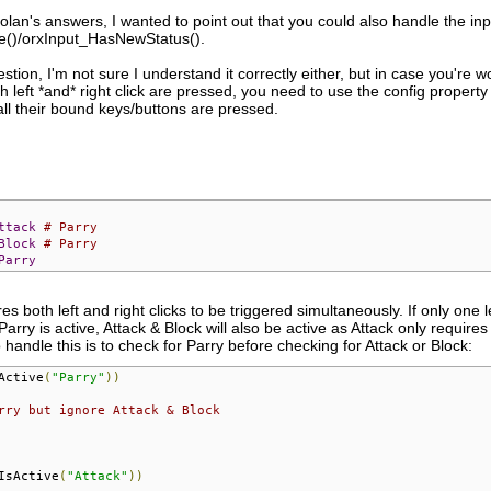
nolan's answers, I wanted to point out that you could also handle the inpu
ve()/orxInput_HasNewStatus().
estion, I'm not sure I understand it correctly either, but in case you're
 left *and* right click are pressed, you need to use the config property Co
ll their bound keys/buttons are pressed.
ttack
# Parry
Block
# Parry
Parry
s both left and right clicks to be triggered simultaneously. If only one lef
ry is active, Attack & Block will also be active as Attack only requires le
handle this is to check for Parry before checking for Attack or Block:
Active
(
"Parry"
))
rry but ignore Attack & Block
IsActive
(
"Attack"
))