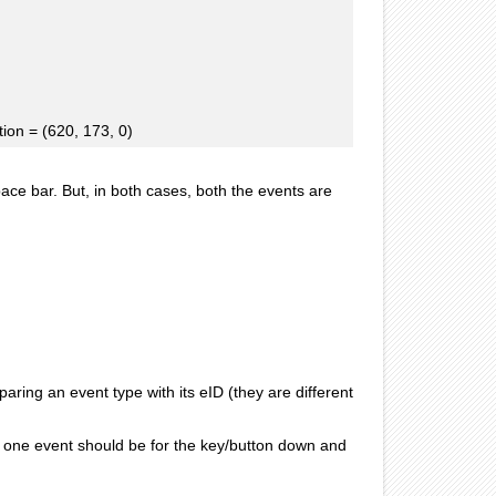
on = (620, 173, 0)
ace bar. But, in both cases, both the events are
paring an event type with its eID (they are different
, one event should be for the key/button down and