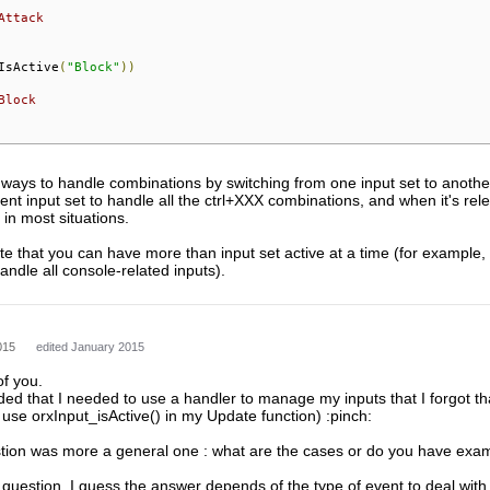
Attack
IsActive
(
"Block"
))
Block
ways to handle combinations by switching from one input set to another
rent input set to handle all the ctrl+XXX combinations, and when it's rele
 in most situations.
ote that you can have more than input set active at a time (for example,
ndle all console-related inputs).
015
edited January 2015
of you.
ed that I needed to use a handler to manage my inputs that I forgot that
 use orxInput_isActive() in my Update function) :pinch:
ion was more a general one : what are the cases or do you have exa
l question, I guess the answer depends of the type of event to deal with