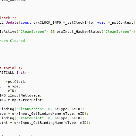
lback */
LL 
Update
(
const
 orxCLOCK_INFO 
*
_pstClockInfo
,
void
*
_pstContext
)
IsActive
(
"CleanScreen"
)
&&
 orxInput_HasNewStatus
(
"CleanScreen"
))
reen Cleaned !!

tutorial */
ASTCALL 
Init
()
   
*
pstClock
;
E   eType
;
    eID
;
ING zInputNettoyage
;
ING zInputCreerPoint
;
Binding
(
"CleanScreen"
,
0
,
&
eType
,
&
eID
);
age 
=
 orxInput_GetBindingName
(
eType
,
 eID
);
Binding
(
"CreatePoint"
,
0
,
&
eType
,
&
eID
);
oint 
=
 orxInput_GetBindingName
(
eType
,
 eID
);