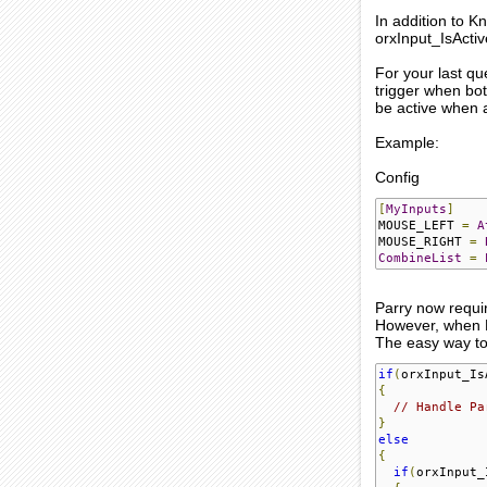
In addition to K
orxInput_IsActi
For your last qu
trigger when both
be active when a
Example:
Config
[
MyInputs
]
MOUSE_LEFT 
=
A
MOUSE_RIGHT 
=
CombineList
=
Parry now require
However, when Par
The easy way to 
if
(
orxInput_Is
{
// Handle Pa
}
else
{
if
(
orxInput_