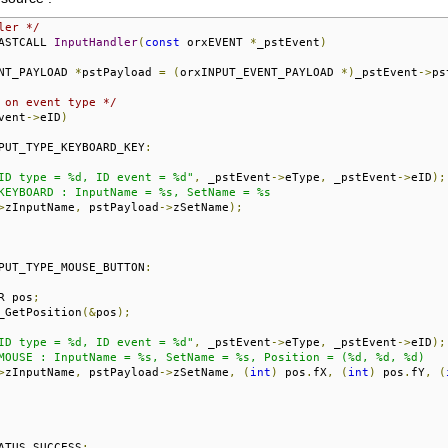
ler */
ASTCALL 
InputHandler
(
const
 orxEVENT 
*
_pstEvent
)
NT_PAYLOAD 
*
pstPayload 
=
(
orxINPUT_EVENT_PAYLOAD 
*)
_pstEvent
->
ps
 on event type */
vent
->
eID
)
PUT_TYPE_KEYBOARD_KEY
:
ID type = %d, ID event = %d"
,
 _pstEvent
->
eType
,
 _pstEvent
->
eID
);
KEYBOARD : InputName = %s, SetName = %s

>
zInputName
,
 pstPayload
->
zSetName
);
PUT_TYPE_MOUSE_BUTTON
:
R pos
;
_GetPosition
(&
pos
);
ID type = %d, ID event = %d"
,
 _pstEvent
->
eType
,
 _pstEvent
->
eID
);
MOUSE : InputName = %s, SetName = %s, Position = (%d, %d, %d)

>
zInputName
,
 pstPayload
->
zSetName
,
(
int
)
 pos
.
fX
,
(
int
)
 pos
.
fY
,
(
ATUS_SUCCESS
;