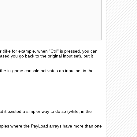
 (like for example, when "Ctrl" is pressed, you can
ased you go back to the original input set), but it
 the in-game console activates an input set in the
 it existed a simpler way to do so (while, in the
mples where the PayLoad arrays have more than one
.