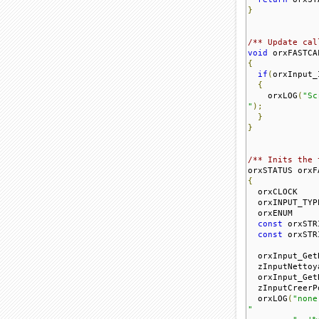
}
/** Update cal
void
 orxFASTCA
{
if
(
orxInput_
{
    orxLOG
(
"Sc
"
);
}
}
/** Inits the 
orxSTATUS orxF
{
  orxCLOCK    
  orxINPUT_TYP
  orxENUM     
const
 orxSTR
const
 orxSTR
  orxInput_Get
  zInputNettoy
  orxInput_Get
  zInputCreerP
  orxLOG
(
"none

"