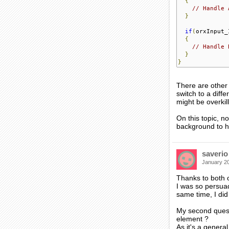
{
// Handle 
}
if
(
orxInput_
{
// Handle 
}
}
There are other 
switch to a diffe
might be overkill
On this topic, n
background to ha
saverio
January 2
Thanks to both 
I was so persuad
same time, I did
My second quest
element ?
As it's a genera