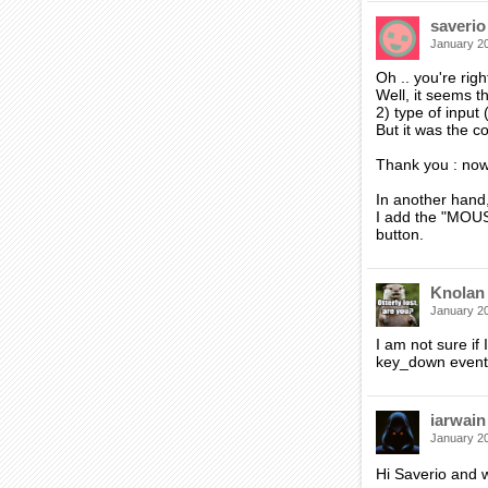
saverio
January 2
Oh .. you're righ
Well, it seems t
2) type of input (
But it was the co
Thank you : now 
In another hand,
I add the "MOUSE
button.
Knolan
January 2
I am not sure if
key_down event 
iarwain
January 2
Hi Saverio and