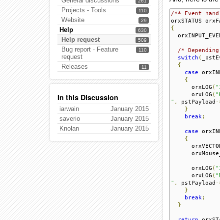
General discussions
261
Projects - Tools
110
/** Event hand
Website
29
orxSTATUS orxF
{
Help
630
  orxINPUT_EVE
Help request
509
Bug report - Feature
110
/* Depending
request
switch
(
_pstE
{
Releases
11
case
 orxIN
{
      orxLOG
(
"
      orxLOG
(
"
In this Discussion
"
,
 pstPayload
-
iarwain
January 2015
}
break
;
saverio
January 2015
Knolan
January 2015
case
 orxIN
{
      orxVECTO
      orxMouse
      orxLOG
(
"
      orxLOG
(
"
"
,
 pstPayload
-
}
break
;
}
return
 orxST