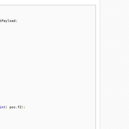
tPayload
;
int
)
 pos
.
fZ
);