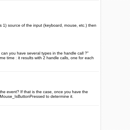
as 1) source of the input (keyboard, mouse, etc.) then
 can you have several types in the handle call ?"
e time : it results with 2 handle calls, one for each
the event? If that is the case, once you have the
Mouse_IsButtonPressed to determine it.