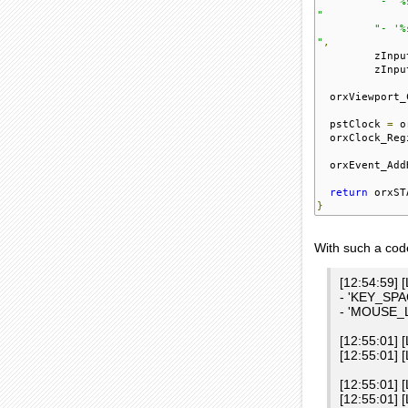
"- '%
"
"- '%
"
,
         zInpu
         zInpu
  orxViewport_
  pstClock 
=
 o
  orxClock_Reg
  orxEvent_Add
return
 orxST
}
With such a code
[12:54:59] 
- 'KEY_SPAC
- 'MOUSE_LE
[12:55:01] 
[12:55:01]
[12:55:01] 
[12:55:01] 