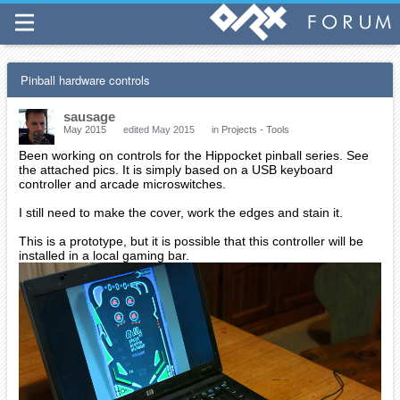
Pinball hardware controls
sausage
May 2015
edited May 2015
in
Projects - Tools
Been working on controls for the Hippocket pinball series. See
the attached pics. It is simply based on a USB keyboard
controller and arcade microswitches.
I still need to make the cover, work the edges and stain it.
This is a prototype, but it is possible that this controller will be
installed in a local gaming bar.