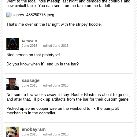
Went to the local indie meetup last night and demoed the controls and
new pinball table. You can see it on the table on the far left:
That's me over on the far right with the stripey hoodie.
iarwain
June 2015
edited June 2015
Nice screen on that prototype!
Do you know when it'll end up in the bar?
sausage
June 2015
edited June 2015
Not sure, a few weeks away I'd say. Raster Blaster is about to go out,
and after that, I'll pick up artifacts from the bar for their custom game.
Picked up some copper wire on the weekend to fix the bump/tilt
mechanism in the controller.
enobayram
June 2015
edited June 2015