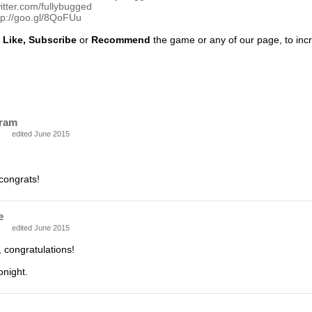
witter.com/fullybugged
tp://goo.gl/8QoFUu
o
Like, Subscribe
or
Recommend
the game or any of our page, to incre
ram
edited June 2015
congrats!
e
edited June 2015
 congratulations!
onight.