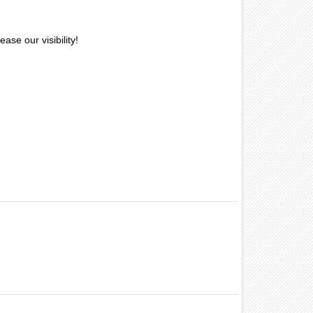
ase our visibility!