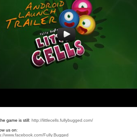
he game is still:
http://littlecells.fullybugged.com/
low us on:
ps://www.facebook.com/Fully.Bugged