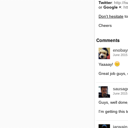
Twitter
:
http://t
or
Google +
:
ht
Don't hesitate
t
Cheers
Comments
enobay
June 2015
Yaaaay!
Great job guys, 
sausag
June 2015
Guys, well done,
I'm getting this t
iarwain