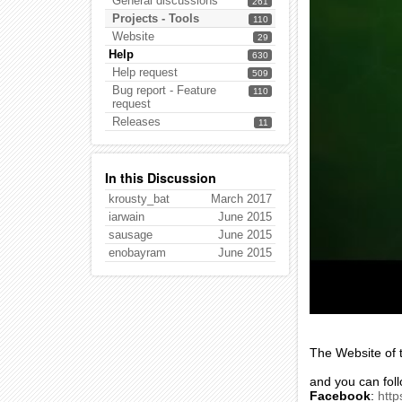
General discussions
261
Projects - Tools
110
Website
29
Help
630
Help request
509
Bug report - Feature
110
request
Releases
11
In this Discussion
krousty_bat
March 2017
iarwain
June 2015
sausage
June 2015
enobayram
June 2015
The Website of t
and you can fol
Facebook
:
htt