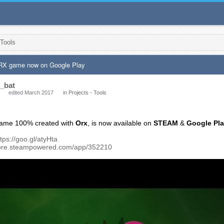
 Tools
 ORX game now on Google Play
_bat
edited March 2017
in
Projects - Tools
game 100% created with
Orx
, is now available on
STEAM
&
Google Pl
ttps://goo.gl/atyHta
store.steampowered.com/app/352210