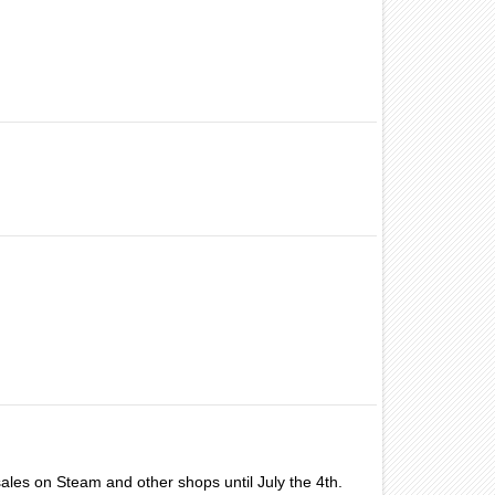
ales on Steam and other shops until July the 4th.