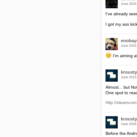
June 2015
I've already se
I got my ass ki
enobay
June 2015
I'm aiming at
krousty
June 2015
Almost... but No
One spot to rea
http://steamcom
krousty
June 2016
Before the Andro