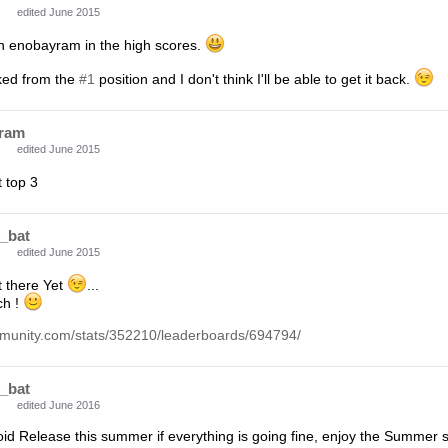
edited June 2015
en enobayram in the high scores.
cked from the
#1
position and I don't think I'll be able to get it back.
ram
edited June 2015
 top 3
_bat
edited June 2015
t there Yet
...
ch !
munity.com/stats/352210/leaderboards/694794/
_bat
edited June 2016
id Release this summer if everything is going fine, enjoy the Summer s