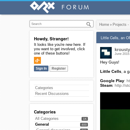
Home
›
Projects -
Little Cells, an
Howdy, Stranger!
It looks like you're new here. If
you want to get involved, click
krousty
one of these buttons!
June 2015
Hey Guys!
Sign In
Register
Little Cells
, a 
Google Play
:
h
Steam
:
http://
Categories
Recent Discussions
Categories
All Categories
1K
General
400