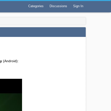
Categories
Discussions
Sign In
ay
(Android):