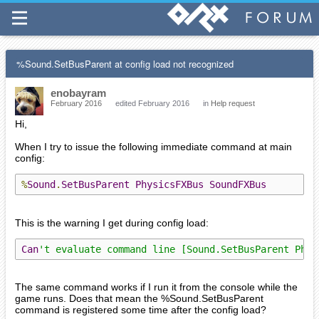
%Sound.SetBusParent at config load not recognized
enobayram
February 2016
edited February 2016
in
Help request
Hi,
When I try to issue the following immediate command at main
config:
%
Sound
.
SetBusParent
PhysicsFXBus
SoundFXBus
This is the warning I get during config load:
Can
't evaluate command line [Sound.SetBusParent Phys
The same command works if I run it from the console while the
game runs. Does that mean the %Sound.SetBusParent
command is registered some time after the config load?