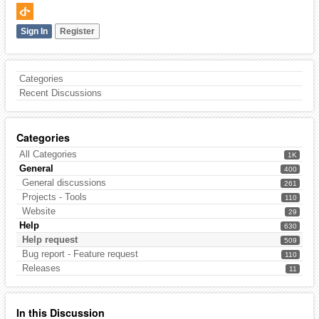
Sign In
Register
Categories
Recent Discussions
Categories
All Categories
1K
General
400
General discussions
261
Projects - Tools
110
Website
29
Help
630
Help request
509
Bug report - Feature request
110
Releases
11
In this Discussion