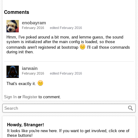
Comments
enobayram
February 2016
edited February 2016
Hmm, I've poked around a bit more, and lemme guess, the sound
system is initialized after the main config is loaded, so those
commands aren't registered at bootstrap
I'll call those commands
during init then.
iarwain
February 2016
edited February 2016
That's exactly it.
Sign In
or
Register
to comment.
Howdy, Stranger!
It looks like you're new here. If you want to get involved, click one of
these buttons!